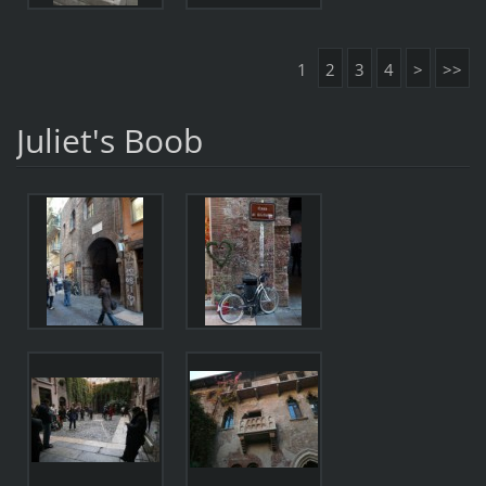
1
2
3
4
>
>>
Juliet's Boob