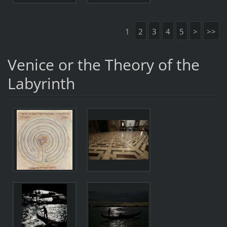
1
2
3
4
5
>
>>
Venice or the Theory of the
Labyrinth