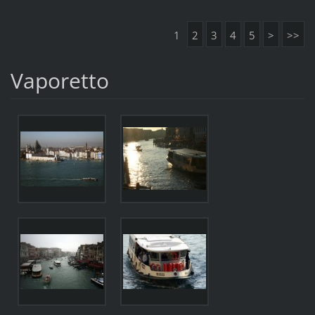
1
2
3
4
5
>
>>
Vaporetto