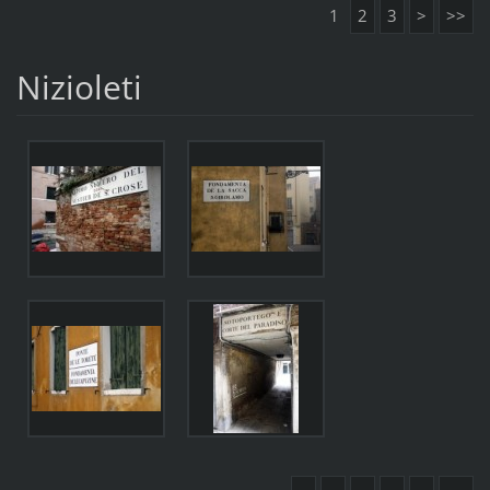
1
2
3
>
>>
Nizioleti