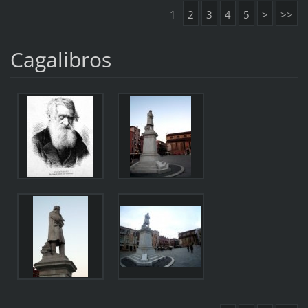
1
2
3
4
5
>
>>
Cagalibros