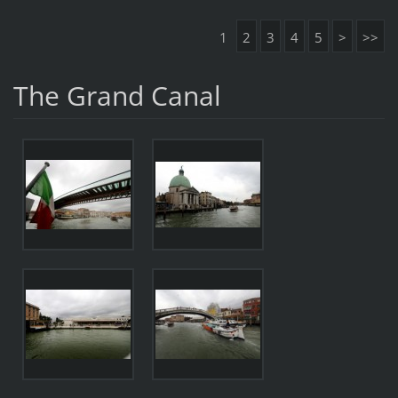
1
2
3
4
5
>
>>
The Grand Canal