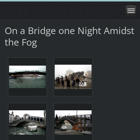
On a Bridge one Night Amidst
the Fog