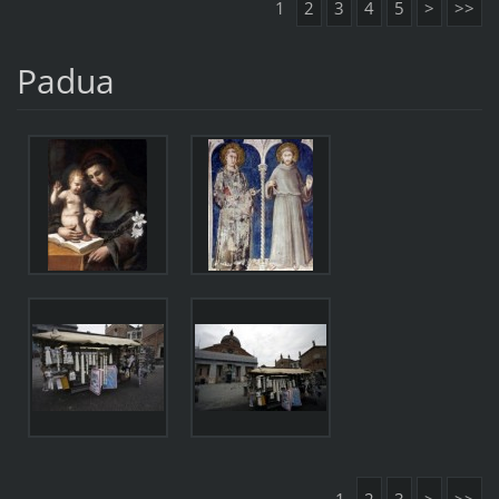
1
2
3
4
5
>
>>
Padua