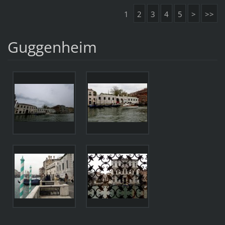
1
2
3
4
5
>
>>
Guggenheim