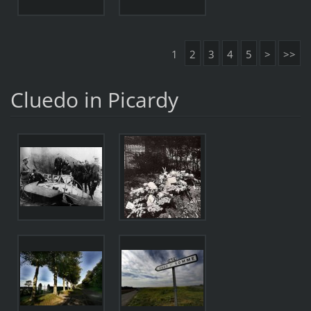
1
2
3
4
5
>
>>
Cluedo in Picardy