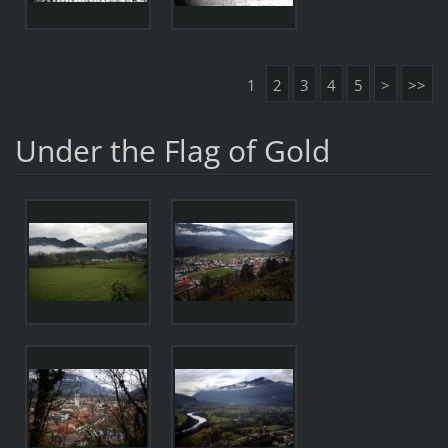
1
2
3
4
5
>
>>
Under the Flag of Gold