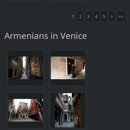
1
2
3
4
5
>
>>
Armenians in Venice