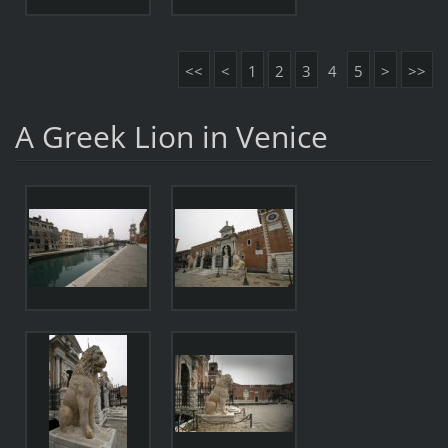
<<
<
1
2
3
4
5
>
>>
A Greek Lion in Venice