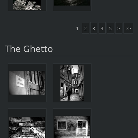
1
2
3
4
5
>
>>
The Ghetto