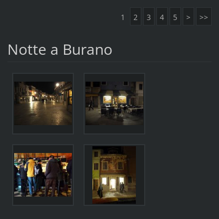
1
2
3
4
5
>
>>
Notte a Burano