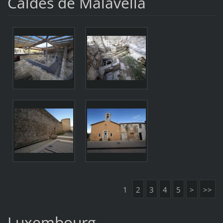
Caldes de Malavella
1
2
3
4
5
>
>>
Luxembourg