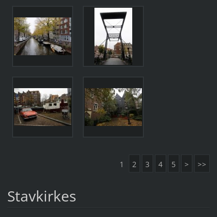
1
2
3
4
5
>
>>
Stavkirkes