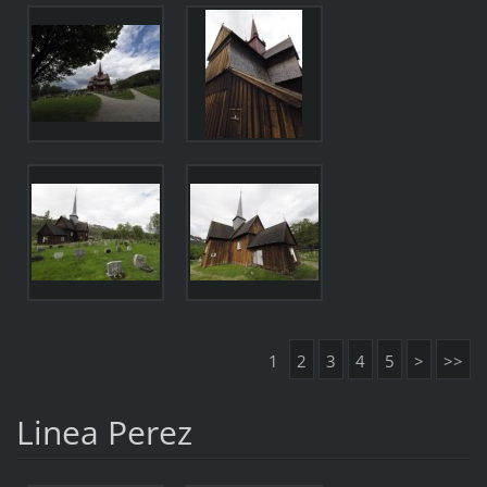
1
2
3
4
5
>
>>
Linea Perez