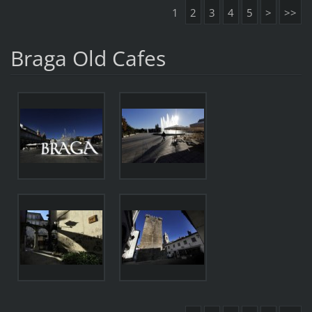
1
2
3
4
5
>
>>
Braga Old Cafes