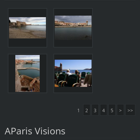
1
2
3
4
5
>
>>
AParis Visions