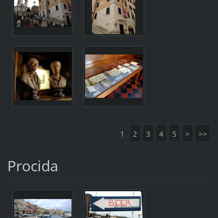
1
2
3
4
5
>
>>
Procida