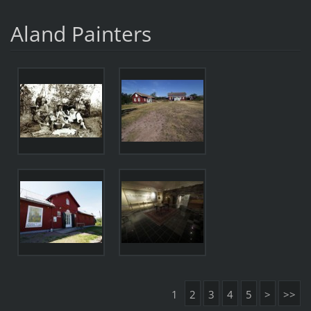
Aland Painters
1
2
3
4
5
>
>>