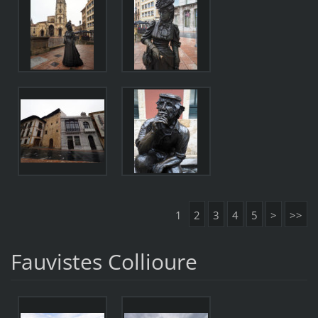
1
2
3
4
5
>
>>
Fauvistes Collioure