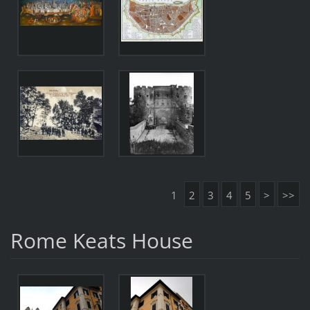
1
2
3
4
5
>
>>
Rome Keats House