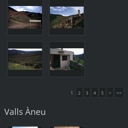
1
2
3
4
5
>
>>
Valls Àneu