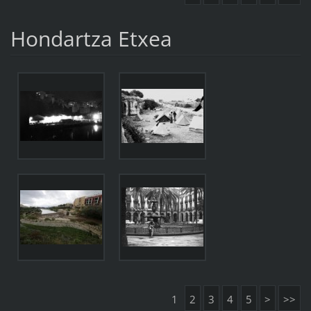
Hondartza Etxea
1
2
3
4
5
>
>>