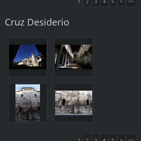
1
2
3
4
5
>
>>
Cruz Desiderio
1
2
3
4
5
>
>>