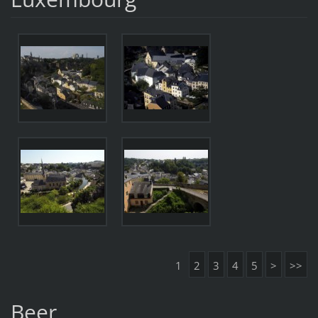
1
2
3
4
5
>
>>
Beer