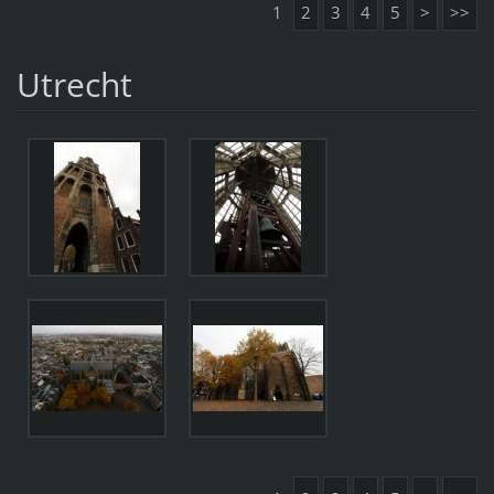
1
2
3
4
5
>
>>
Utrecht