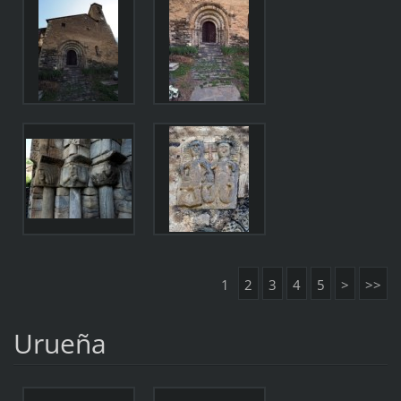
1
2
3
4
5
>
>>
Urueña