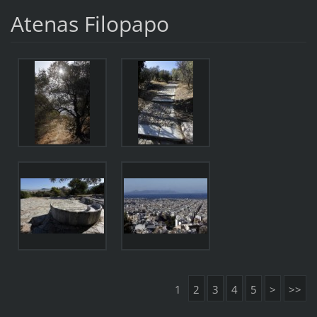
Atenas Filopapo
1
2
3
4
5
>
>>