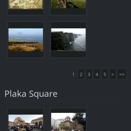
1
2
3
4
5
>
>>
Plaka Square