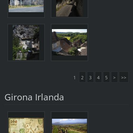
1
2
3
4
5
>
>>
Girona Irlanda