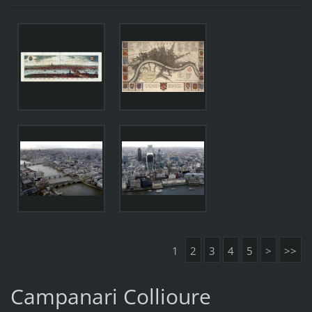
1
2
3
4
5
>
>>
Campanari Collioure