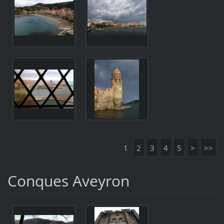
1
2
3
4
5
>
>>
Conques Aveyron