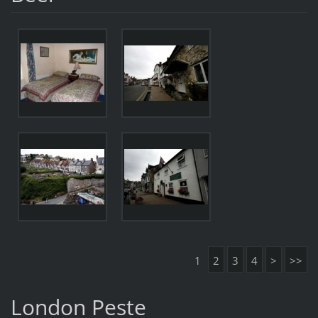
1
2
3
4
>
>>
London Peste