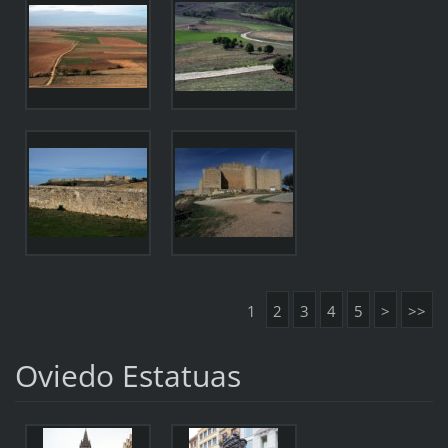
1
2
3
4
5
>
>>
Oviedo Estatuas