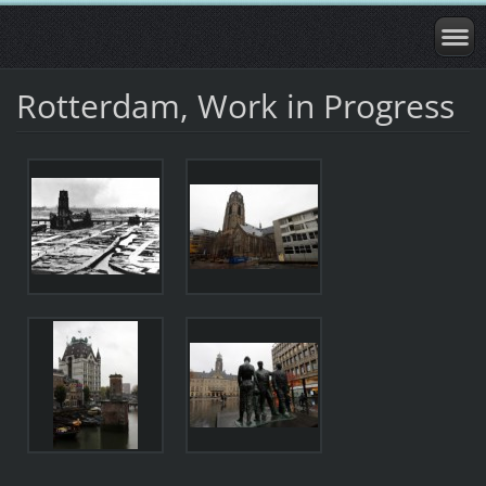
Rotterdam, Work in Progress