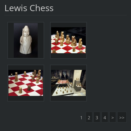
Lewis Chess
1
2
3
4
>
>>