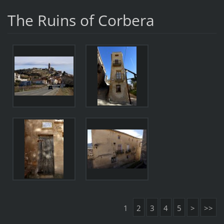
The Ruins of Corbera
1
2
3
4
5
>
>>