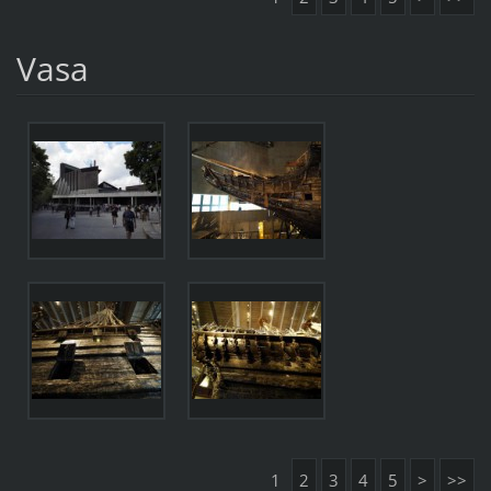
Vasa
1
2
3
4
5
>
>>