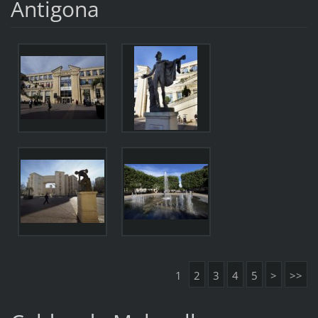
Antigona
1
2
3
4
5
>
>>