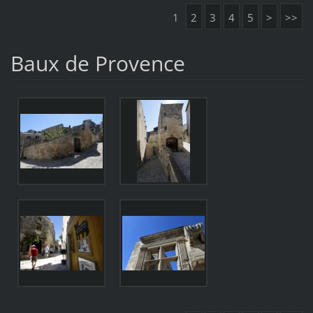
1
2
3
4
5
>
>>
Baux de Provence