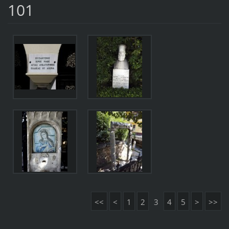
101
<<
<
1
2
3
4
5
>
>>