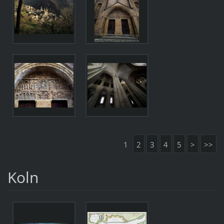
1
2
3
4
5
>
>>
Koln