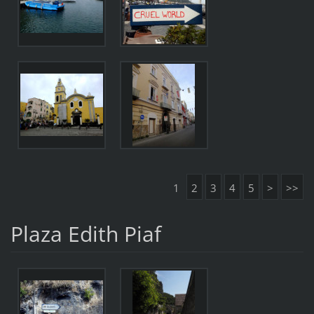
1
2
3
4
5
>
>>
Plaza Edith Piaf