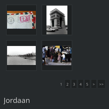
1
2
3
4
5
>
>>
Jordaan