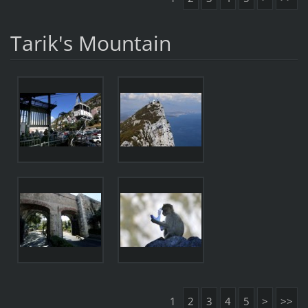
Tarik's Mountain
1
2
3
4
5
>
>>