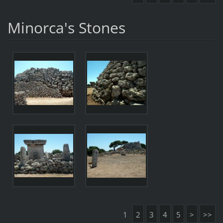
Minorca's Stones
1
2
3
4
5
>
>>