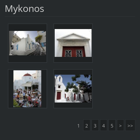
Mykonos
1
2
3
4
5
>
>>