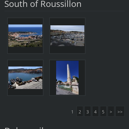
South of Roussillon
1
2
3
4
5
>
>>