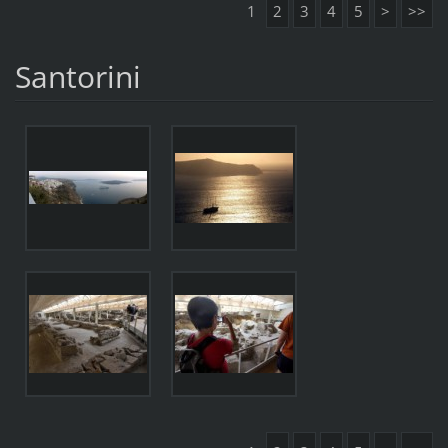
1
2
3
4
5
>
>>
Santorini