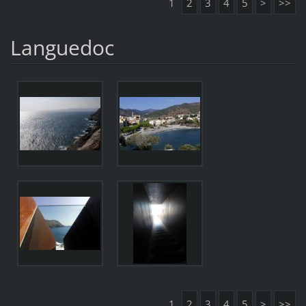
1
2
3
4
5
>
>>
Languedoc
1
2
3
4
5
>
>>