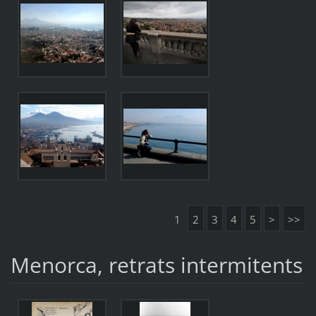
1
2
3
4
5
>
>>
Menorca, retrats intermitents