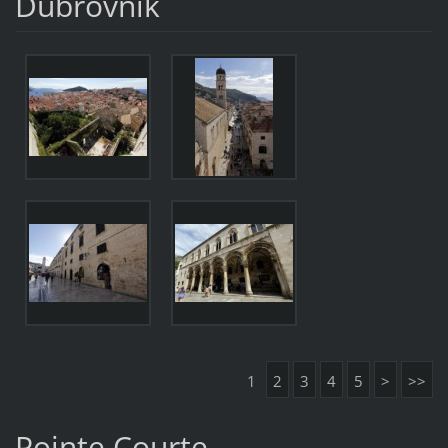
Dubrovnik
1
2
3
4
5
>
>>
Pointe Courte