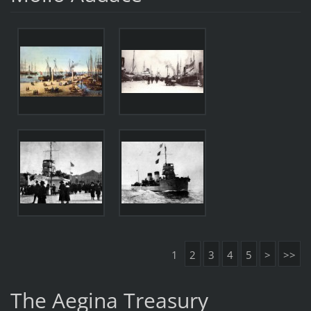
1
2
3
4
5
>
>>
The Aegina Treasury