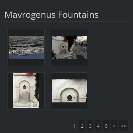
Mavrogenus Fountains
1
2
3
4
5
>
>>