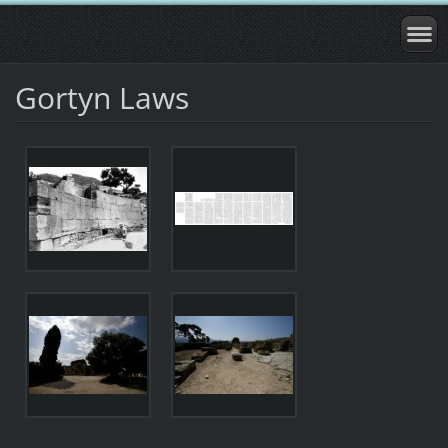
Gortyn Laws