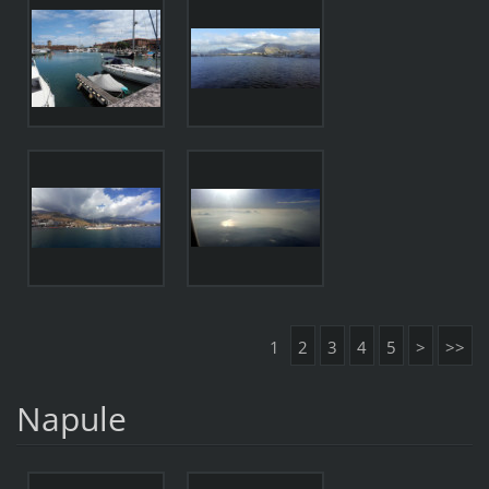
1
2
3
4
5
>
>>
Napule