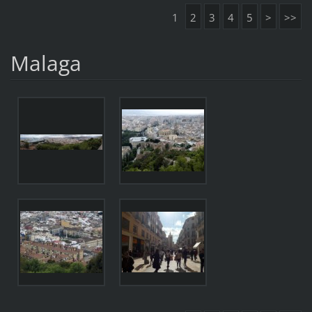
1
2
3
4
5
>
>>
Malaga