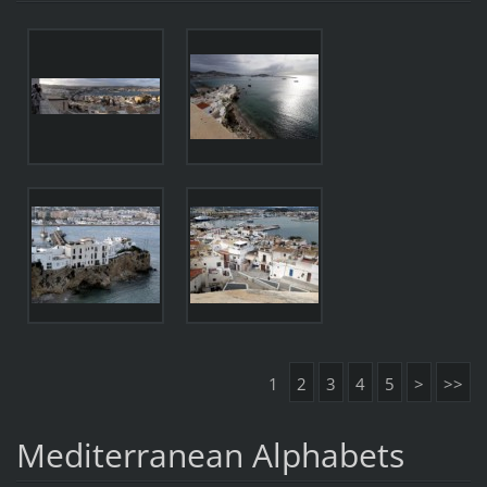
1
2
3
4
5
>
>>
Mediterranean Alphabets