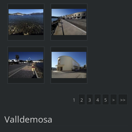
1
2
3
4
5
>
>>
Valldemosa