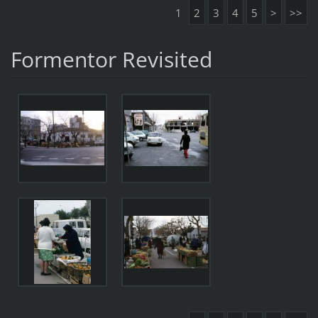
1
2
3
4
5
>
>>
Formentor Revisited