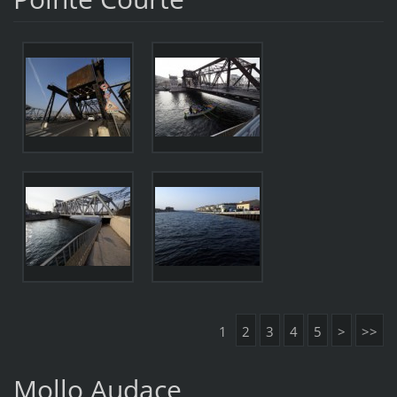
1
2
3
4
5
>
>>
Mollo Audace