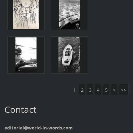
1
2
3
4
5
>
>>
Contact
editorial@world-in-words.com