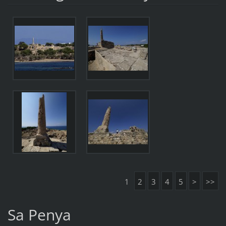
1
2
3
4
5
>
>>
Sa Penya