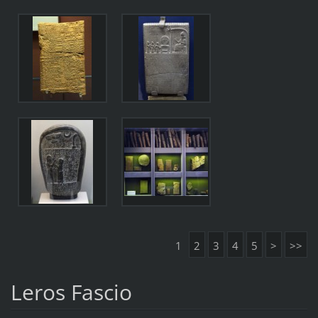
1
2
3
4
5
>
>>
Leros Fascio