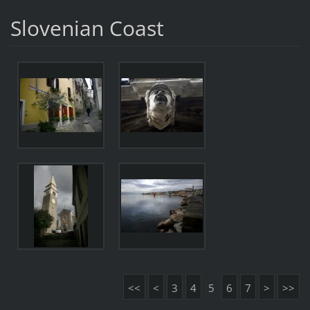
Slovenian Coast
<<
<
3
4
5
6
7
>
>>