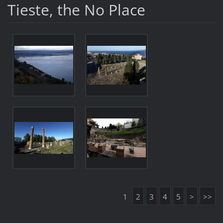
Tieste, the No Place
1
2
3
4
5
>
>>