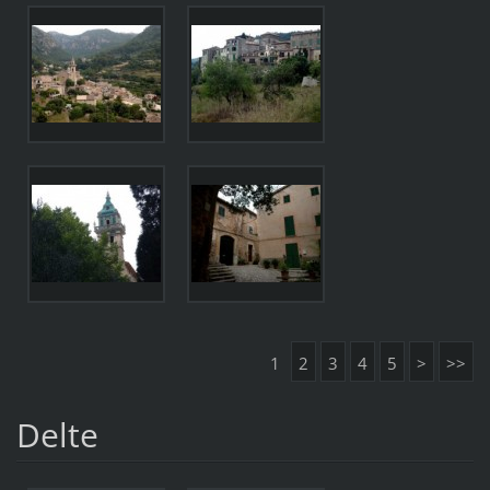
1
2
3
4
5
>
>>
Delte