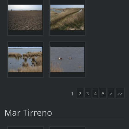
1
2
3
4
5
>
>>
Mar Tirreno