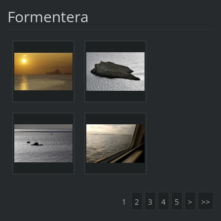
Formentera
1
2
3
4
5
>
>>