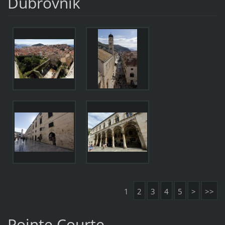
Dubrovnik
1
2
3
4
5
>
>>
Pointe Courte