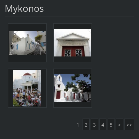
Mykonos
1
2
3
4
5
>
>>