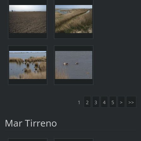
1
2
3
4
5
>
>>
Mar Tirreno