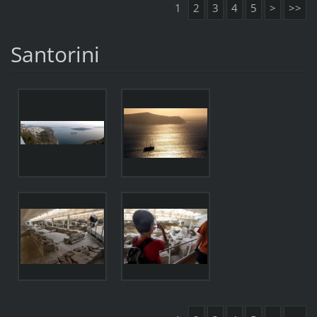
1
2
3
4
5
>
>>
Santorini