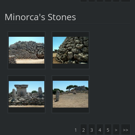
Minorca's Stones
1
2
3
4
5
>
>>