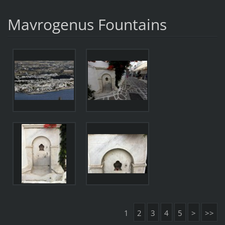
Mavrogenus Fountains
1
2
3
4
5
>
>>