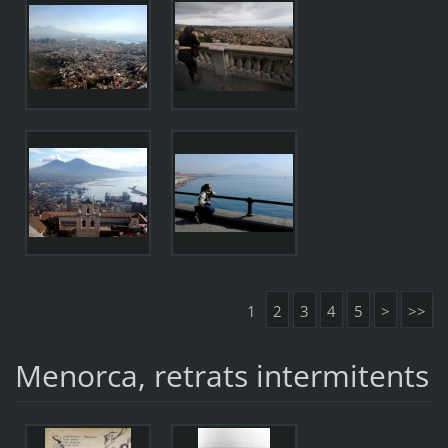
1
2
3
4
5
>
>>
Menorca, retrats intermitents