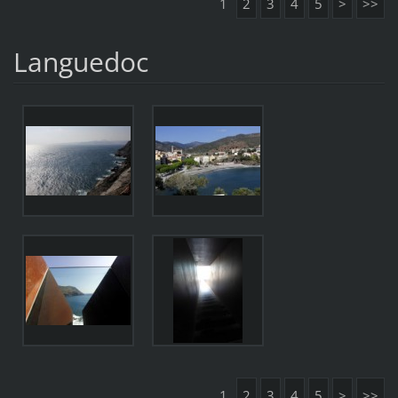
1
2
3
4
5
>
>>
Languedoc
1
2
3
4
5
>
>>