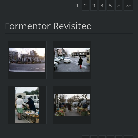
1
2
3
4
5
>
>>
Formentor Revisited