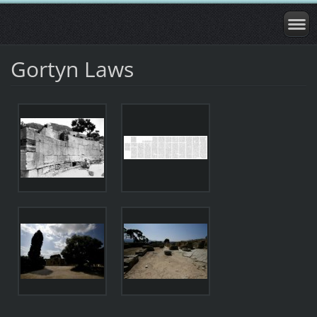
Gortyn Laws