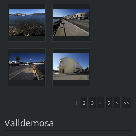
1
2
3
4
5
>
>>
Valldemosa