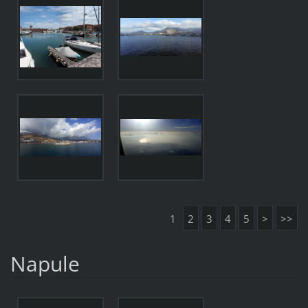
1
2
3
4
5
>
>>
Napule