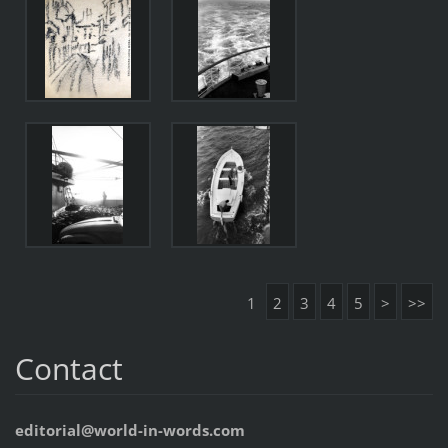
1
2
3
4
5
>
>>
Contact
editorial@world-in-words.com