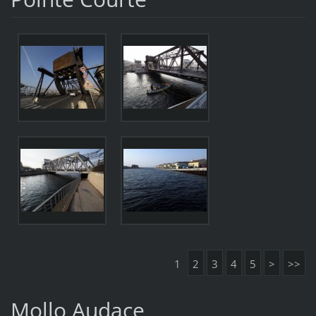
1
2
3
4
5
>
>>
Mollo Audace