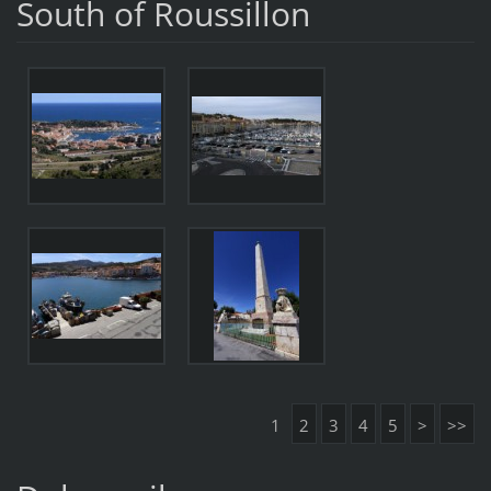
South of Roussillon
1
2
3
4
5
>
>>