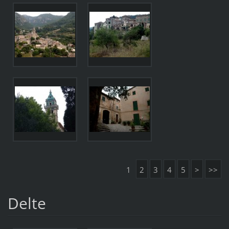
1
2
3
4
5
>
>>
Delte