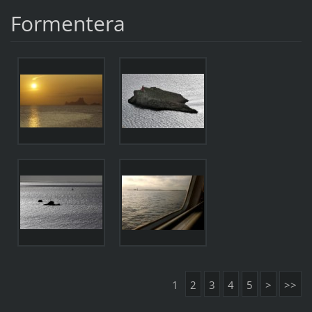
Formentera
1
2
3
4
5
>
>>