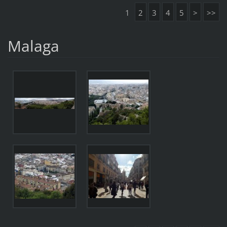
1
2
3
4
5
>
>>
Malaga