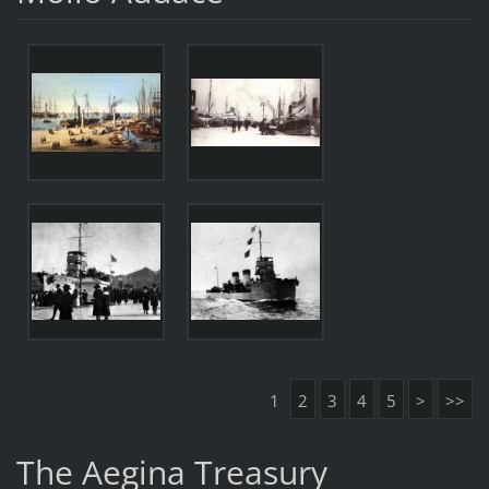
1
2
3
4
5
>
>>
The Aegina Treasury