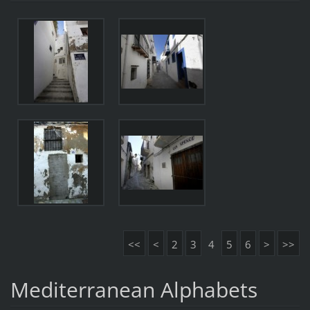
<<
<
2
3
4
5
6
>
>>
Mediterranean Alphabets