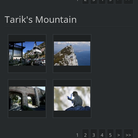
Tarik's Mountain
1
2
3
4
5
>
>>