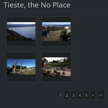
Tieste, the No Place
1
2
3
4
5
>
>>