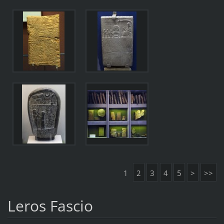
1
2
3
4
5
>
>>
Leros Fascio