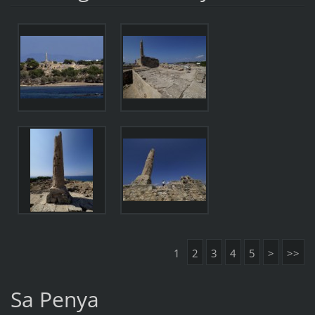
1
2
3
4
5
>
>>
Sa Penya