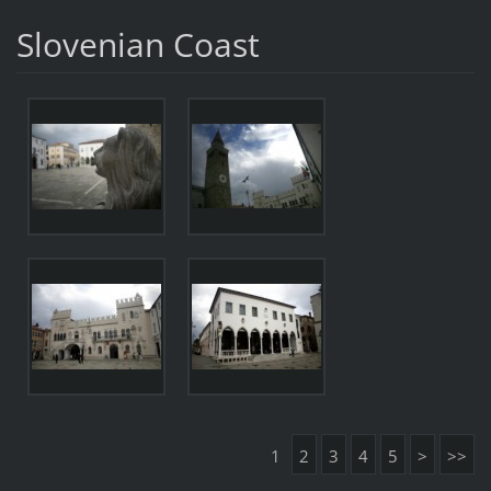
Slovenian Coast
1
2
3
4
5
>
>>