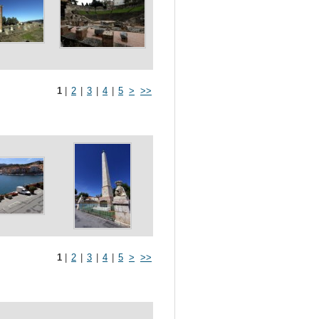
1
|
2
|
3
|
4
|
5
>
>>
1
|
2
|
3
|
4
|
5
>
>>