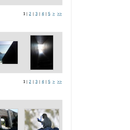
1
|
2
|
3
|
4
|
5
>
>>
1
|
2
|
3
|
4
|
5
>
>>