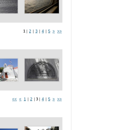
1
|
2
|
3
|
4
|
5
>
>>
<<
<
1
|
2
|
3
|
4
|
5
>
>>