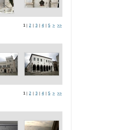
1
|
2
|
3
|
4
|
5
>
>>
1
|
2
|
3
|
4
|
5
>
>>