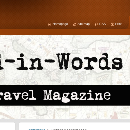
Homepage
Site map
RSS
Print