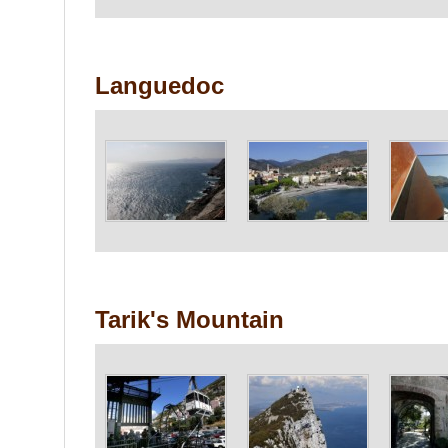
Languedoc
Tarik's Mountain