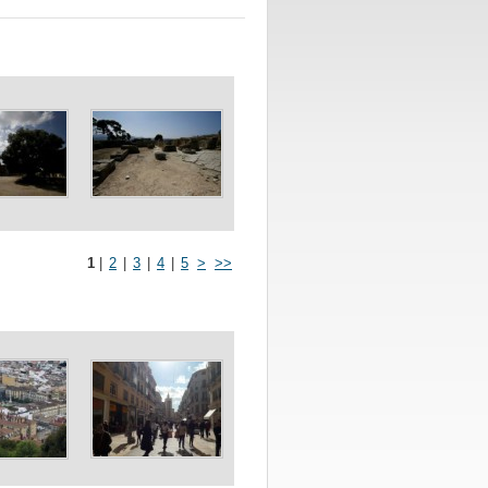
1
|
2
|
3
|
4
|
5
>
>>