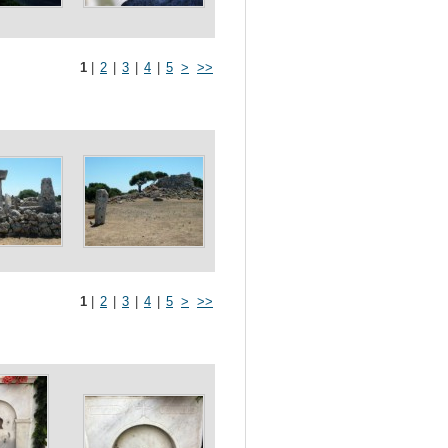
1
|
2
|
3
|
4
|
5
>
>>
1
|
2
|
3
|
4
|
5
>
>>