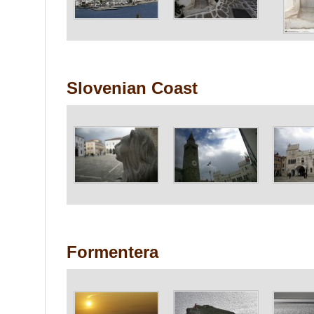
Slovenian Coast
Formentera