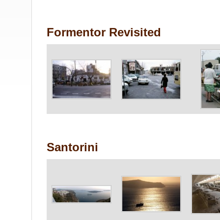
Formentor Revisited
Santorini