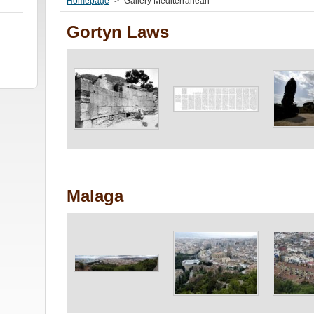
Homepage
>
Gallery Mediterranean
Gortyn Laws
Malaga