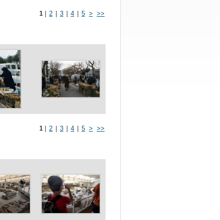
1
|
2
|
3
|
4
|
5
>
>>
1
|
2
|
3
|
4
|
5
>
>>