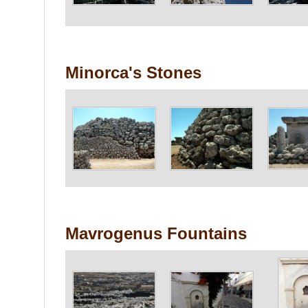
Minorca's Stones
Mavrogenus Fountains