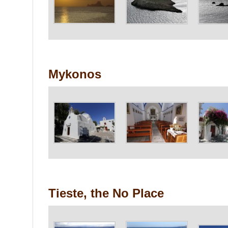
Mykonos
Tieste, the No Place