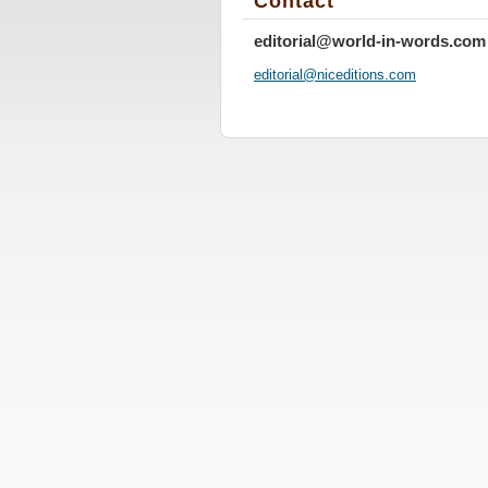
Contact
editorial@world-in-words.com
editoria
l@nicedi
tions.co
m