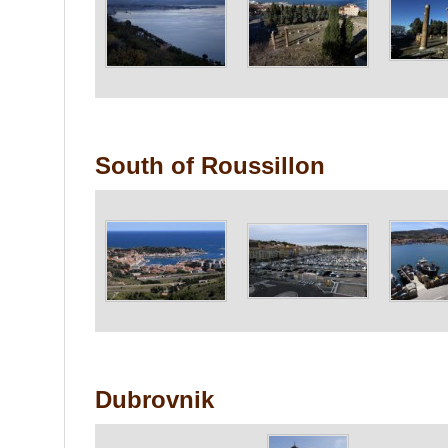
South of Roussillon
Dubrovnik