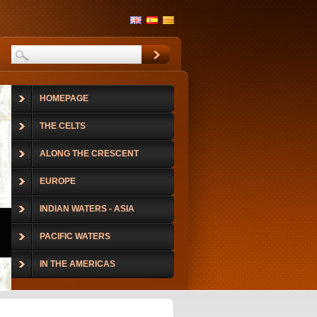
HOMEPAGE
THE CELTS
ALONG THE CRESCENT
EUROPE
INDIAN WATERS - ASIA
PACIFIC WATERS
IN THE AMERICAS