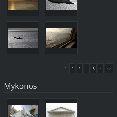
1
2
3
4
5
>
>>
Mykonos