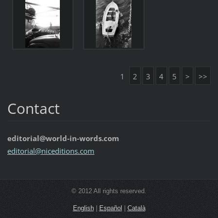
1
2
3
4
5
>
>>
Contact
editorial@world-in-words.com
editoria
l@nicedi
tions.co
m
© 2012 All rights reserved.
English
|
Español
|
Català