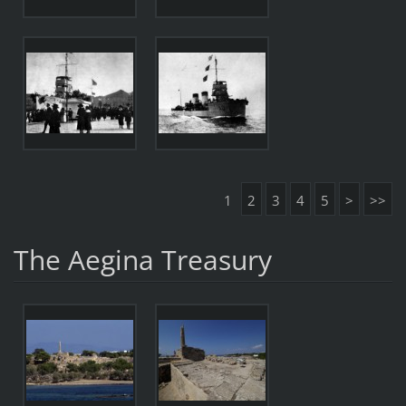
1
2
3
4
5
>
>>
The Aegina Treasury