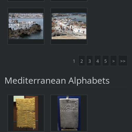
1
2
3
4
5
>
>>
Mediterranean Alphabets