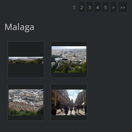
1
2
3
4
5
>
>>
Malaga