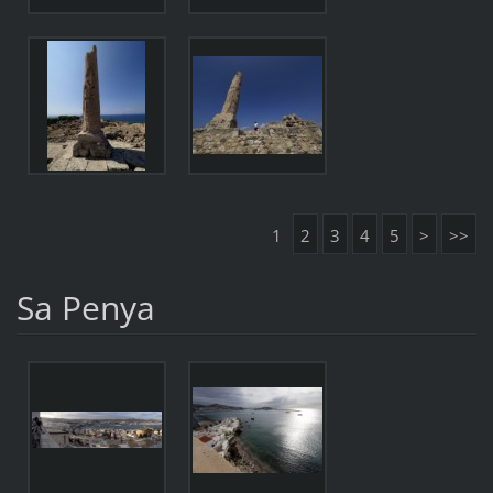
1
2
3
4
5
>
>>
Sa Penya