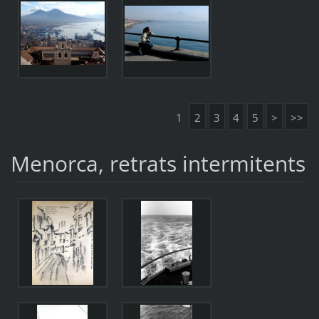
1
2
3
4
5
>
>>
Menorca, retrats intermitents