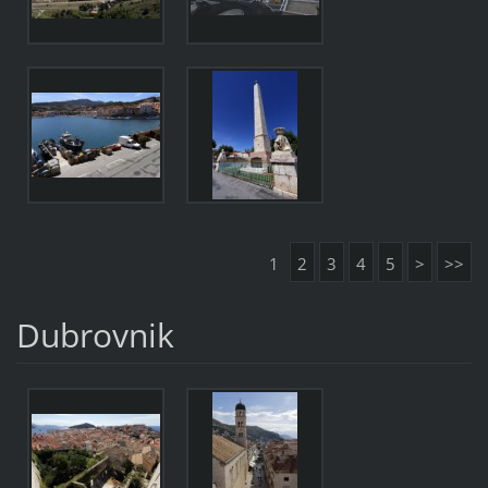
1
2
3
4
5
>
>>
Dubrovnik