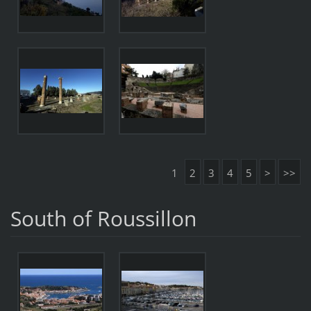
1
2
3
4
5
>
>>
South of Roussillon