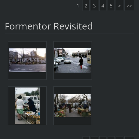
1
2
3
4
5
>
>>
Formentor Revisited