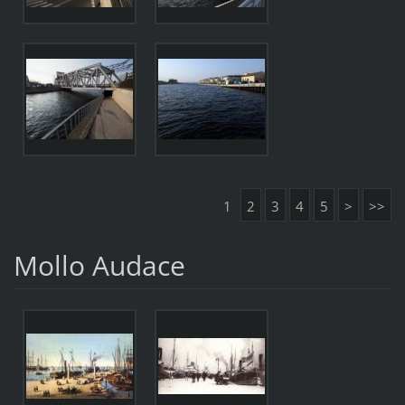
1
2
3
4
5
>
>>
Mollo Audace