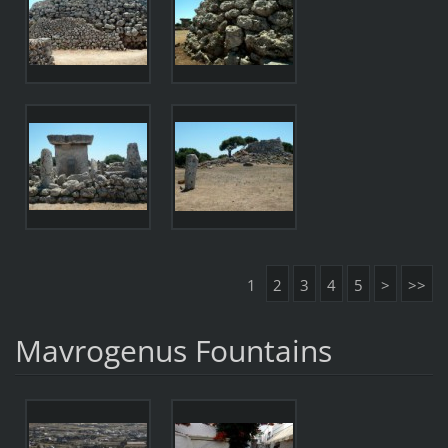
1
2
3
4
5
>
>>
Mavrogenus Fountains