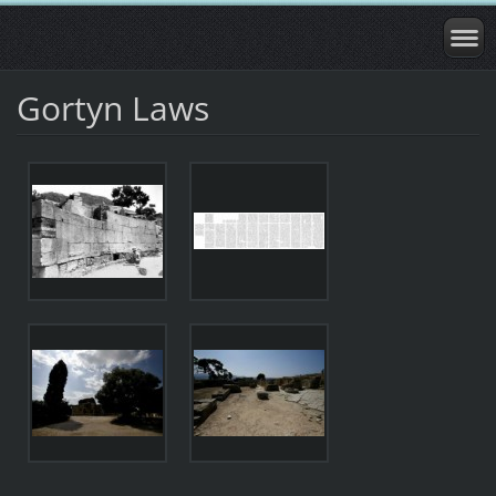
Gortyn Laws