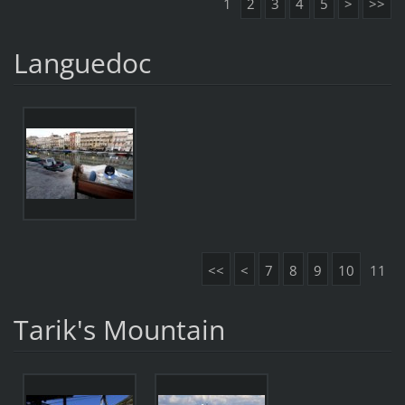
1
2
3
4
5
>
>>
Languedoc
<<
<
7
8
9
10
11
Tarik's Mountain