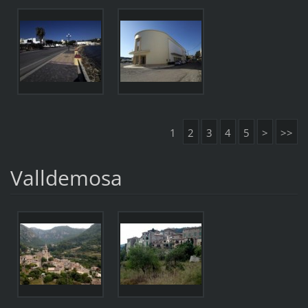
1
2
3
4
5
>
>>
Valldemosa