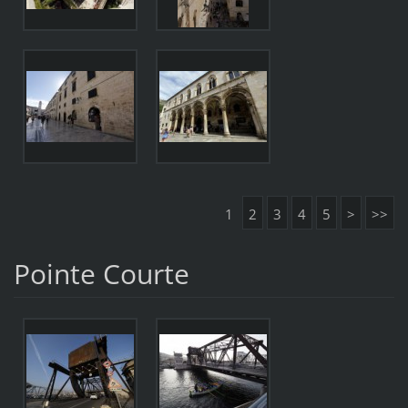
1
2
3
4
5
>
>>
Pointe Courte