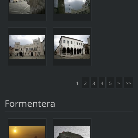
1
2
3
4
5
>
>>
Formentera