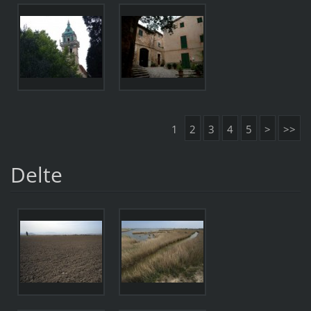
1
2
3
4
5
>
>>
Delte