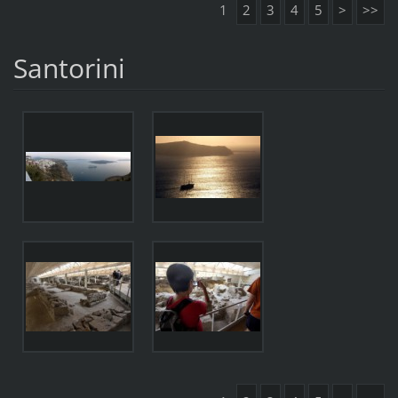
1
2
3
4
5
>
>>
Santorini