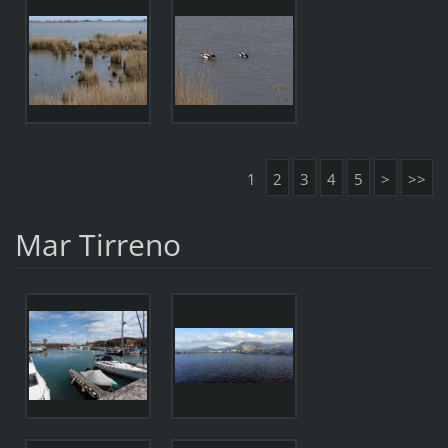
1
2
3
4
5
>
>>
Mar Tirreno