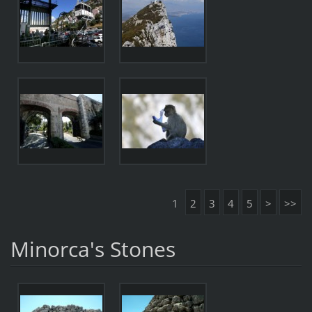
1
2
3
4
5
>
>>
Minorca's Stones