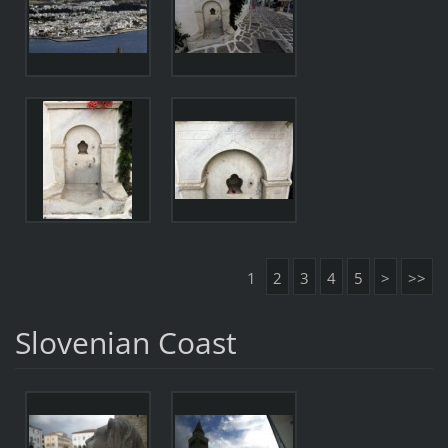
1
2
3
4
5
>
>>
Slovenian Coast