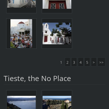
1
2
3
4
5
>
>>
Tieste, the No Place