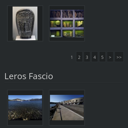
1
2
3
4
5
>
>>
Leros Fascio