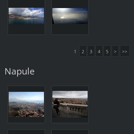
1
2
3
4
5
>
>>
Napule