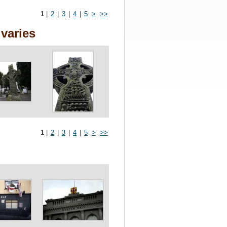
1
|
2
|
3
|
4
|
5
>
>>
varies
1
|
2
|
3
|
4
|
5
>
>>