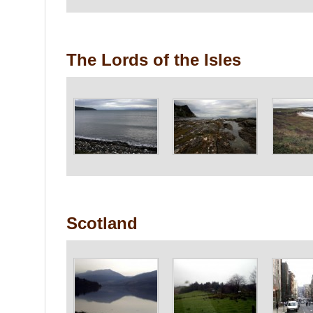
The Lords of the Isles
Scotland