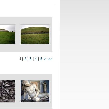
1
|
2
|
3
|
4
|
5
>
>>