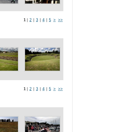
1
|
2
|
3
|
4
|
5
>
>>
1
|
2
|
3
|
4
|
5
>
>>