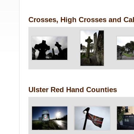
Crosses, High Crosses and Cal
Ulster Red Hand Counties