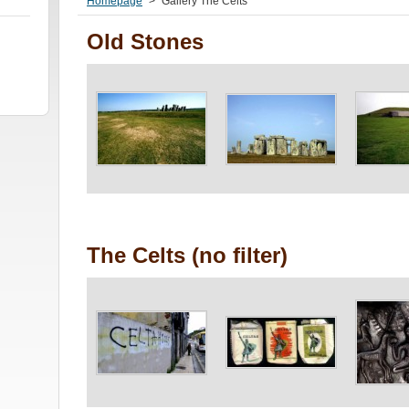
Homepage
>
Gallery The Celts
Old Stones
The Celts (no filter)