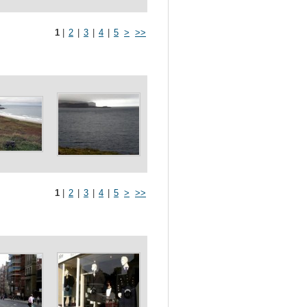
1
|
2
|
3
|
4
|
5
>
>>
1
|
2
|
3
|
4
|
5
>
>>