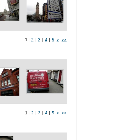
1
|
2
|
3
|
4
|
5
>
>>
1
|
2
|
3
|
4
|
5
>
>>