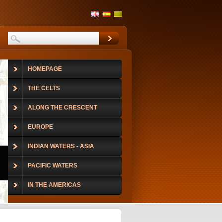
HOMEPAGE
THE CELTS
ALONG THE CRESCENT
EUROPE
INDIAN WATERS - ASIA
PACIFIC WATERS
IN THE AMERICAS