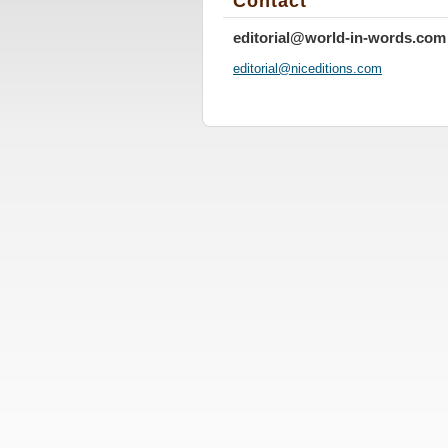
Contact
editorial@world-in-words.com
editoria
l@nicedi
tions.co
m