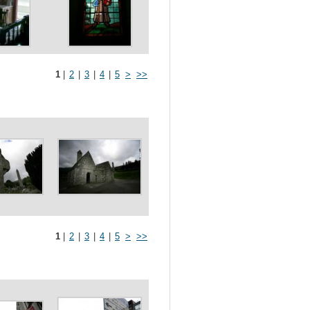
1
|
2
|
3
|
4
|
5
>
>>
1
|
2
|
3
|
4
|
5
>
>>