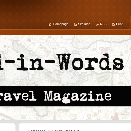
Homepage
Site map
RSS
Print