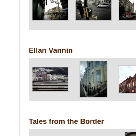
Ellan Vannin
Tales from the Border