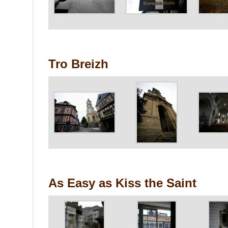
Tro Breizh
As Easy as Kiss the Saint