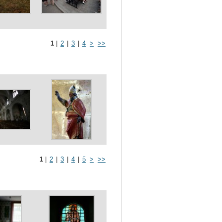
1
|
2
|
3
|
4
>
>>
1
|
2
|
3
|
4
|
5
>
>>