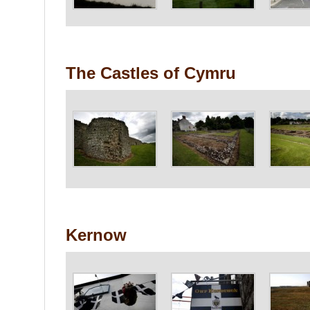
The Castles of Cymru
Kernow