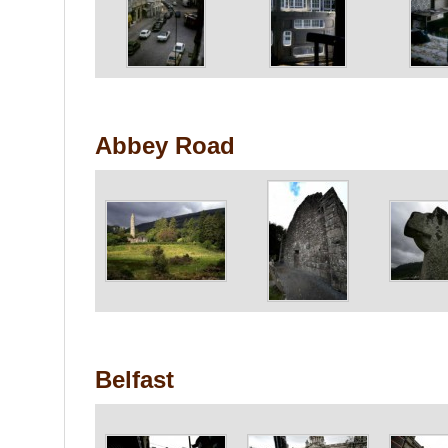
Abbey Road
Belfast