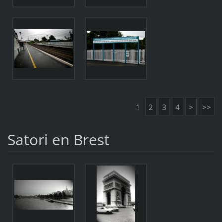
1
2
3
4
>
>>
Satori en Brest