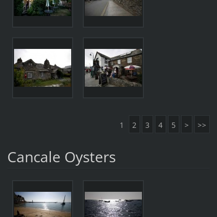
1
2
3
4
5
>
>>
Cancale Oysters