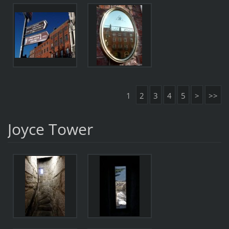
1
2
3
4
5
>
>>
Joyce Tower