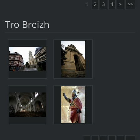
1
2
3
4
>
>>
Tro Breizh