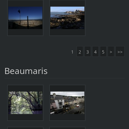
1
2
3
4
5
>
>>
Beaumaris