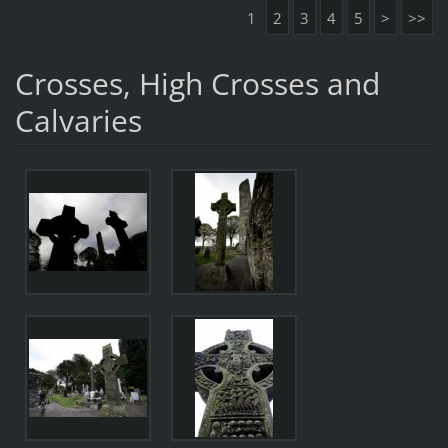
1
2
3
4
5
>
>>
Crosses, High Crosses and
Calvaries