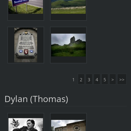
1
2
3
4
5
>
>>
Dylan (Thomas)