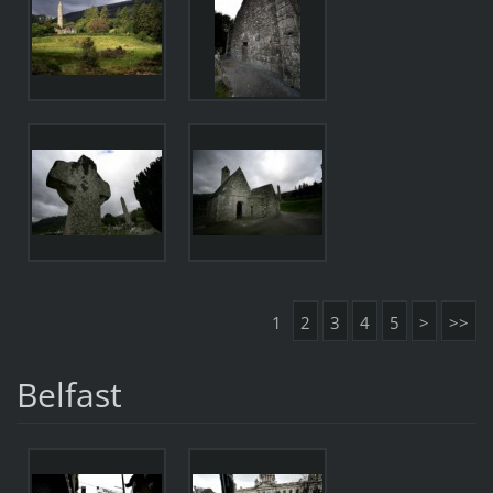
1
2
3
4
5
>
>>
Belfast