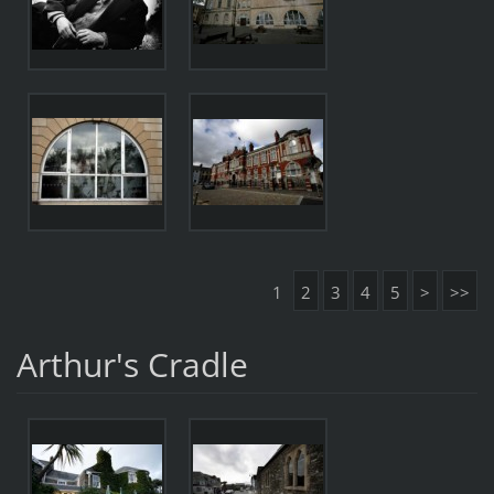
1
2
3
4
5
>
>>
Arthur's Cradle