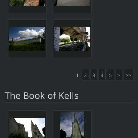
1
2
3
4
5
>
>>
The Book of Kells