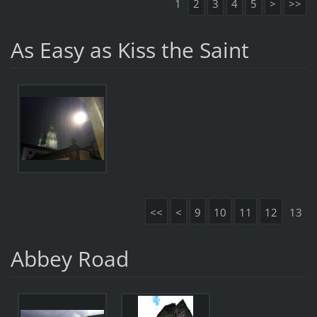
1
2
3
4
5
>
>>
As Easy as Kiss the Saint
<<
<
9
10
11
12
13
Abbey Road