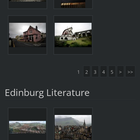
1
2
3
4
5
>
>>
Edinburg Literature