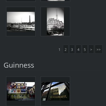
1
2
3
4
5
>
>>
Guinness