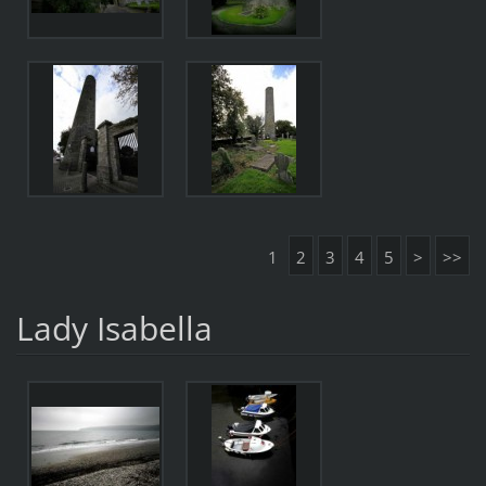
1
2
3
4
5
>
>>
Lady Isabella