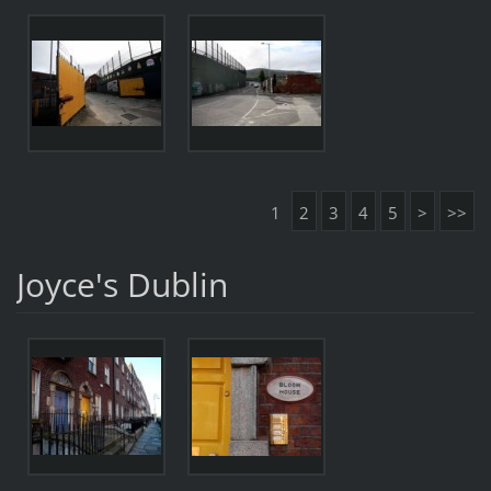
1
2
3
4
5
>
>>
Joyce's Dublin