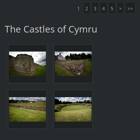
1
2
3
4
5
>
>>
The Castles of Cymru