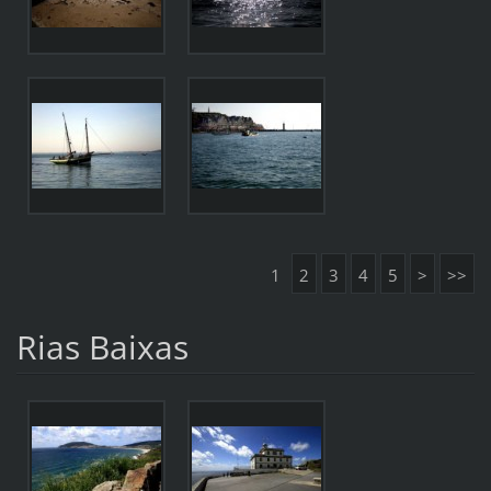
1
2
3
4
5
>
>>
Rias Baixas