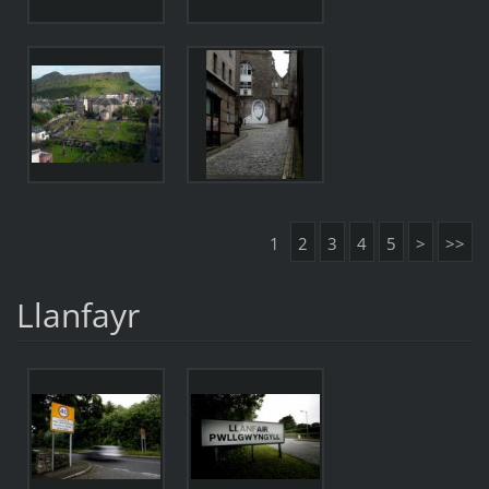
1
2
3
4
5
>
>>
Llanfayr