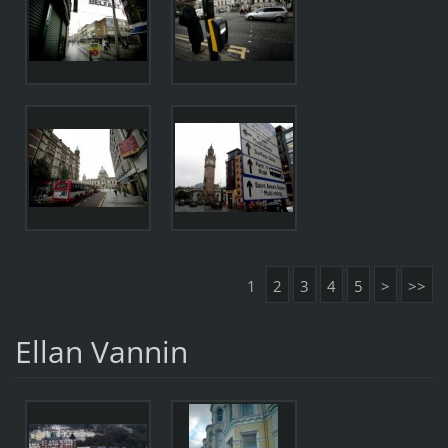
1
2
3
4
5
>
>>
Ellan Vannin