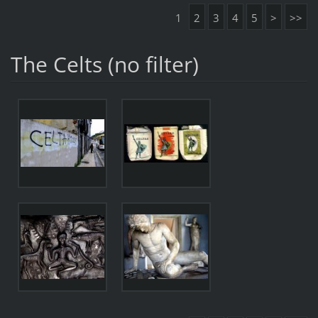
1
2
3
4
5
>
>>
The Celts (no filter)