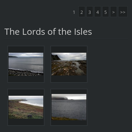
1
2
3
4
5
>
>>
The Lords of the Isles