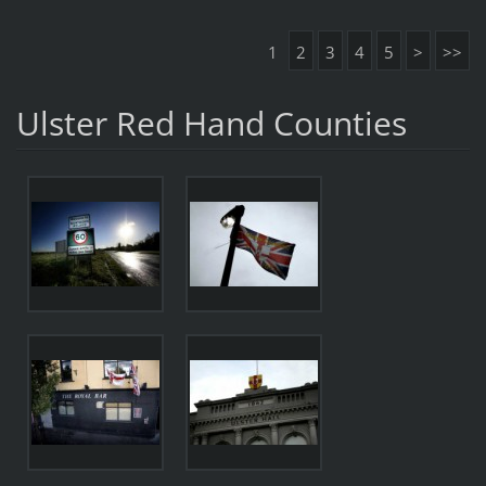
1
2
3
4
5
>
>>
Ulster Red Hand Counties