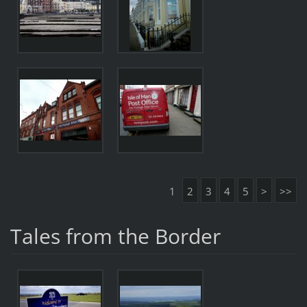
1
2
3
4
5
>
>>
Tales from the Border