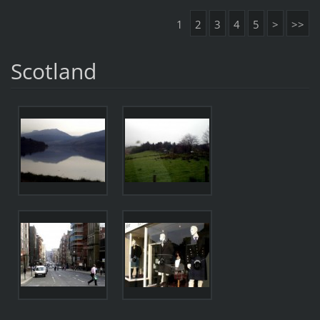
1
2
3
4
5
>
>>
Scotland