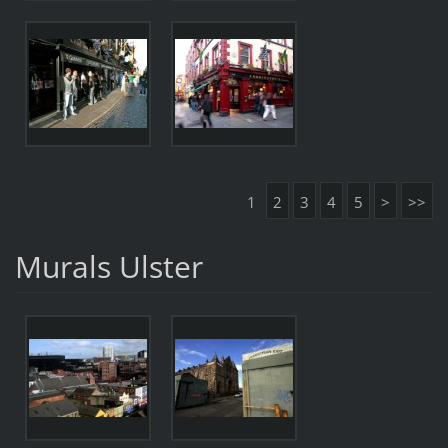
1
2
3
4
5
>
>>
Murals Ulster