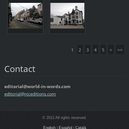
1
2
3
4
5
>
>>
Contact
editorial@world-in-words.com
editoria
l@nicedi
tions.co
m
© 2012 All rights reserved.
English
|
Español
|
Català