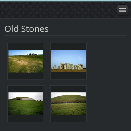
Old Stones