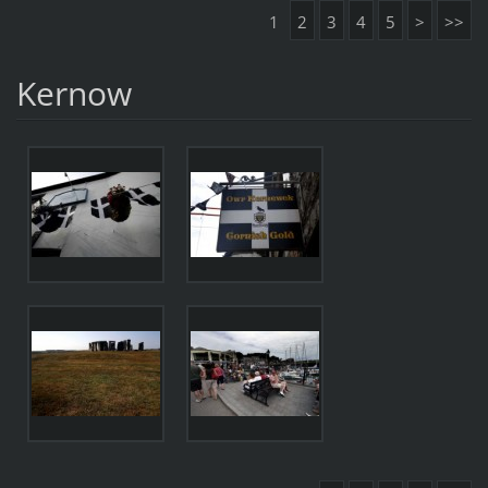
1
2
3
4
5
>
>>
Kernow