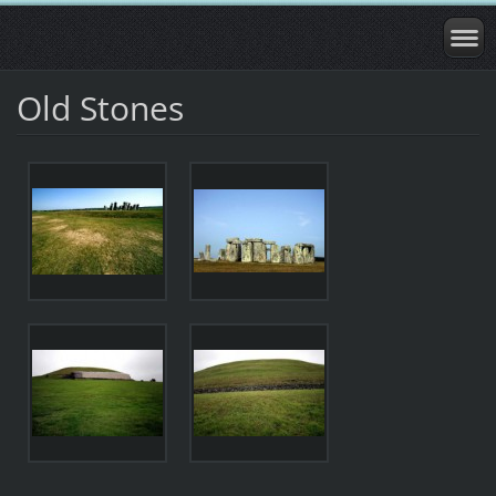
Old Stones