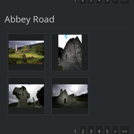
Abbey Road
1
2
3
4
5
>
>>