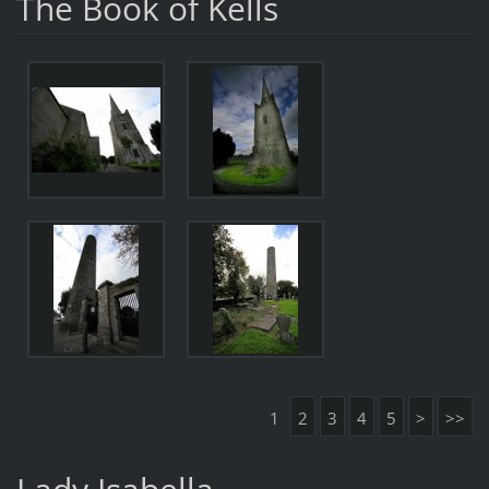
The Book of Kells
1
2
3
4
5
>
>>