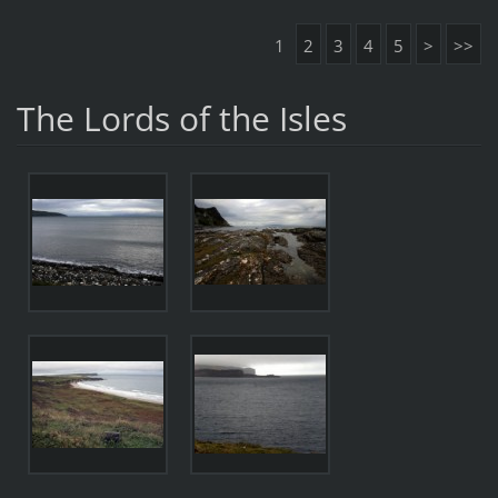
1
2
3
4
5
>
>>
The Lords of the Isles