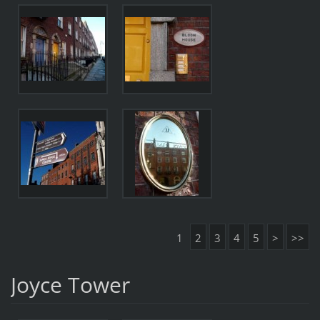
1
2
3
4
5
>
>>
Joyce Tower