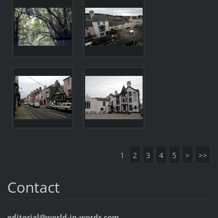
1
2
3
4
5
>
>>
Contact
editorial@world-in-words.com