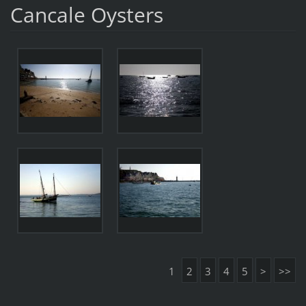
Cancale Oysters
1
2
3
4
5
>
>>