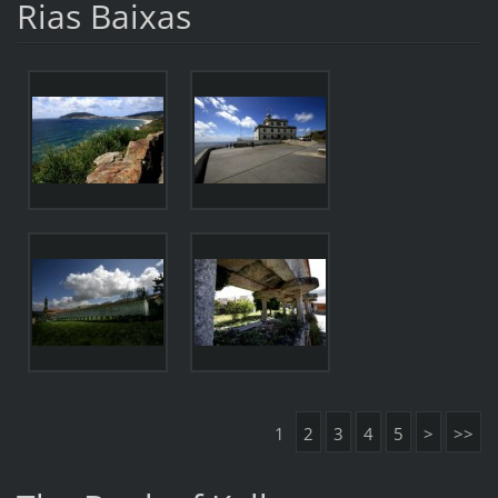
Rias Baixas
1
2
3
4
5
>
>>