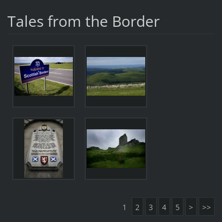
Tales from the Border
1
2
3
4
5
>
>>