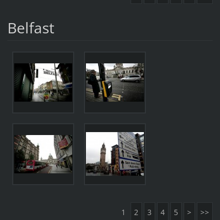
Belfast
1
2
3
4
5
>
>>