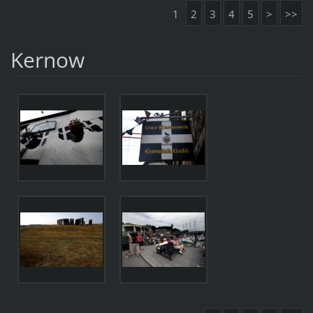
1
2
3
4
5
>
>>
Kernow