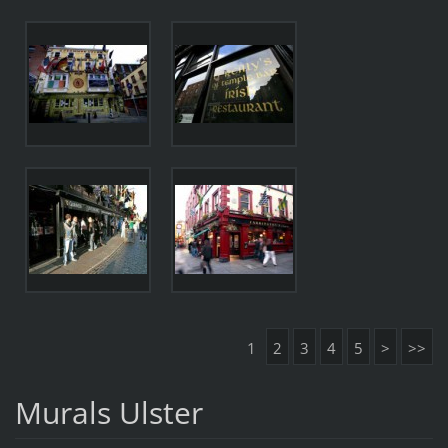
1
2
3
4
5
>
>>
Murals Ulster