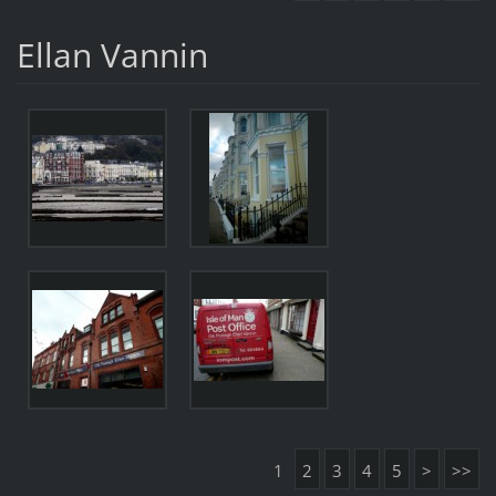
Ellan Vannin
1
2
3
4
5
>
>>