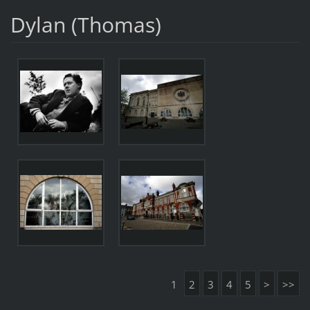
Dylan (Thomas)
1
2
3
4
5
>
>>