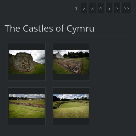
1
2
3
4
5
>
>>
The Castles of Cymru