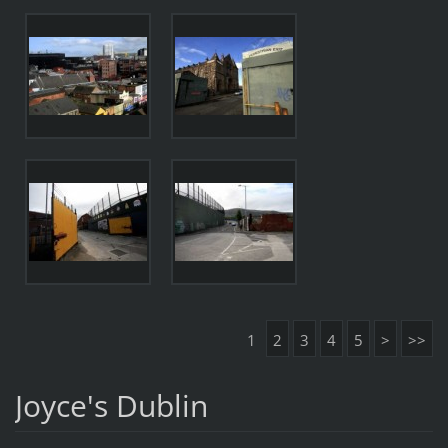
1
2
3
4
5
>
>>
Joyce's Dublin