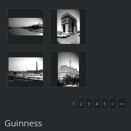
1
2
3
4
5
>
>>
Guinness