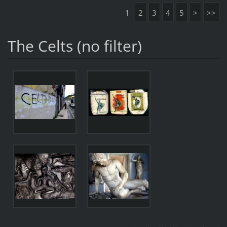
1
2
3
4
5
>
>>
The Celts (no filter)