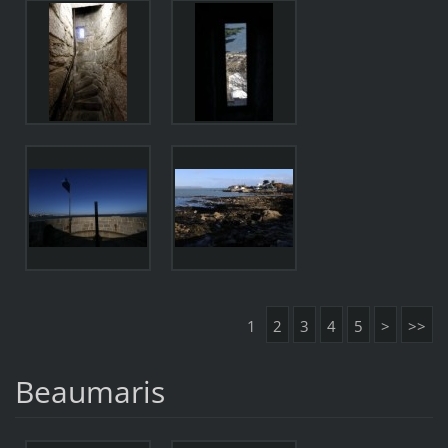
1
2
3
4
5
>
>>
Beaumaris