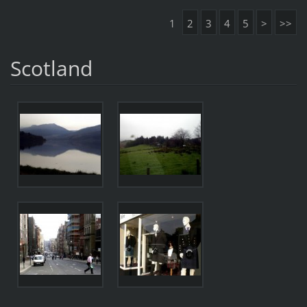
1
2
3
4
5
>
>>
Scotland