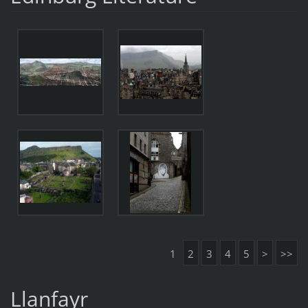
1
2
3
4
5
>
>>
Llanfayr