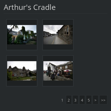
Arthur's Cradle
1
2
3
4
5
>
>>