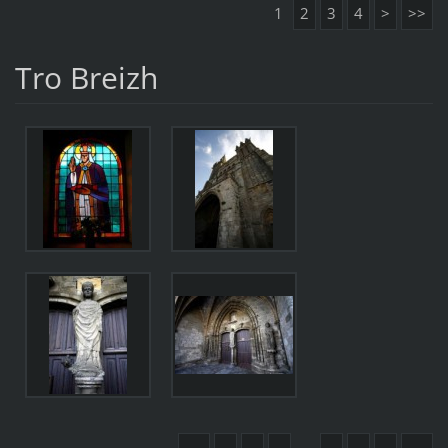
1
2
3
4
>
>>
Tro Breizh