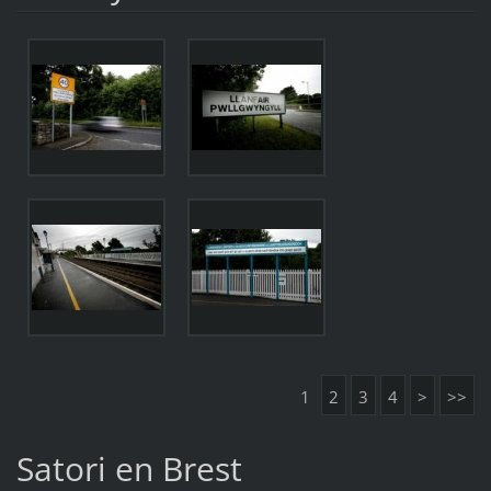
1
2
3
4
>
>>
Satori en Brest