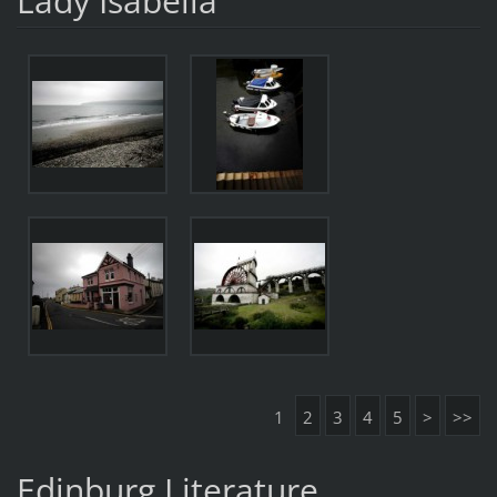
Lady Isabella
1
2
3
4
5
>
>>
Edinburg Literature