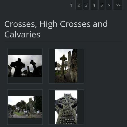
1
2
3
4
5
>
>>
Crosses, High Crosses and
Calvaries