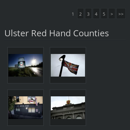
1
2
3
4
5
>
>>
Ulster Red Hand Counties