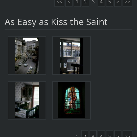
<<
<
1
2
3
4
5
>
>>
As Easy as Kiss the Saint
1
2
3
4
5
>
>>