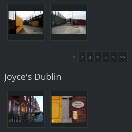
1
2
3
4
5
>
>>
Joyce's Dublin