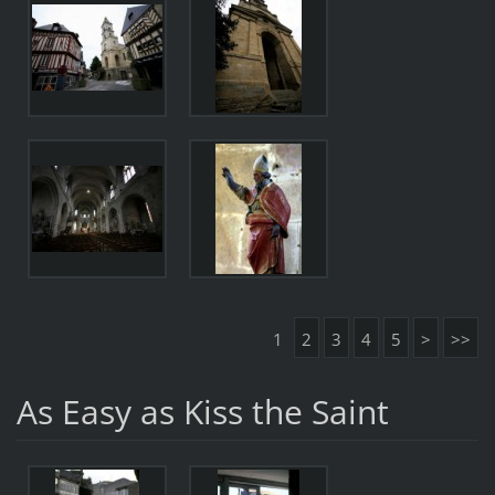
1
2
3
4
5
>
>>
As Easy as Kiss the Saint