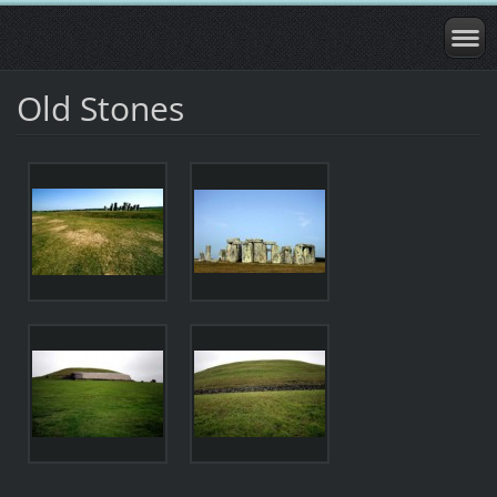
Old Stones