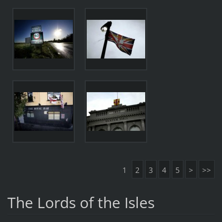
1
2
3
4
5
>
>>
The Lords of the Isles