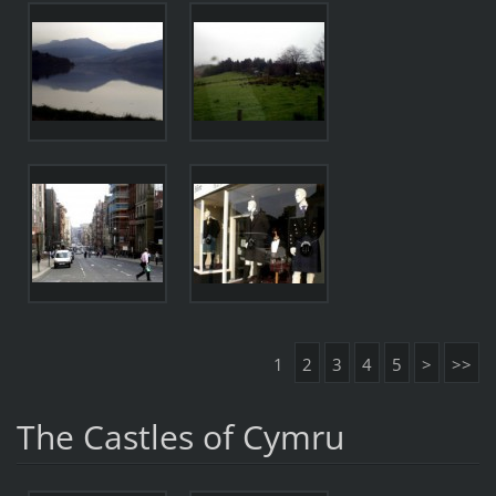
1
2
3
4
5
>
>>
The Castles of Cymru