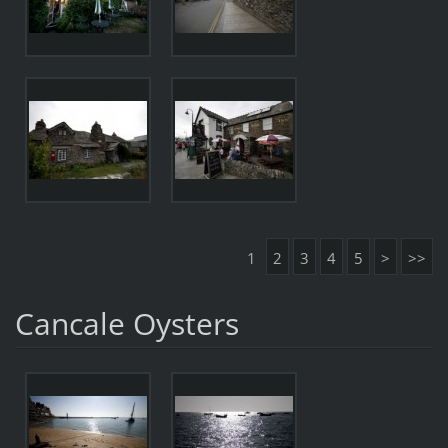
1
2
3
4
5
>
>>
Cancale Oysters