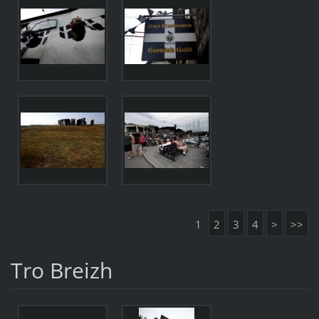
1
2
3
4
>
>>
Tro Breizh