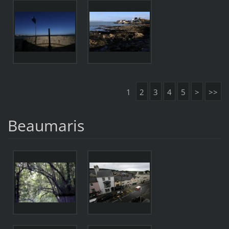
1
2
3
4
5
>
>>
Beaumaris