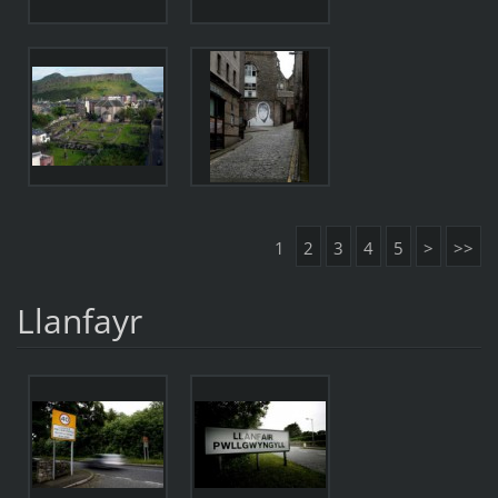
1
2
3
4
5
>
>>
Llanfayr