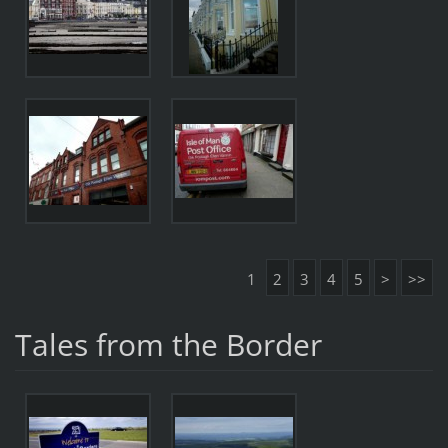
1
2
3
4
5
>
>>
Tales from the Border