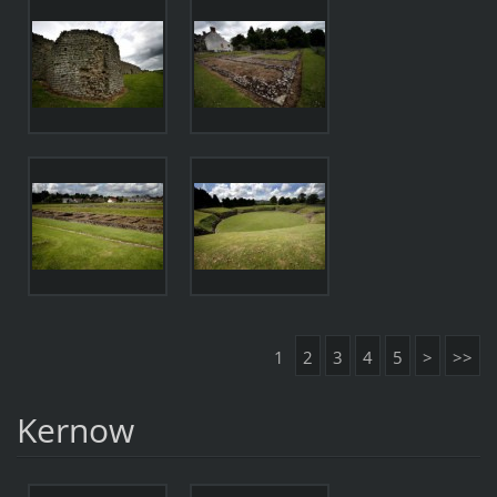
1
2
3
4
5
>
>>
Kernow