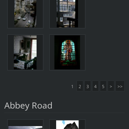
1
2
3
4
5
>
>>
Abbey Road