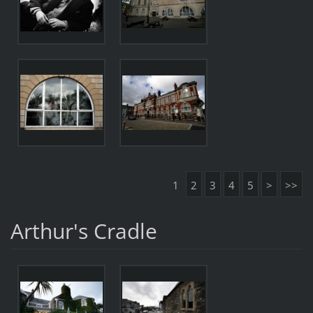
1
2
3
4
5
>
>>
Arthur's Cradle