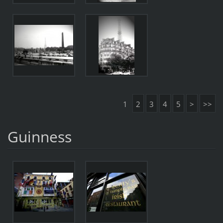
1
2
3
4
5
>
>>
Guinness