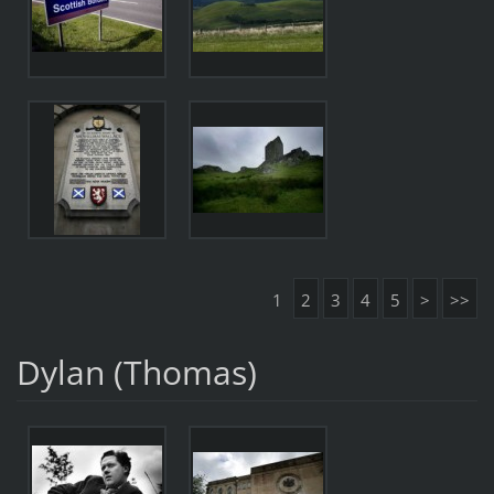
1
2
3
4
5
>
>>
Dylan (Thomas)