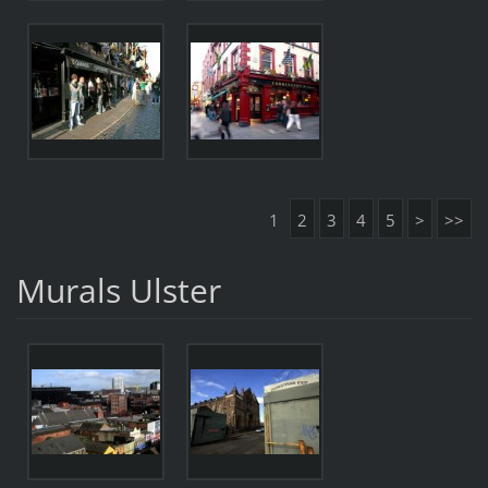
1
2
3
4
5
>
>>
Murals Ulster