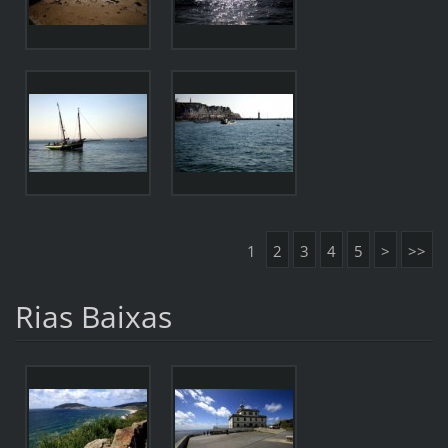
1
2
3
4
5
>
>>
Rias Baixas