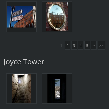
1
2
3
4
5
>
>>
Joyce Tower