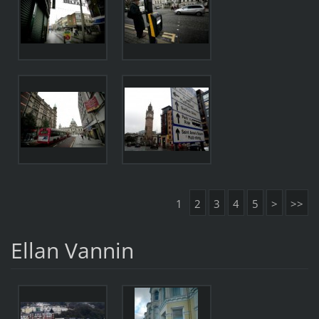
1
2
3
4
5
>
>>
Ellan Vannin