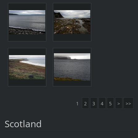
1
2
3
4
5
>
>>
Scotland