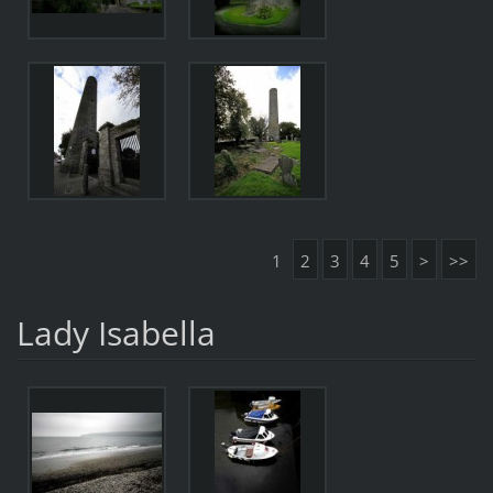
1
2
3
4
5
>
>>
Lady Isabella