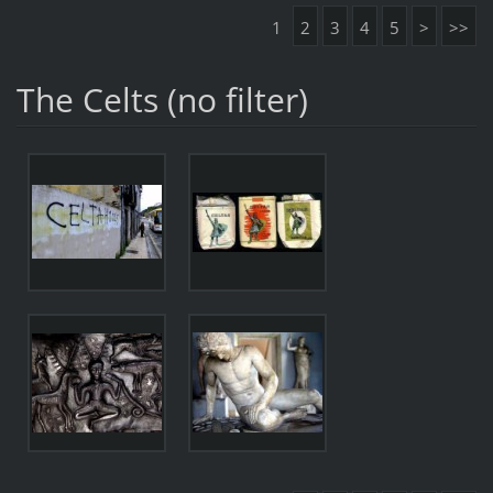
1
2
3
4
5
>
>>
The Celts (no filter)