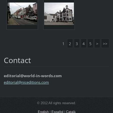
1
2
3
4
5
>
>>
Contact
editorial@world-in-words.com
editoria
l@nicedi
tions.co
m
© 2012 All rights reserved.
English
|
Español
|
Català