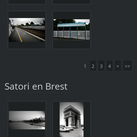
1
2
3
4
>
>>
Satori en Brest