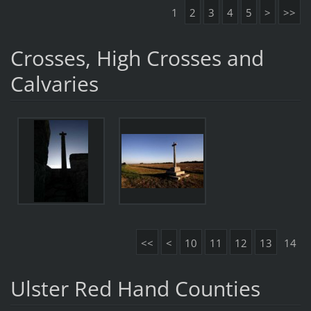
1
2
3
4
5
>
>>
Crosses, High Crosses and
Calvaries
<<
<
10
11
12
13
14
Ulster Red Hand Counties