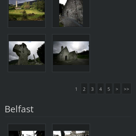
1
2
3
4
5
>
>>
Belfast