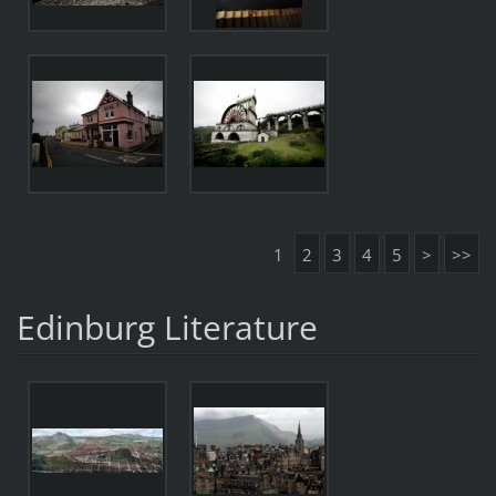
1
2
3
4
5
>
>>
Edinburg Literature