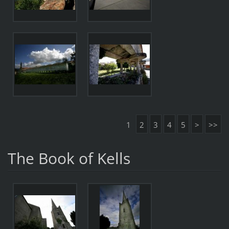
1
2
3
4
5
>
>>
The Book of Kells