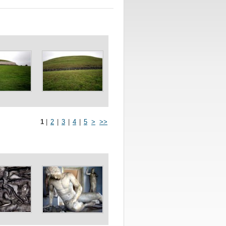
1
|
2
|
3
|
4
|
5
>
>>