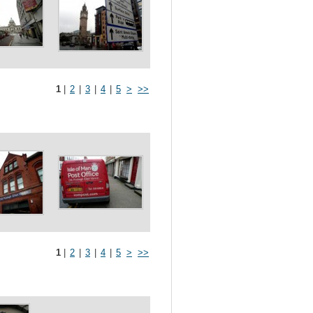
1
|
2
|
3
|
4
|
5
>
>>
1
|
2
|
3
|
4
|
5
>
>>