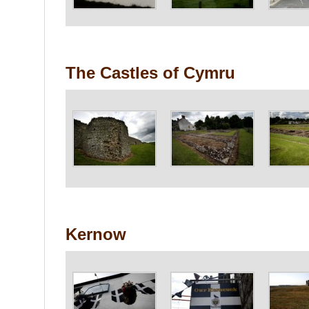
The Castles of Cymru
Kernow