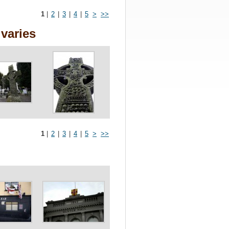
1
|
2
|
3
|
4
|
5
>
>>
varies
1
|
2
|
3
|
4
|
5
>
>>