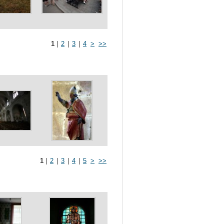
1
|
2
|
3
|
4
>
>>
1
|
2
|
3
|
4
|
5
>
>>