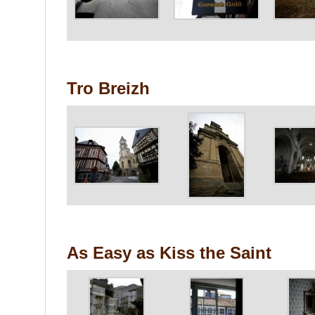
Tro Breizh
As Easy as Kiss the Saint