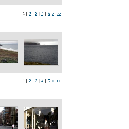
1
|
2
|
3
|
4
|
5
>
>>
1
|
2
|
3
|
4
|
5
>
>>