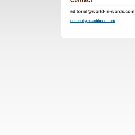
Contact
editorial@world-in-words.com
editoria
l@nicedi
tions.co
m