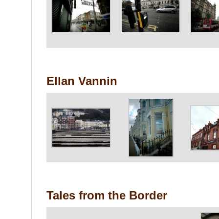
Ellan Vannin
Tales from the Border