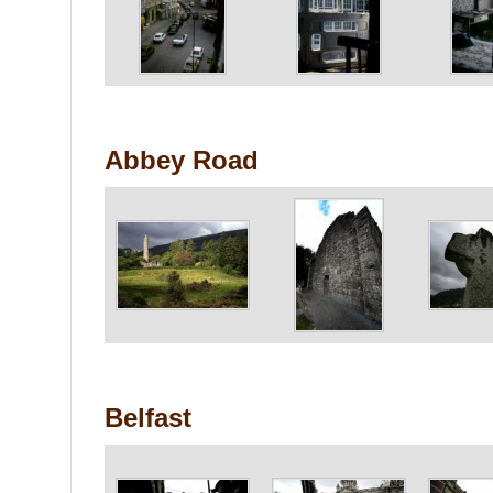
Abbey Road
Belfast