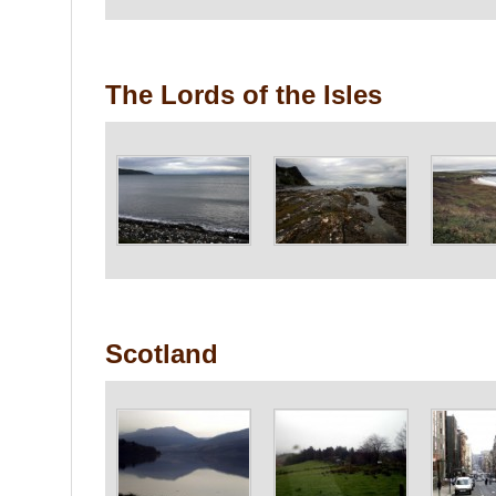
The Lords of the Isles
Scotland