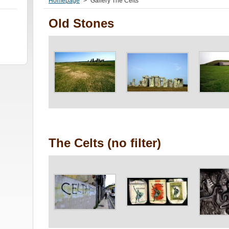
Homepage
>
Gallery The Celts
Old Stones
The Celts (no filter)