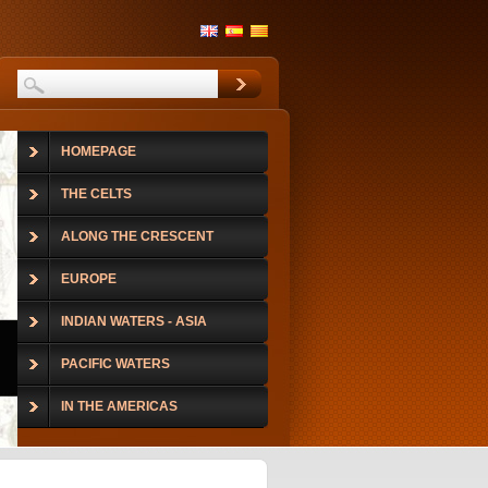
HOMEPAGE
THE CELTS
ALONG THE CRESCENT
EUROPE
INDIAN WATERS - ASIA
PACIFIC WATERS
IN THE AMERICAS