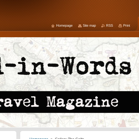
Homepage
Site map
RSS
Print