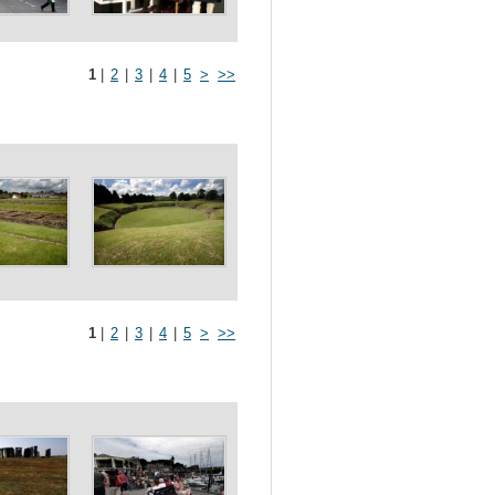
1
|
2
|
3
|
4
|
5
>
>>
1
|
2
|
3
|
4
|
5
>
>>