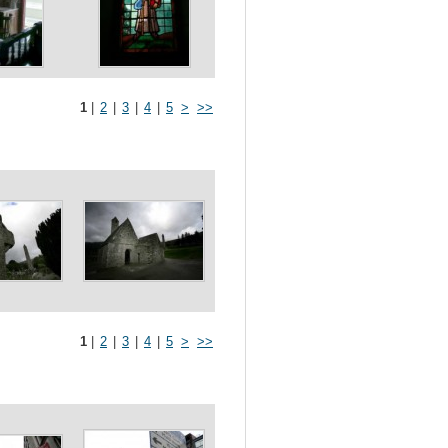
1
|
2
|
3
|
4
|
5
>
>>
1
|
2
|
3
|
4
|
5
>
>>