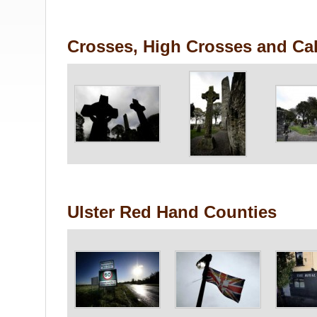
Crosses, High Crosses and Cal
Ulster Red Hand Counties