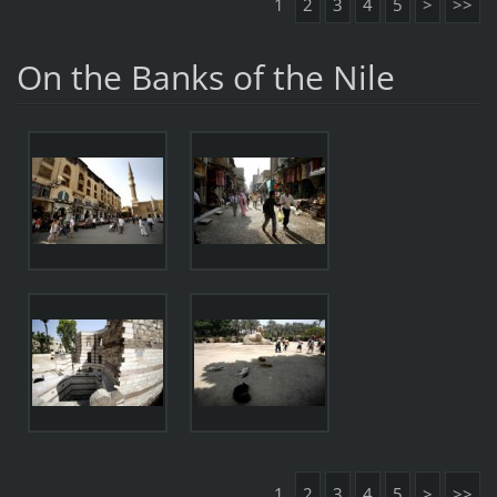
1
2
3
4
5
>
>>
On the Banks of the Nile
1
2
3
4
5
>
>>