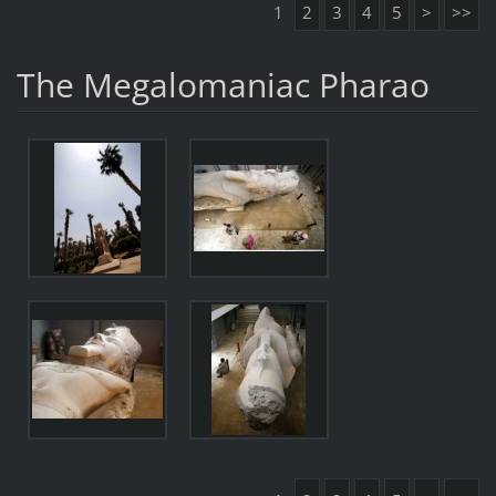
1
2
3
4
5
>
>>
The Megalomaniac Pharao