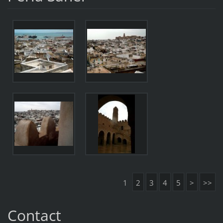
1
2
3
4
5
>
>>
Contact