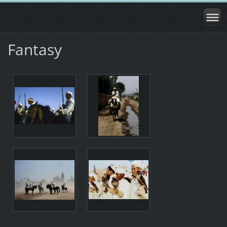
Fantasy