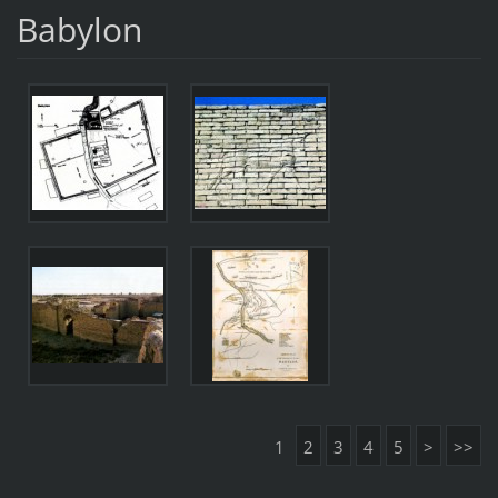
Babylon
1
2
3
4
5
>
>>