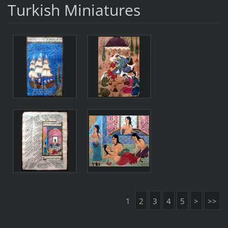
Turkish Miniatures
1
2
3
4
5
>
>>