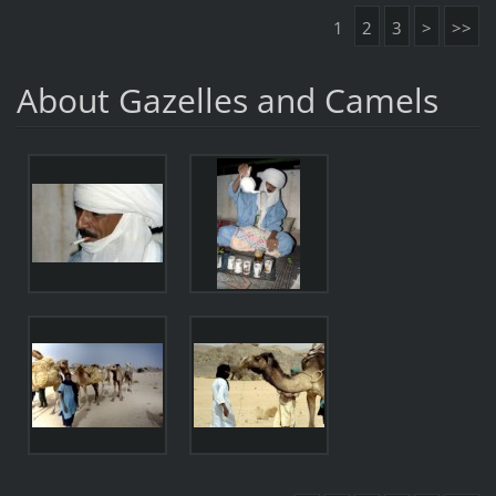
1
2
3
>
>>
About Gazelles and Camels