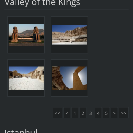
Valley of the Kings
<<
<
1
2
3
4
5
>
>>
Istanbul