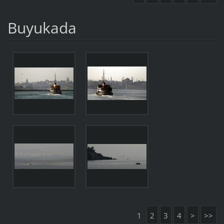
Buyukada
1
2
3
4
>
>>