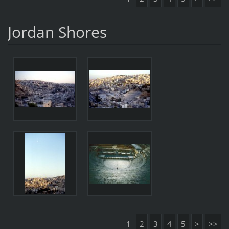
Jordan Shores
1
2
3
4
5
>
>>