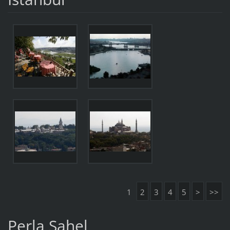
1
2
3
4
5
>
>>
Perla Sahel