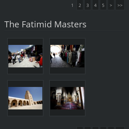
1
2
3
4
5
>
>>
The Fatimid Masters