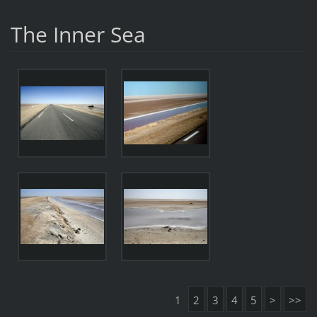
The Inner Sea
1
2
3
4
5
>
>>