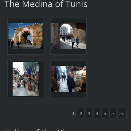
The Medina of Tunis
1
2
3
4
5
>
>>