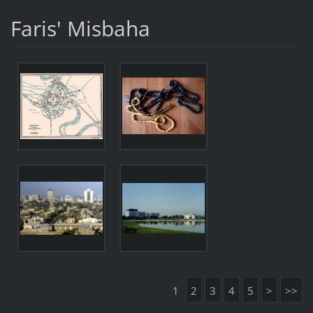
Faris' Misbaha
1
2
3
4
5
>
>>