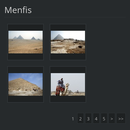
Menfis
1
2
3
4
5
>
>>