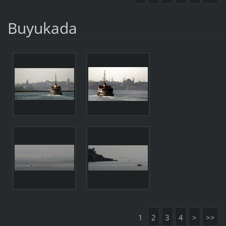
Buyukada
1
2
3
4
>
>>