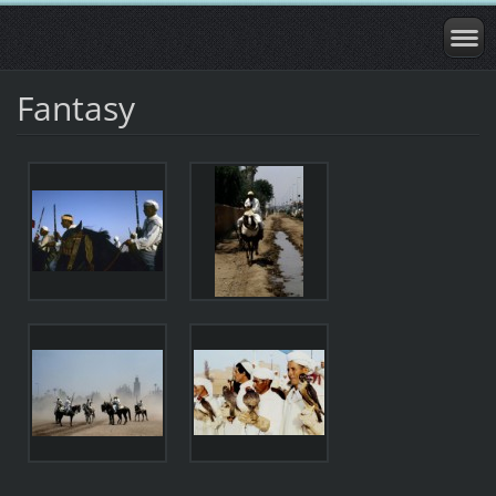
Fantasy