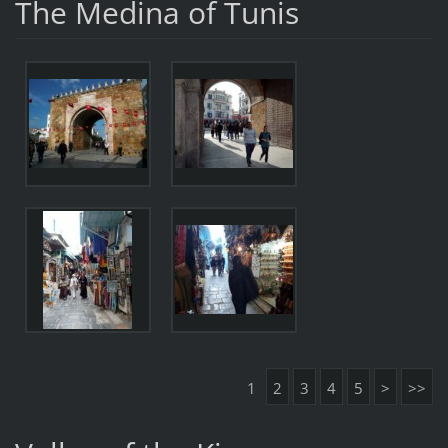
The Medina of Tunis
1
2
3
4
5
>
>>