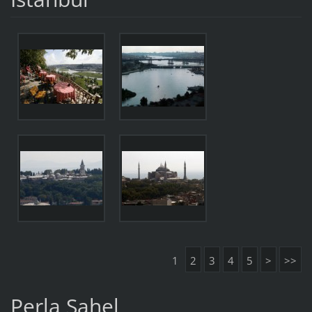
1
2
3
4
5
>
>>
Perla Sahel