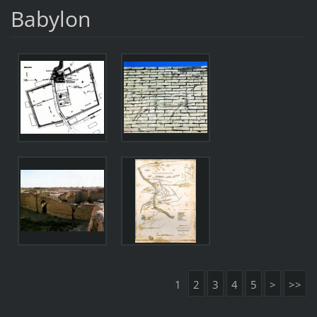
Babylon
1
2
3
4
5
>
>>