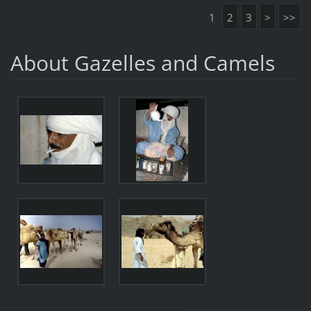
1
2
3
>
>>
About Gazelles and Camels