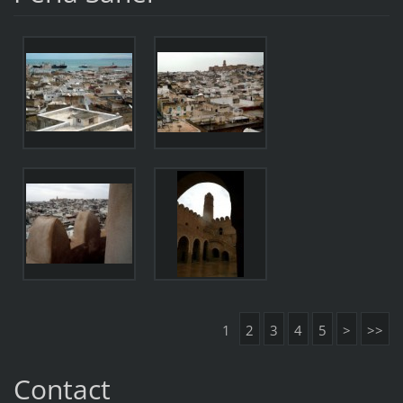
1
2
3
4
5
>
>>
Contact