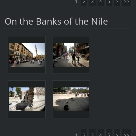
1
2
3
4
5
>
>>
On the Banks of the Nile
1
2
3
4
5
>
>>