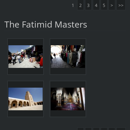
1
2
3
4
5
>
>>
The Fatimid Masters