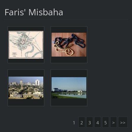
Faris' Misbaha
1
2
3
4
5
>
>>