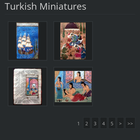
Turkish Miniatures
1
2
3
4
5
>
>>