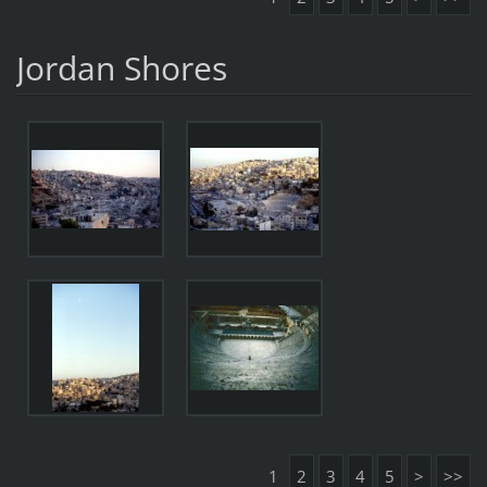
Jordan Shores
1
2
3
4
5
>
>>