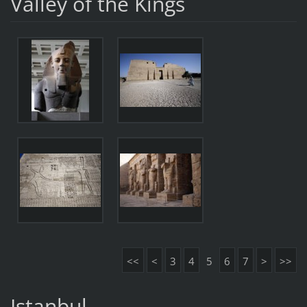
Valley of the Kings
<<
<
3
4
5
6
7
>
>>
Istanbul