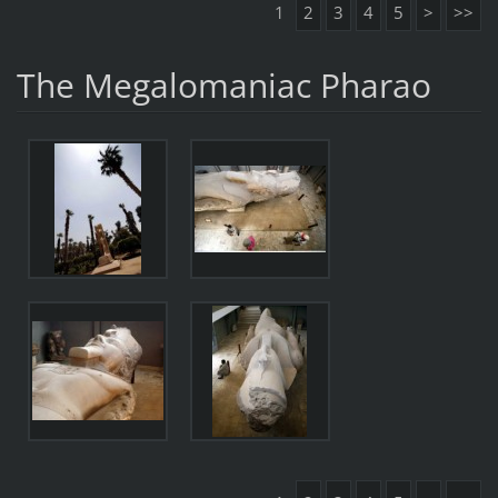
1
2
3
4
5
>
>>
The Megalomaniac Pharao