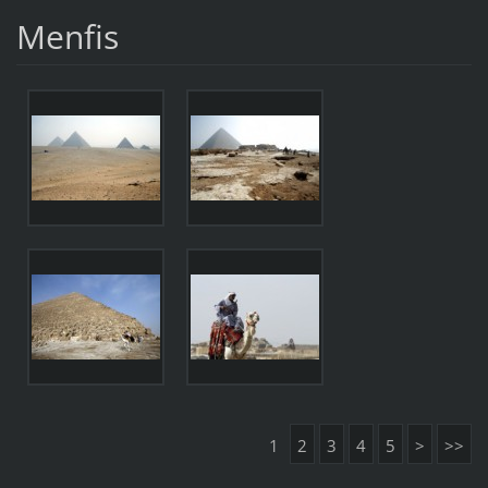
Menfis
1
2
3
4
5
>
>>