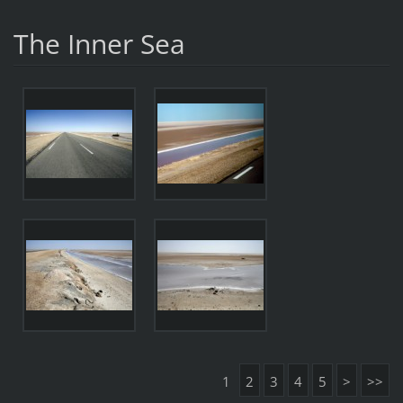
The Inner Sea
1
2
3
4
5
>
>>