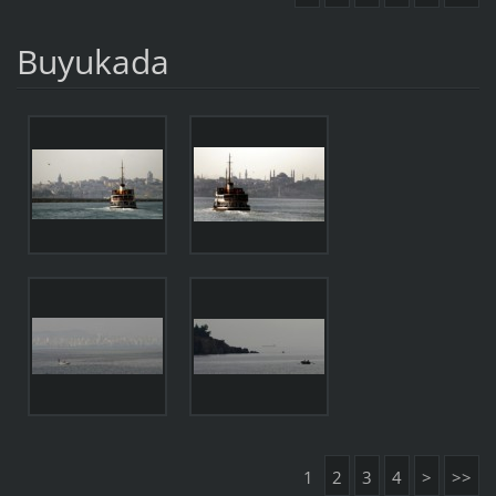
Buyukada
1
2
3
4
>
>>