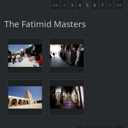
<<
<
3
4
5
6
7
>
>>
The Fatimid Masters