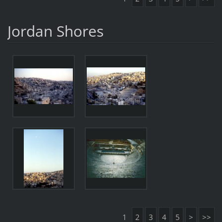
Jordan Shores
1
2
3
4
5
>
>>