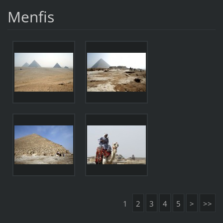
Menfis
1
2
3
4
5
>
>>