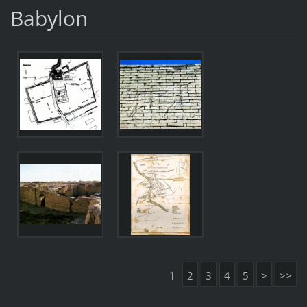
Babylon
1
2
3
4
5
>
>>