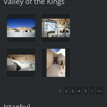
Valley of the Kings
1
2
3
4
5
>
>>
Istanbul