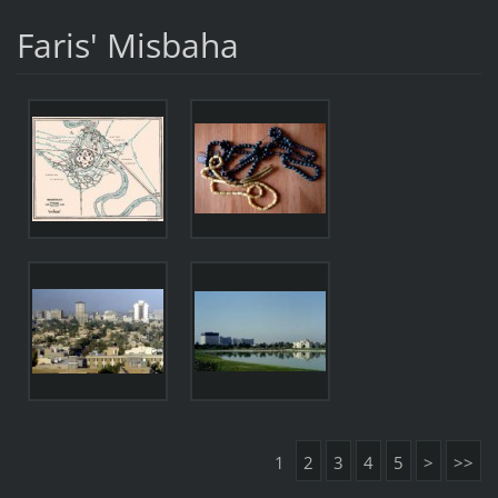
Faris' Misbaha
1
2
3
4
5
>
>>