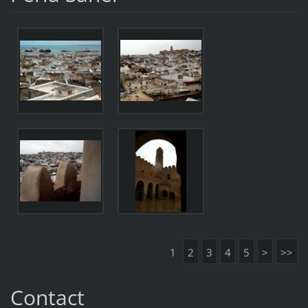
1
2
3
4
5
>
>>
Contact