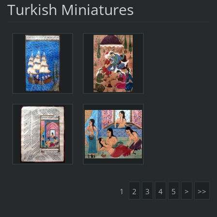
Turkish Miniatures
1
2
3
4
5
>
>>