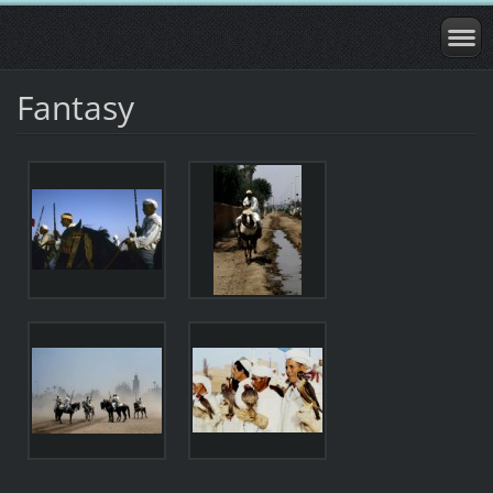
Fantasy