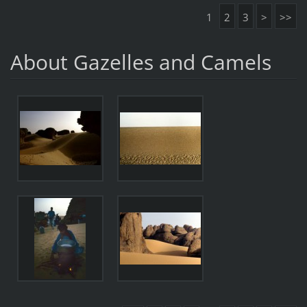
1
2
3
>
>>
About Gazelles and Camels