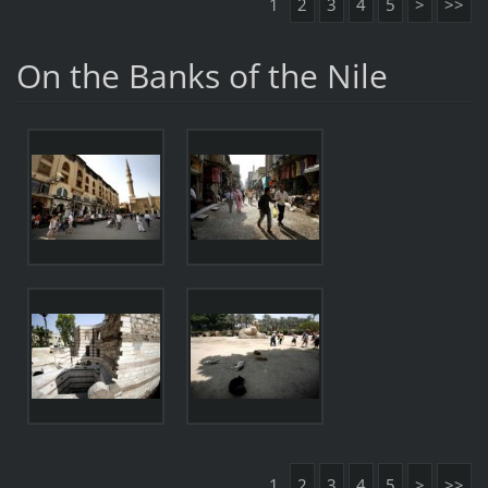
1
2
3
4
5
>
>>
On the Banks of the Nile
1
2
3
4
5
>
>>