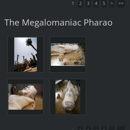
1
2
3
4
5
>
>>
The Megalomaniac Pharao