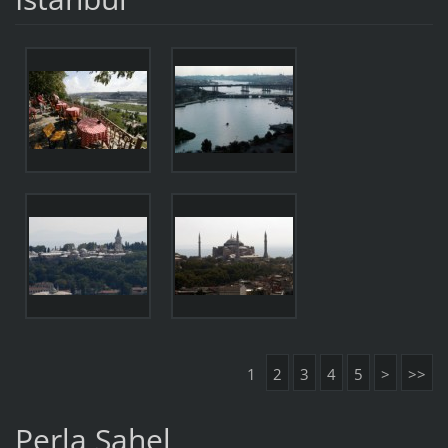
1
2
3
4
5
>
>>
Perla Sahel