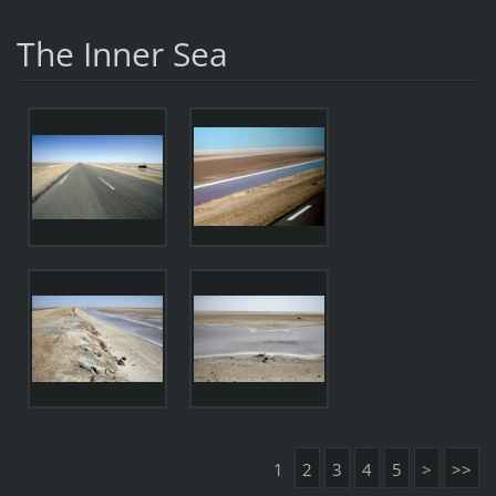
The Inner Sea
1
2
3
4
5
>
>>