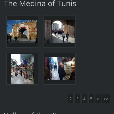
The Medina of Tunis
1
2
3
4
5
>
>>