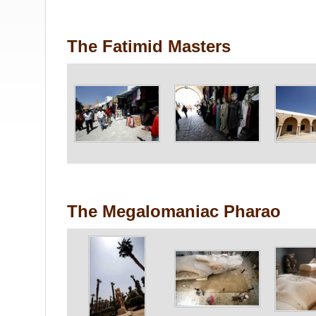
The Fatimid Masters
The Megalomaniac Pharao