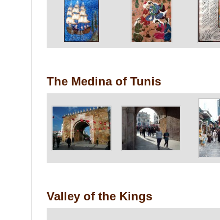
The Medina of Tunis
Valley of the Kings