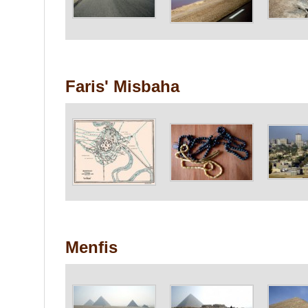
Faris' Misbaha
Menfis