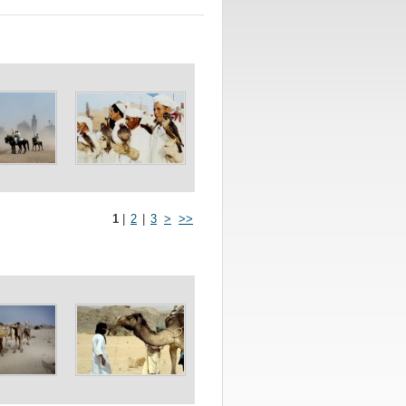
1
|
2
|
3
>
>>