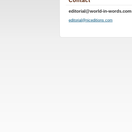
Contact
editorial@world-in-words.com
editoria
l@nicedi
tions.co
m