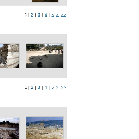
1
|
2
|
3
|
4
|
5
>
>>
1
|
2
|
3
|
4
|
5
>
>>