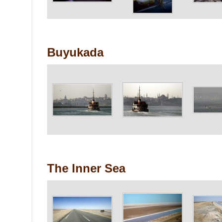
Buyukada
The Inner Sea