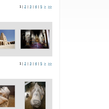
1
|
2
|
3
|
4
|
5
>
>>
1
|
2
|
3
|
4
|
5
>
>>