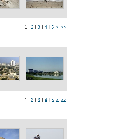
1
|
2
|
3
|
4
|
5
>
>>
1
|
2
|
3
|
4
|
5
>
>>