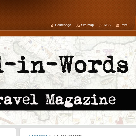
Homepage
Site map
RSS
Print