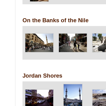
On the Banks of the Nile
Jordan Shores