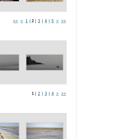
<<
<
1
|
2
|
3
|
4
|
5
>
>>
1
|
2
|
3
|
4
>
>>