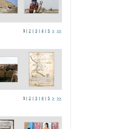
1
|
2
|
3
|
4
|
5
>
>>
1
|
2
|
3
|
4
|
5
>
>>