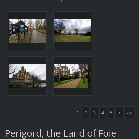
1
2
3
4
5
>
>>
Perigord, the Land of Foie