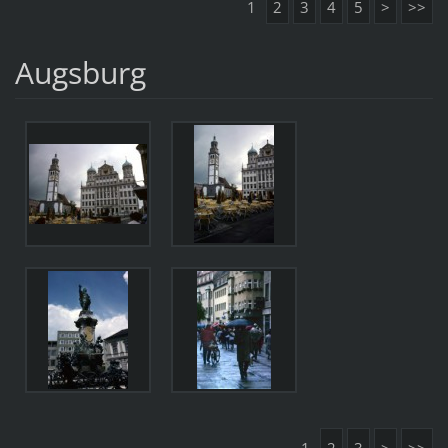
1
2
3
4
5
>
>>
Augsburg