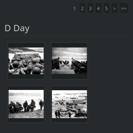
1
2
3
4
5
>
>>
D Day