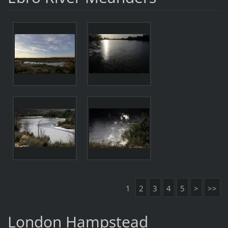
1
2
3
4
5
>
>>
London Hampstead