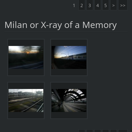
1
2
3
4
5
>
>>
Milan or X-ray of a Memory