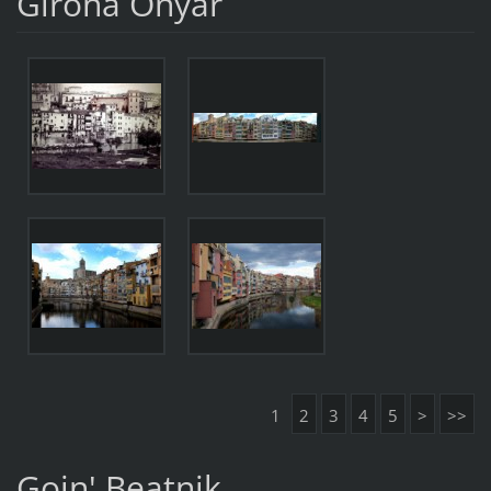
Girona Onyar
1
2
3
4
5
>
>>
Goin' Beatnik