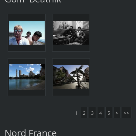
1
2
3
4
5
>
>>
Nord France