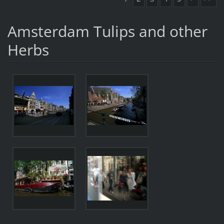
Amsterdam Tulips and other
Herbs