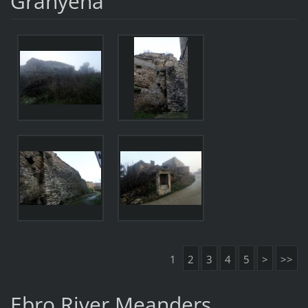
Granyena
1
2
3
4
5
>
>>
Ebro River Meanders