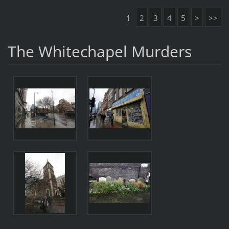
1
2
3
4
5
>
>>
The Whitechapel Murders