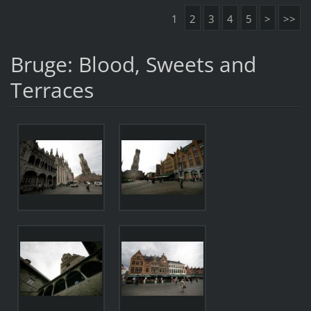
1
2
3
4
5
>
>>
Bruge: Blood, Sweets and
Terraces