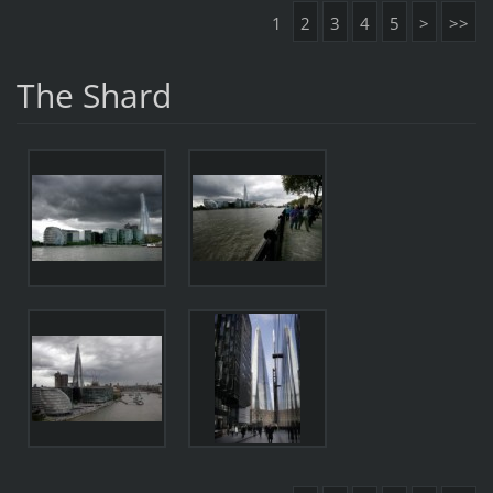
1
2
3
4
5
>
>>
The Shard