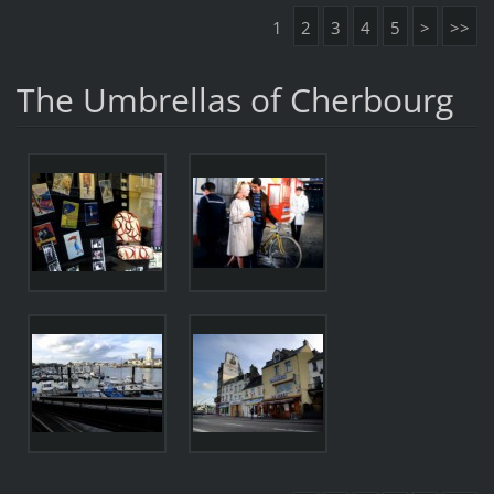
1
2
3
4
5
>
>>
The Umbrellas of Cherbourg