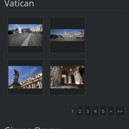
Vatican
1
2
3
4
5
>
>>