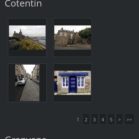
Cotentin
1
2
3
4
5
>
>>