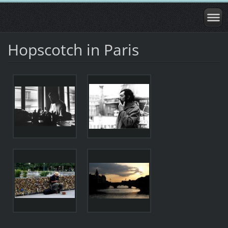
Hopscotch in Paris