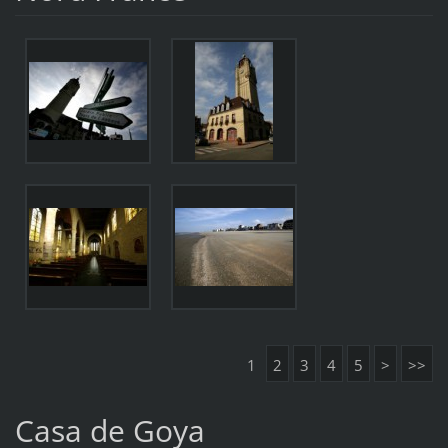
1
2
3
4
5
>
>>
Casa de Goya