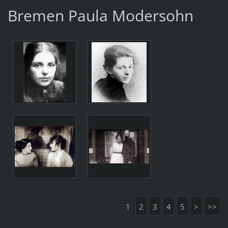
Bremen Paula Modersohn
1
2
3
4
5
>
>>