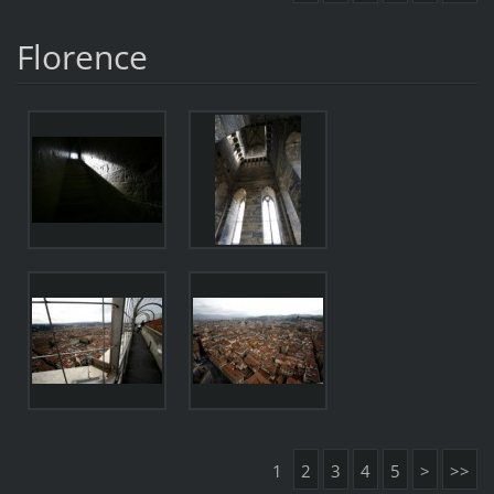
Florence
1
2
3
4
5
>
>>