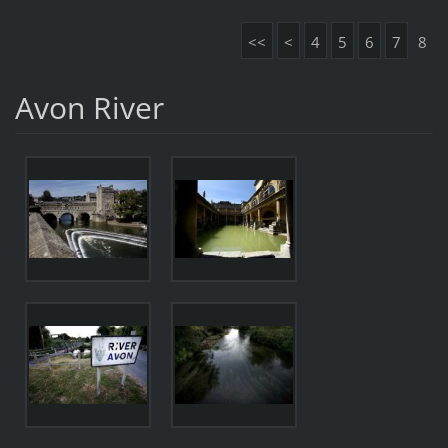
<<
<
4
5
6
7
8
Avon River