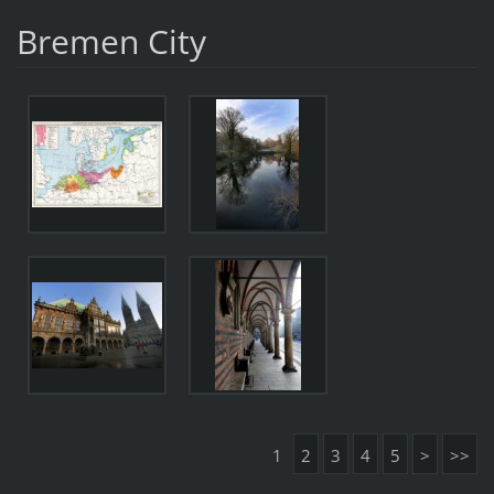
Bremen City
1
2
3
4
5
>
>>