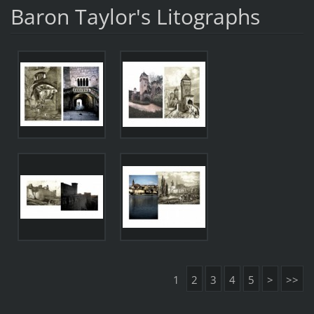
Baron Taylor's Litographs
1
2
3
4
5
>
>>