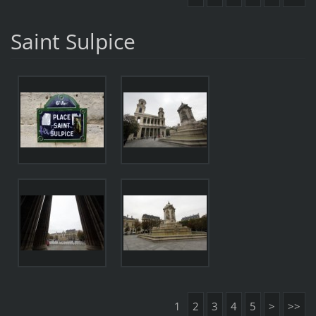
Saint Sulpice
1
2
3
4
5
>
>>