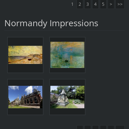
1
2
3
4
5
>
>>
Normandy Impressions