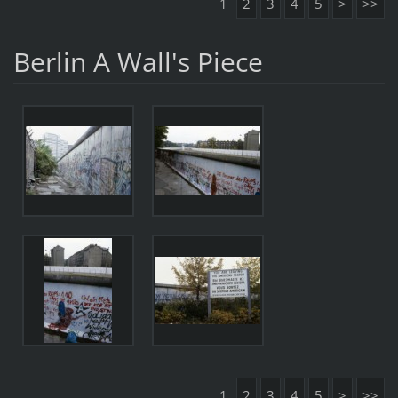
1
2
3
4
5
>
>>
Berlin A Wall's Piece
1
2
3
4
5
>
>>