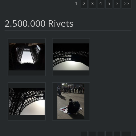
1
2
3
4
5
>
>>
2.500.000 Rivets