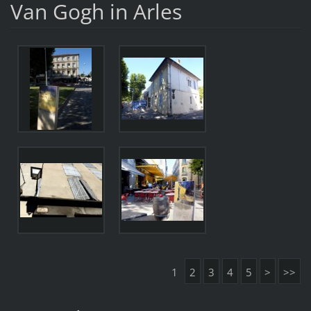
Van Gogh in Arles
1
2
3
4
5
>
>>