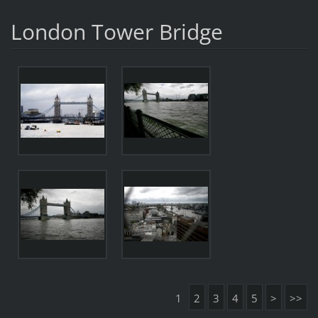
London Tower Bridge
1
2
3
4
5
>
>>