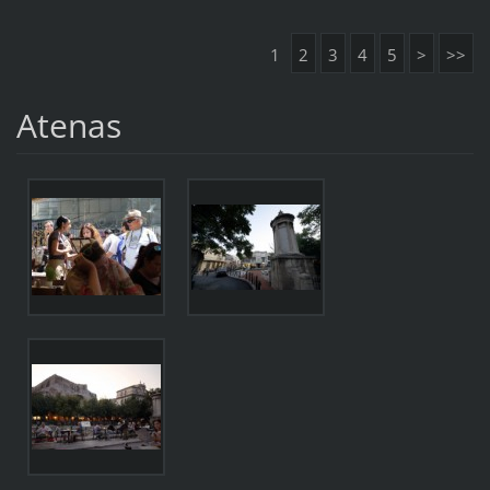
1
2
3
4
5
>
>>
Atenas