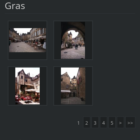
Gras
1
2
3
4
5
>
>>