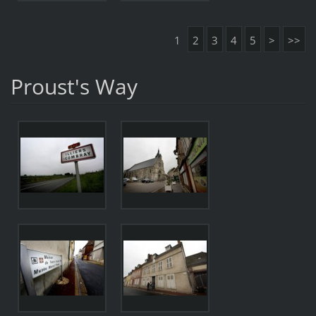
1
2
3
4
5
>
>>
Proust's Way