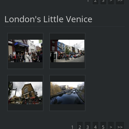
1
2
3
>
>>
London's Little Venice
1
2
3
4
5
>
>>