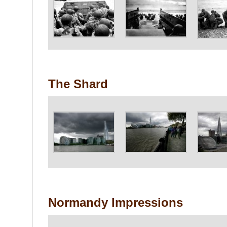
The Shard
Normandy Impressions