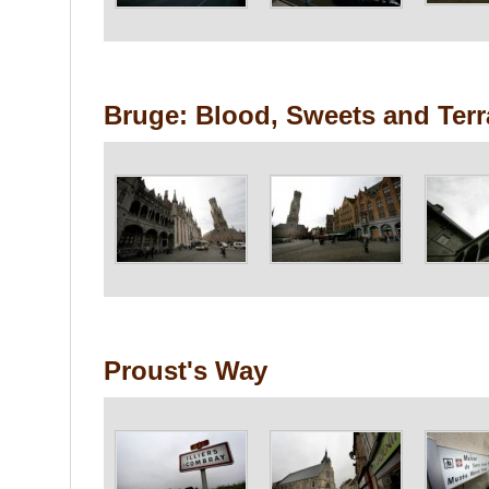
Bruge: Blood, Sweets and Ter
Proust's Way