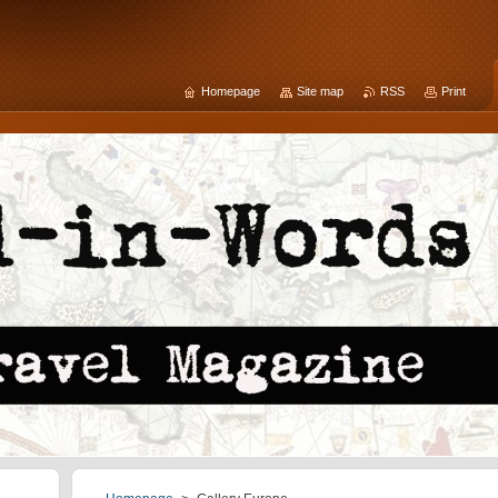
Homepage
Site map
RSS
Print