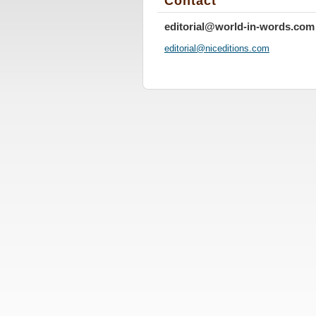
Contact
editorial@world-in-words.com
editoria
l@nicedi
tions.co
m