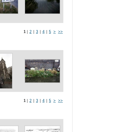
1
|
2
|
3
|
4
|
5
>
>>
1
|
2
|
3
|
4
|
5
>
>>