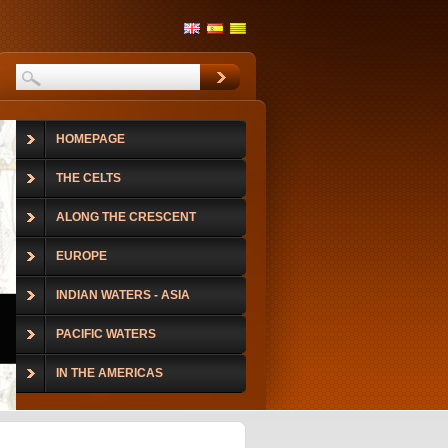
HOMEPAGE
THE CELTS
ALONG THE CRESCENT
EUROPE
INDIAN WATERS - ASIA
PACIFIC WATERS
IN THE AMERICAS