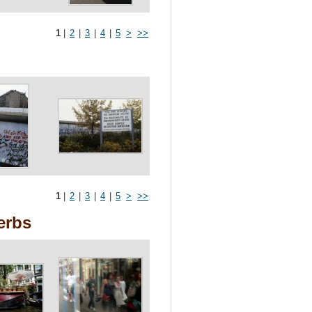
1
|
2
|
3
|
4
|
5
>
>>
1
|
2
|
3
|
4
|
5
>
>>
erbs