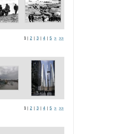
1
|
2
|
3
|
4
|
5
>
>>
1
|
2
|
3
|
4
|
5
>
>>