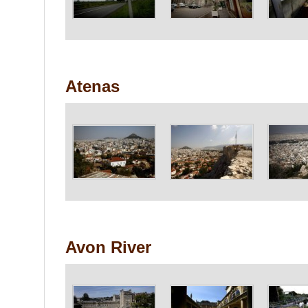
Atenas
Avon River