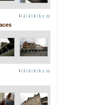
1
|
2
|
3
|
4
|
5
>
>>
races
1
|
2
|
3
|
4
|
5
>
>>