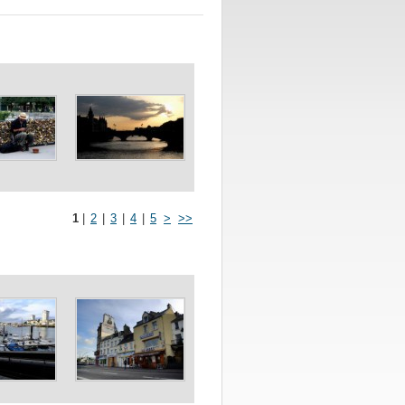
1
|
2
|
3
|
4
|
5
>
>>