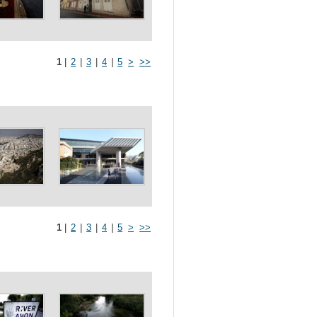
1
|
2
|
3
|
4
|
5
>
>>
1
|
2
|
3
|
4
|
5
>
>>