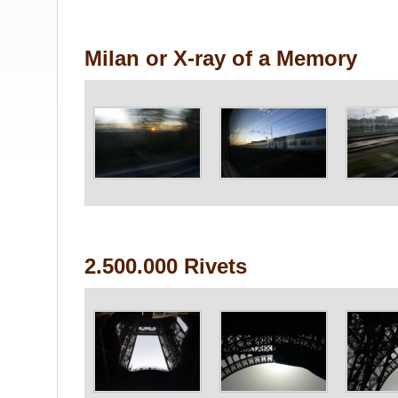
Milan or X-ray of a Memory
2.500.000 Rivets