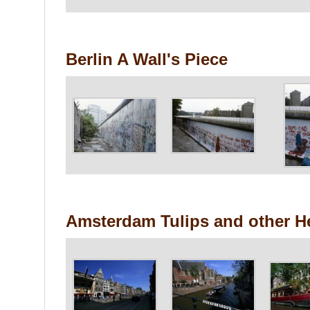
Berlin A Wall's Piece
Amsterdam Tulips and other H