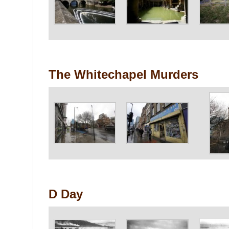
The Whitechapel Murders
D Day