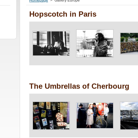
Homepage
>
Gallery Europe
Hopscotch in Paris
The Umbrellas of Cherbourg