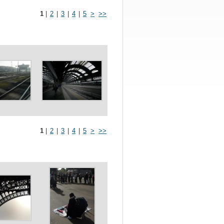
1
|
2
|
3
|
4
|
5
>
>>
1
|
2
|
3
|
4
|
5
>
>>