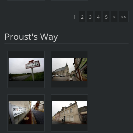
1
2
3
4
5
>
>>
Proust's Way