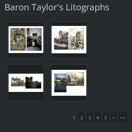
Baron Taylor's Litographs
1
2
3
4
5
>
>>