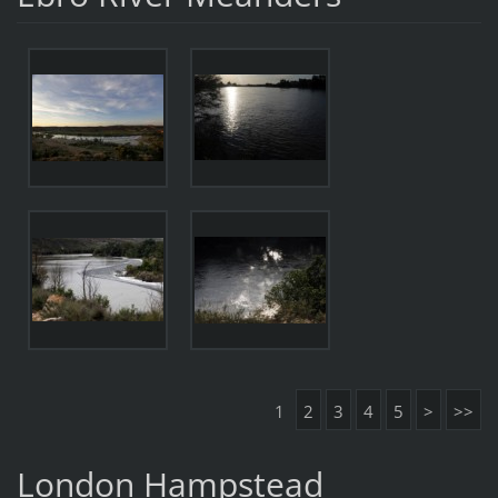
1
2
3
4
5
>
>>
London Hampstead