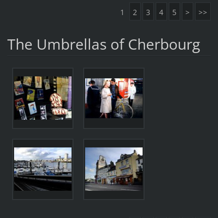
1
2
3
4
5
>
>>
The Umbrellas of Cherbourg