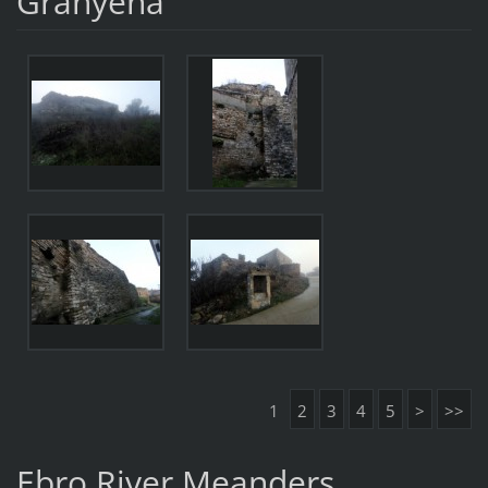
Granyena
1
2
3
4
5
>
>>
Ebro River Meanders