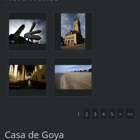
1
2
3
4
5
>
>>
Casa de Goya