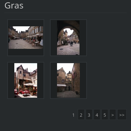
Gras
1
2
3
4
5
>
>>