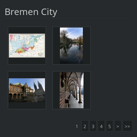
Bremen City
1
2
3
4
5
>
>>