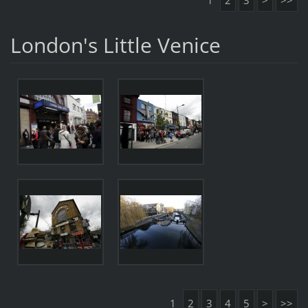
1
2
3
>
>>
London's Little Venice
1
2
3
4
5
>
>>