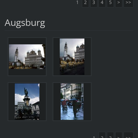
1
2
3
4
5
>
>>
Augsburg