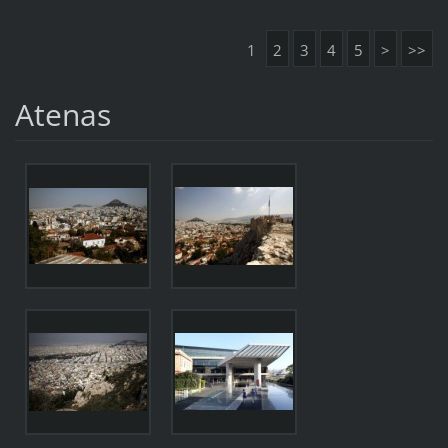
1
2
3
4
5
>
>>
Atenas