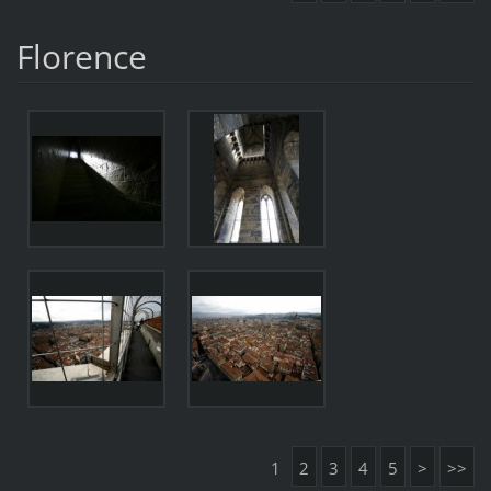
Florence
1
2
3
4
5
>
>>