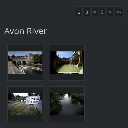
1
2
3
4
5
>
>>
Avon River