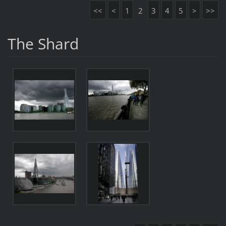
<<
<
1
2
3
4
5
>
>>
The Shard