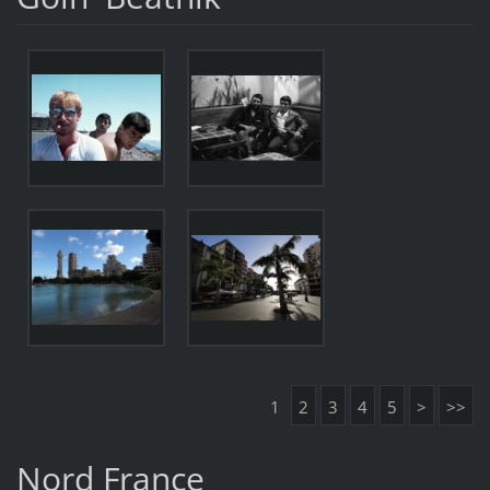
1
2
3
4
5
>
>>
Nord France