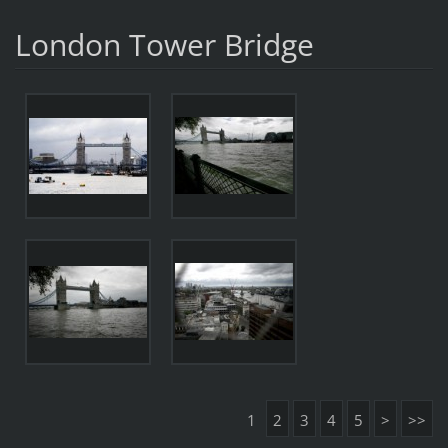
London Tower Bridge
1
2
3
4
5
>
>>