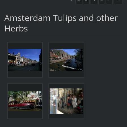
Amsterdam Tulips and other
Herbs