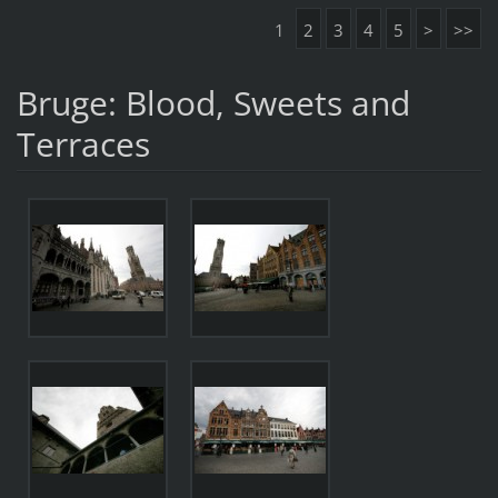
1
2
3
4
5
>
>>
Bruge: Blood, Sweets and
Terraces