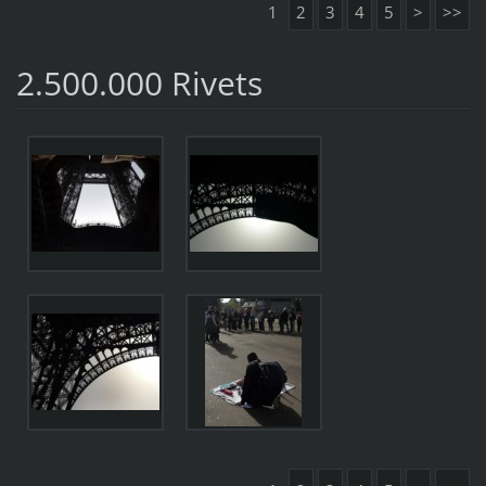
1
2
3
4
5
>
>>
2.500.000 Rivets