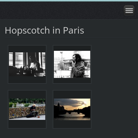
Hopscotch in Paris