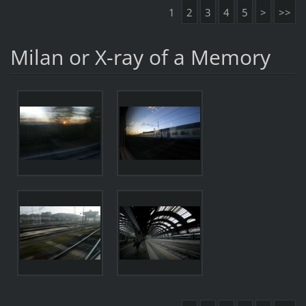
1
2
3
4
5
>
>>
Milan or X-ray of a Memory