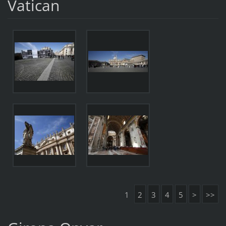
Vatican
1
2
3
4
5
>
>>