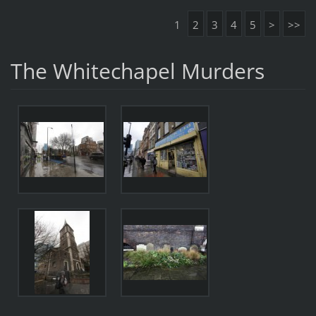
1
2
3
4
5
>
>>
The Whitechapel Murders