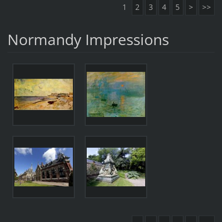
1
2
3
4
5
>
>>
Normandy Impressions