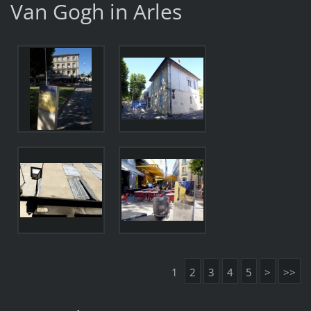
Van Gogh in Arles
1
2
3
4
5
>
>>