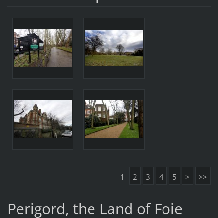
1
2
3
4
5
>
>>
Perigord, the Land of Foie