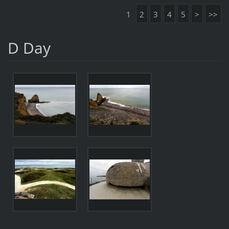
1
2
3
4
5
>
>>
D Day