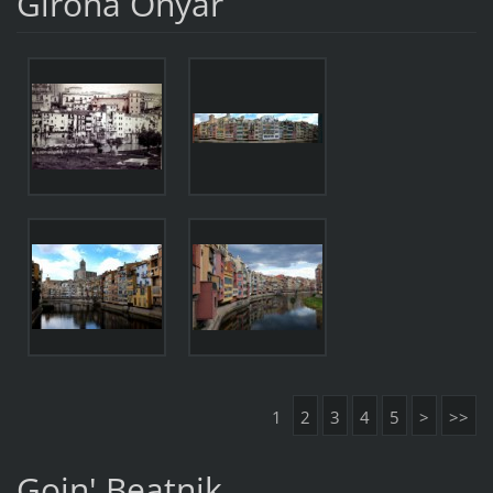
Girona Onyar
1
2
3
4
5
>
>>
Goin' Beatnik