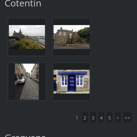
Cotentin
1
2
3
4
5
>
>>