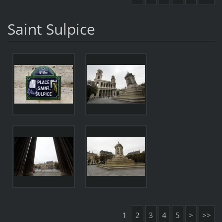
Saint Sulpice
1
2
3
4
5
>
>>