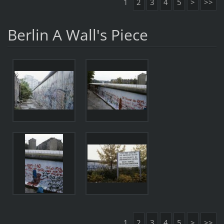
1
2
3
4
5
>
>>
Berlin A Wall's Piece
1
2
3
4
5
>
>>