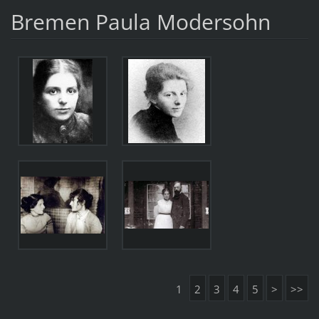
Bremen Paula Modersohn
1
2
3
4
5
>
>>