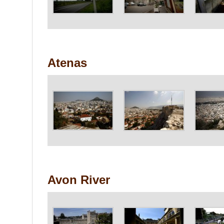
Atenas
Avon River