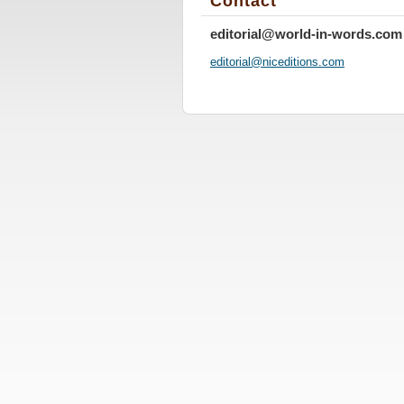
Contact
editorial@world-in-words.com
editoria
l@nicedi
tions.co
m