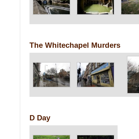
The Whitechapel Murders
D Day