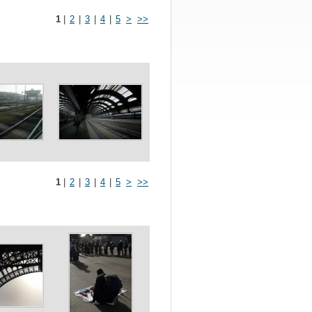
1
|
2
|
3
|
4
|
5
>
>>
1
|
2
|
3
|
4
|
5
>
>>