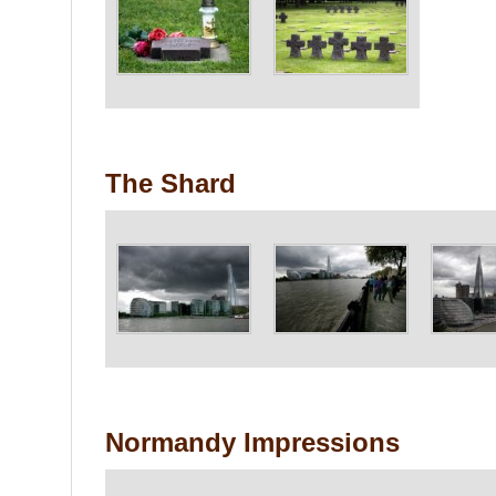
The Shard
Normandy Impressions