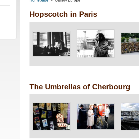
Homepage
>
Gallery Europe
Hopscotch in Paris
The Umbrellas of Cherbourg