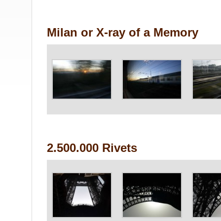
Milan or X-ray of a Memory
2.500.000 Rivets