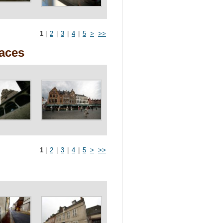
1
|
2
|
3
|
4
|
5
>
>>
races
1
|
2
|
3
|
4
|
5
>
>>