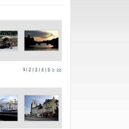
1
|
2
|
3
|
4
|
5
>
>>