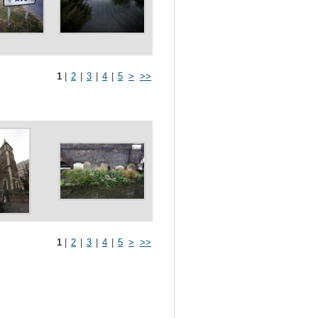
1
|
2
|
3
|
4
|
5
>
>>
1
|
2
|
3
|
4
|
5
>
>>