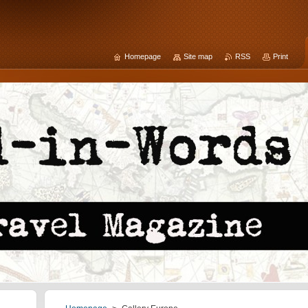
Homepage
Site map
RSS
Print