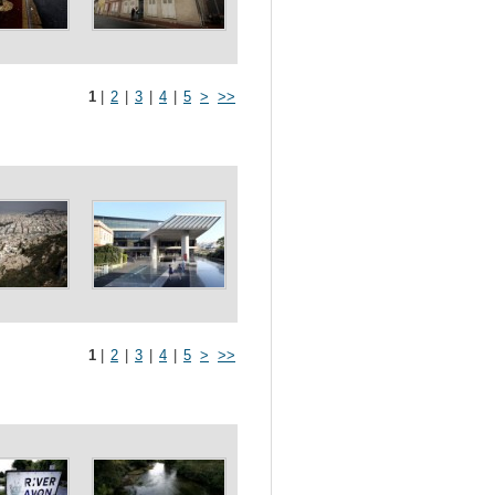
1
|
2
|
3
|
4
|
5
>
>>
1
|
2
|
3
|
4
|
5
>
>>