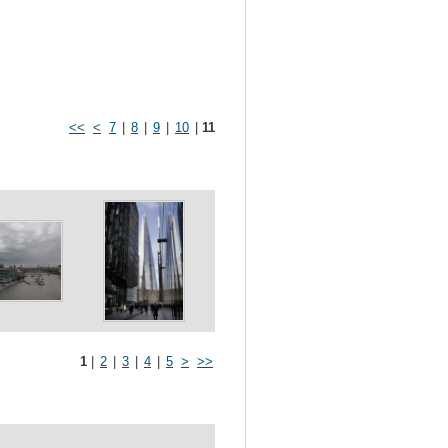
<<
<
7
|
8
|
9
|
10
|
11
1
|
2
|
3
|
4
|
5
>
>>