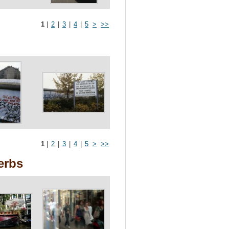
1
|
2
|
3
|
4
|
5
>
>>
1
|
2
|
3
|
4
|
5
>
>>
erbs