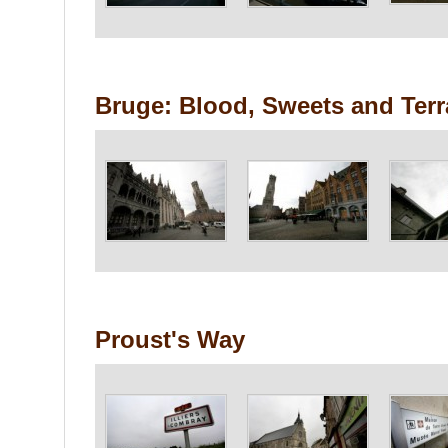
Bruge: Blood, Sweets and Ter
Proust's Way