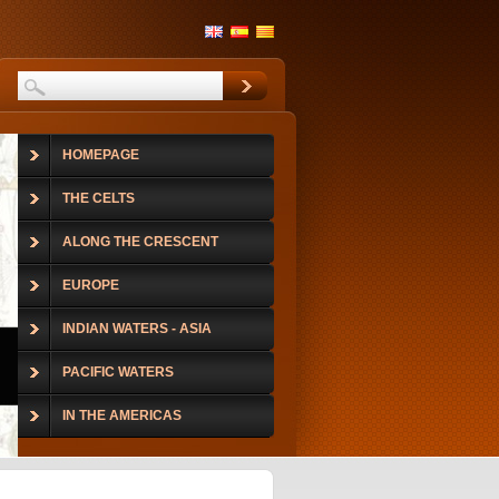
HOMEPAGE
THE CELTS
ALONG THE CRESCENT
EUROPE
INDIAN WATERS - ASIA
PACIFIC WATERS
IN THE AMERICAS