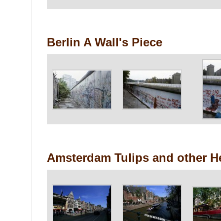
Berlin A Wall's Piece
Amsterdam Tulips and other H