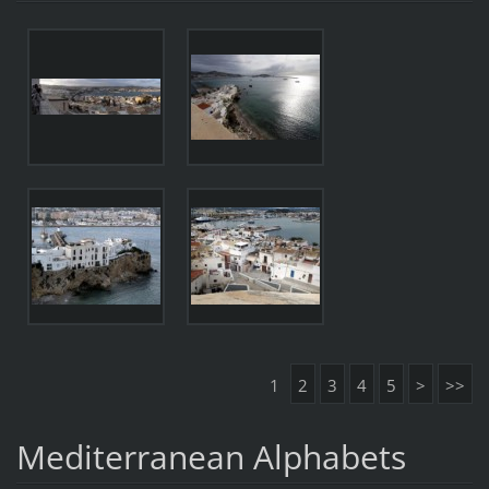
1
2
3
4
5
>
>>
Mediterranean Alphabets