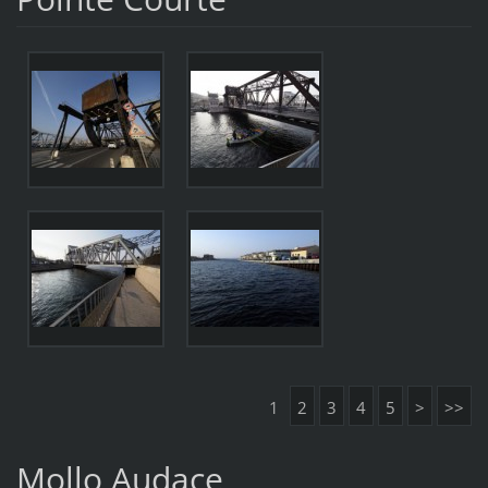
1
2
3
4
5
>
>>
Mollo Audace