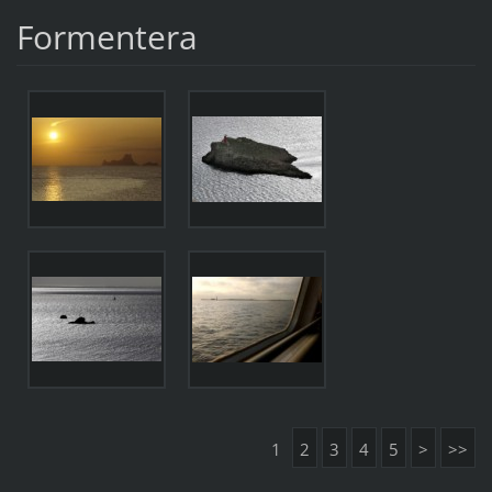
Formentera
1
2
3
4
5
>
>>