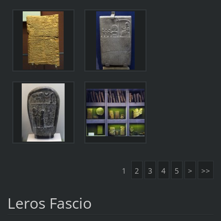
1
2
3
4
5
>
>>
Leros Fascio