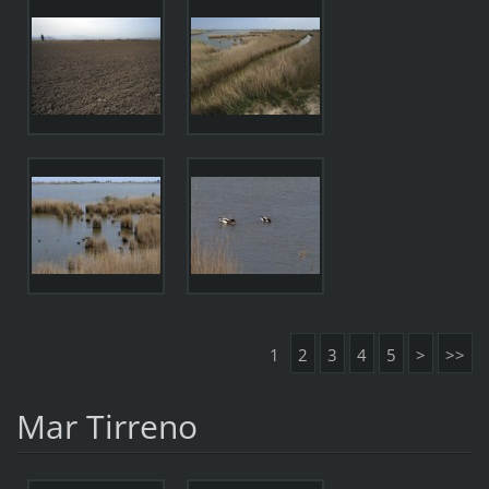
1
2
3
4
5
>
>>
Mar Tirreno