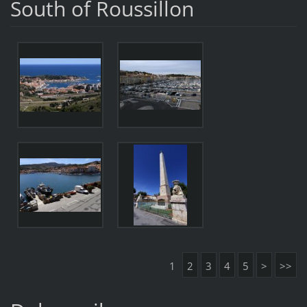
South of Roussillon
1
2
3
4
5
>
>>