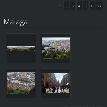
1
2
3
4
5
>
>>
Malaga