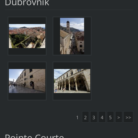
Dubrovnik
1
2
3
4
5
>
>>
Pointe Courte