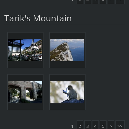
Tarik's Mountain
1
2
3
4
5
>
>>