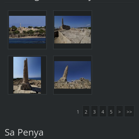
1
2
3
4
5
>
>>
Sa Penya