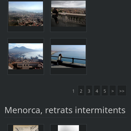
1
2
3
4
5
>
>>
Menorca, retrats intermitents