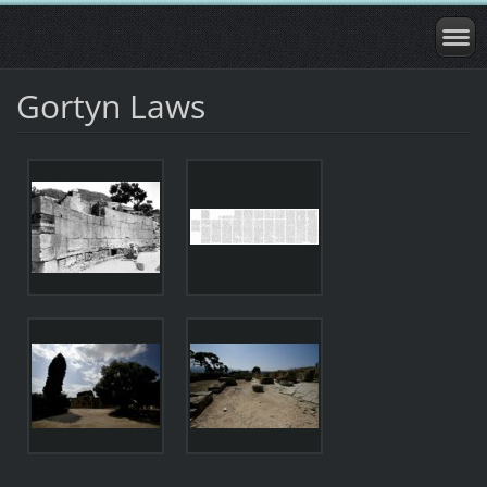
Gortyn Laws