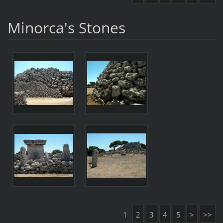
Minorca's Stones
1
2
3
4
5
>
>>