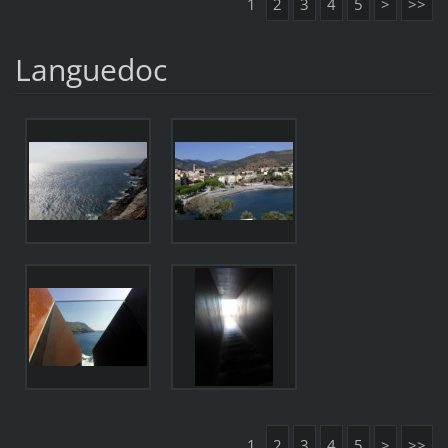
1
2
3
4
5
>
>>
Languedoc
1
2
3
4
5
>
>>