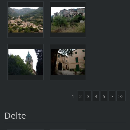
1
2
3
4
5
>
>>
Delte