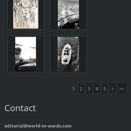
1
2
3
4
5
>
>>
Contact
editorial@world-in-words.com