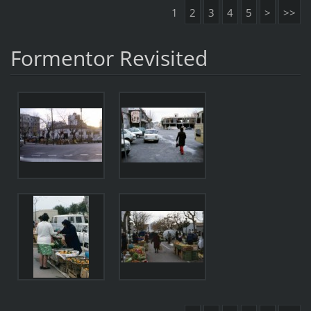
1
2
3
4
5
>
>>
Formentor Revisited