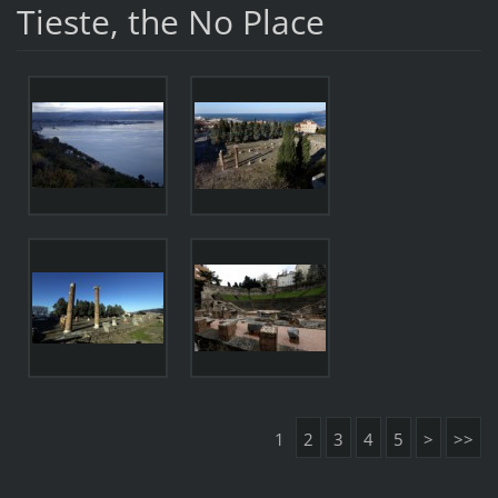
Tieste, the No Place
1
2
3
4
5
>
>>