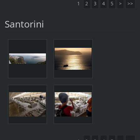
1
2
3
4
5
>
>>
Santorini