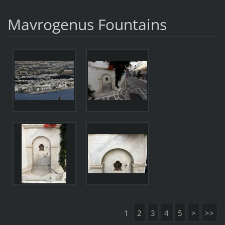
Mavrogenus Fountains
1
2
3
4
5
>
>>