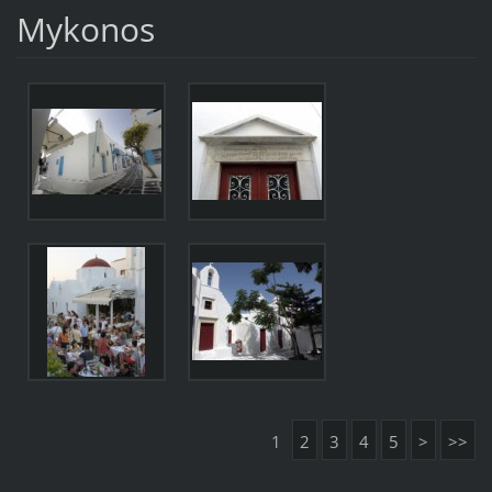
Mykonos
1
2
3
4
5
>
>>