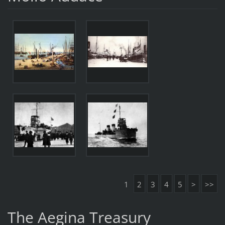
1
2
3
4
5
>
>>
The Aegina Treasury