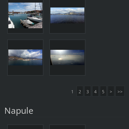
1
2
3
4
5
>
>>
Napule