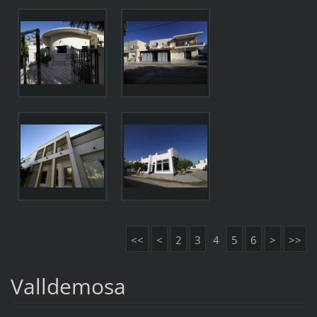
<<
<
2
3
4
5
6
>
>>
Valldemosa