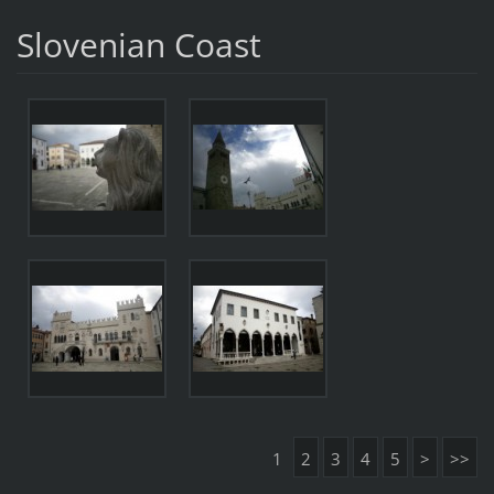
Slovenian Coast
1
2
3
4
5
>
>>