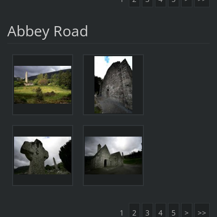
Abbey Road
1
2
3
4
5
>
>>