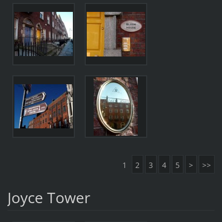
1
2
3
4
5
>
>>
Joyce Tower