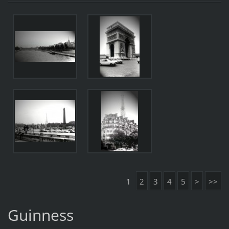
1
2
3
4
5
>
>>
Guinness