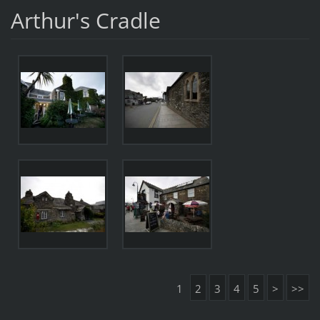
Arthur's Cradle
1
2
3
4
5
>
>>