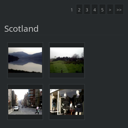
1
2
3
4
5
>
>>
Scotland