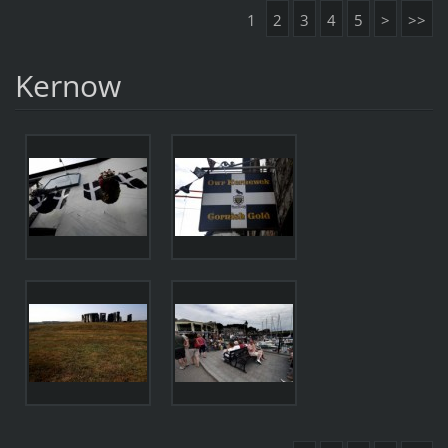
1
2
3
4
5
>
>>
Kernow