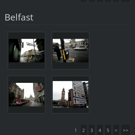
Belfast
1
2
3
4
5
>
>>