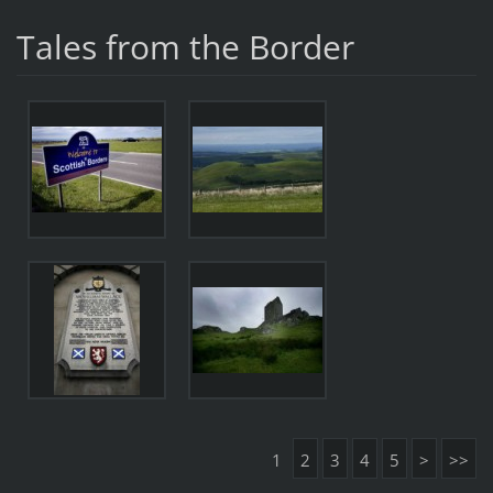
Tales from the Border
1
2
3
4
5
>
>>