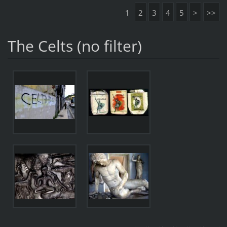
1
2
3
4
5
>
>>
The Celts (no filter)