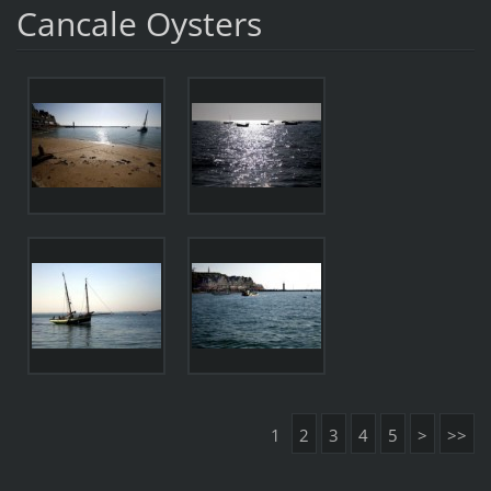
Cancale Oysters
1
2
3
4
5
>
>>