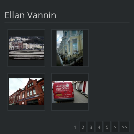
Ellan Vannin
1
2
3
4
5
>
>>