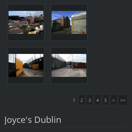
1
2
3
4
5
>
>>
Joyce's Dublin