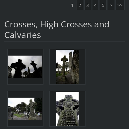
1
2
3
4
5
>
>>
Crosses, High Crosses and
Calvaries