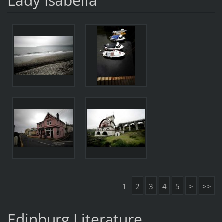
Lady Isabella
1
2
3
4
5
>
>>
Edinburg Literature