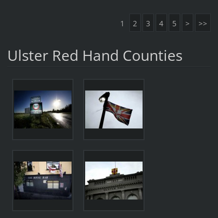
1
2
3
4
5
>
>>
Ulster Red Hand Counties