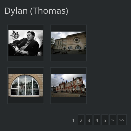
Dylan (Thomas)
1
2
3
4
5
>
>>