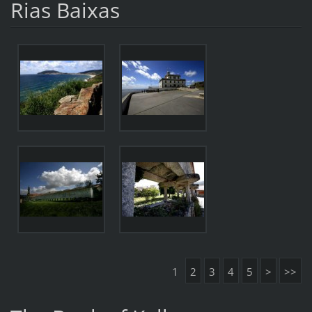
Rias Baixas
1
2
3
4
5
>
>>