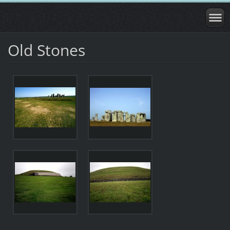
Old Stones