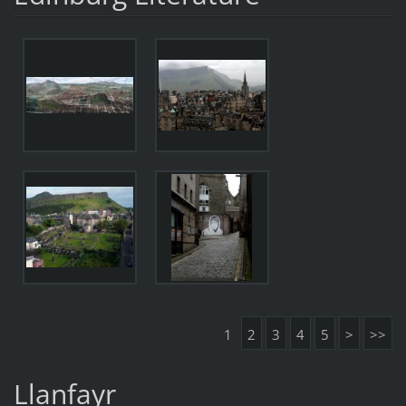
1
2
3
4
5
>
>>
Llanfayr