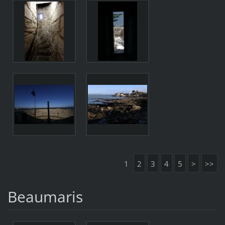
1
2
3
4
5
>
>>
Beaumaris