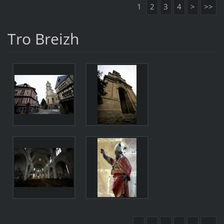
1
2
3
4
>
>>
Tro Breizh