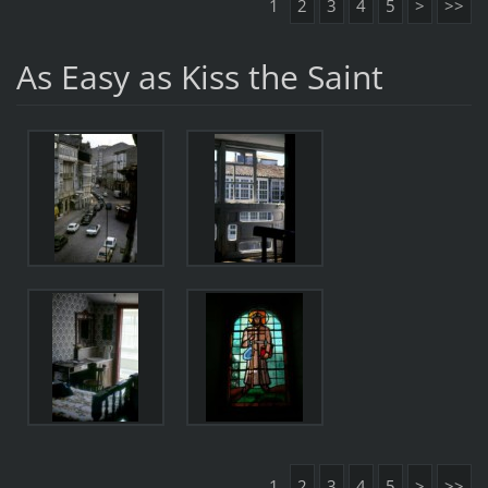
1
2
3
4
5
>
>>
As Easy as Kiss the Saint
1
2
3
4
5
>
>>