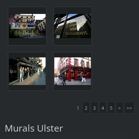
1
2
3
4
5
>
>>
Murals Ulster