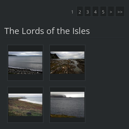
1
2
3
4
5
>
>>
The Lords of the Isles