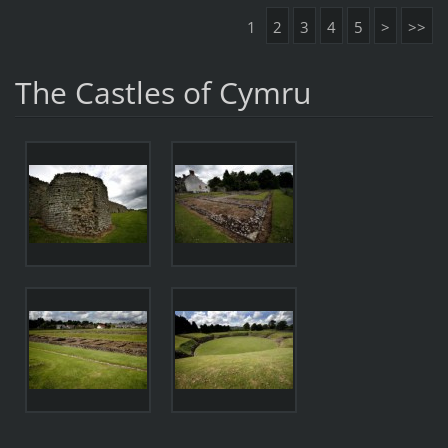
1
2
3
4
5
>
>>
The Castles of Cymru