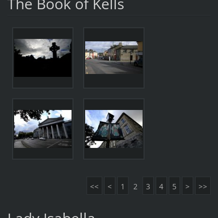
The Book of Kells
<<
<
1
2
3
4
5
>
>>