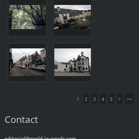
1
2
3
4
5
>
>>
Contact
editorial@world-in-words.com