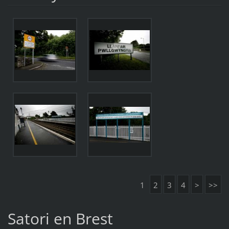
1
2
3
4
>
>>
Satori en Brest