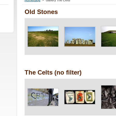
Homepage
>
Gallery The Celts
Old Stones
The Celts (no filter)