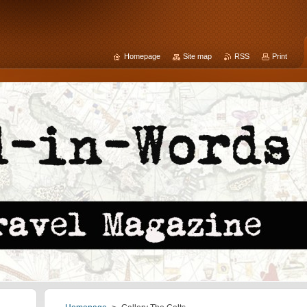
Homepage
Site map
RSS
Print