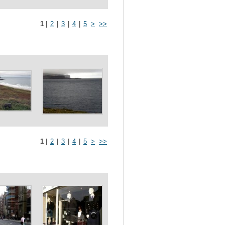
1
|
2
|
3
|
4
|
5
>
>>
1
|
2
|
3
|
4
|
5
>
>>