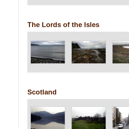
The Lords of the Isles
Scotland