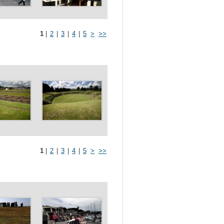
1
|
2
|
3
|
4
|
5
>
>>
1
|
2
|
3
|
4
|
5
>
>>