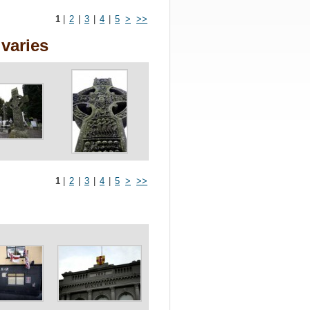
1
|
2
|
3
|
4
|
5
>
>>
varies
1
|
2
|
3
|
4
|
5
>
>>