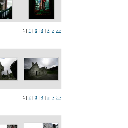
1
|
2
|
3
|
4
|
5
>
>>
1
|
2
|
3
|
4
|
5
>
>>