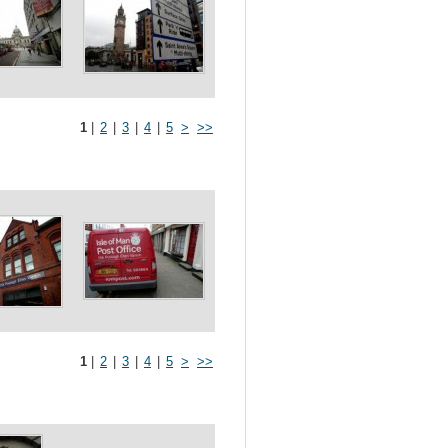
1
|
2
|
3
|
4
|
5
>
>>
1
|
2
|
3
|
4
|
5
>
>>