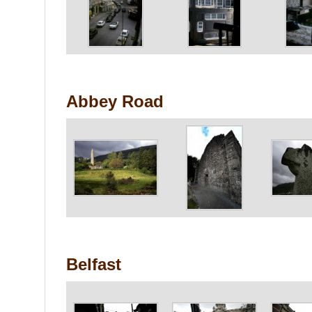
Abbey Road
Belfast