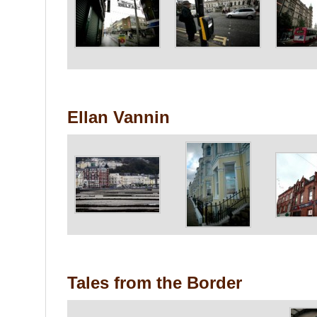
Ellan Vannin
Tales from the Border