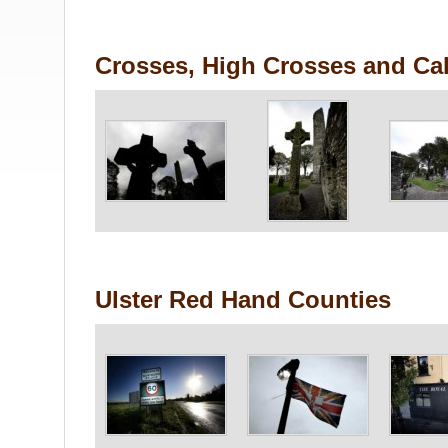
Crosses, High Crosses and Cal
Ulster Red Hand Counties