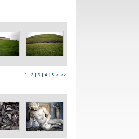
1
|
2
|
3
|
4
|
5
>
>>