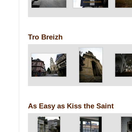
Tro Breizh
As Easy as Kiss the Saint