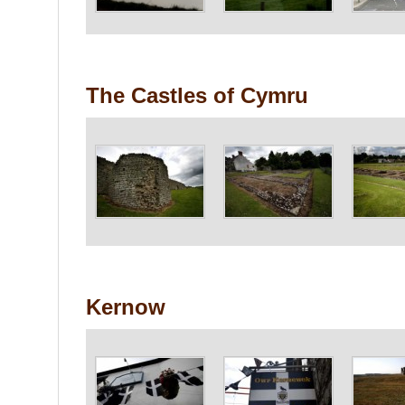
The Castles of Cymru
Kernow