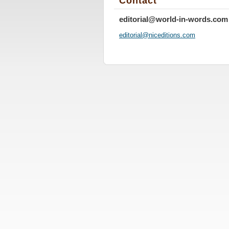
Contact
editorial@world-in-words.com
editoria
l@nicedi
tions.co
m