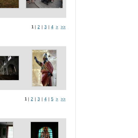
1
|
2
|
3
|
4
>
>>
1
|
2
|
3
|
4
|
5
>
>>