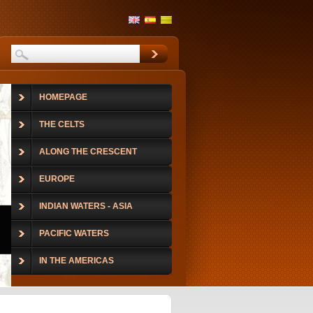
HOMEPAGE
THE CELTS
ALONG THE CRESCENT
EUROPE
INDIAN WATERS - ASIA
PACIFIC WATERS
IN THE AMERICAS