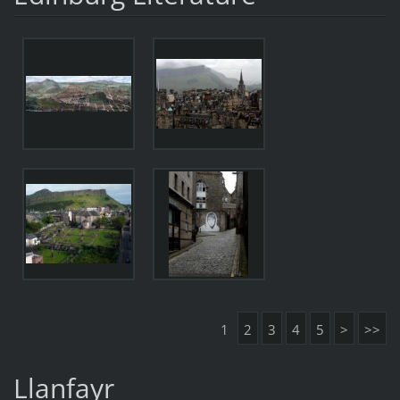
1
2
3
4
5
>
>>
Llanfayr