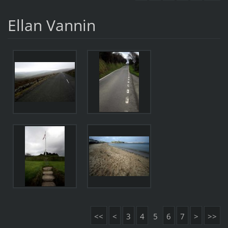
Ellan Vannin
<<
<
3
4
5
6
7
>
>>