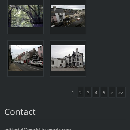
1
2
3
4
5
>
>>
Contact
editorial@world-in-words.com