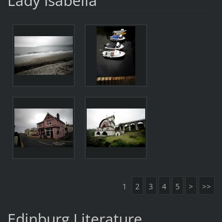
Lady Isabella
1
2
3
4
5
>
>>
Edinburg Literature