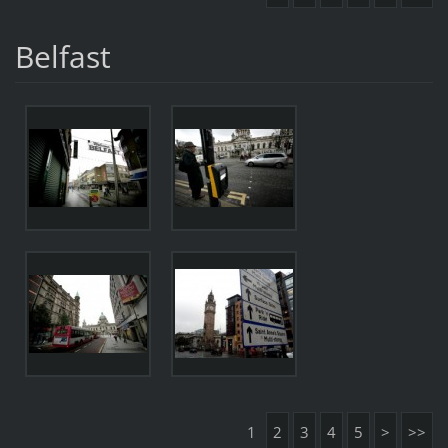
Belfast
1
2
3
4
5
>
>>