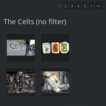
1
2
3
4
5
>
>>
The Celts (no filter)