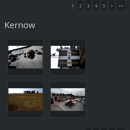
1
2
3
4
5
>
>>
Kernow