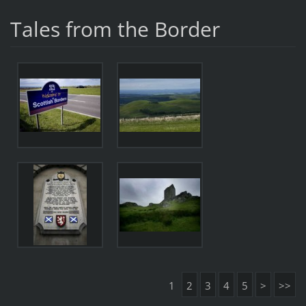
Tales from the Border
1
2
3
4
5
>
>>