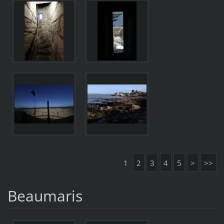
1
2
3
4
5
>
>>
Beaumaris