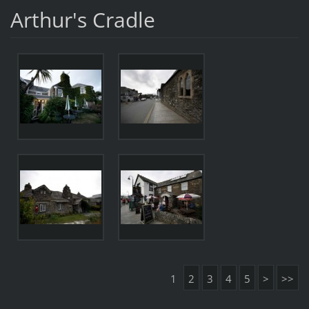
Arthur's Cradle
1
2
3
4
5
>
>>