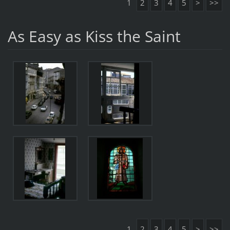
1
2
3
4
5
>
>>
As Easy as Kiss the Saint
1
2
3
4
5
>
>>