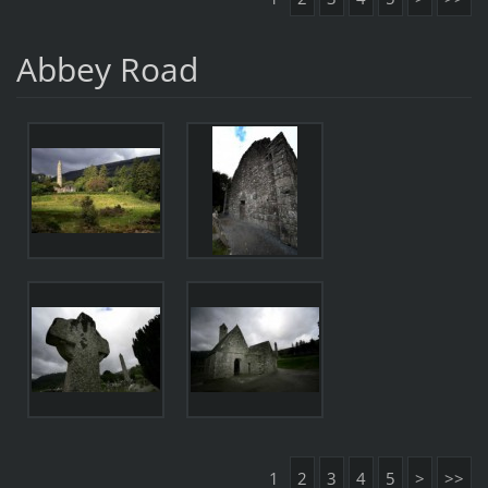
Abbey Road
1
2
3
4
5
>
>>