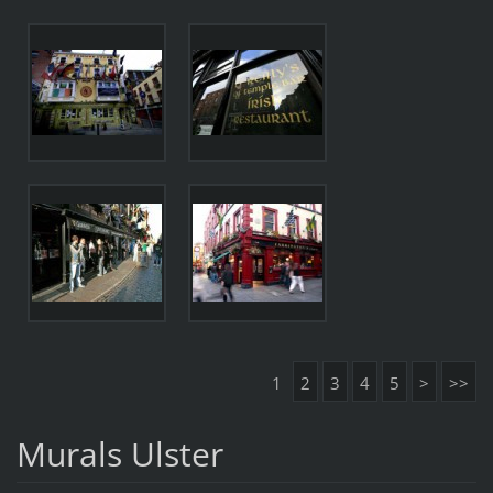
1
2
3
4
5
>
>>
Murals Ulster