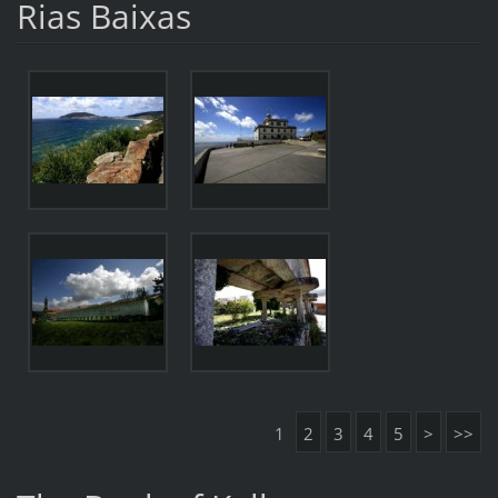
Rias Baixas
1
2
3
4
5
>
>>