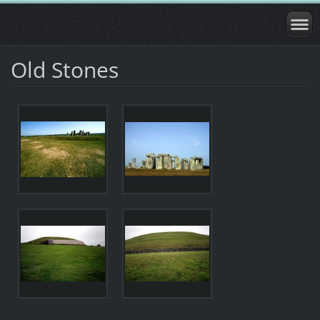
Old Stones