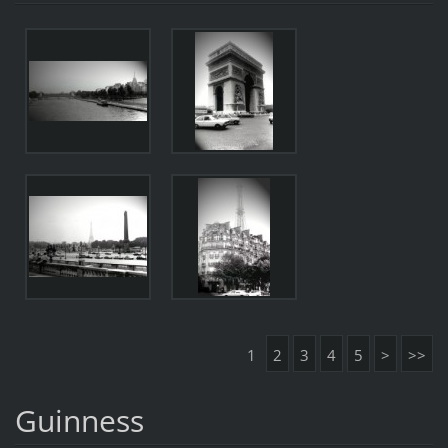
1
2
3
4
5
>
>>
Guinness