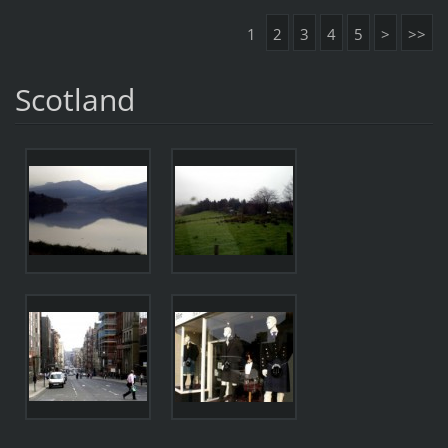
1
2
3
4
5
>
>>
Scotland