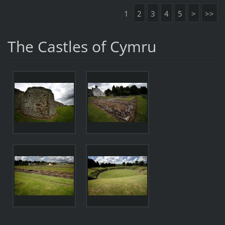
1
2
3
4
5
>
>>
The Castles of Cymru