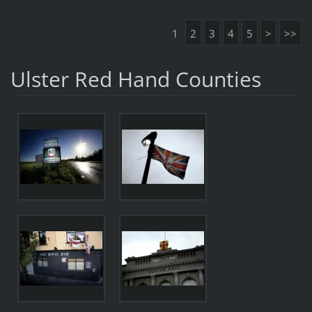
1
2
3
4
5
>
>>
Ulster Red Hand Counties