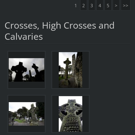
1
2
3
4
5
>
>>
Crosses, High Crosses and
Calvaries