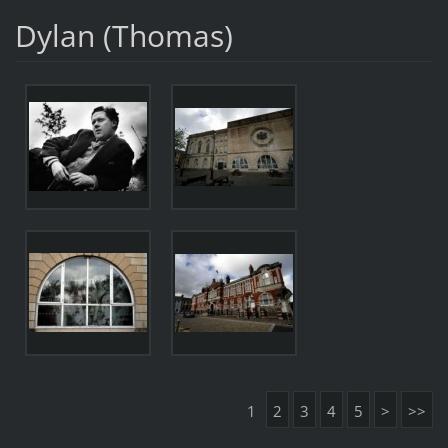
Dylan (Thomas)
1
2
3
4
5
>
>>