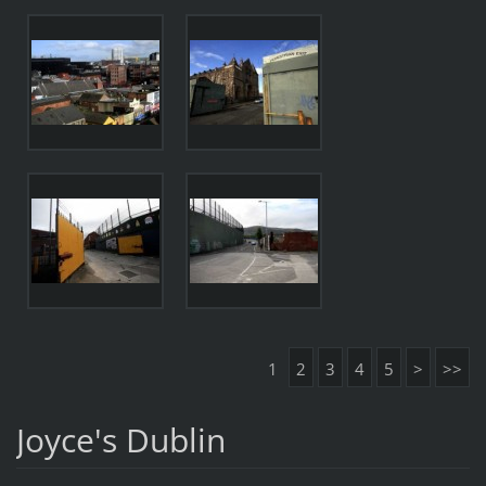
1
2
3
4
5
>
>>
Joyce's Dublin