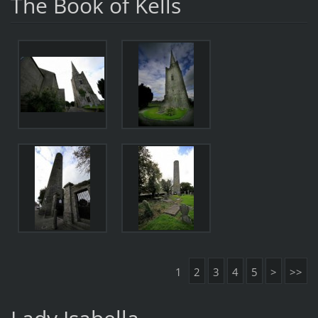
The Book of Kells
1
2
3
4
5
>
>>