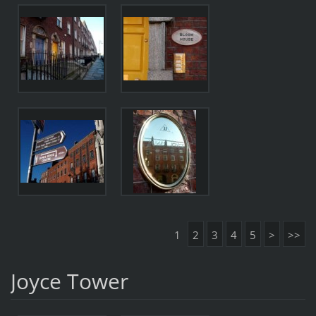
1
2
3
4
5
>
>>
Joyce Tower