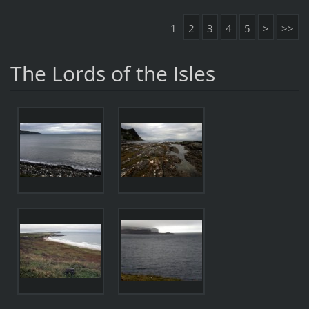
1
2
3
4
5
>
>>
The Lords of the Isles