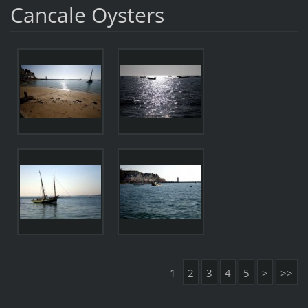
Cancale Oysters
1
2
3
4
5
>
>>