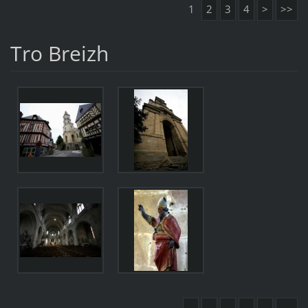
1
2
3
4
>
>>
Tro Breizh