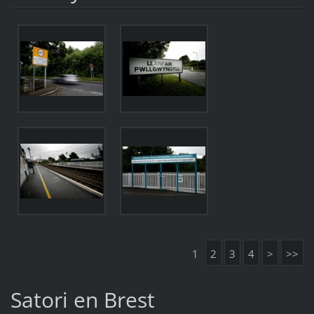
1
2
3
4
>
>>
Satori en Brest