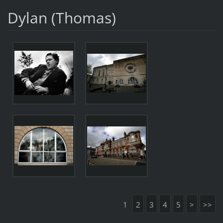
Dylan (Thomas)
1
2
3
4
5
>
>>