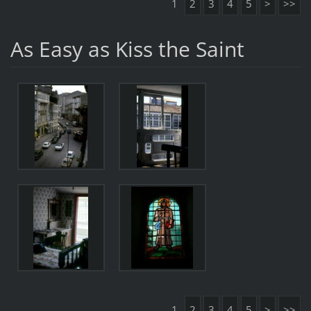
1
2
3
4
5
>
>>
As Easy as Kiss the Saint
1
2
3
4
5
>
>>