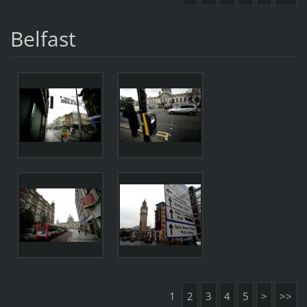
Belfast
1
2
3
4
5
>
>>