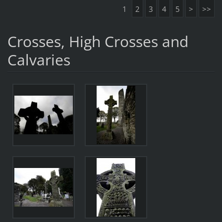
1
2
3
4
5
>
>>
Crosses, High Crosses and
Calvaries