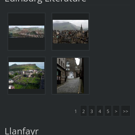
1
2
3
4
5
>
>>
Llanfayr