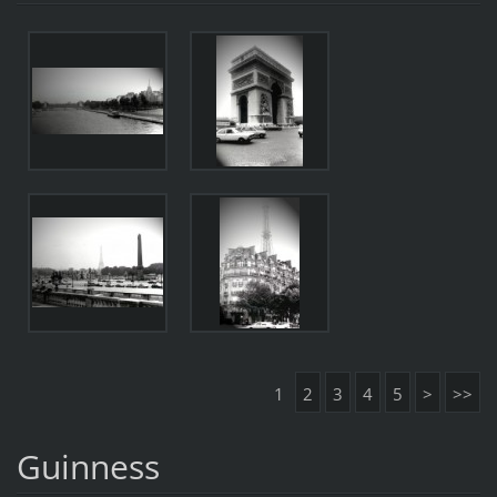
1
2
3
4
5
>
>>
Guinness