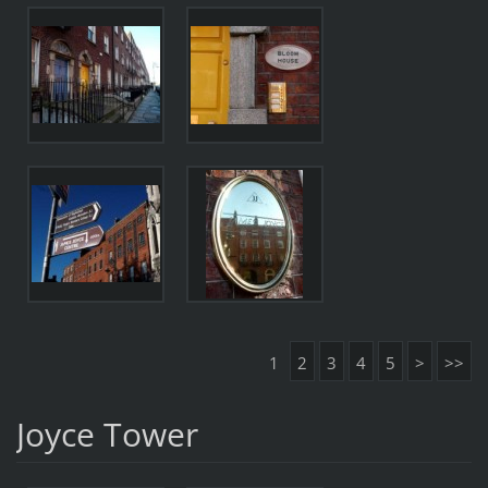
1
2
3
4
5
>
>>
Joyce Tower