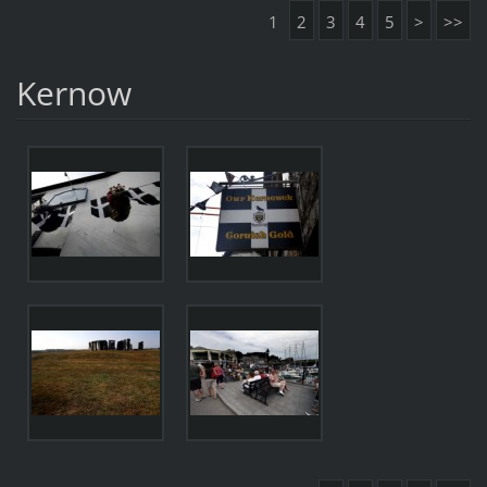
1
2
3
4
5
>
>>
Kernow