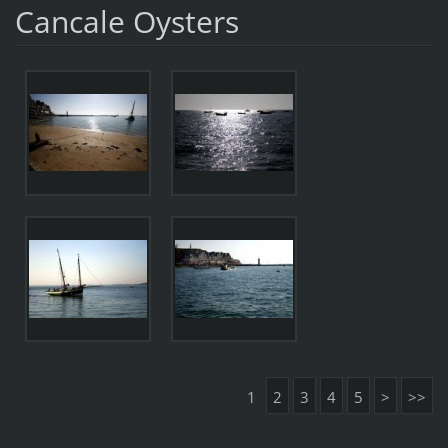
Cancale Oysters
1
2
3
4
5
>
>>