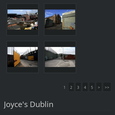
1
2
3
4
5
>
>>
Joyce's Dublin