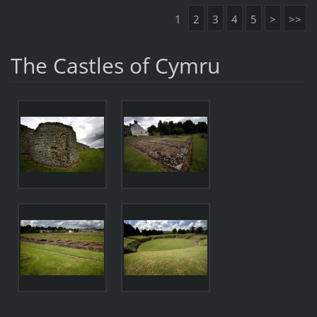
1
2
3
4
5
>
>>
The Castles of Cymru