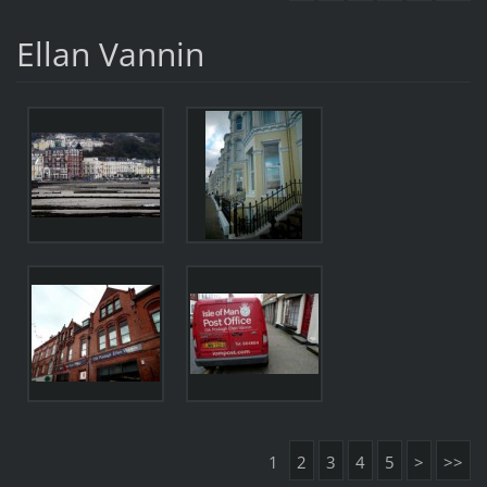
Ellan Vannin
1
2
3
4
5
>
>>