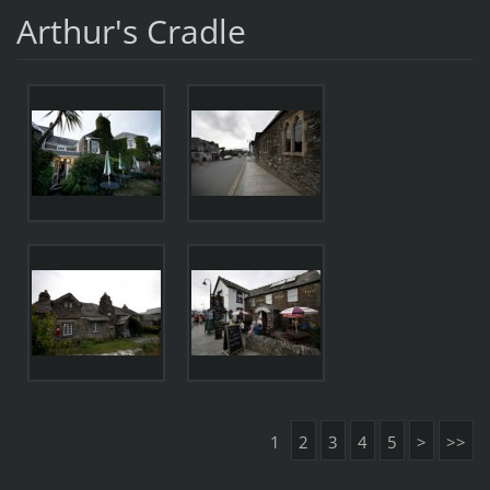
Arthur's Cradle
1
2
3
4
5
>
>>