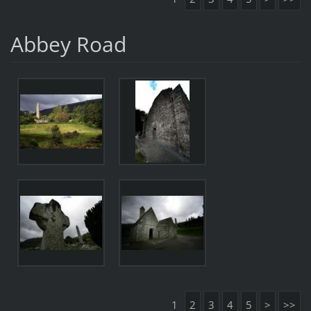
Abbey Road
1
2
3
4
5
>
>>