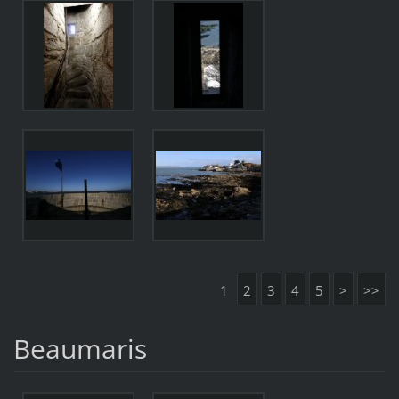
1
2
3
4
5
>
>>
Beaumaris