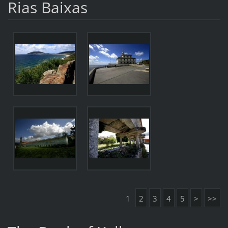
Rias Baixas
1
2
3
4
5
>
>>