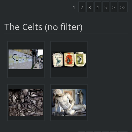
1
2
3
4
5
>
>>
The Celts (no filter)