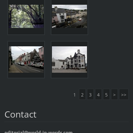
1
2
3
4
5
>
>>
Contact
editorial@world-in-words.com