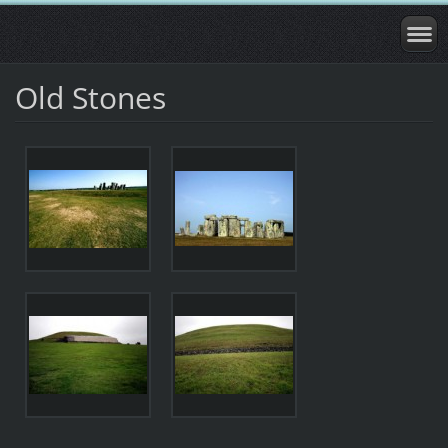
Old Stones