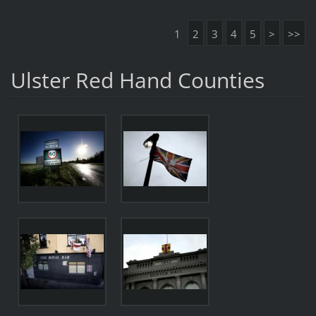
1
2
3
4
5
>
>>
Ulster Red Hand Counties