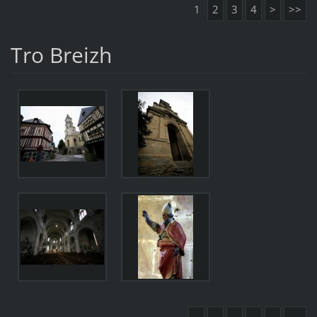
1
2
3
4
>
>>
Tro Breizh