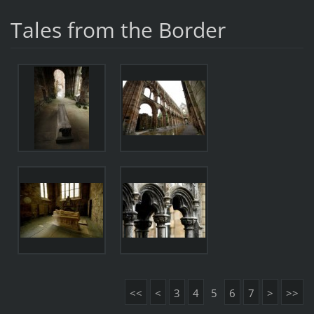
Tales from the Border
<<
<
3
4
5
6
7
>
>>