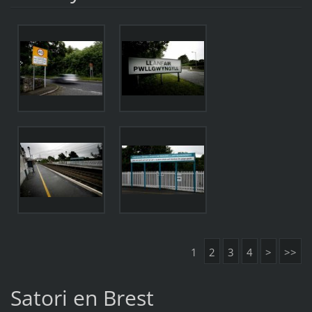
1
2
3
4
>
>>
Satori en Brest