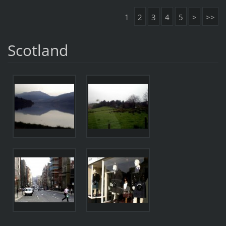
1
2
3
4
5
>
>>
Scotland