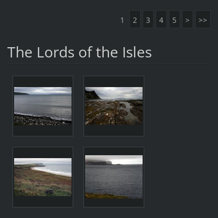
1
2
3
4
5
>
>>
The Lords of the Isles