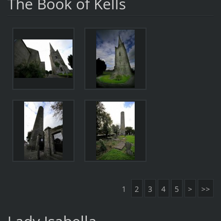
The Book of Kells
1
2
3
4
5
>
>>