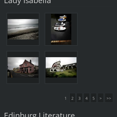
Lady Isabella
1
2
3
4
5
>
>>
Edinburg Literature