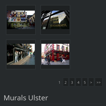
1
2
3
4
5
>
>>
Murals Ulster