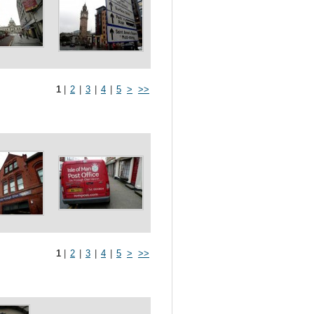
1
|
2
|
3
|
4
|
5
>
>>
1
|
2
|
3
|
4
|
5
>
>>