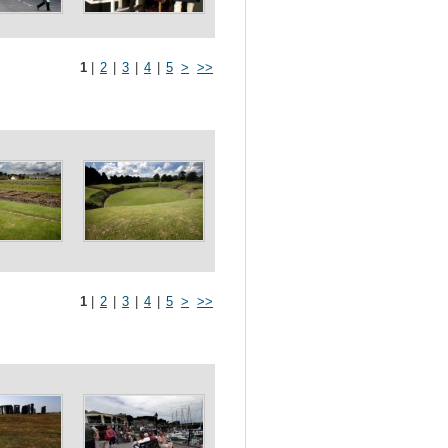
1
|
2
|
3
|
4
|
5
>
>>
1
|
2
|
3
|
4
|
5
>
>>