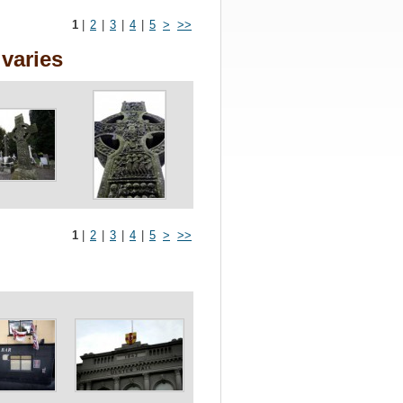
1
|
2
|
3
|
4
|
5
>
>>
varies
1
|
2
|
3
|
4
|
5
>
>>