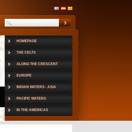
HOMEPAGE
THE CELTS
ALONG THE CRESCENT
EUROPE
INDIAN WATERS - ASIA
PACIFIC WATERS
IN THE AMERICAS