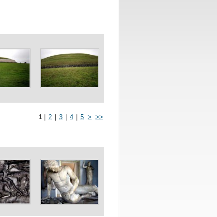
1
|
2
|
3
|
4
|
5
>
>>