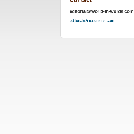
Contact
editorial@world-in-words.com
editoria
l@nicedi
tions.co
m