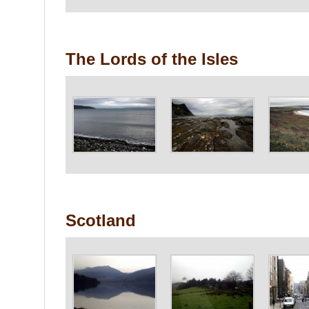
The Lords of the Isles
Scotland