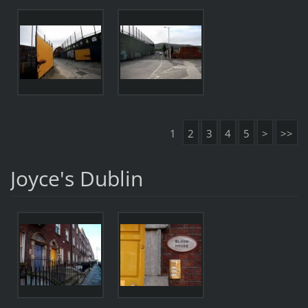
1
2
3
4
5
>
>>
Joyce's Dublin