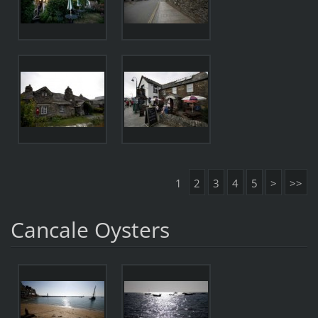
1
2
3
4
5
>
>>
Cancale Oysters