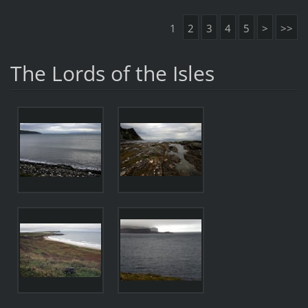
1
2
3
4
5
>
>>
The Lords of the Isles