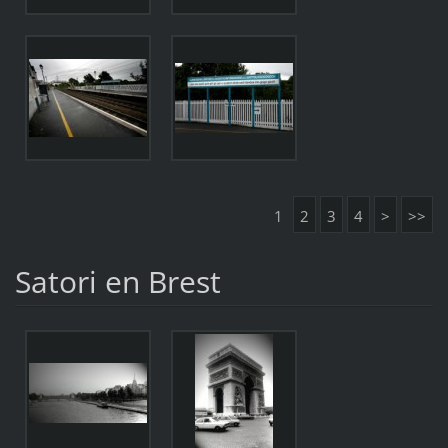
1
2
3
4
>
>>
Satori en Brest