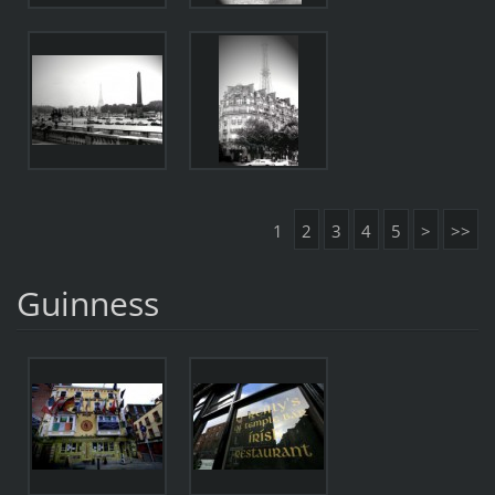
1
2
3
4
5
>
>>
Guinness