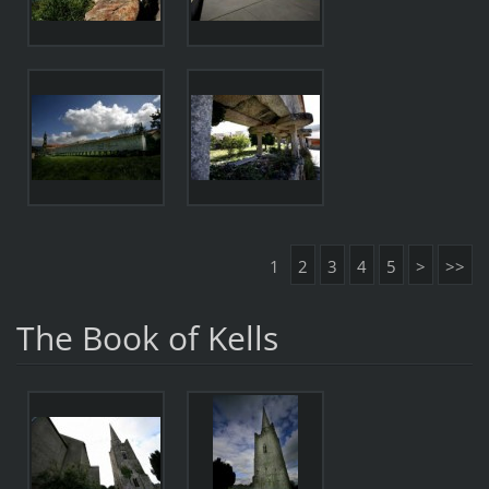
1
2
3
4
5
>
>>
The Book of Kells