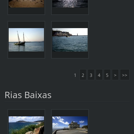
1
2
3
4
5
>
>>
Rias Baixas