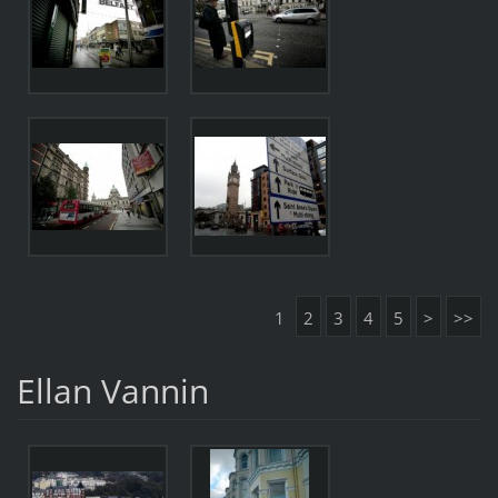
1
2
3
4
5
>
>>
Ellan Vannin