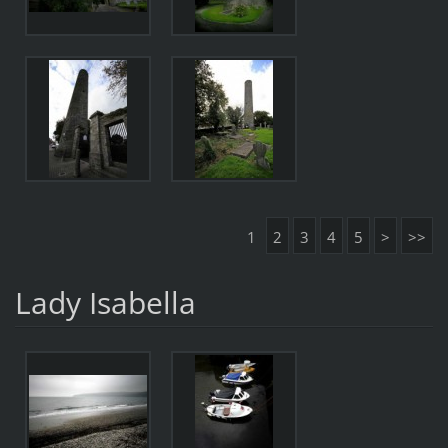
1
2
3
4
5
>
>>
Lady Isabella