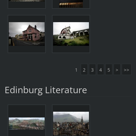
1
2
3
4
5
>
>>
Edinburg Literature