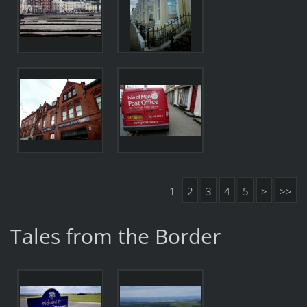
1
2
3
4
5
>
>>
Tales from the Border