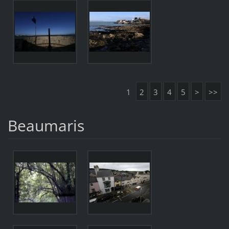
1
2
3
4
5
>
>>
Beaumaris