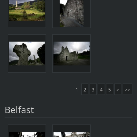
1
2
3
4
5
>
>>
Belfast