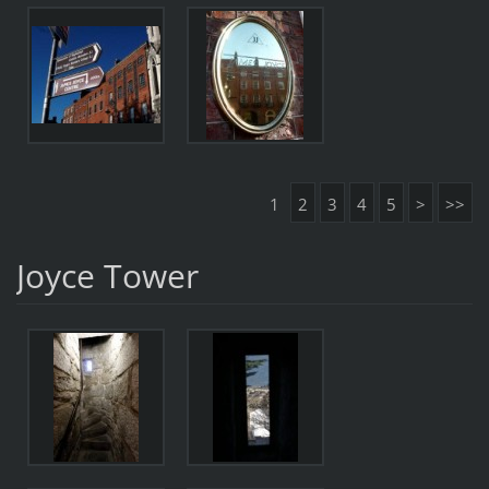
1
2
3
4
5
>
>>
Joyce Tower