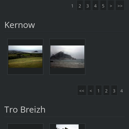
1
2
3
4
5
>
>>
Kernow
<<
<
1
2
3
4
Tro Breizh