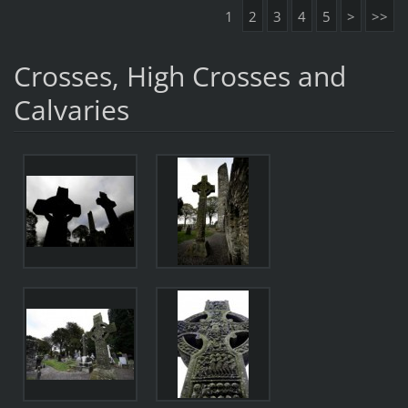
1
2
3
4
5
>
>>
Crosses, High Crosses and
Calvaries