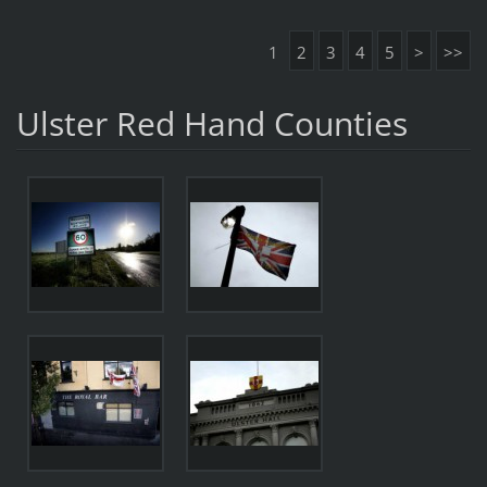
1
2
3
4
5
>
>>
Ulster Red Hand Counties