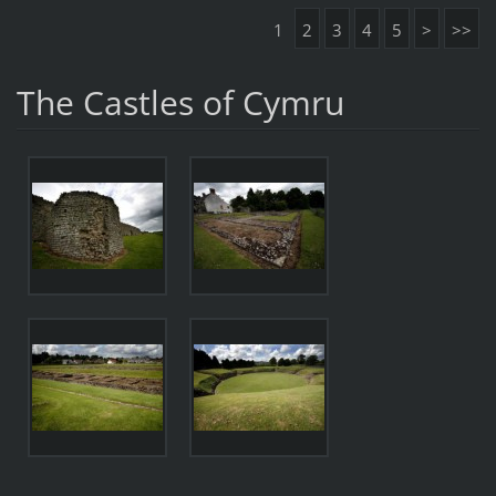
1
2
3
4
5
>
>>
The Castles of Cymru