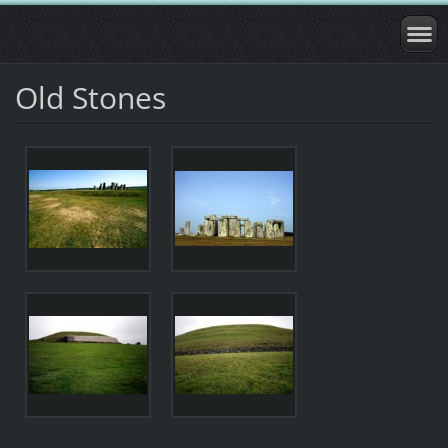
Old Stones