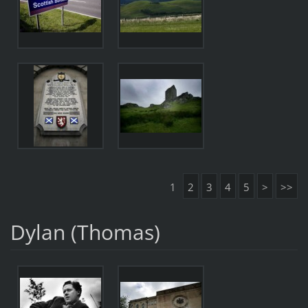
1
2
3
4
5
>
>>
Dylan (Thomas)