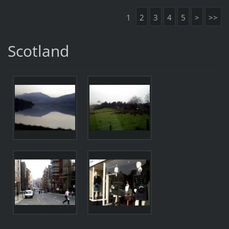
1
2
3
4
5
>
>>
Scotland