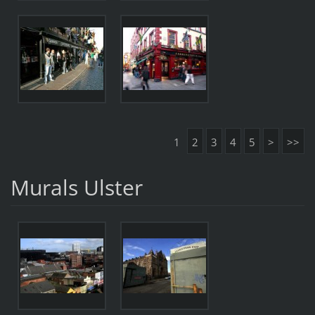
1
2
3
4
5
>
>>
Murals Ulster