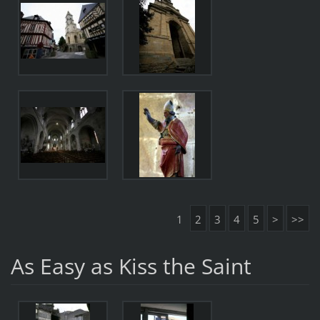
1
2
3
4
5
>
>>
As Easy as Kiss the Saint