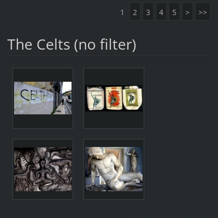
1
2
3
4
5
>
>>
The Celts (no filter)