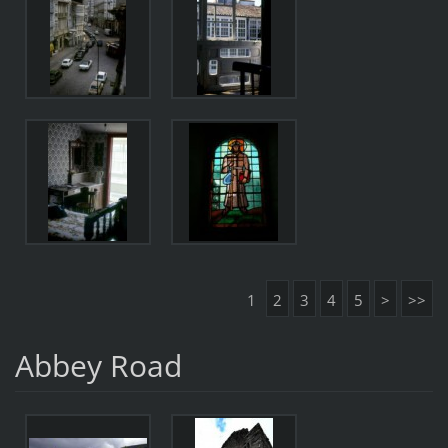
1
2
3
4
5
>
>>
Abbey Road