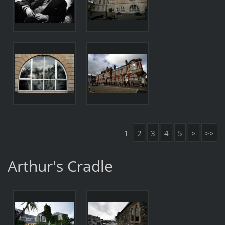
1
2
3
4
5
>
>>
Arthur's Cradle