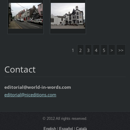
1
2
3
4
5
>
>>
Contact
editorial@world-in-words.com
editoria
l@nicedi
tions.co
m
© 2012 All rights reserved.
English
|
Español
|
Català