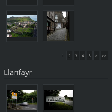
1
2
3
4
5
>
>>
Llanfayr