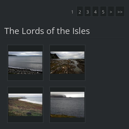
1
2
3
4
5
>
>>
The Lords of the Isles