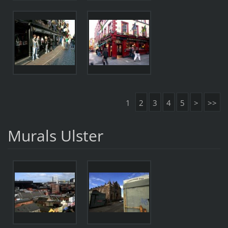
1
2
3
4
5
>
>>
Murals Ulster