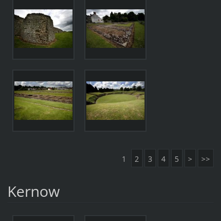
1
2
3
4
5
>
>>
Kernow