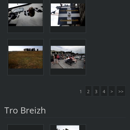
1
2
3
4
>
>>
Tro Breizh