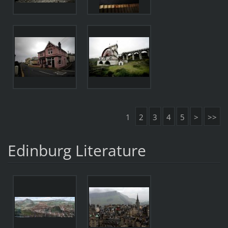
1
2
3
4
5
>
>>
Edinburg Literature