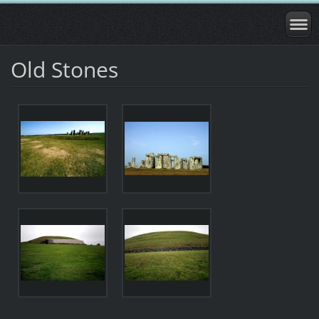
Old Stones