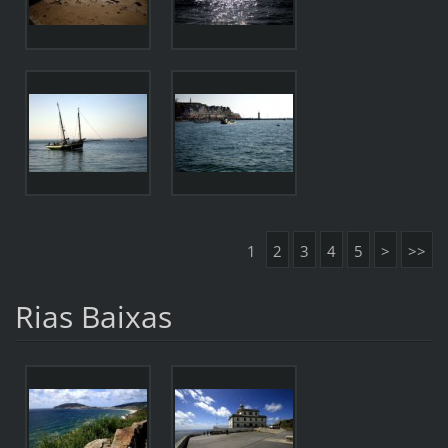
1
2
3
4
5
>
>>
Rias Baixas