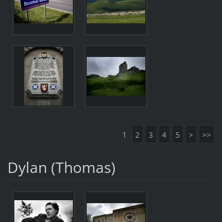
1
2
3
4
5
>
>>
Dylan (Thomas)