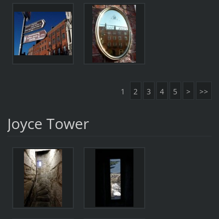
1
2
3
4
5
>
>>
Joyce Tower