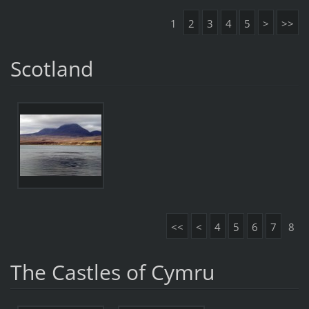
1
2
3
4
5
>
>>
Scotland
<<
<
4
5
6
7
8
The Castles of Cymru