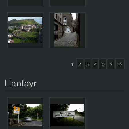
1
2
3
4
5
>
>>
Llanfayr