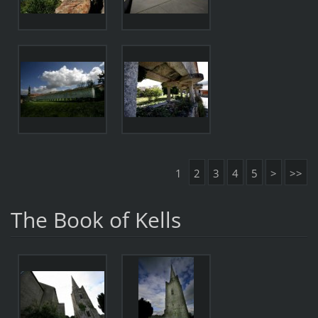
1
2
3
4
5
>
>>
The Book of Kells