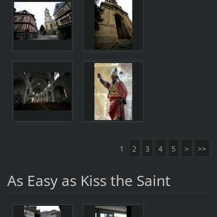
1
2
3
4
5
>
>>
As Easy as Kiss the Saint