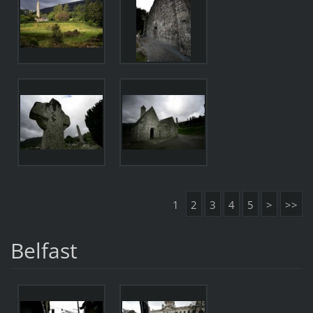
1
2
3
4
5
>
>>
Belfast