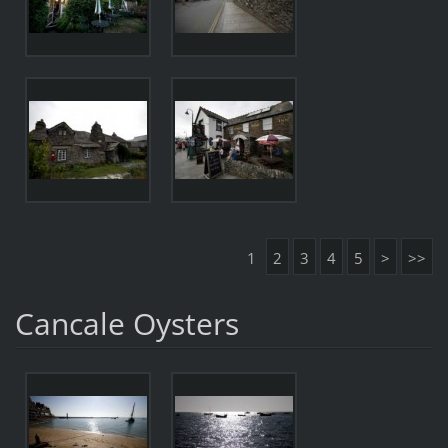
1
2
3
4
5
>
>>
Cancale Oysters