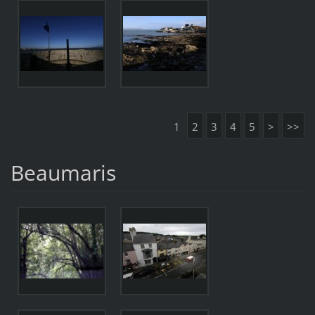
1
2
3
4
5
>
>>
Beaumaris