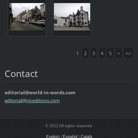
1
2
3
4
5
>
>>
Contact
editorial@world-in-words.com
editoria
l@nicedi
tions.co
m
© 2012 All rights reserved.
English
|
Español
|
Català