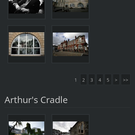
1
2
3
4
5
>
>>
Arthur's Cradle