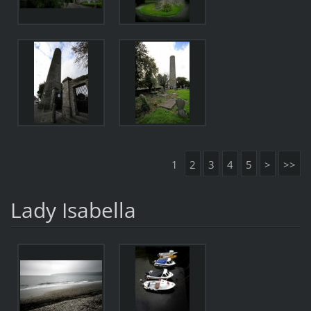
1
2
3
4
5
>
>>
Lady Isabella