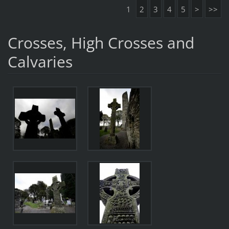
1
2
3
4
5
>
>>
Crosses, High Crosses and
Calvaries