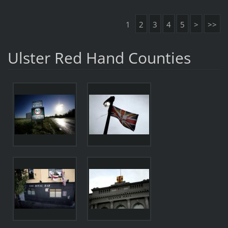
1
2
3
4
5
>
>>
Ulster Red Hand Counties