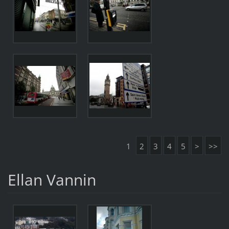
1
2
3
4
5
>
>>
Ellan Vannin