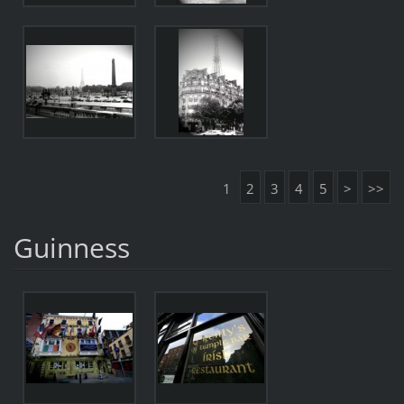
1
2
3
4
5
>
>>
Guinness