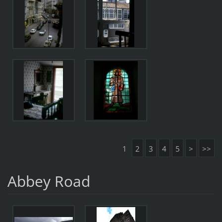
1
2
3
4
5
>
>>
Abbey Road