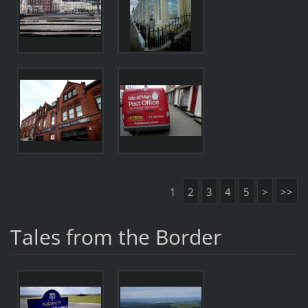
1
2
3
4
5
>
>>
Tales from the Border