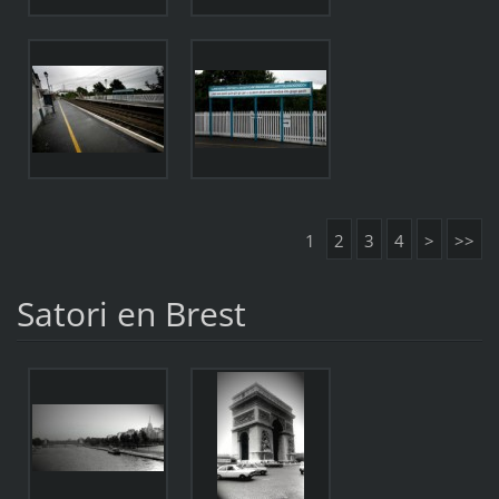
1
2
3
4
>
>>
Satori en Brest