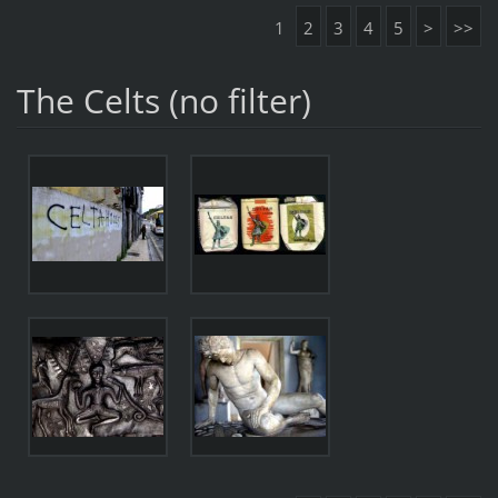
1
2
3
4
5
>
>>
The Celts (no filter)