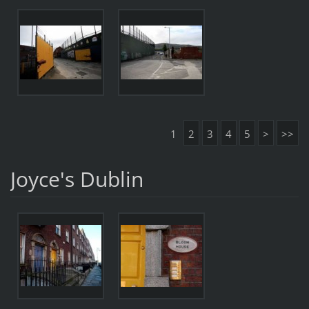
1
2
3
4
5
>
>>
Joyce's Dublin