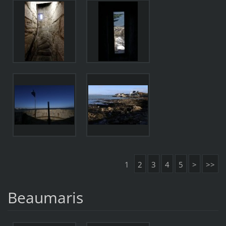
1
2
3
4
5
>
>>
Beaumaris