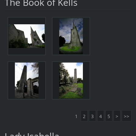
The Book of Kells
1
2
3
4
5
>
>>