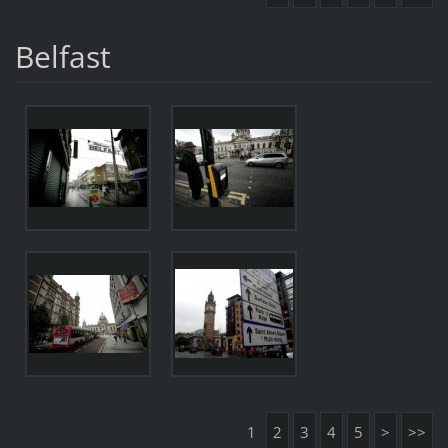
Belfast
1
2
3
4
5
>
>>