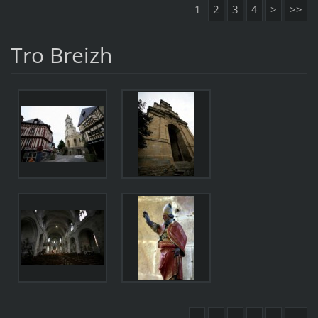
1
2
3
4
>
>>
Tro Breizh