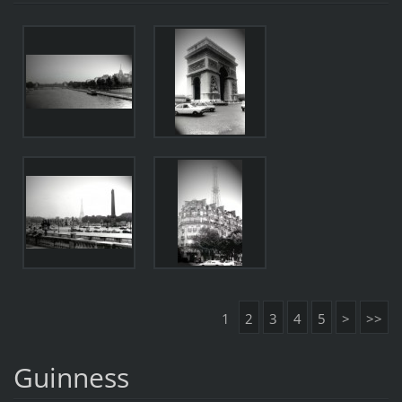
1
2
3
4
5
>
>>
Guinness