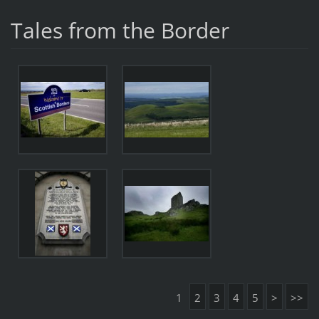
Tales from the Border
1
2
3
4
5
>
>>