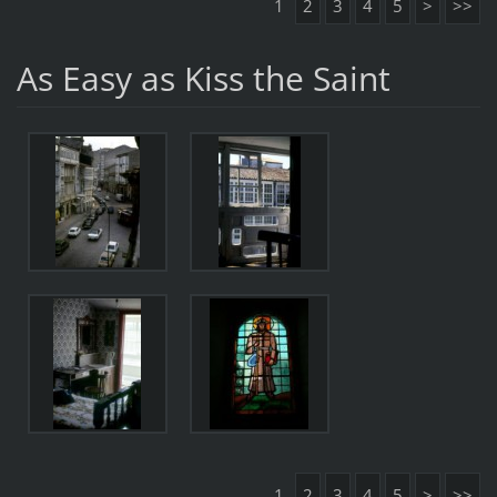
1
2
3
4
5
>
>>
As Easy as Kiss the Saint
1
2
3
4
5
>
>>