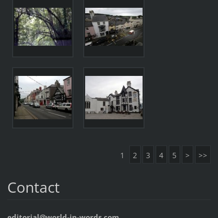
1
2
3
4
5
>
>>
Contact
editorial@world-in-words.com