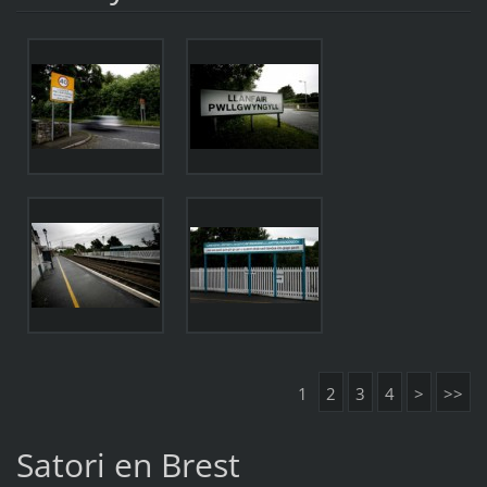
1
2
3
4
>
>>
Satori en Brest