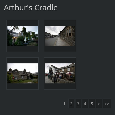
Arthur's Cradle
1
2
3
4
5
>
>>