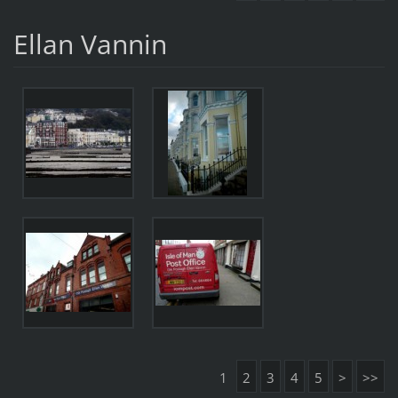
Ellan Vannin
1
2
3
4
5
>
>>