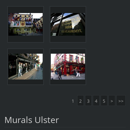
1
2
3
4
5
>
>>
Murals Ulster