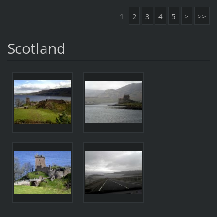
1
2
3
4
5
>
>>
Scotland