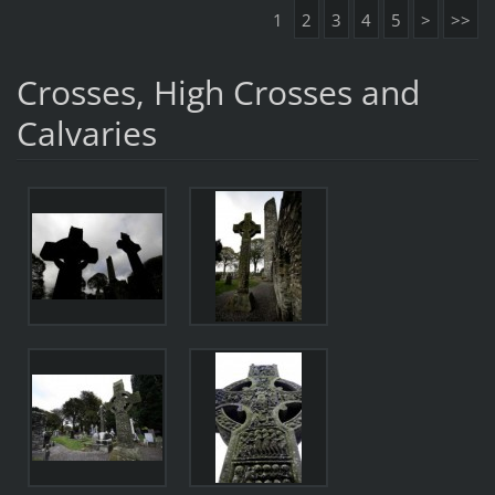
1
2
3
4
5
>
>>
Crosses, High Crosses and
Calvaries