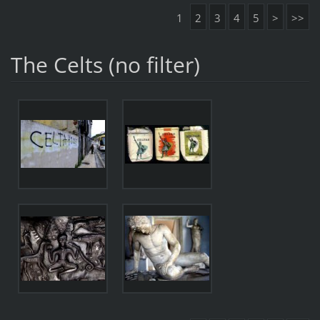
1
2
3
4
5
>
>>
The Celts (no filter)