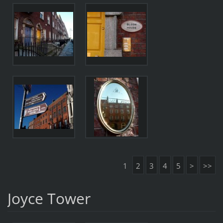
1
2
3
4
5
>
>>
Joyce Tower