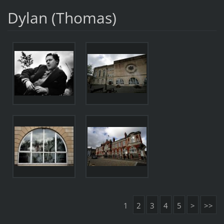
Dylan (Thomas)
1
2
3
4
5
>
>>