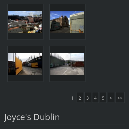
1
2
3
4
5
>
>>
Joyce's Dublin