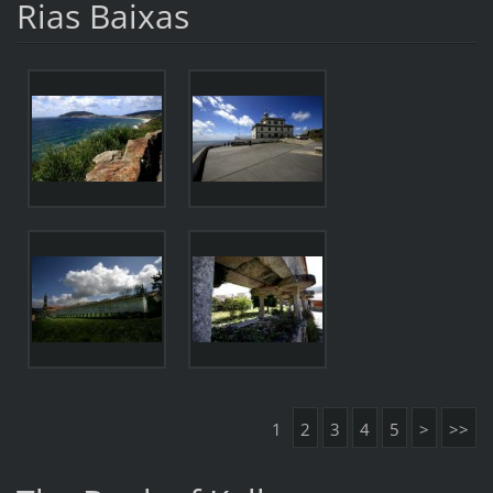
Rias Baixas
1
2
3
4
5
>
>>