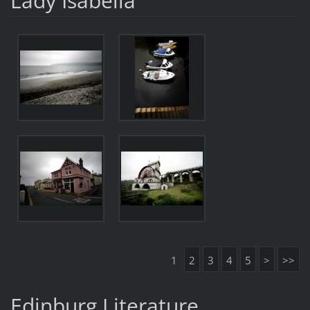
Lady Isabella
1
2
3
4
5
>
>>
Edinburg Literature