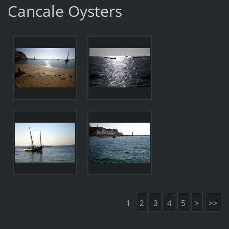
Cancale Oysters
1
2
3
4
5
>
>>