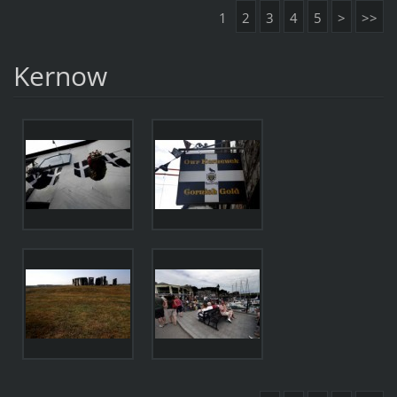
1
2
3
4
5
>
>>
Kernow