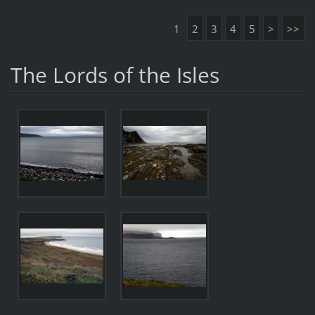
1
2
3
4
5
>
>>
The Lords of the Isles