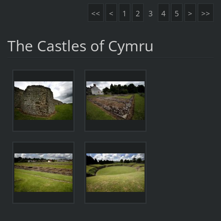
<<
<
1
2
3
4
5
>
>>
The Castles of Cymru