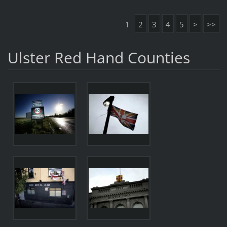
1
2
3
4
5
>
>>
Ulster Red Hand Counties