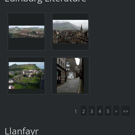
1
2
3
4
5
>
>>
Llanfayr