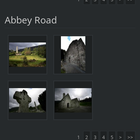
Abbey Road
1
2
3
4
5
>
>>