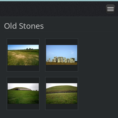
Old Stones