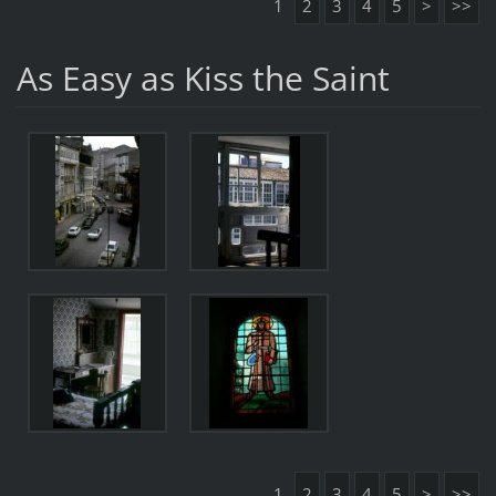
1
2
3
4
5
>
>>
As Easy as Kiss the Saint
1
2
3
4
5
>
>>