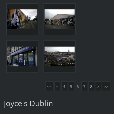
<<
<
4
5
6
7
8
>
>>
Joyce's Dublin