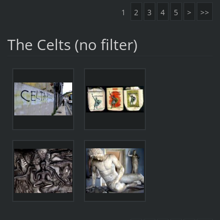
1
2
3
4
5
>
>>
The Celts (no filter)