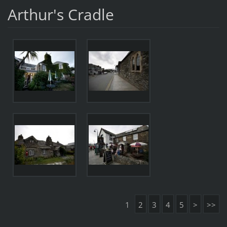
Arthur's Cradle
1
2
3
4
5
>
>>