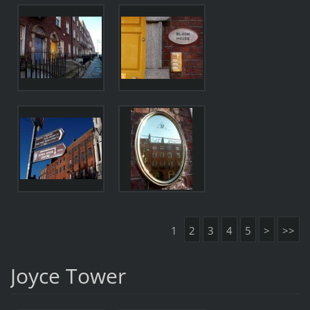
1
2
3
4
5
>
>>
Joyce Tower