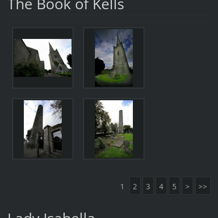
The Book of Kells
1
2
3
4
5
>
>>