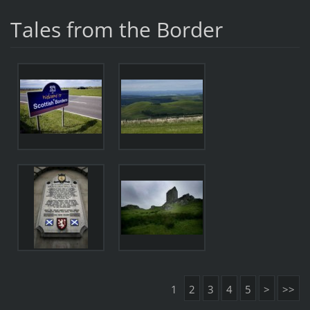
Tales from the Border
1
2
3
4
5
>
>>