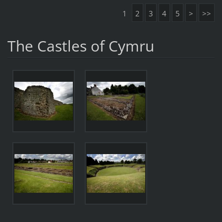
1
2
3
4
5
>
>>
The Castles of Cymru