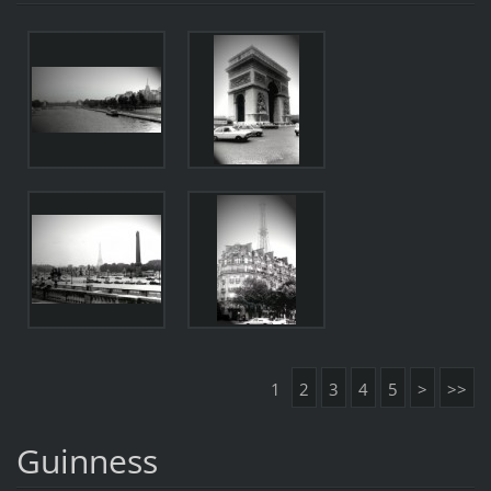
1
2
3
4
5
>
>>
Guinness