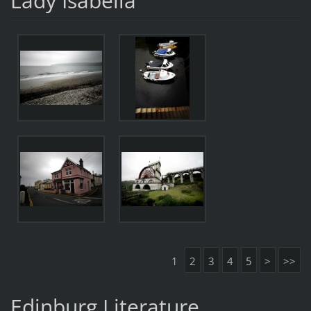
Lady Isabella
1
2
3
4
5
>
>>
Edinburg Literature