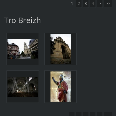
1
2
3
4
>
>>
Tro Breizh