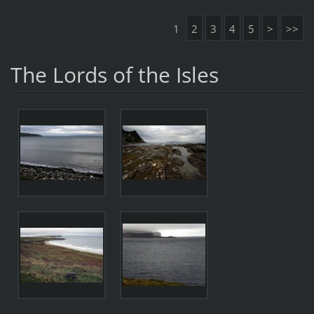
1
2
3
4
5
>
>>
The Lords of the Isles