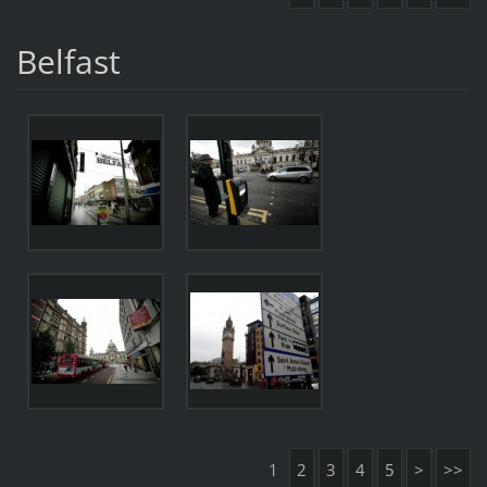
Belfast
1
2
3
4
5
>
>>