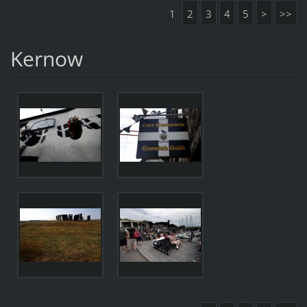
1
2
3
4
5
>
>>
Kernow