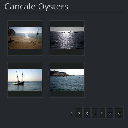
Cancale Oysters
1
2
3
4
5
>
>>