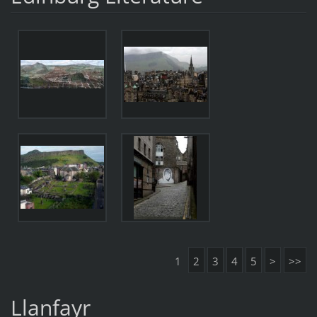
1
2
3
4
5
>
>>
Llanfayr