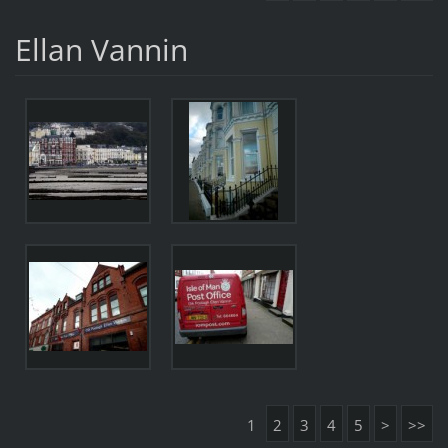
Ellan Vannin
1
2
3
4
5
>
>>