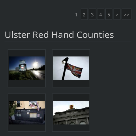
1
2
3
4
5
>
>>
Ulster Red Hand Counties