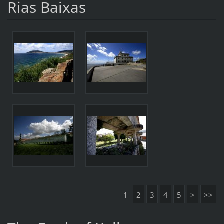
Rias Baixas
1
2
3
4
5
>
>>