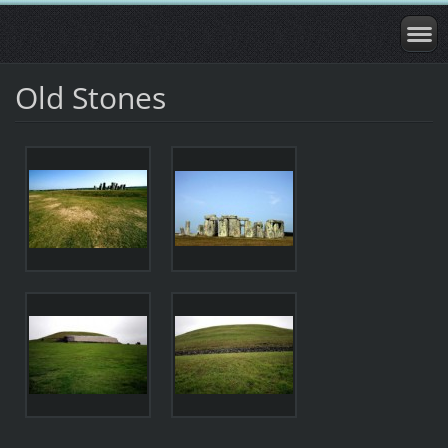
Old Stones