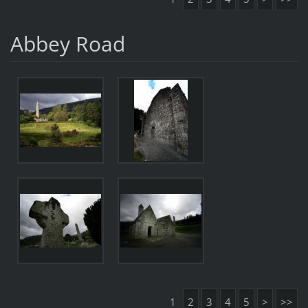
Abbey Road
1
2
3
4
5
>
>>