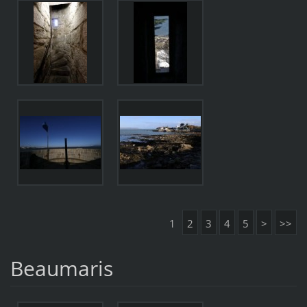
1
2
3
4
5
>
>>
Beaumaris