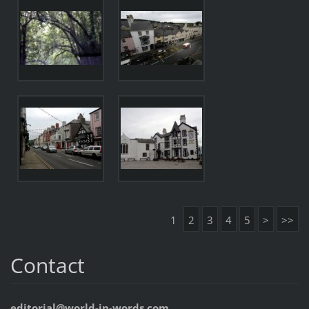
1
2
3
4
5
>
>>
Contact
editorial@world-in-words.com