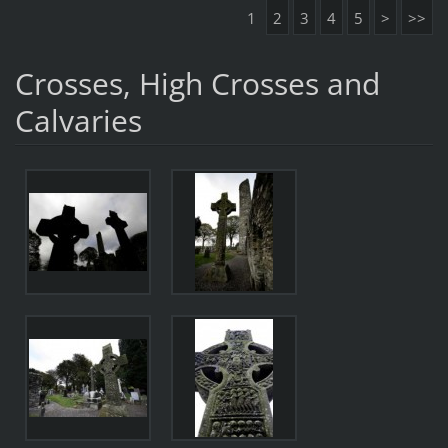
1
2
3
4
5
>
>>
Crosses, High Crosses and
Calvaries