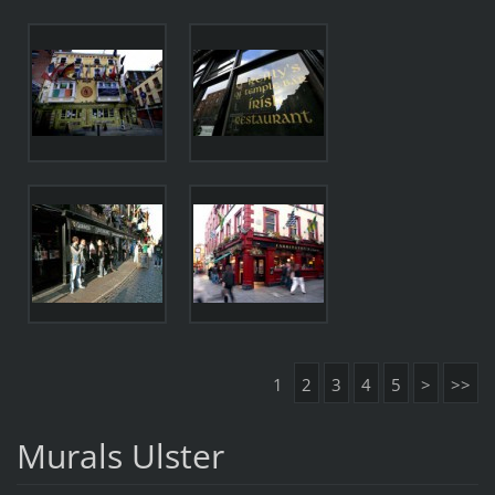
1
2
3
4
5
>
>>
Murals Ulster