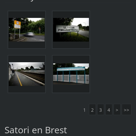
1
2
3
4
>
>>
Satori en Brest