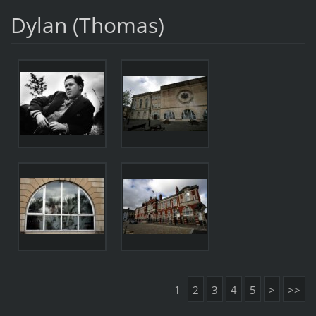
Dylan (Thomas)
1
2
3
4
5
>
>>