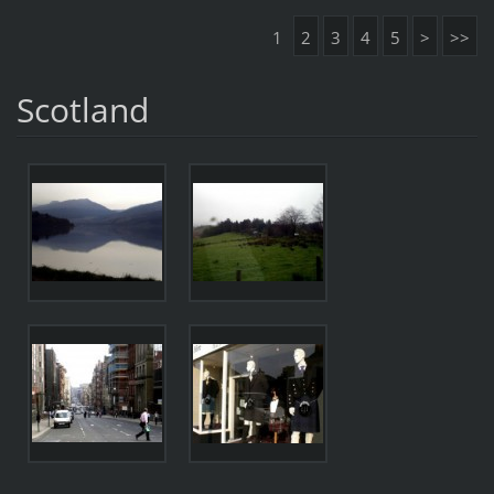
1
2
3
4
5
>
>>
Scotland