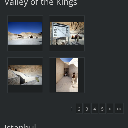
Valley of the Kings
1
2
3
4
5
>
>>
Istanbul