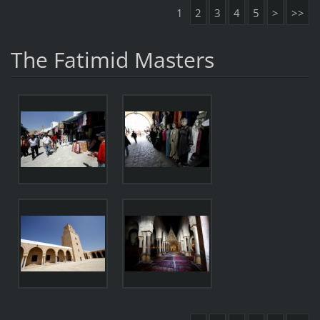
1
2
3
4
5
>
>>
The Fatimid Masters