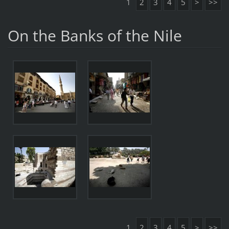
1
2
3
4
5
>
>>
On the Banks of the Nile
1
2
3
4
5
>
>>