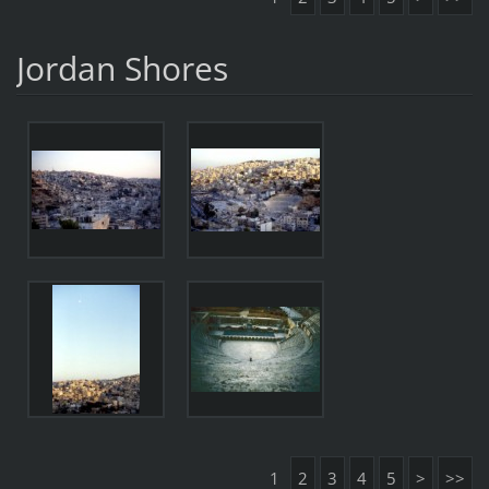
Jordan Shores
1
2
3
4
5
>
>>