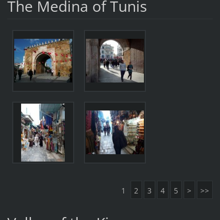
The Medina of Tunis
1
2
3
4
5
>
>>