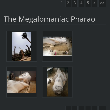
1
2
3
4
5
>
>>
The Megalomaniac Pharao