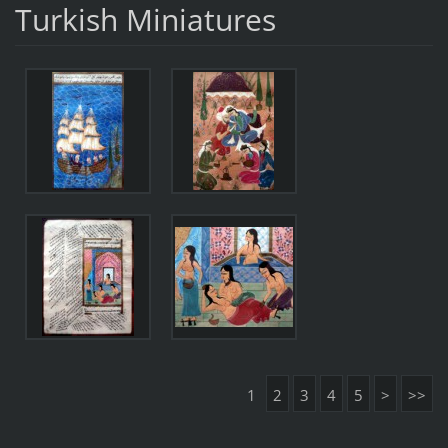
Turkish Miniatures
1
2
3
4
5
>
>>