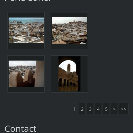
1
2
3
4
5
>
>>
Contact