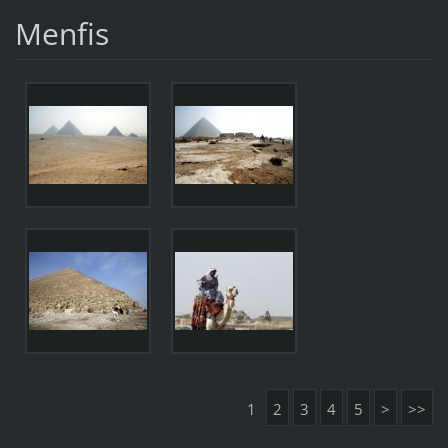
Menfis
1
2
3
4
5
>
>>