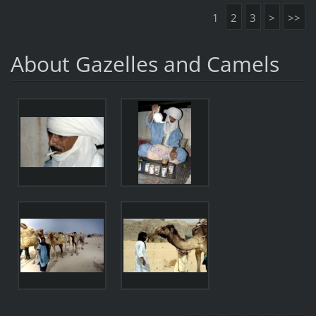
1
2
3
>
>>
About Gazelles and Camels