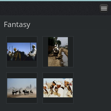
Fantasy