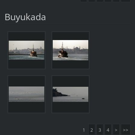
Buyukada
1
2
3
4
>
>>