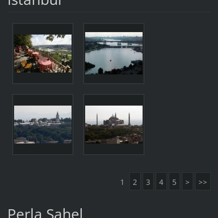
1
2
3
4
5
>
>>
Perla Sahel