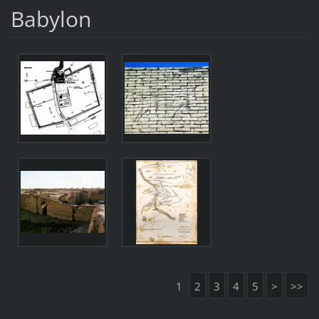
Babylon
1
2
3
4
5
>
>>