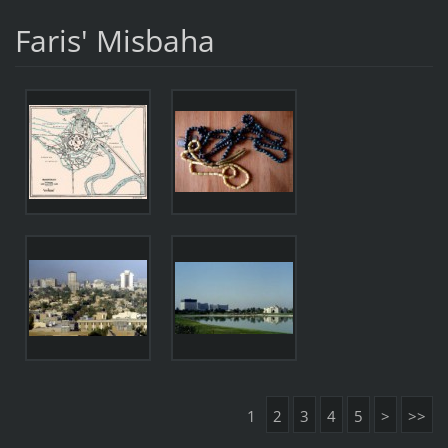
Faris' Misbaha
1
2
3
4
5
>
>>