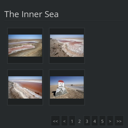
The Inner Sea
<<
<
1
2
3
4
5
>
>>