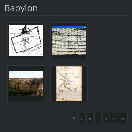
Babylon
1
2
3
4
5
>
>>