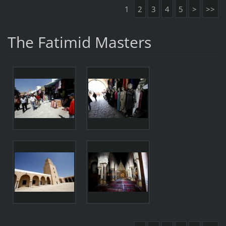
1
2
3
4
5
>
>>
The Fatimid Masters