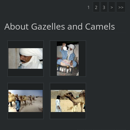
1
2
3
>
>>
About Gazelles and Camels