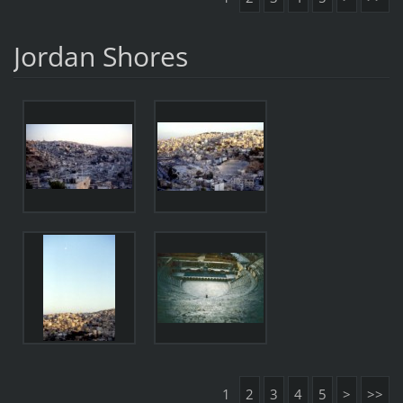
Jordan Shores
1
2
3
4
5
>
>>