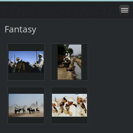
Fantasy