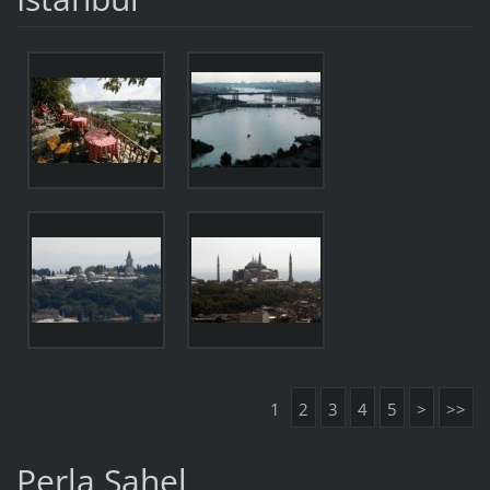
1
2
3
4
5
>
>>
Perla Sahel