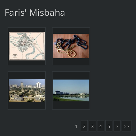
Faris' Misbaha
1
2
3
4
5
>
>>