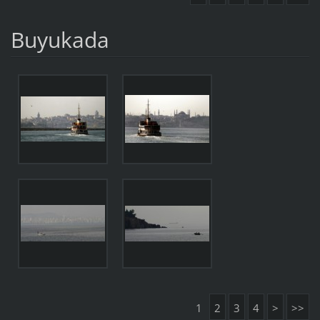
Buyukada
1
2
3
4
>
>>