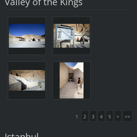
Valley of the Kings
1
2
3
4
5
>
>>
Istanbul