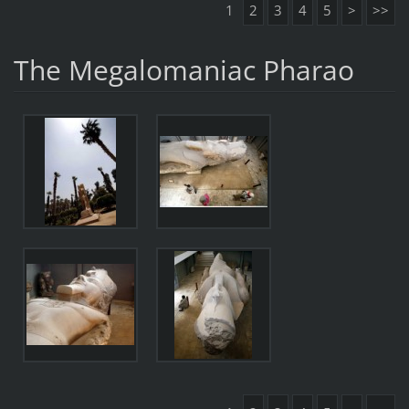
1
2
3
4
5
>
>>
The Megalomaniac Pharao