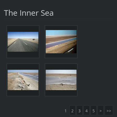
The Inner Sea
1
2
3
4
5
>
>>