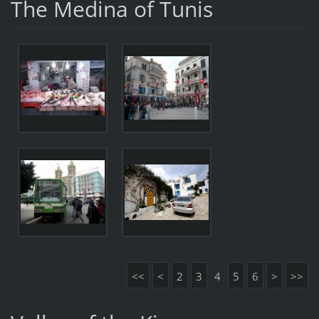
The Medina of Tunis
<<
<
2
3
4
5
6
>
>>