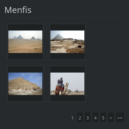
Menfis
1
2
3
4
5
>
>>