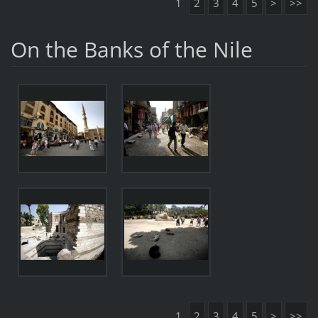
1
2
3
4
5
>
>>
On the Banks of the Nile
1
2
3
4
5
>
>>