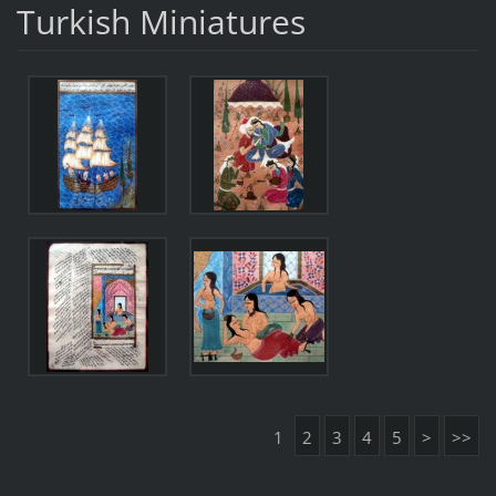
Turkish Miniatures
1
2
3
4
5
>
>>