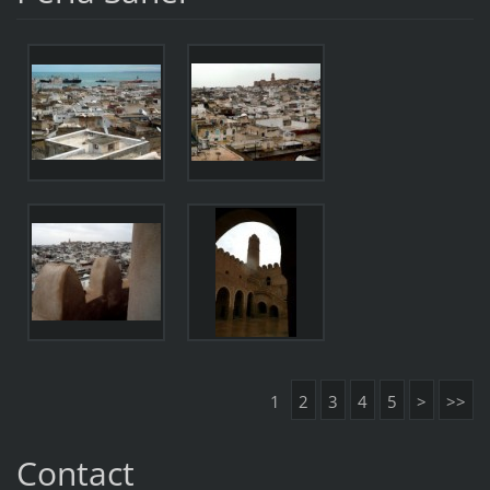
1
2
3
4
5
>
>>
Contact