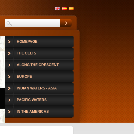
HOMEPAGE
THE CELTS
ALONG THE CRESCENT
EUROPE
INDIAN WATERS - ASIA
PACIFIC WATERS
IN THE AMERICAS