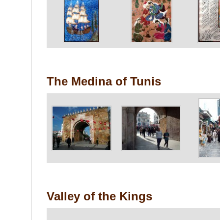
The Medina of Tunis
Valley of the Kings