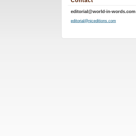
Contact
editorial@world-in-words.com
editoria
l@nicedi
tions.co
m