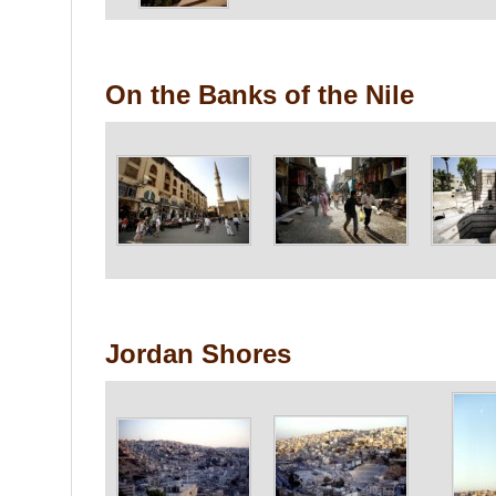
On the Banks of the Nile
Jordan Shores