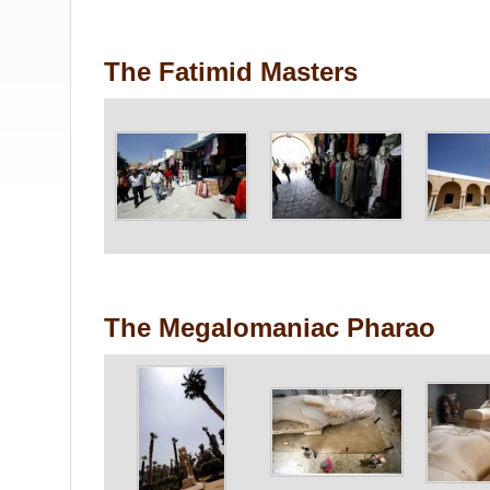
The Fatimid Masters
The Megalomaniac Pharao