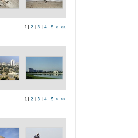
1
|
2
|
3
|
4
|
5
>
>>
1
|
2
|
3
|
4
|
5
>
>>