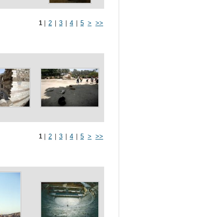
1
|
2
|
3
|
4
|
5
>
>>
1
|
2
|
3
|
4
|
5
>
>>