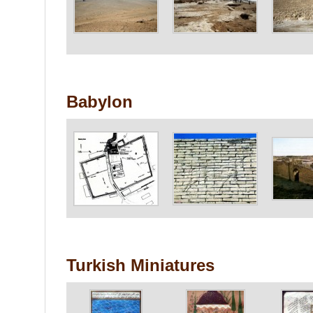
Babylon
Turkish Miniatures