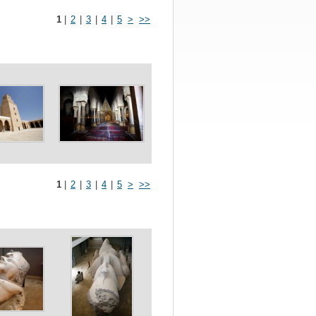
1
|
2
|
3
|
4
|
5
>
>>
1
|
2
|
3
|
4
|
5
>
>>