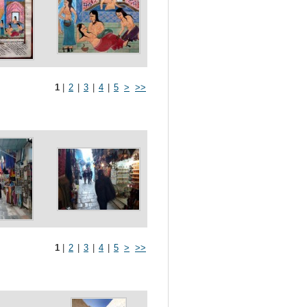
1
|
2
|
3
|
4
|
5
>
>>
1
|
2
|
3
|
4
|
5
>
>>