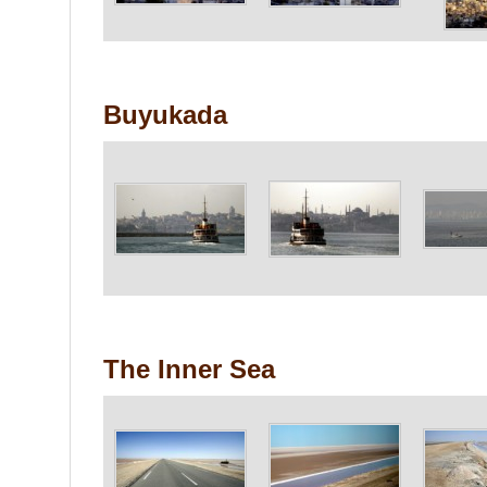
Buyukada
The Inner Sea