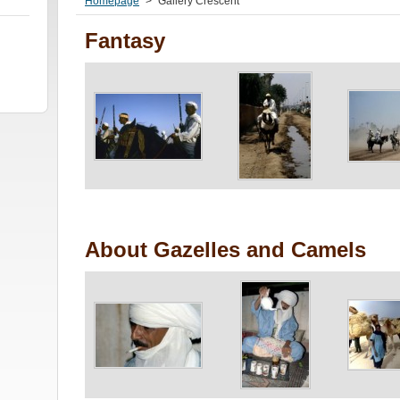
Homepage
>
Gallery Crescent
Fantasy
About Gazelles and Camels