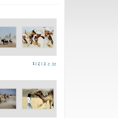
1
|
2
|
3
>
>>