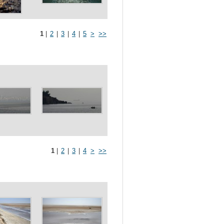
1
|
2
|
3
|
4
|
5
>
>>
1
|
2
|
3
|
4
>
>>