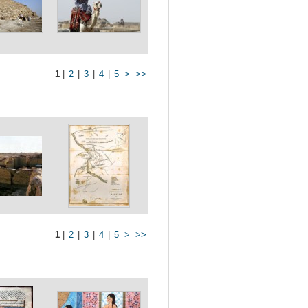
1
|
2
|
3
|
4
|
5
>
>>
1
|
2
|
3
|
4
|
5
>
>>