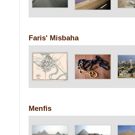
Faris' Misbaha
Menfis