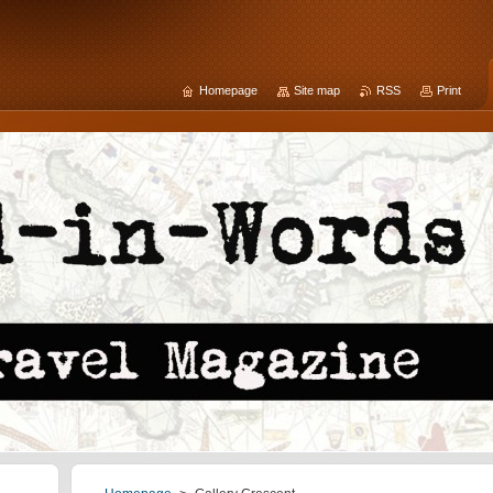
Homepage
Site map
RSS
Print