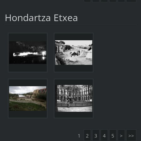
Hondartza Etxea
1
2
3
4
5
>
>>