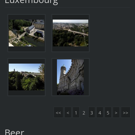
<<
<
1
2
3
4
5
>
>>
Beer