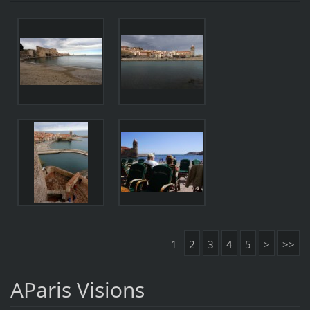
1
2
3
4
5
>
>>
AParis Visions