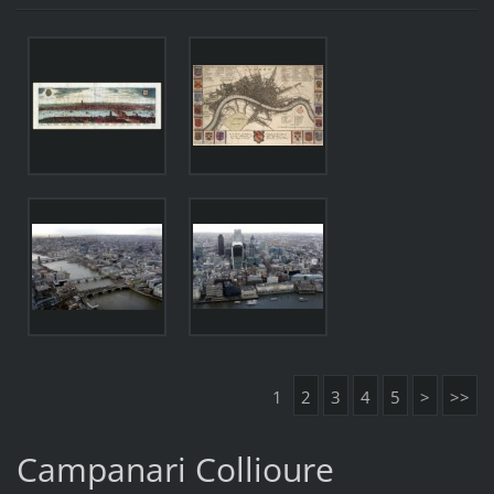
1
2
3
4
5
>
>>
Campanari Collioure