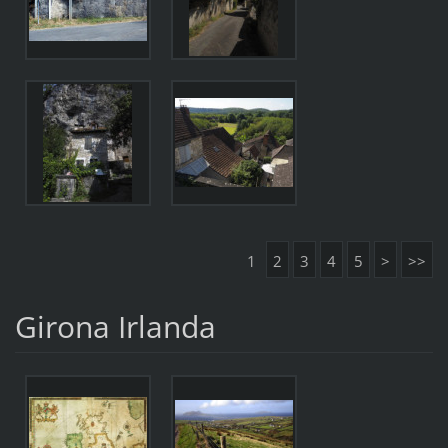
1
2
3
4
5
>
>>
Girona Irlanda