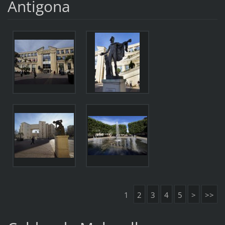
Antigona
1
2
3
4
5
>
>>