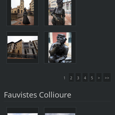
1
2
3
4
5
>
>>
Fauvistes Collioure