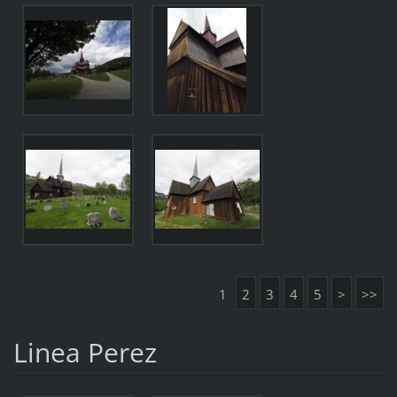
1
2
3
4
5
>
>>
Linea Perez