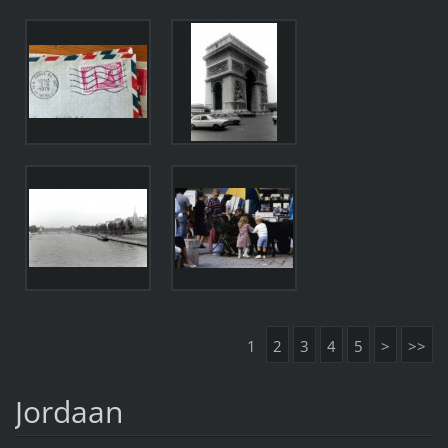
1
2
3
4
5
>
>>
Jordaan