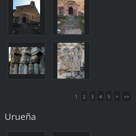
1
2
3
4
5
>
>>
Urueña