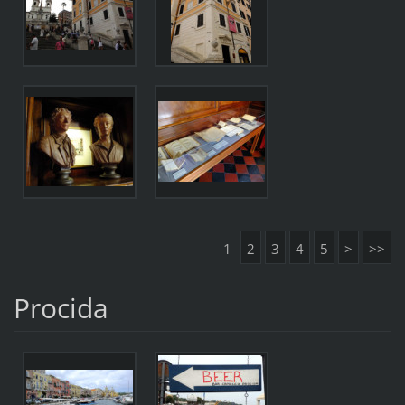
1
2
3
4
5
>
>>
Procida