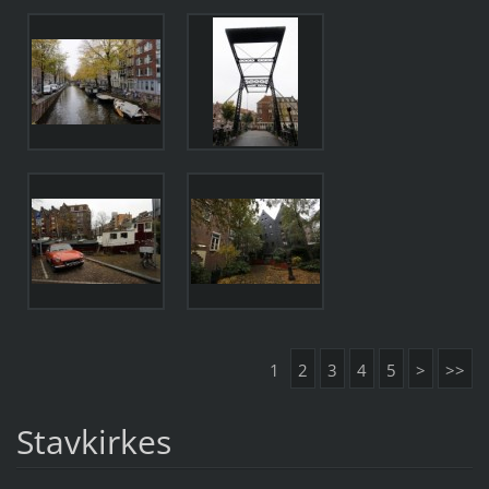
1
2
3
4
5
>
>>
Stavkirkes