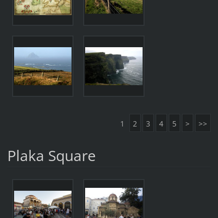
1
2
3
4
5
>
>>
Plaka Square