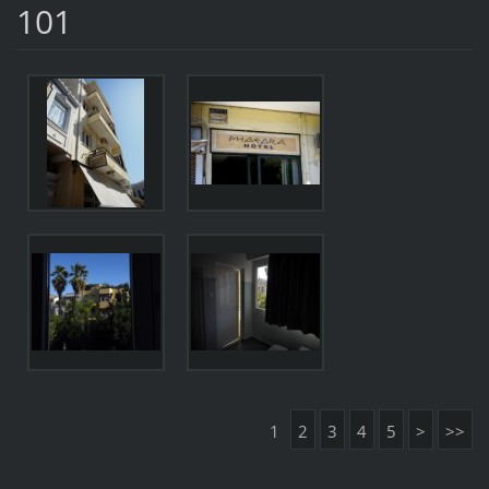
101
1
2
3
4
5
>
>>