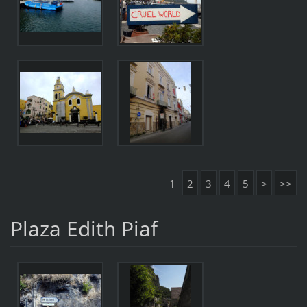
1
2
3
4
5
>
>>
Plaza Edith Piaf