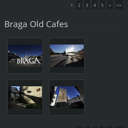
1
2
3
4
5
>
>>
Braga Old Cafes