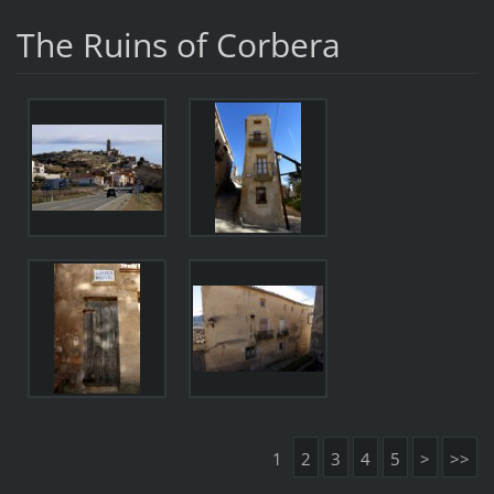
The Ruins of Corbera
1
2
3
4
5
>
>>