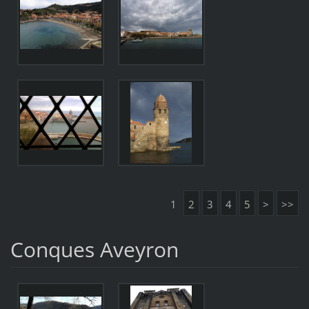
1
2
3
4
5
>
>>
Conques Aveyron