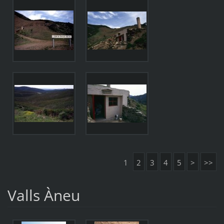
1
2
3
4
5
>
>>
Valls Àneu