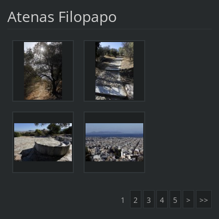
Atenas Filopapo
1
2
3
4
5
>
>>