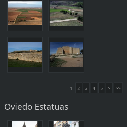
1
2
3
4
5
>
>>
Oviedo Estatuas