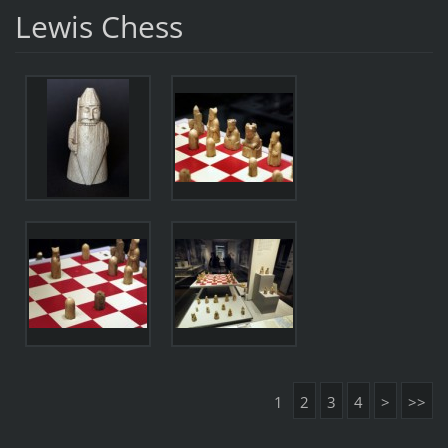
Lewis Chess
1
2
3
4
>
>>