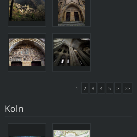
1
2
3
4
5
>
>>
Koln