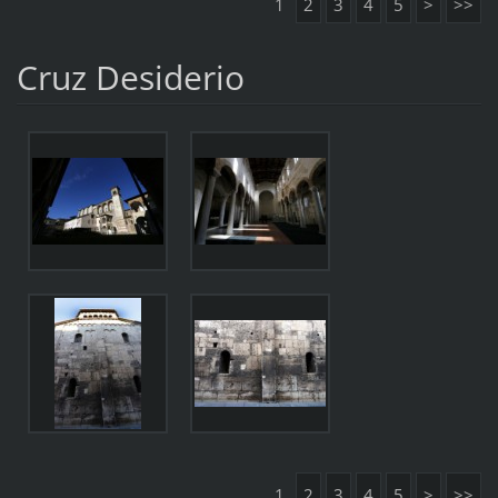
1
2
3
4
5
>
>>
Cruz Desiderio
1
2
3
4
5
>
>>