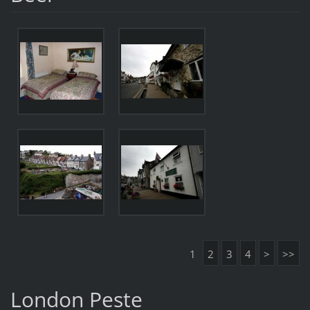
1
2
3
4
>
>>
London Peste