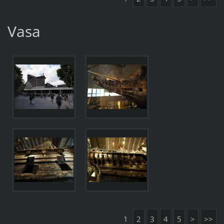
Vasa
1
2
3
4
5
>
>>