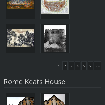
1
2
3
4
5
>
>>
Rome Keats House