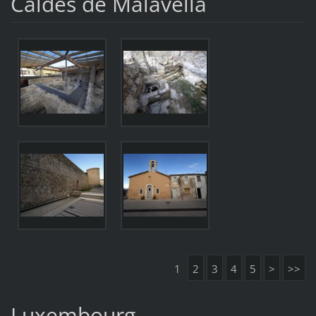
Caldes de Malavella
1
2
3
4
5
>
>>
Luxembourg