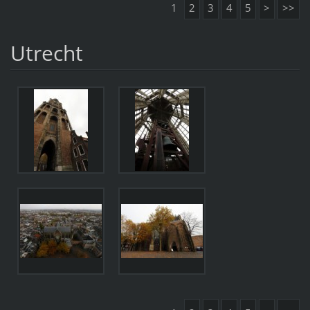
1
2
3
4
5
>
>>
Utrecht