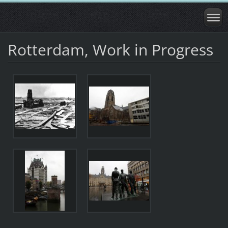
Rotterdam, Work in Progress