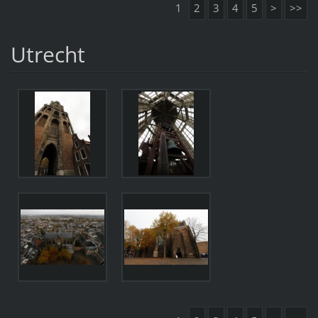
1
2
3
4
5
>
>>
Utrecht