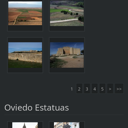
1
2
3
4
5
>
>>
Oviedo Estatuas