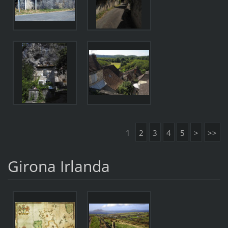
1
2
3
4
5
>
>>
Girona Irlanda