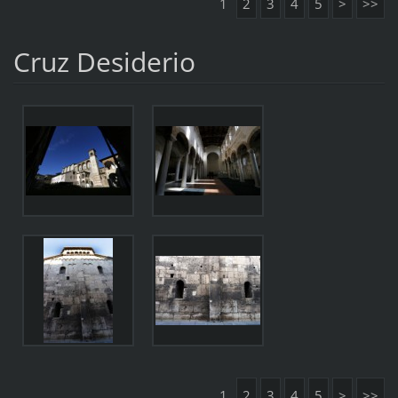
1
2
3
4
5
>
>>
Cruz Desiderio
1
2
3
4
5
>
>>