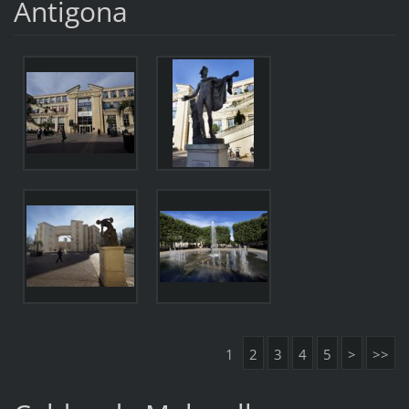
Antigona
1
2
3
4
5
>
>>