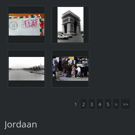
1
2
3
4
5
>
>>
Jordaan