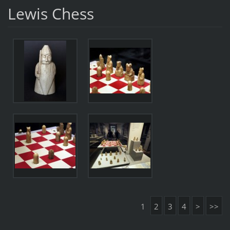
Lewis Chess
1
2
3
4
>
>>