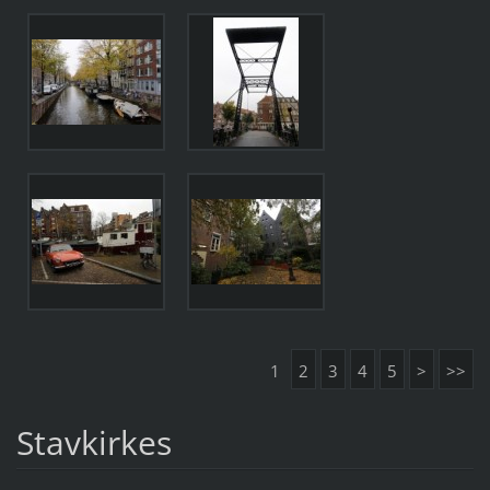
1
2
3
4
5
>
>>
Stavkirkes