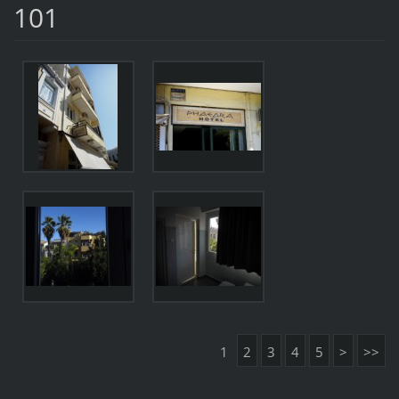
101
1
2
3
4
5
>
>>