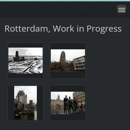
Rotterdam, Work in Progress