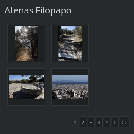
Atenas Filopapo
1
2
3
4
5
>
>>