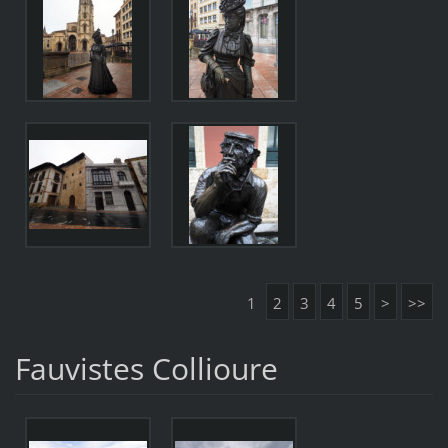
1
2
3
4
5
>
>>
Fauvistes Collioure