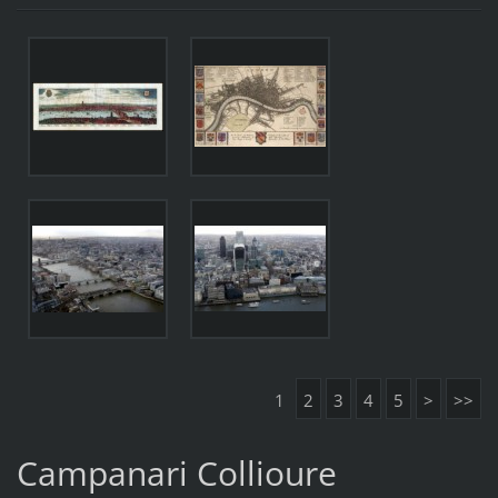
1
2
3
4
5
>
>>
Campanari Collioure