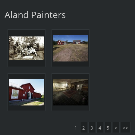
Aland Painters
1
2
3
4
5
>
>>