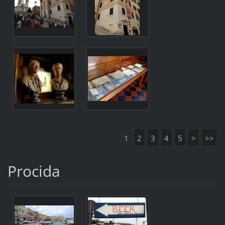
1
2
3
4
5
>
>>
Procida