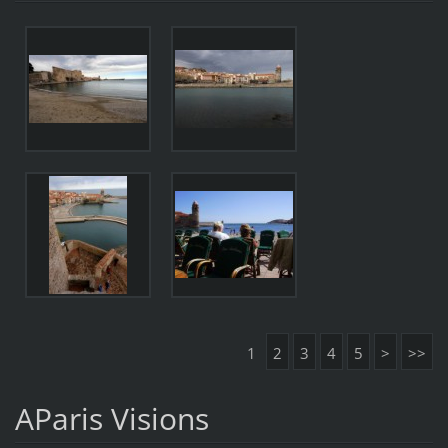
1
2
3
4
5
>
>>
AParis Visions