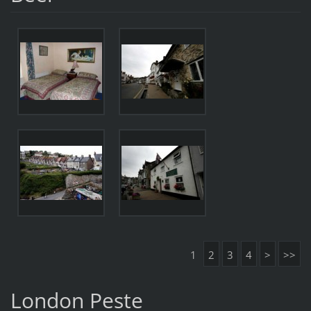
1
2
3
4
>
>>
London Peste