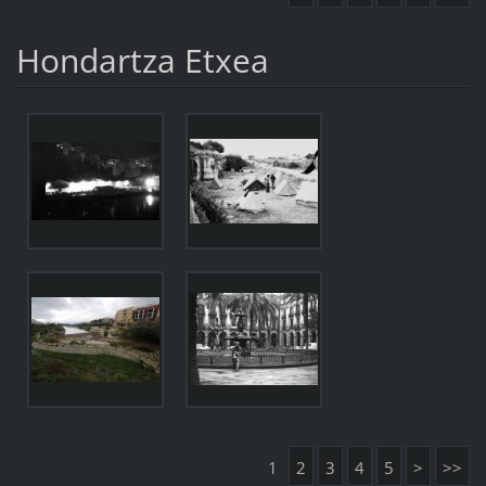
Hondartza Etxea
1
2
3
4
5
>
>>