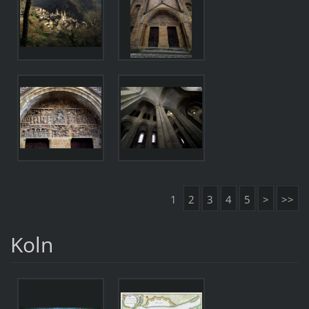
1
2
3
4
5
>
>>
Koln