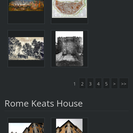
1
2
3
4
5
>
>>
Rome Keats House