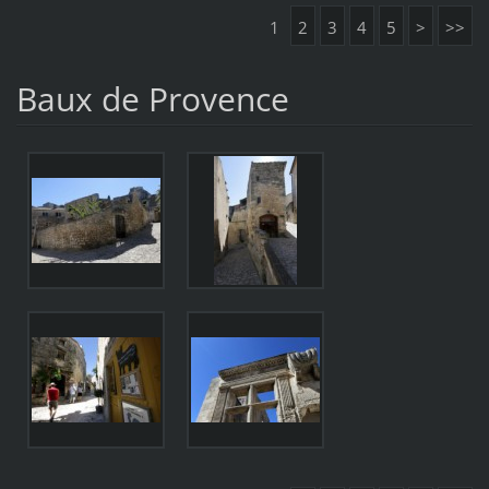
1
2
3
4
5
>
>>
Baux de Provence