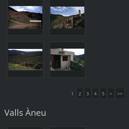
1
2
3
4
5
>
>>
Valls Àneu