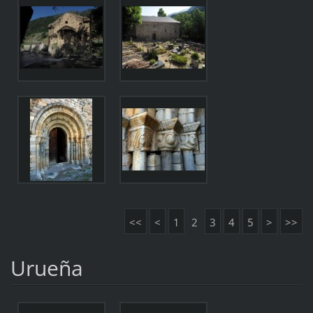
<<
<
1
2
3
4
5
>
>>
Urueña