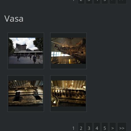
Vasa
1
2
3
4
5
>
>>