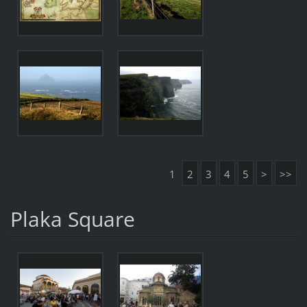
1
2
3
4
5
>
>>
Plaka Square