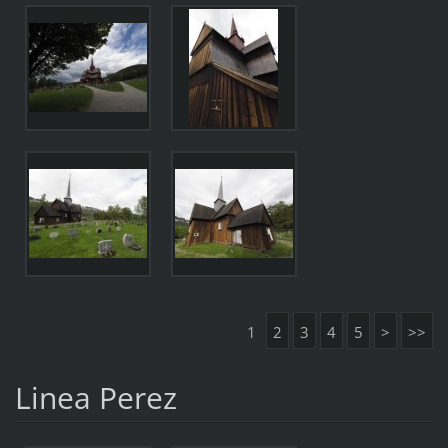
1
2
3
4
5
>
>>
Linea Perez