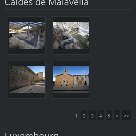
Caldes de Malavella
1
2
3
4
5
>
>>
Luxembourg