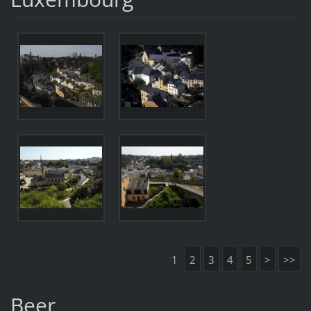
1
2
3
4
5
>
>>
Beer