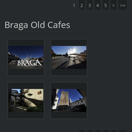
1
2
3
4
5
>
>>
Braga Old Cafes