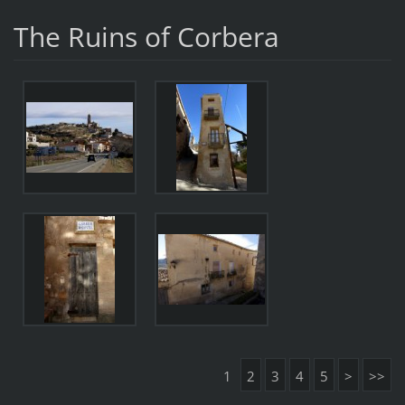
The Ruins of Corbera
1
2
3
4
5
>
>>