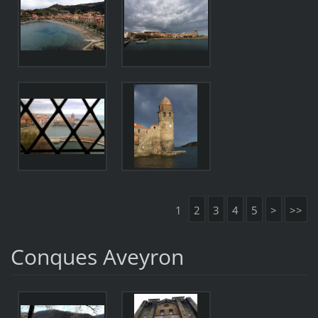
1
2
3
4
5
>
>>
Conques Aveyron