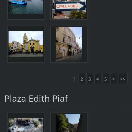
1
2
3
4
5
>
>>
Plaza Edith Piaf