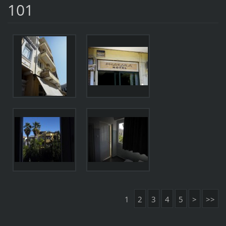
101
1
2
3
4
5
>
>>