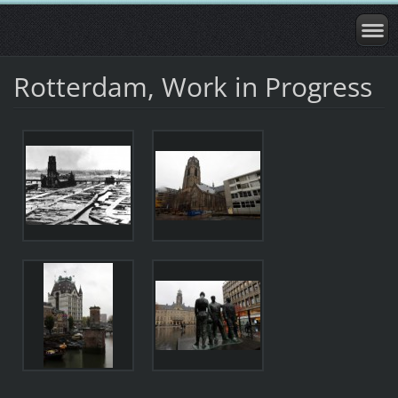
Rotterdam, Work in Progress