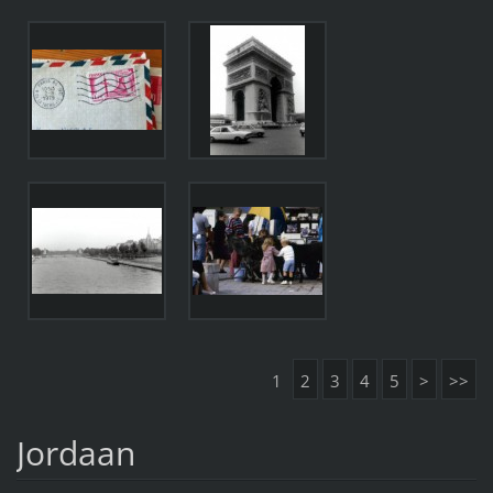
1
2
3
4
5
>
>>
Jordaan