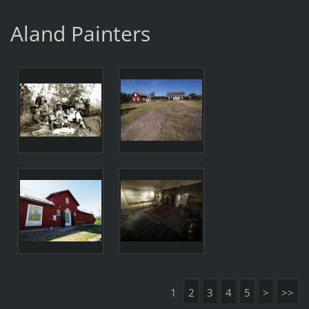
Aland Painters
1
2
3
4
5
>
>>