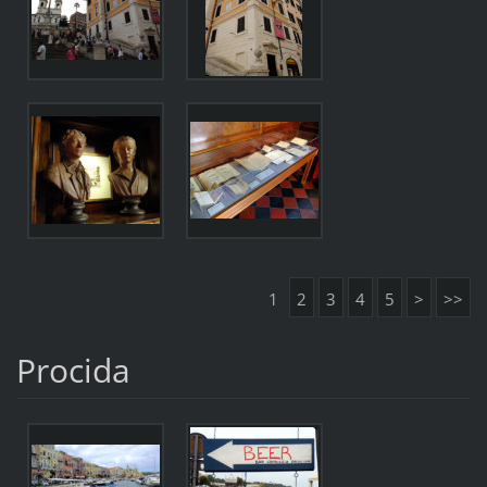
1
2
3
4
5
>
>>
Procida