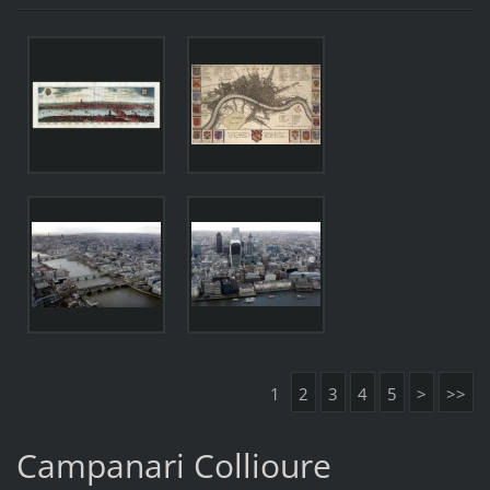
1
2
3
4
5
>
>>
Campanari Collioure