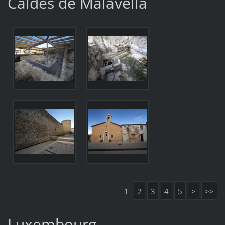
Caldes de Malavella
1
2
3
4
5
>
>>
Luxembourg