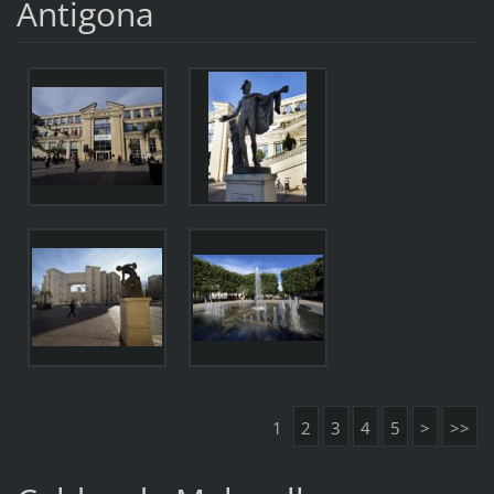
Antigona
1
2
3
4
5
>
>>