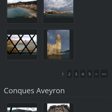
1
2
3
4
5
>
>>
Conques Aveyron