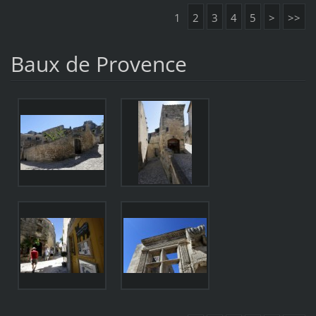
1
2
3
4
5
>
>>
Baux de Provence