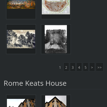
1
2
3
4
5
>
>>
Rome Keats House