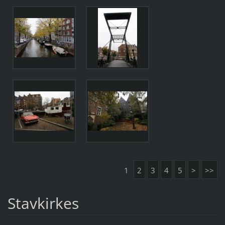
1
2
3
4
5
>
>>
Stavkirkes