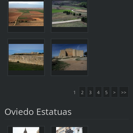
1
2
3
4
5
>
>>
Oviedo Estatuas