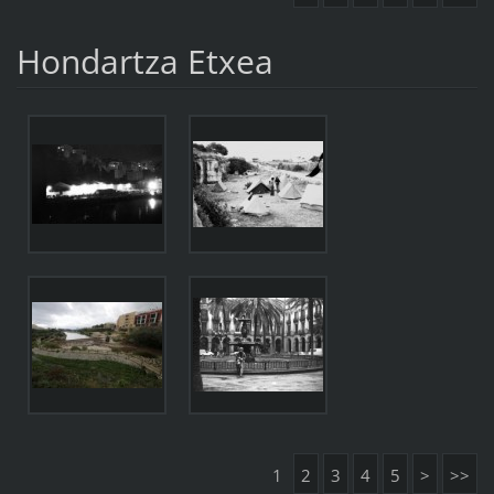
Hondartza Etxea
1
2
3
4
5
>
>>