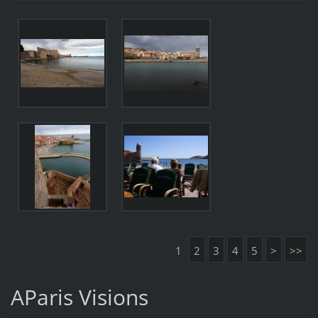
1
2
3
4
5
>
>>
AParis Visions