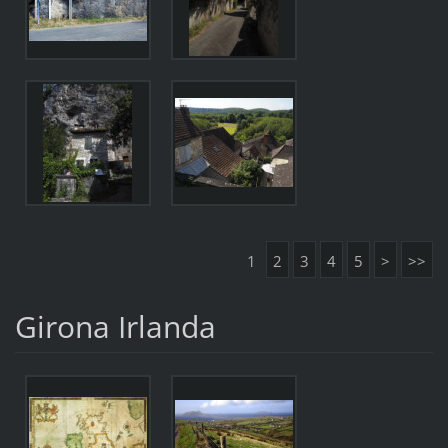
1
2
3
4
5
>
>>
Girona Irlanda