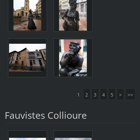
1
2
3
4
5
>
>>
Fauvistes Collioure