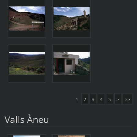
1
2
3
4
5
>
>>
Valls Àneu