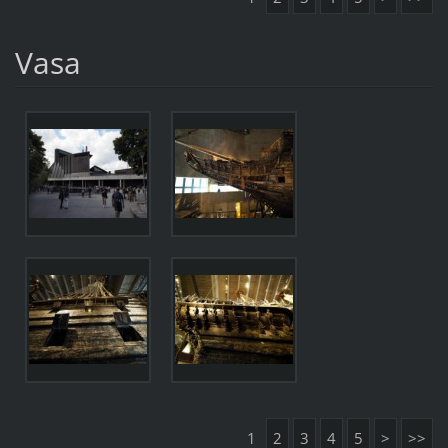
Vasa
1
2
3
4
5
>
>>