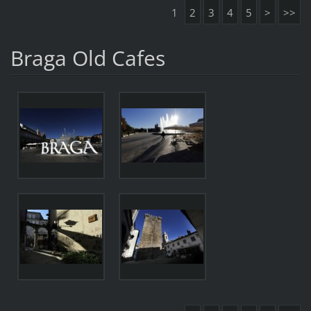
1
2
3
4
5
>
>>
Braga Old Cafes