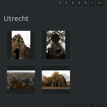
1
2
3
4
5
>
>>
Utrecht