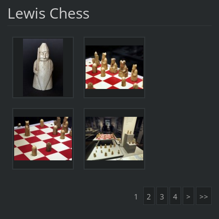
Lewis Chess
1
2
3
4
>
>>