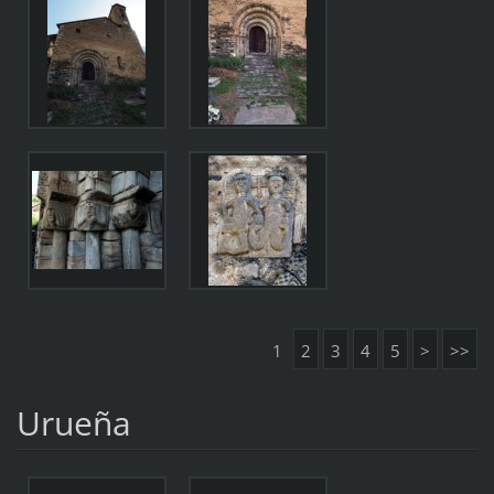
1
2
3
4
5
>
>>
Urueña