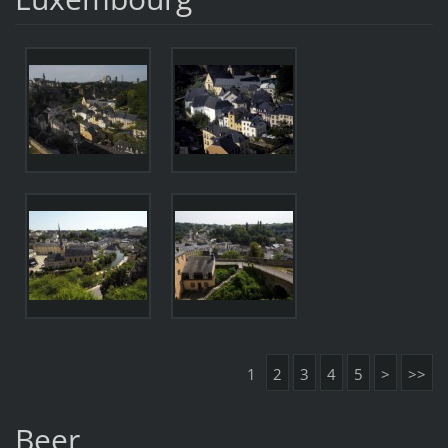
1
2
3
4
5
>
>>
Beer