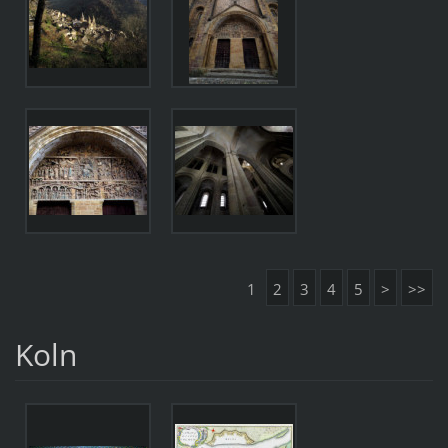
1
2
3
4
5
>
>>
Koln