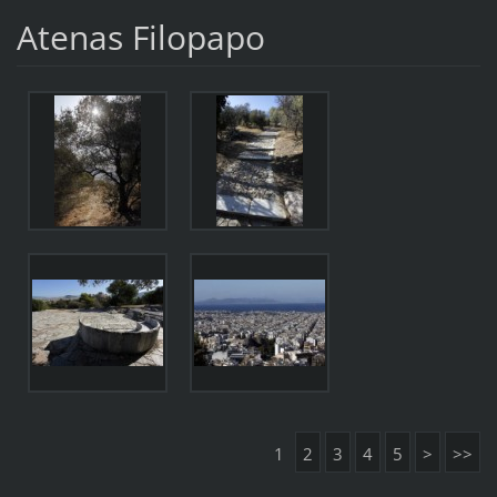
Atenas Filopapo
1
2
3
4
5
>
>>