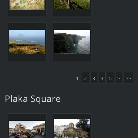
1
2
3
4
5
>
>>
Plaka Square