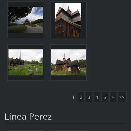
1
2
3
4
5
>
>>
Linea Perez