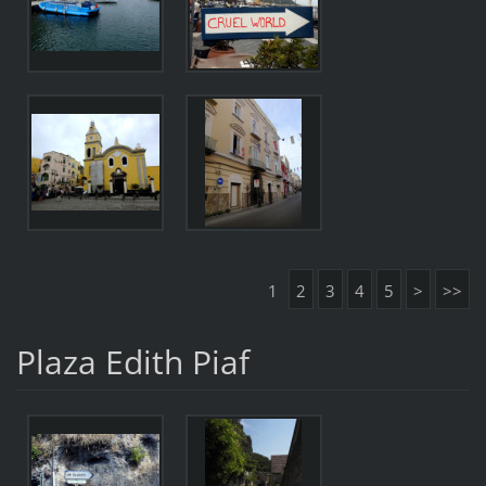
1
2
3
4
5
>
>>
Plaza Edith Piaf