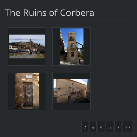
The Ruins of Corbera
1
2
3
4
5
>
>>