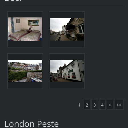
1
2
3
4
>
>>
London Peste