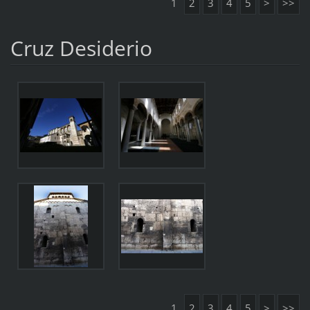
1
2
3
4
5
>
>>
Cruz Desiderio
1
2
3
4
5
>
>>