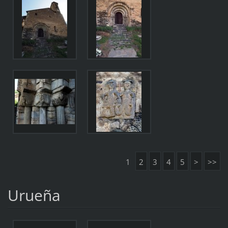
1
2
3
4
5
>
>>
Urueña