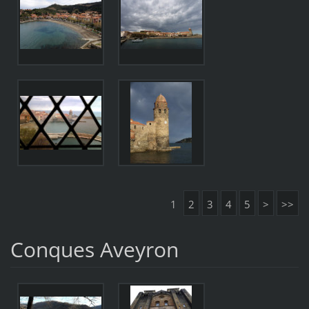
1
2
3
4
5
>
>>
Conques Aveyron