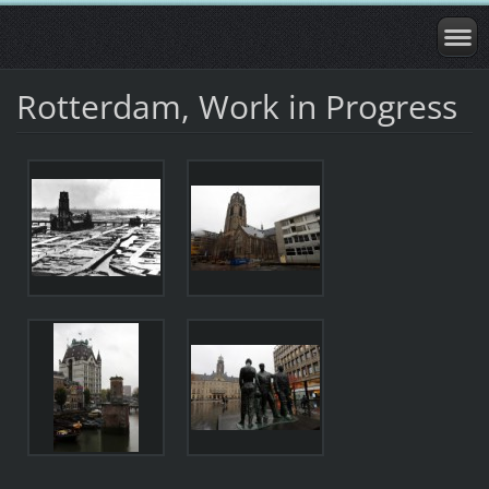
Rotterdam, Work in Progress