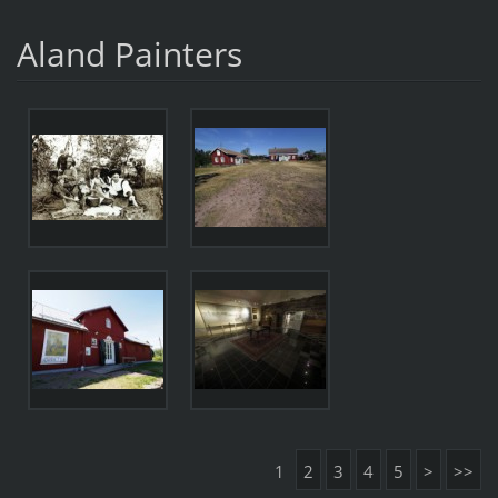
Aland Painters
1
2
3
4
5
>
>>