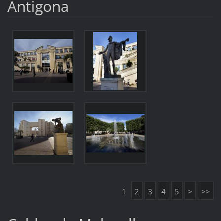
Antigona
1
2
3
4
5
>
>>