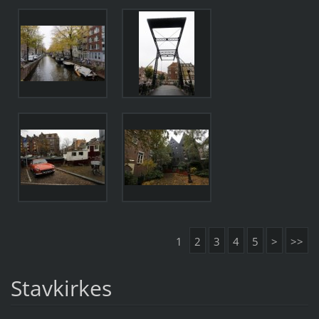
1
2
3
4
5
>
>>
Stavkirkes