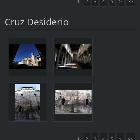
1
2
3
4
5
>
>>
Cruz Desiderio
1
2
3
4
5
>
>>