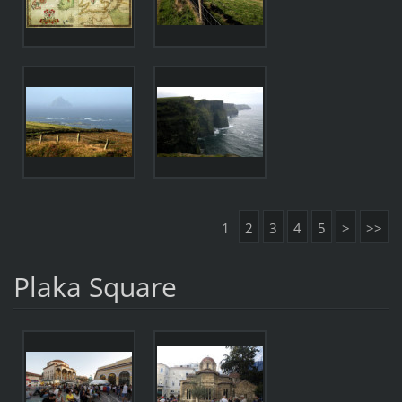
1
2
3
4
5
>
>>
Plaka Square