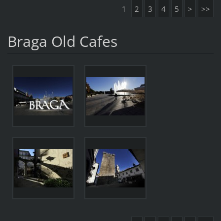
1
2
3
4
5
>
>>
Braga Old Cafes