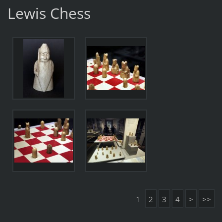
Lewis Chess
1
2
3
4
>
>>