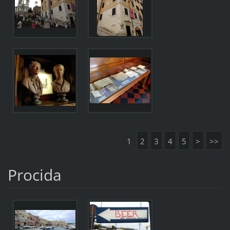
1
2
3
4
5
>
>>
Procida