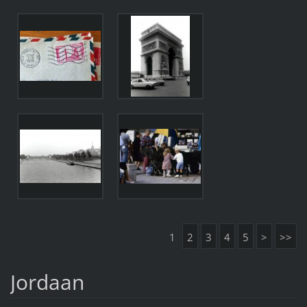
1
2
3
4
5
>
>>
Jordaan