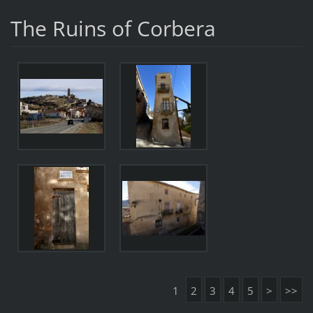
The Ruins of Corbera
1
2
3
4
5
>
>>