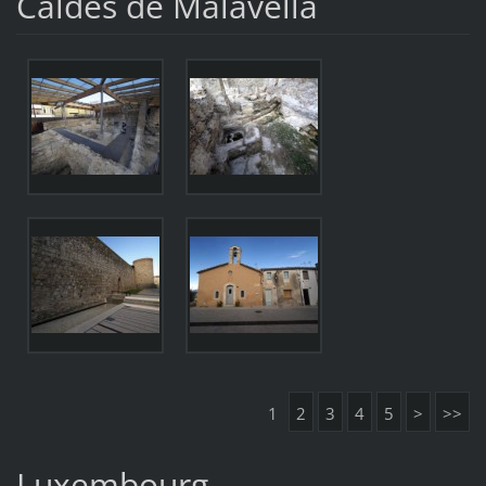
Caldes de Malavella
1
2
3
4
5
>
>>
Luxembourg