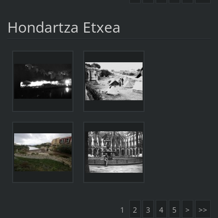
Hondartza Etxea
1
2
3
4
5
>
>>