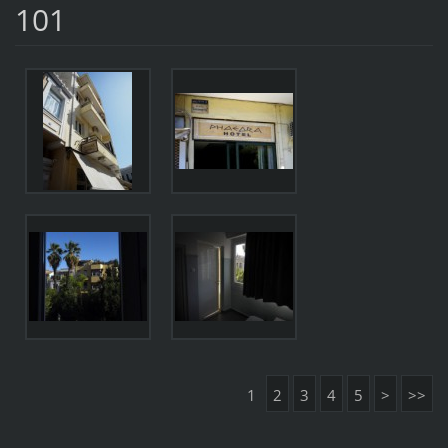
101
1
2
3
4
5
>
>>