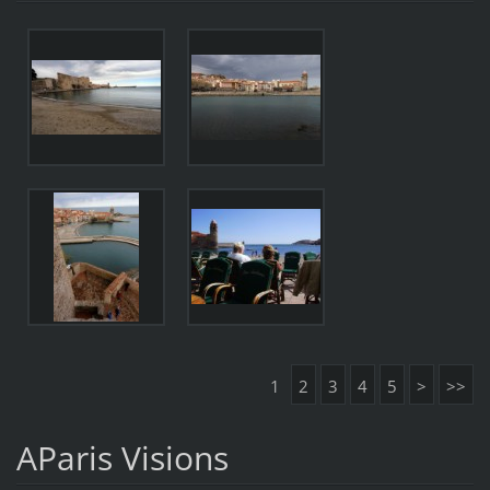
1
2
3
4
5
>
>>
AParis Visions