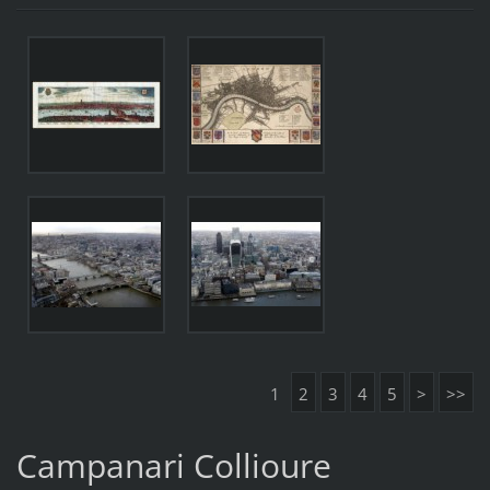
1
2
3
4
5
>
>>
Campanari Collioure