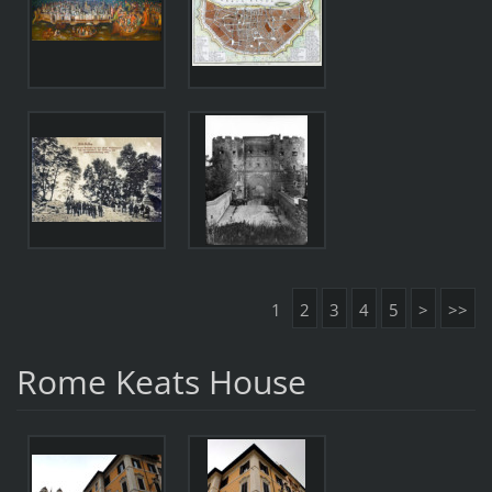
1
2
3
4
5
>
>>
Rome Keats House