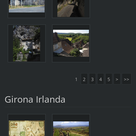
1
2
3
4
5
>
>>
Girona Irlanda