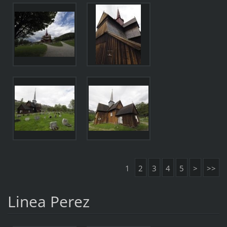
1
2
3
4
5
>
>>
Linea Perez