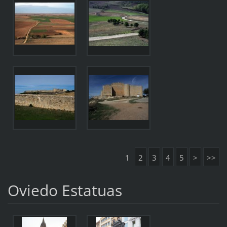
1
2
3
4
5
>
>>
Oviedo Estatuas