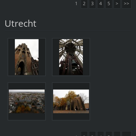
1
2
3
4
5
>
>>
Utrecht