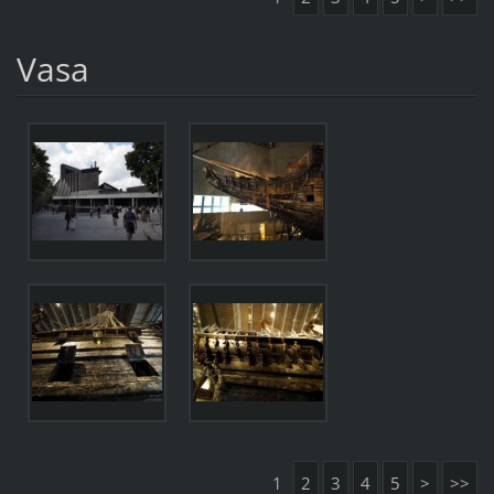
Vasa
1
2
3
4
5
>
>>