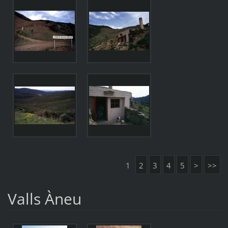
1
2
3
4
5
>
>>
Valls Àneu