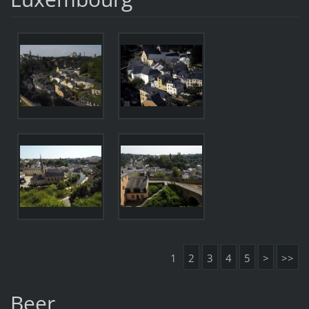
1
2
3
4
5
>
>>
Beer