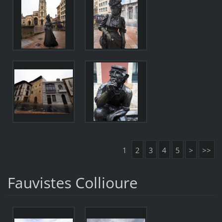
1
2
3
4
5
>
>>
Fauvistes Collioure