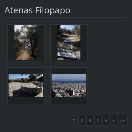
Atenas Filopapo
1
2
3
4
5
>
>>