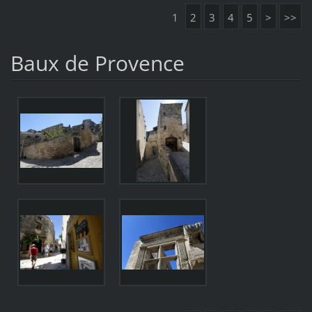
1
2
3
4
5
>
>>
Baux de Provence