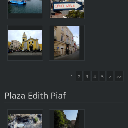
1
2
3
4
5
>
>>
Plaza Edith Piaf