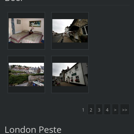
1
2
3
4
>
>>
London Peste