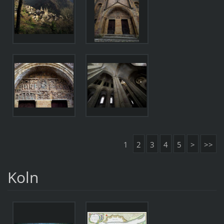
1
2
3
4
5
>
>>
Koln