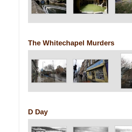
The Whitechapel Murders
D Day