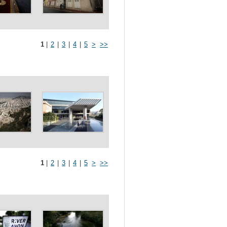
1
|
2
|
3
|
4
|
5
>
>>
1
|
2
|
3
|
4
|
5
>
>>