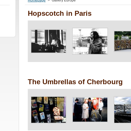
Homepage
>
Gallery Europe
Hopscotch in Paris
The Umbrellas of Cherbourg