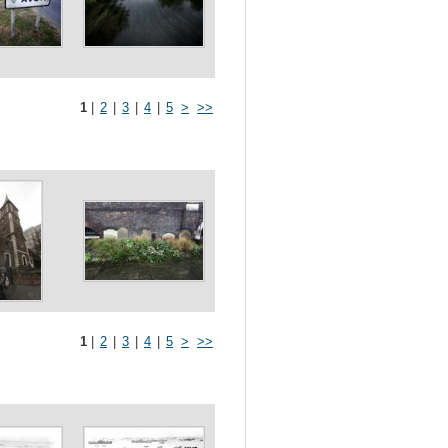
1
|
2
|
3
|
4
|
5
>
>>
1
|
2
|
3
|
4
|
5
>
>>