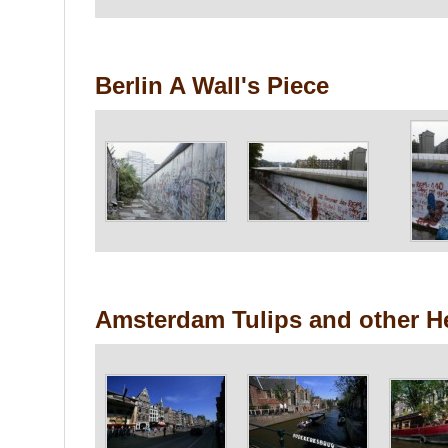
Berlin A Wall's Piece
Amsterdam Tulips and other H