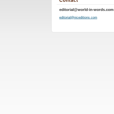
Contact
editorial@world-in-words.com
editoria
l@nicedi
tions.co
m