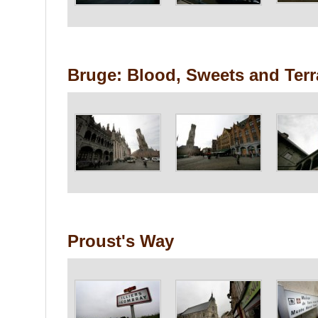
Bruge: Blood, Sweets and Ter
Proust's Way