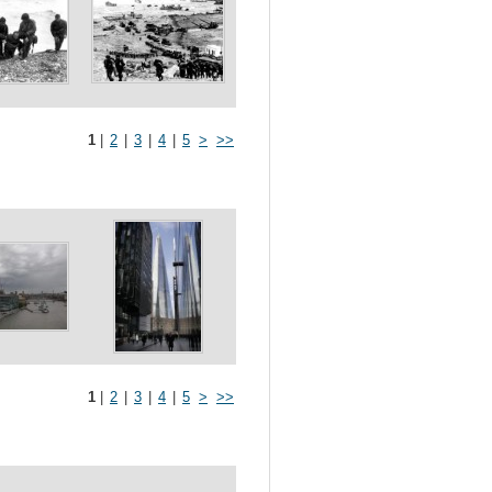
1
|
2
|
3
|
4
|
5
>
>>
1
|
2
|
3
|
4
|
5
>
>>