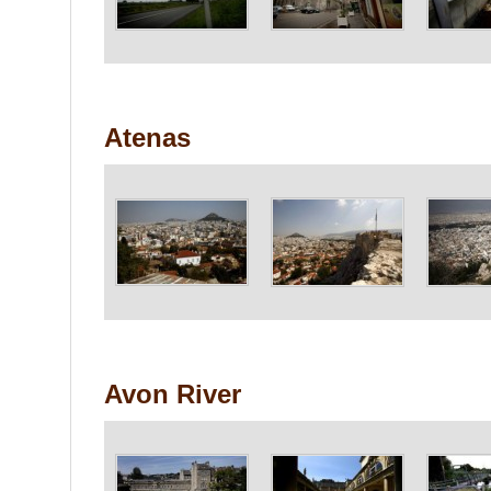
Atenas
Avon River