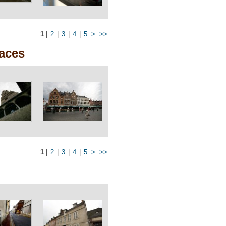
1
|
2
|
3
|
4
|
5
>
>>
races
1
|
2
|
3
|
4
|
5
>
>>