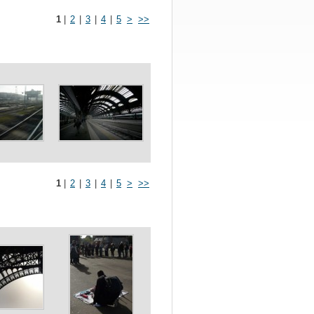
1
|
2
|
3
|
4
|
5
>
>>
1
|
2
|
3
|
4
|
5
>
>>