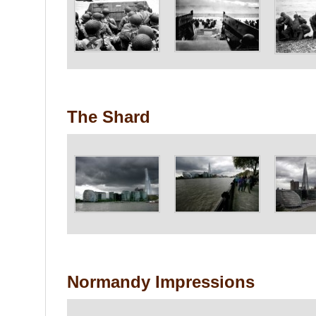
The Shard
Normandy Impressions