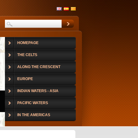
HOMEPAGE
THE CELTS
ALONG THE CRESCENT
EUROPE
INDIAN WATERS - ASIA
PACIFIC WATERS
IN THE AMERICAS