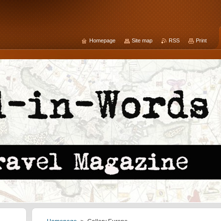
Homepage
Site map
RSS
Print