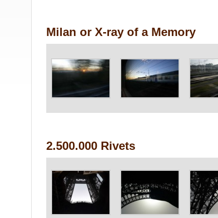
Milan or X-ray of a Memory
2.500.000 Rivets