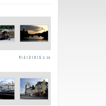
1
|
2
|
3
|
4
|
5
>
>>