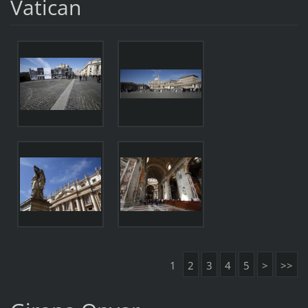
Vatican
1
2
3
4
5
>
>>