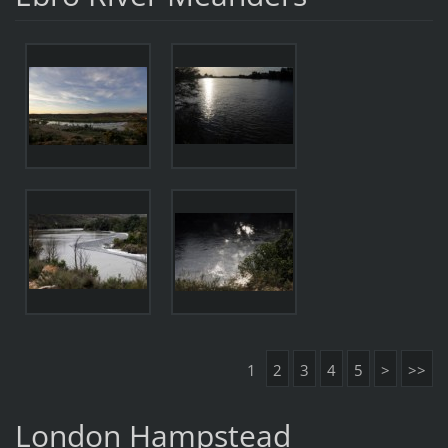
1
2
3
4
5
>
>>
London Hampstead