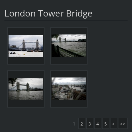
London Tower Bridge
1
2
3
4
5
>
>>