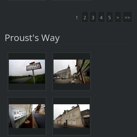
1
2
3
4
5
>
>>
Proust's Way