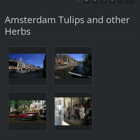
Amsterdam Tulips and other
Herbs