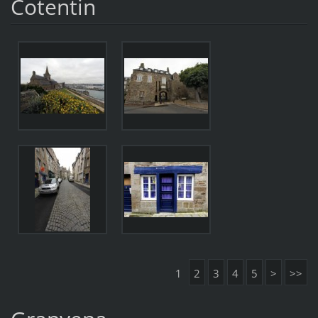
Cotentin
1
2
3
4
5
>
>>