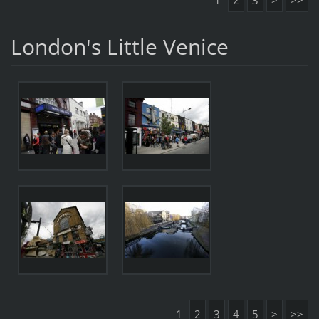
1
2
3
>
>>
London's Little Venice
1
2
3
4
5
>
>>