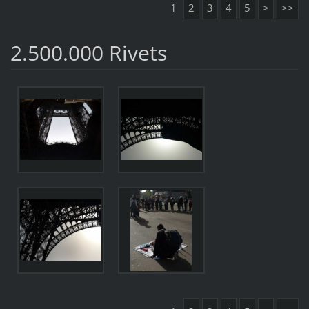
1
2
3
4
5
>
>>
2.500.000 Rivets