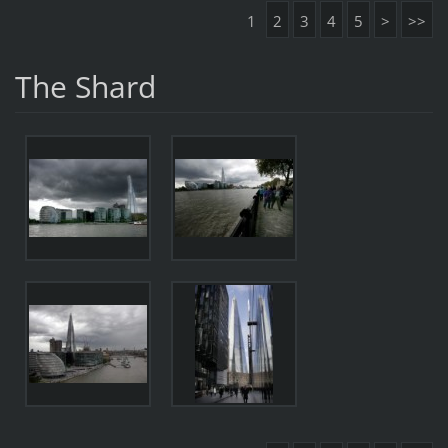
1
2
3
4
5
>
>>
The Shard