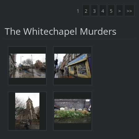
1
2
3
4
5
>
>>
The Whitechapel Murders