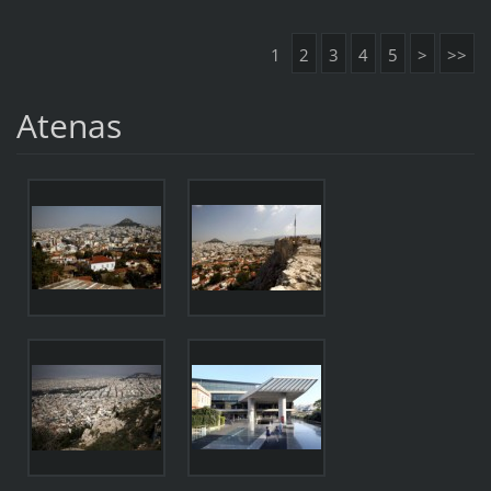
1
2
3
4
5
>
>>
Atenas