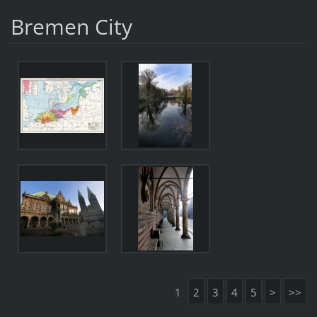
Bremen City
1
2
3
4
5
>
>>