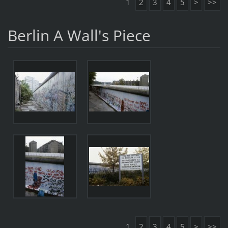
1
2
3
4
5
>
>>
Berlin A Wall's Piece
1
2
3
4
5
>
>>