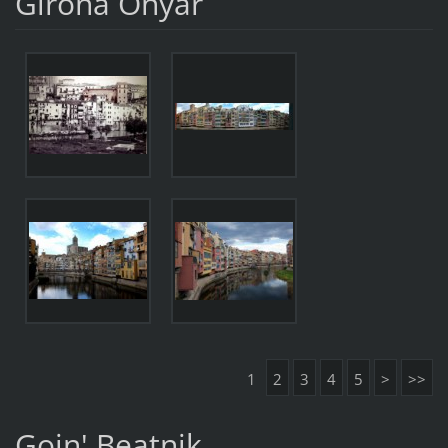
Girona Onyar
1
2
3
4
5
>
>>
Goin' Beatnik