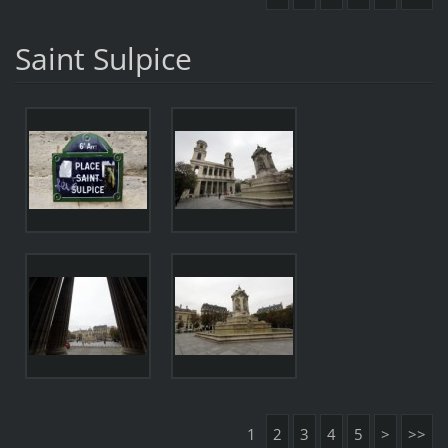
Saint Sulpice
1
2
3
4
5
>
>>