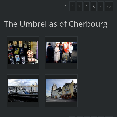
1
2
3
4
5
>
>>
The Umbrellas of Cherbourg