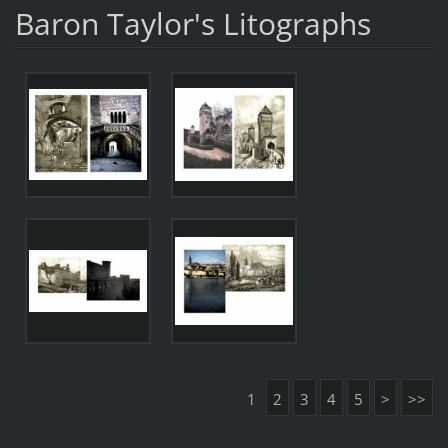
Baron Taylor's Litographs
1
2
3
4
5
>
>>