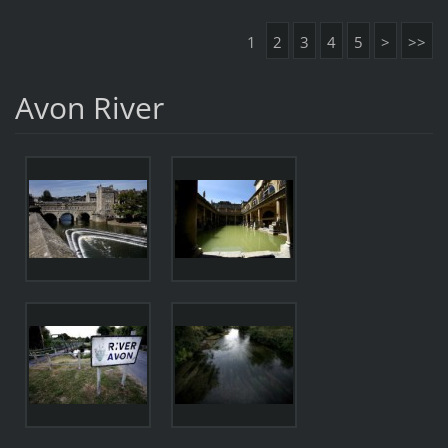
1
2
3
4
5
>
>>
Avon River