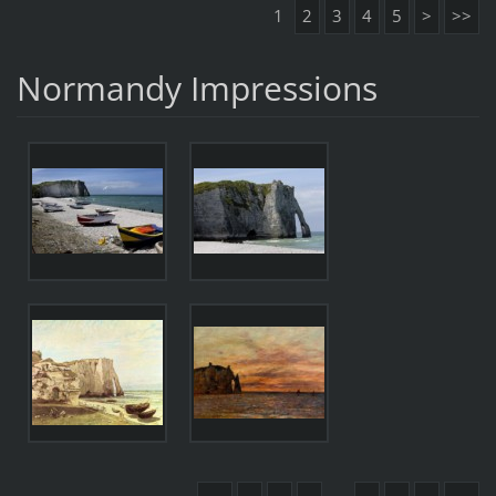
1
2
3
4
5
>
>>
Normandy Impressions