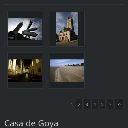
1
2
3
4
5
>
>>
Casa de Goya