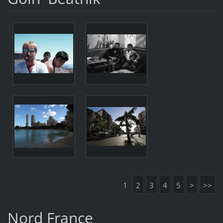
1
2
3
4
5
>
>>
Nord France