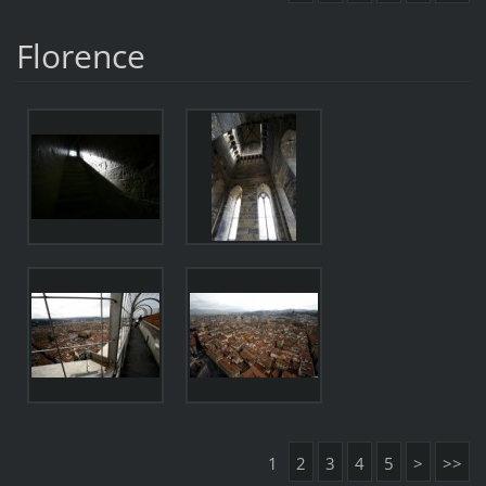
Florence
1
2
3
4
5
>
>>