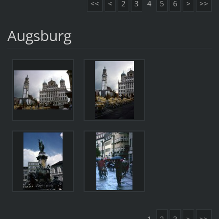
<<
<
2
3
4
5
6
>
>>
Augsburg