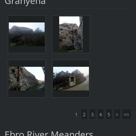
Granyena
1
2
3
4
5
>
>>
Ebro River Meanders