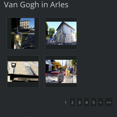
Van Gogh in Arles
1
2
3
4
5
>
>>