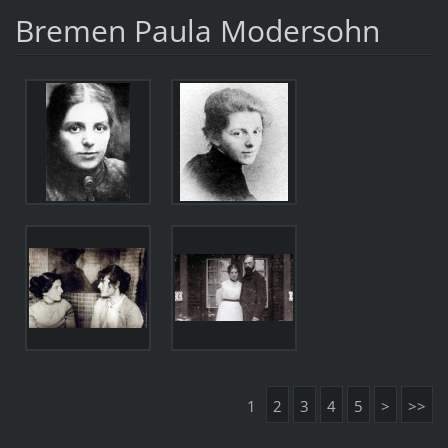
Bremen Paula Modersohn
1
2
3
4
5
>
>>