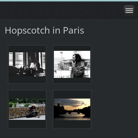
Hopscotch in Paris