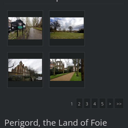
1
2
3
4
5
>
>>
Perigord, the Land of Foie