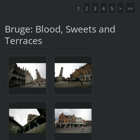
1
2
3
4
5
>
>>
Bruge: Blood, Sweets and
Terraces