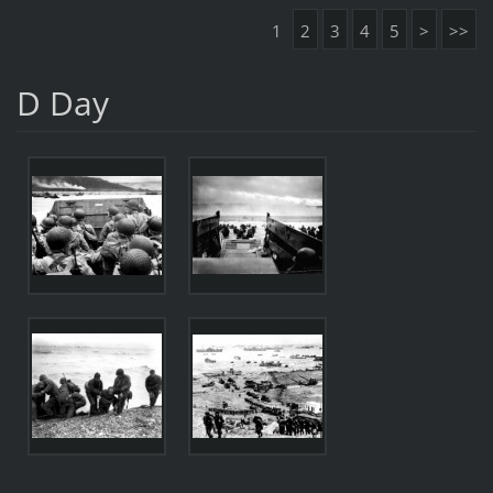
1
2
3
4
5
>
>>
D Day