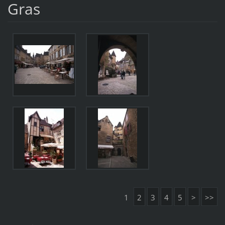
Gras
1
2
3
4
5
>
>>