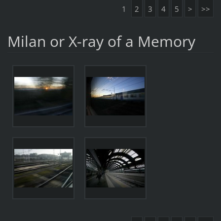
1
2
3
4
5
>
>>
Milan or X-ray of a Memory