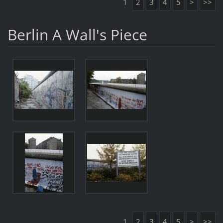
1
2
3
4
5
>
>>
Berlin A Wall's Piece
1
2
3
4
5
>
>>