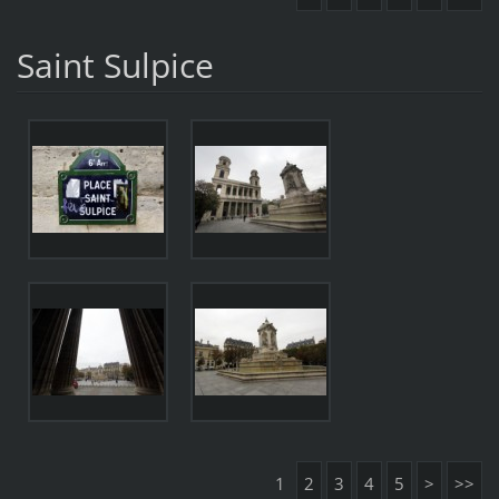
Saint Sulpice
1
2
3
4
5
>
>>