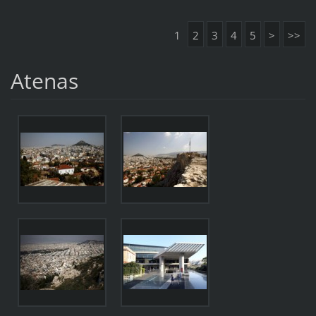
1
2
3
4
5
>
>>
Atenas