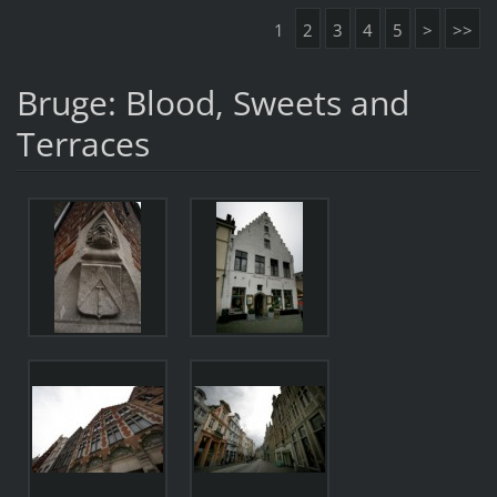
1
2
3
4
5
>
>>
Bruge: Blood, Sweets and
Terraces