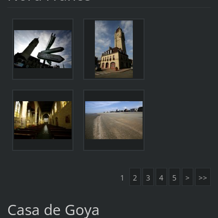
1
2
3
4
5
>
>>
Casa de Goya