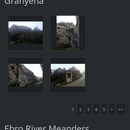
Granyena
1
2
3
4
5
>
>>
Ebro River Meanders