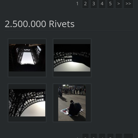
1
2
3
4
5
>
>>
2.500.000 Rivets