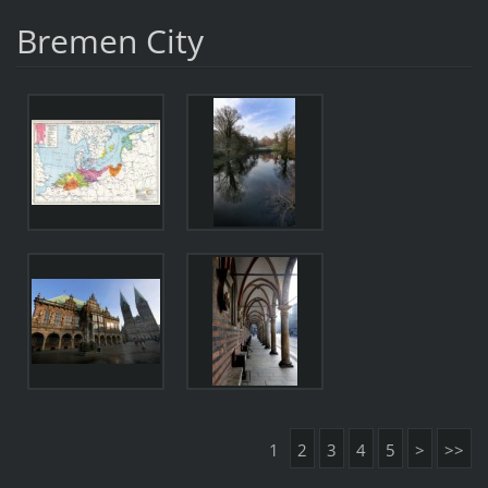
Bremen City
1
2
3
4
5
>
>>