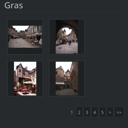
Gras
1
2
3
4
5
>
>>