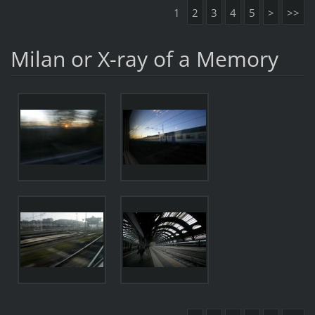
1
2
3
4
5
>
>>
Milan or X-ray of a Memory