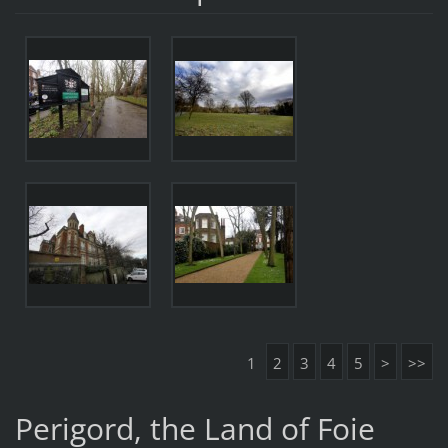
1
2
3
4
5
>
>>
Perigord, the Land of Foie