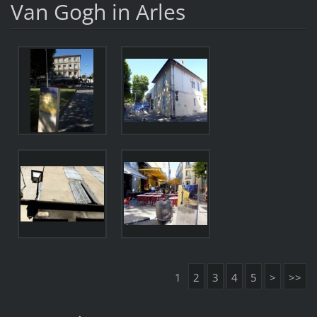
Van Gogh in Arles
1
2
3
4
5
>
>>