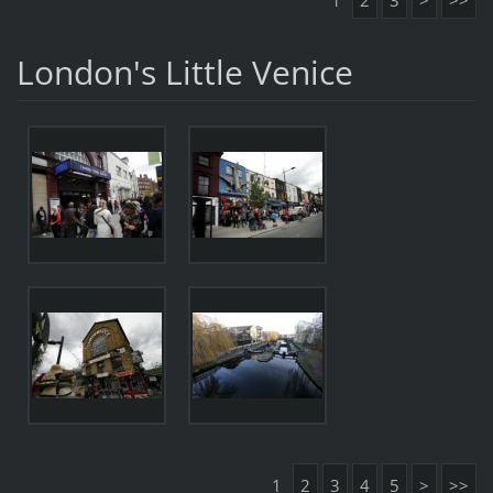
1
2
3
>
>>
London's Little Venice
1
2
3
4
5
>
>>