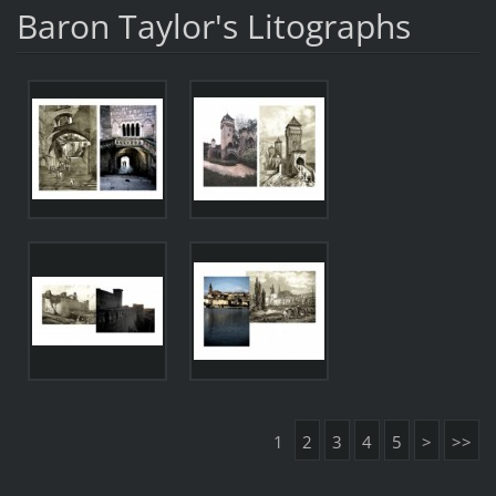
Baron Taylor's Litographs
1
2
3
4
5
>
>>