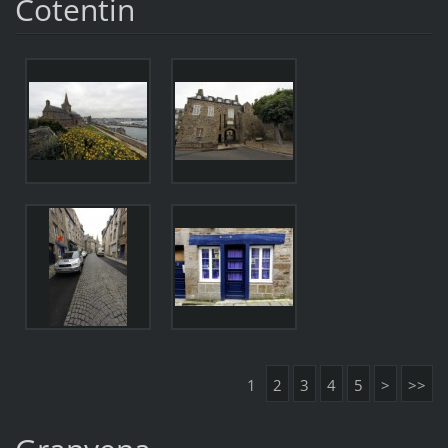
Cotentin
1
2
3
4
5
>
>>