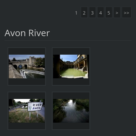
1
2
3
4
5
>
>>
Avon River