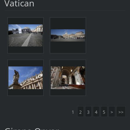
Vatican
1
2
3
4
5
>
>>