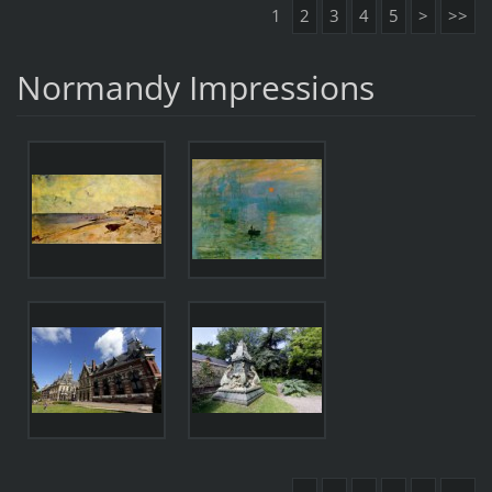
1
2
3
4
5
>
>>
Normandy Impressions