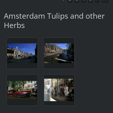
Amsterdam Tulips and other
Herbs