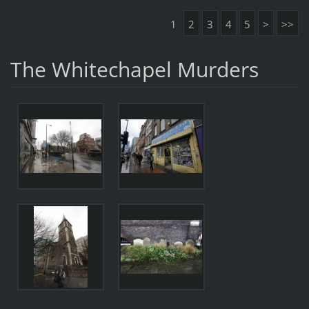
1
2
3
4
5
>
>>
The Whitechapel Murders