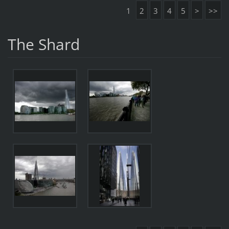
1
2
3
4
5
>
>>
The Shard