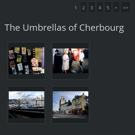
1
2
3
4
5
>
>>
The Umbrellas of Cherbourg