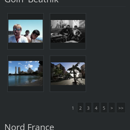
1
2
3
4
5
>
>>
Nord France