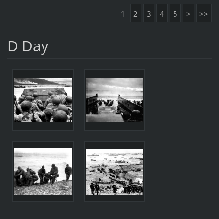
1
2
3
4
5
>
>>
D Day