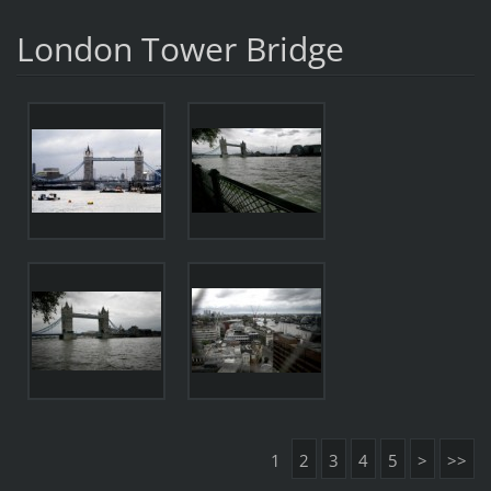
London Tower Bridge
1
2
3
4
5
>
>>