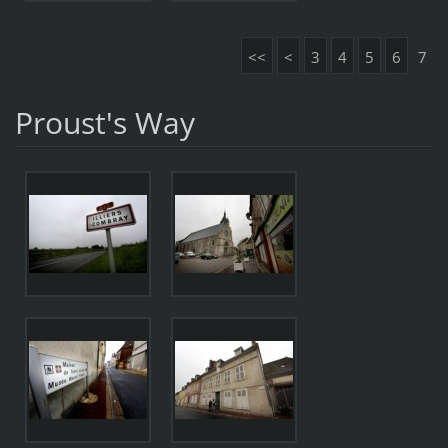
<<
<
3
4
5
6
7
Proust's Way