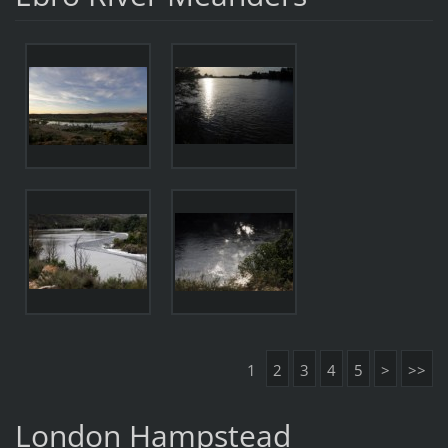
1
2
3
4
5
>
>>
London Hampstead