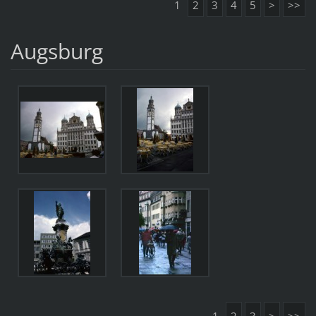
1
2
3
4
5
>
>>
Augsburg