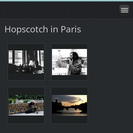
Hopscotch in Paris