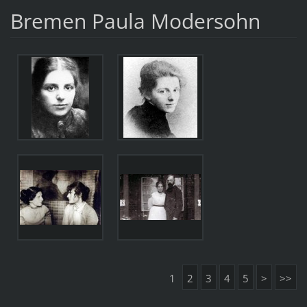
Bremen Paula Modersohn
1
2
3
4
5
>
>>