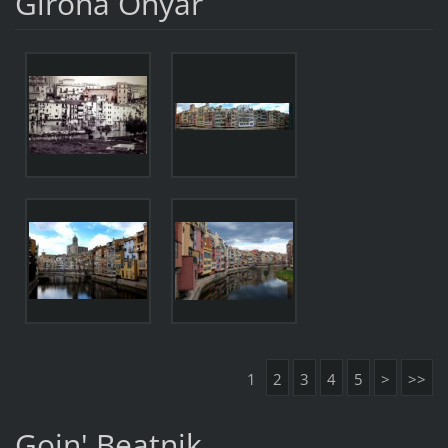
Girona Onyar
1
2
3
4
5
>
>>
Goin' Beatnik