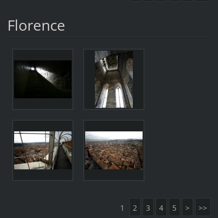
Florence
1
2
3
4
5
>
>>