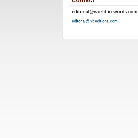
Contact
editorial@world-in-words.com
editoria
l@nicedi
tions.co
m