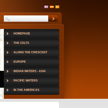
HOMEPAGE
THE CELTS
ALONG THE CRESCENT
EUROPE
INDIAN WATERS - ASIA
PACIFIC WATERS
IN THE AMERICAS