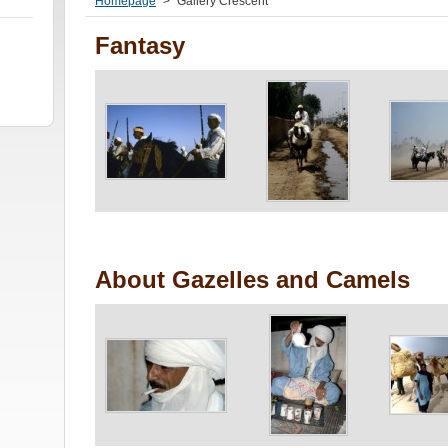
Homepage
>
Gallery Crescent
Fantasy
About Gazelles and Camels