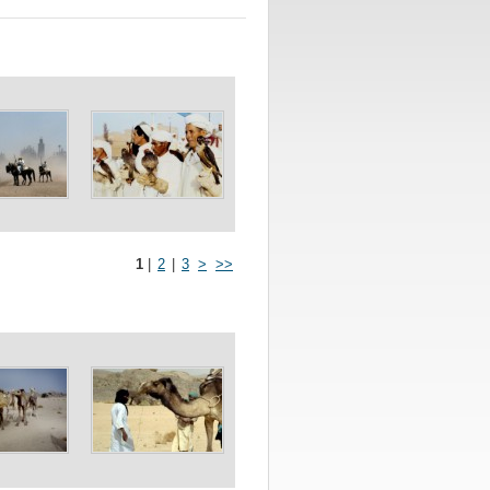
1
|
2
|
3
>
>>