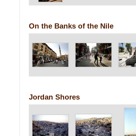
On the Banks of the Nile
Jordan Shores