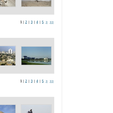
1
|
2
|
3
|
4
|
5
>
>>
1
|
2
|
3
|
4
|
5
>
>>