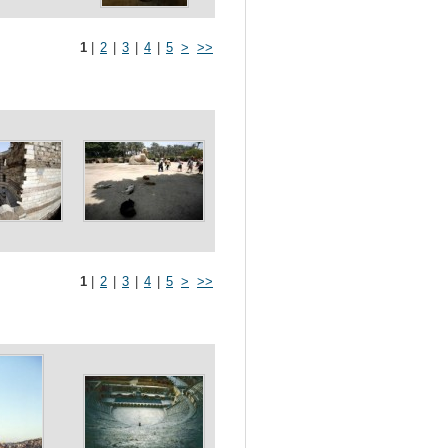
1
|
2
|
3
|
4
|
5
>
>>
1
|
2
|
3
|
4
|
5
>
>>