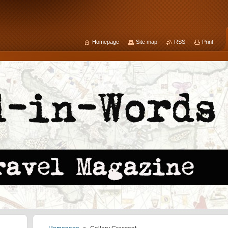
Homepage
Site map
RSS
Print