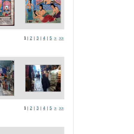
1
|
2
|
3
|
4
|
5
>
>>
1
|
2
|
3
|
4
|
5
>
>>