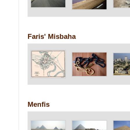
Faris' Misbaha
Menfis