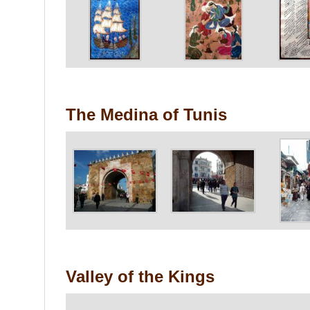
The Medina of Tunis
Valley of the Kings