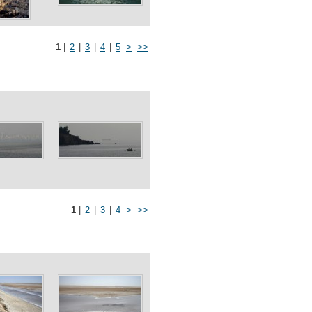
1
|
2
|
3
|
4
|
5
>
>>
1
|
2
|
3
|
4
>
>>