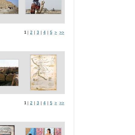
1
|
2
|
3
|
4
|
5
>
>>
1
|
2
|
3
|
4
|
5
>
>>