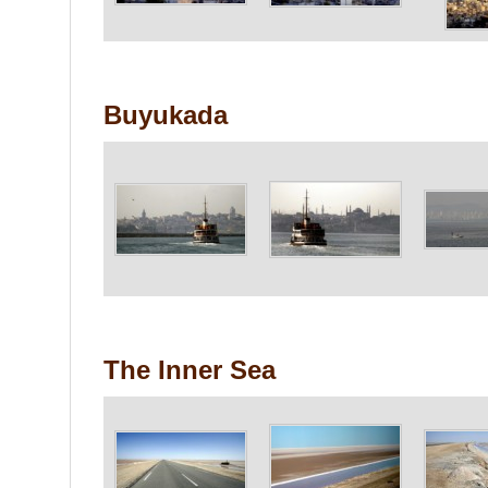
Buyukada
The Inner Sea