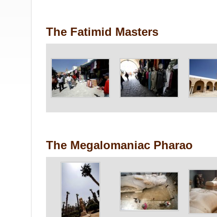
The Fatimid Masters
The Megalomaniac Pharao