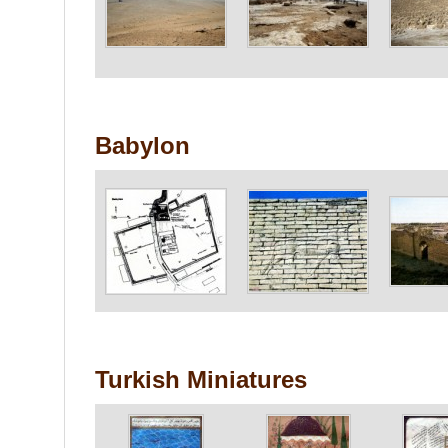
Babylon
Turkish Miniatures