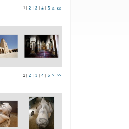
1
|
2
|
3
|
4
|
5
>
>>
1
|
2
|
3
|
4
|
5
>
>>