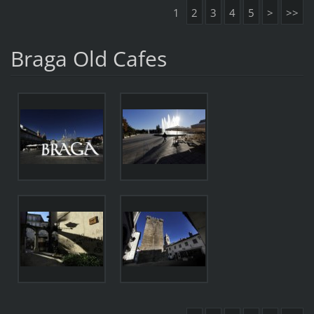
1
2
3
4
5
>
>>
Braga Old Cafes