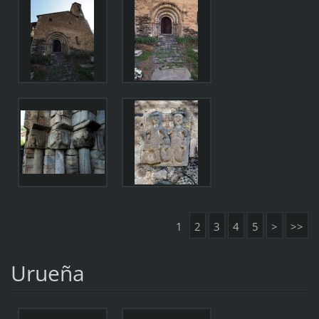
1
2
3
4
5
>
>>
Urueña