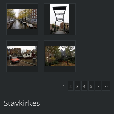
1
2
3
4
5
>
>>
Stavkirkes