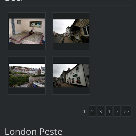
1
2
3
4
>
>>
London Peste