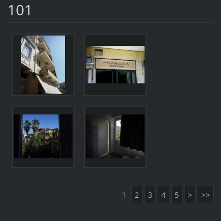
101
1
2
3
4
5
>
>>