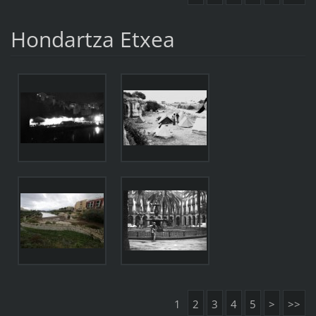
Hondartza Etxea
1
2
3
4
5
>
>>