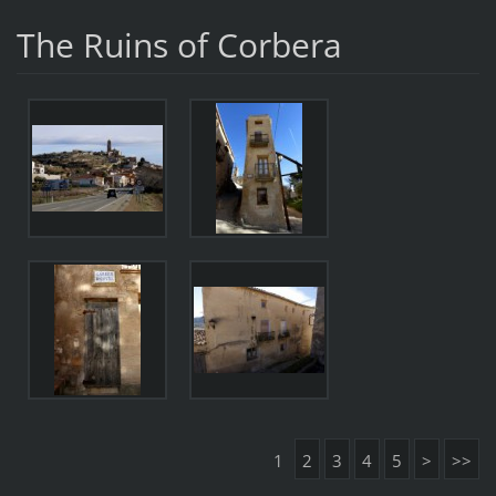
The Ruins of Corbera
1
2
3
4
5
>
>>