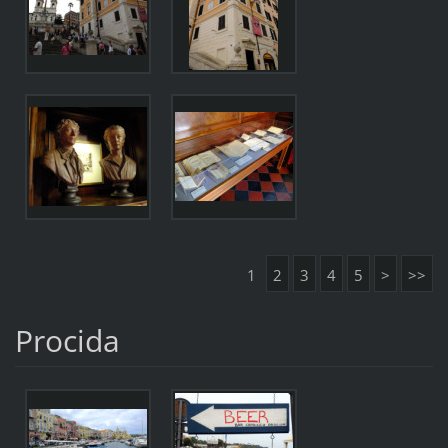
1
2
3
4
5
>
>>
Procida