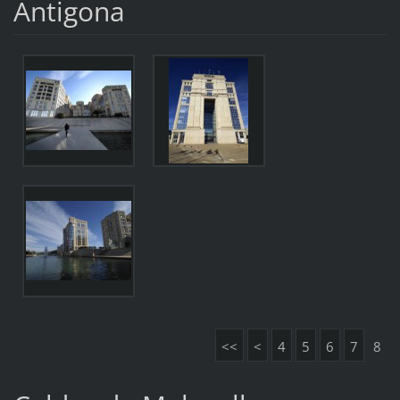
Antigona
<<
<
4
5
6
7
8