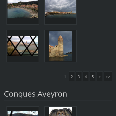
1
2
3
4
5
>
>>
Conques Aveyron