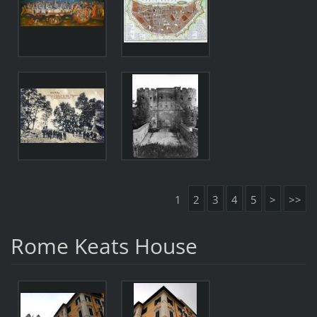
1
2
3
4
5
>
>>
Rome Keats House