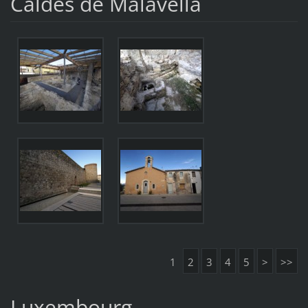
Caldes de Malavella
1
2
3
4
5
>
>>
Luxembourg