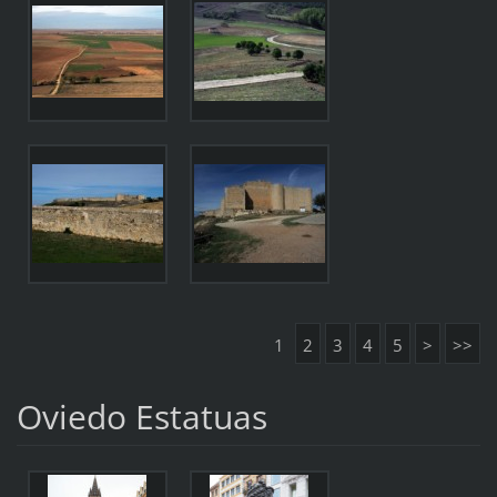
1
2
3
4
5
>
>>
Oviedo Estatuas