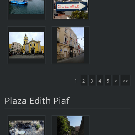
1
2
3
4
5
>
>>
Plaza Edith Piaf