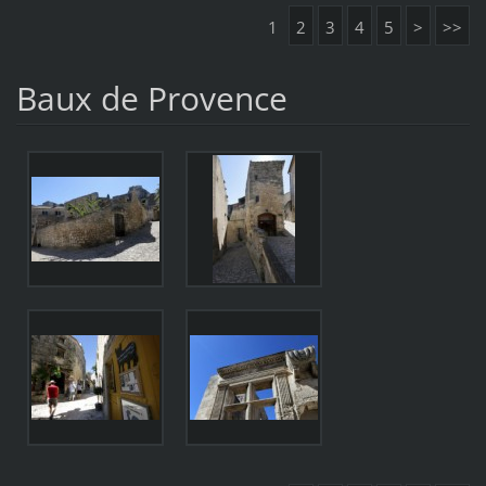
1
2
3
4
5
>
>>
Baux de Provence