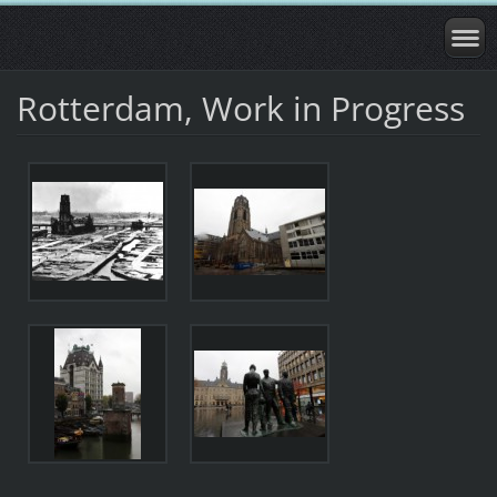
Rotterdam, Work in Progress