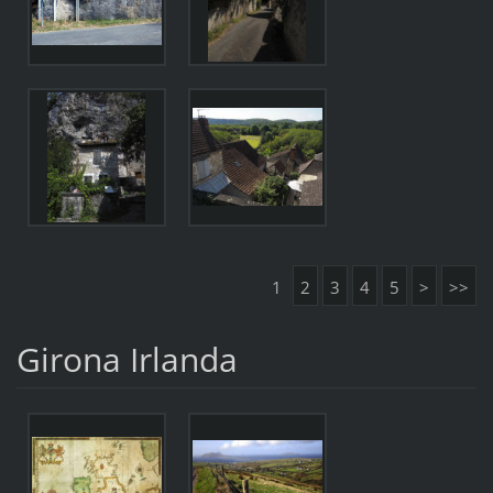
1
2
3
4
5
>
>>
Girona Irlanda