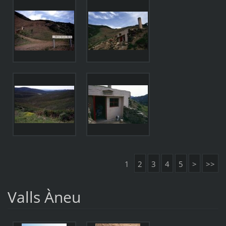
1
2
3
4
5
>
>>
Valls Àneu