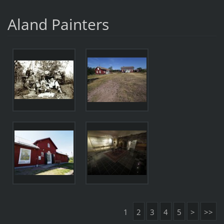
Aland Painters
1
2
3
4
5
>
>>