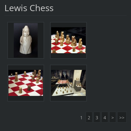
Lewis Chess
1
2
3
4
>
>>