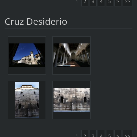
1
2
3
4
5
>
>>
Cruz Desiderio
1
2
3
4
5
>
>>