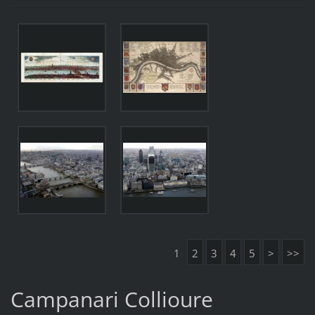
1
2
3
4
5
>
>>
Campanari Collioure