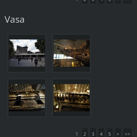
Vasa
1
2
3
4
5
>
>>