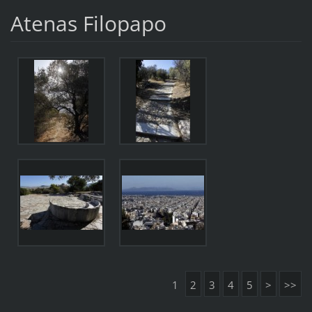
Atenas Filopapo
1
2
3
4
5
>
>>