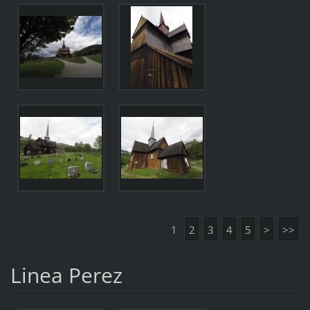
1
2
3
4
5
>
>>
Linea Perez