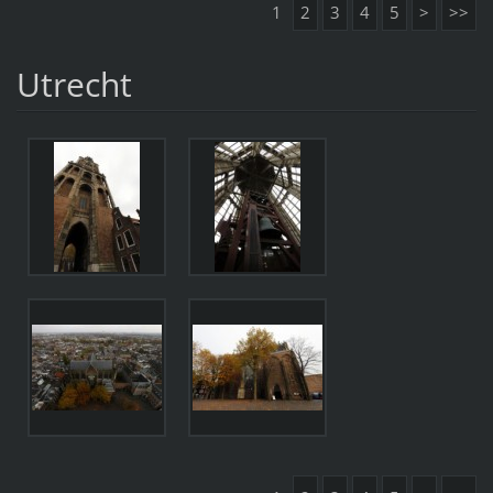
1
2
3
4
5
>
>>
Utrecht