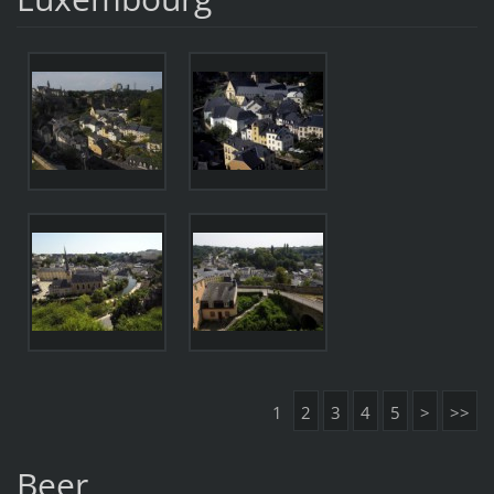
1
2
3
4
5
>
>>
Beer