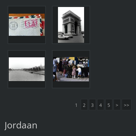
1
2
3
4
5
>
>>
Jordaan