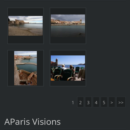
1
2
3
4
5
>
>>
AParis Visions