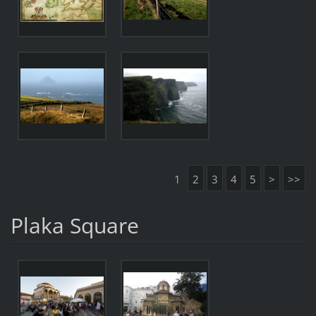
1
2
3
4
5
>
>>
Plaka Square