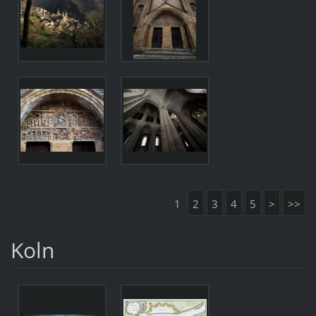
1
2
3
4
5
>
>>
Koln