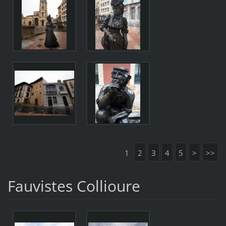
1
2
3
4
5
>
>>
Fauvistes Collioure