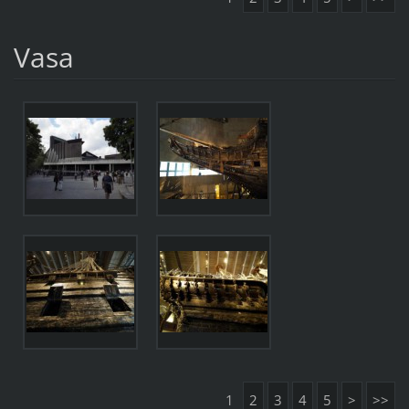
Vasa
1
2
3
4
5
>
>>