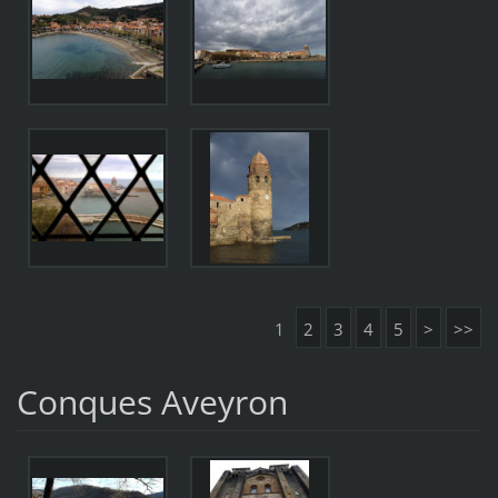
1
2
3
4
5
>
>>
Conques Aveyron