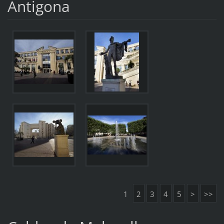
Antigona
1
2
3
4
5
>
>>