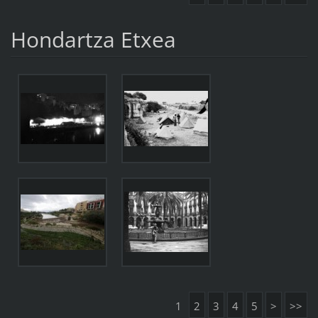
Hondartza Etxea
1
2
3
4
5
>
>>