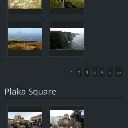
1
2
3
4
5
>
>>
Plaka Square