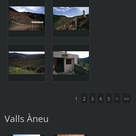
1
2
3
4
5
>
>>
Valls Àneu