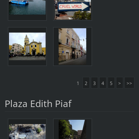
1
2
3
4
5
>
>>
Plaza Edith Piaf