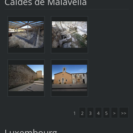
Caldes de Malavella
1
2
3
4
5
>
>>
Luxembourg