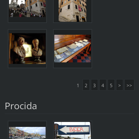
1
2
3
4
5
>
>>
Procida