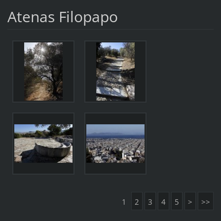
Atenas Filopapo
1
2
3
4
5
>
>>