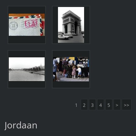
1
2
3
4
5
>
>>
Jordaan