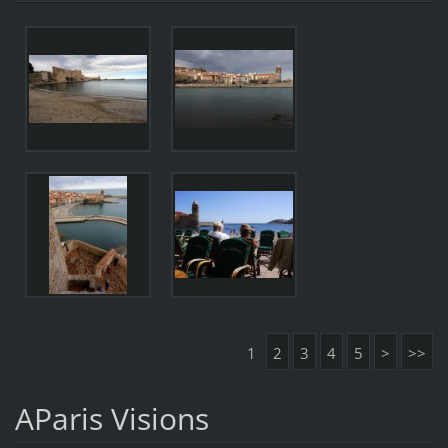
1
2
3
4
5
>
>>
AParis Visions