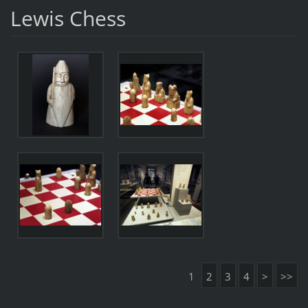
Lewis Chess
1
2
3
4
>
>>