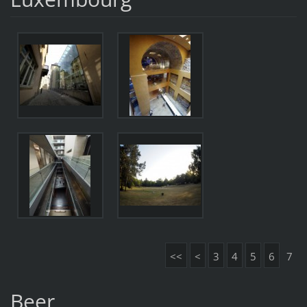
<<
<
3
4
5
6
7
Beer