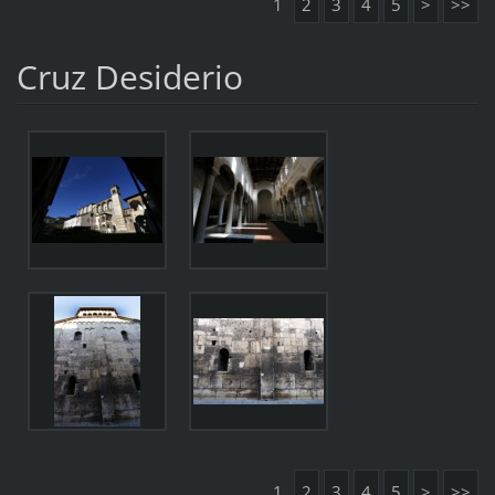
1
2
3
4
5
>
>>
Cruz Desiderio
1
2
3
4
5
>
>>