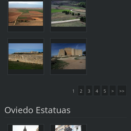
1
2
3
4
5
>
>>
Oviedo Estatuas