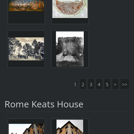
1
2
3
4
5
>
>>
Rome Keats House