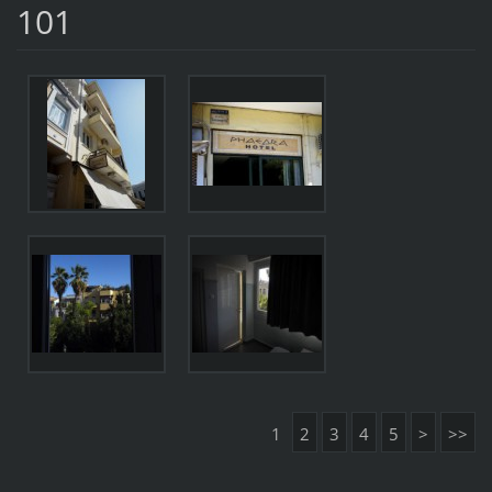
101
1
2
3
4
5
>
>>