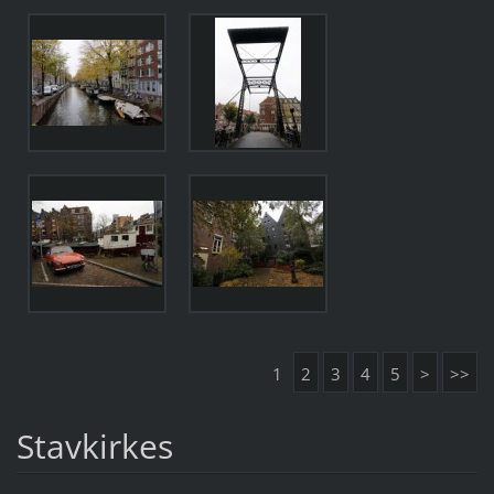
1
2
3
4
5
>
>>
Stavkirkes