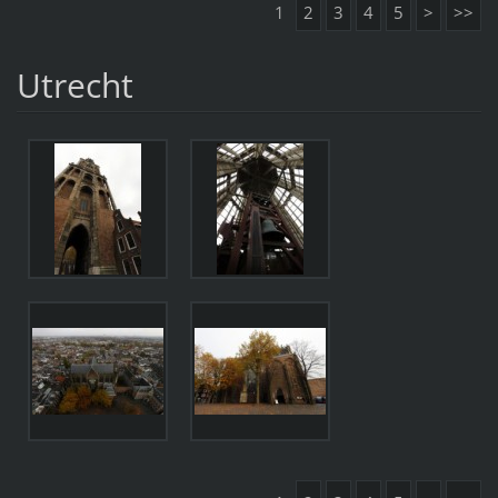
1
2
3
4
5
>
>>
Utrecht