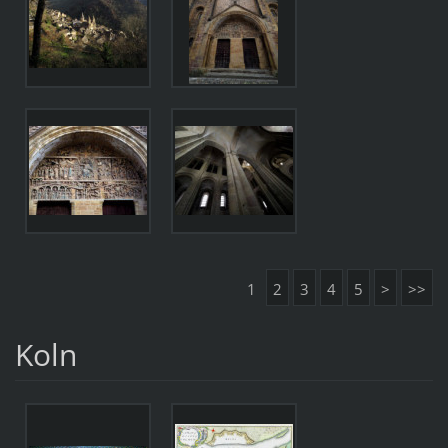
1
2
3
4
5
>
>>
Koln