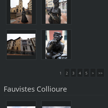
1
2
3
4
5
>
>>
Fauvistes Collioure