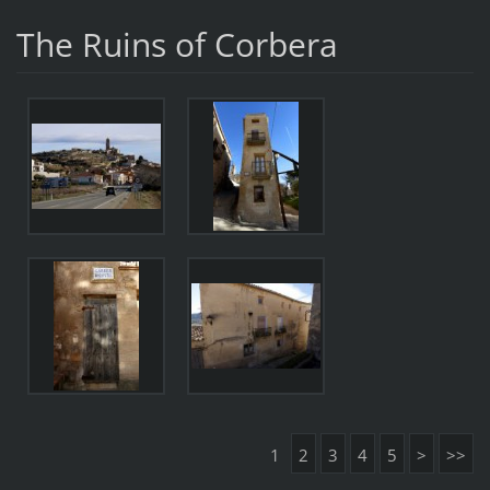
The Ruins of Corbera
1
2
3
4
5
>
>>