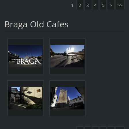
1
2
3
4
5
>
>>
Braga Old Cafes