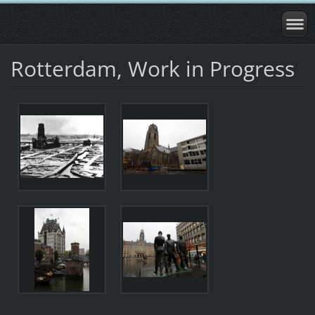
Rotterdam, Work in Progress