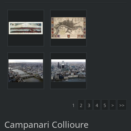
1
2
3
4
5
>
>>
Campanari Collioure