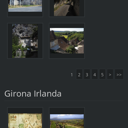
1
2
3
4
5
>
>>
Girona Irlanda