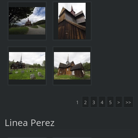
1
2
3
4
5
>
>>
Linea Perez