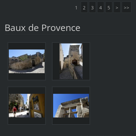
1
2
3
4
5
>
>>
Baux de Provence