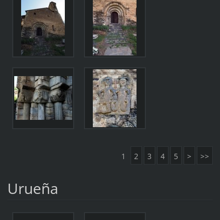
1
2
3
4
5
>
>>
Urueña