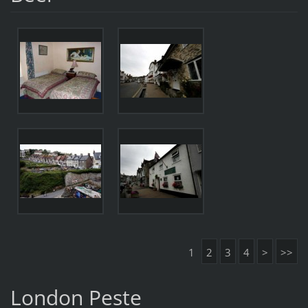
1
2
3
4
>
>>
London Peste