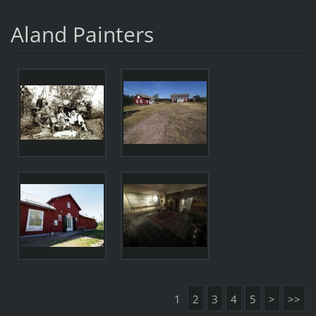
Aland Painters
1
2
3
4
5
>
>>