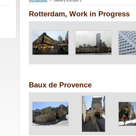
Homepage
>
Gallery Europe 2
Rotterdam, Work in Progress
Baux de Provence