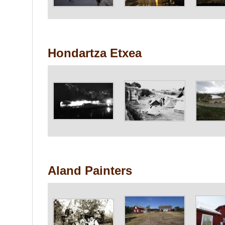
Hondartza Etxea
Aland Painters