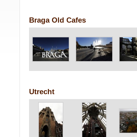
Braga Old Cafes
Utrecht