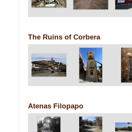
The Ruins of Corbera
Atenas Filopapo