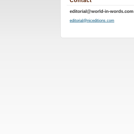
Contact
editorial@world-in-words.com
editoria
l@nicedi
tions.co
m