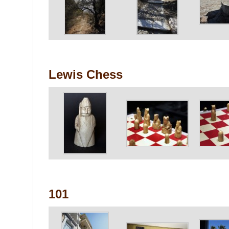
Lewis Chess
101