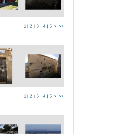
1
|
2
|
3
|
4
|
5
>
>>
1
|
2
|
3
|
4
|
5
>
>>