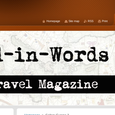
Homepage
Site map
RSS
Print