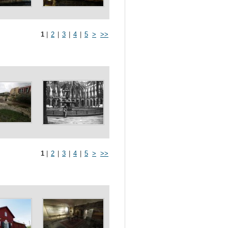
1
|
2
|
3
|
4
|
5
>
>>
1
|
2
|
3
|
4
|
5
>
>>