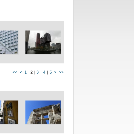
<<
<
1
|
2
|
3
|
4
|
5
>
>>