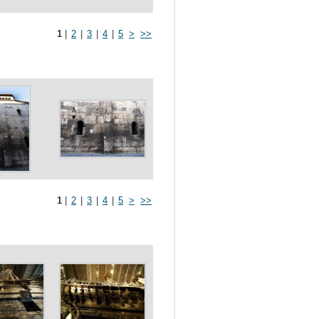
1
|
2
|
3
|
4
|
5
>
>>
1
|
2
|
3
|
4
|
5
>
>>