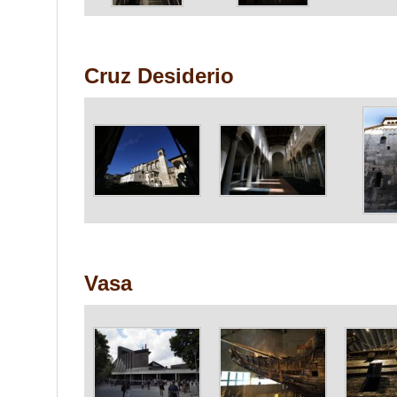
Cruz Desiderio
Vasa