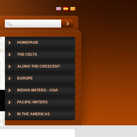
HOMEPAGE
THE CELTS
ALONG THE CRESCENT
EUROPE
INDIAN WATERS - ASIA
PACIFIC WATERS
IN THE AMERICAS