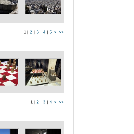
1
|
2
|
3
|
4
|
5
>
>>
1
|
2
|
3
|
4
>
>>