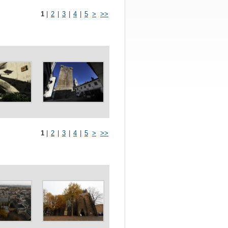
1
|
2
|
3
|
4
|
5
>
>>
1
|
2
|
3
|
4
|
5
>
>>