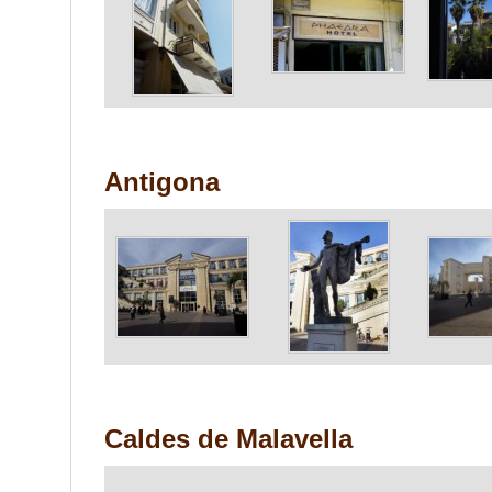
Antigona
Caldes de Malavella