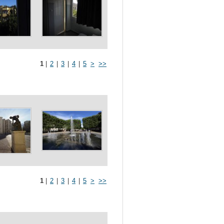
1
|
2
|
3
|
4
|
5
>
>>
1
|
2
|
3
|
4
|
5
>
>>