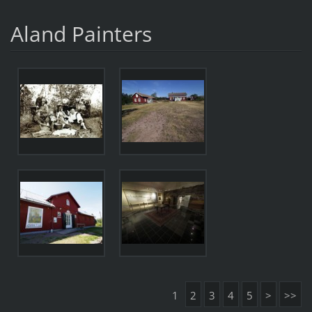
Aland Painters
1
2
3
4
5
>
>>