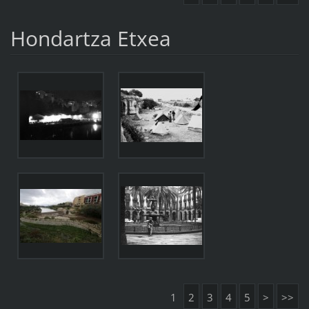
Hondartza Etxea
1
2
3
4
5
>
>>