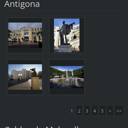
Antigona
1
2
3
4
5
>
>>