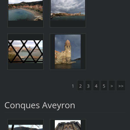
1
2
3
4
5
>
>>
Conques Aveyron