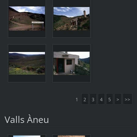
1
2
3
4
5
>
>>
Valls Àneu