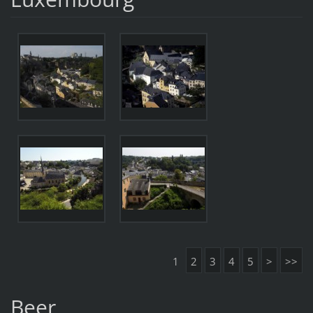
1
2
3
4
5
>
>>
Beer