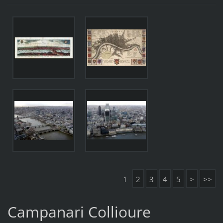
1
2
3
4
5
>
>>
Campanari Collioure