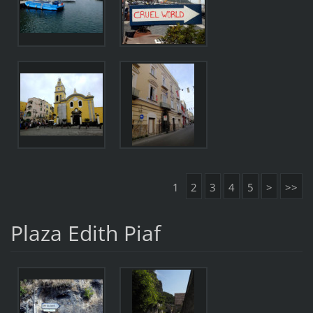
1
2
3
4
5
>
>>
Plaza Edith Piaf