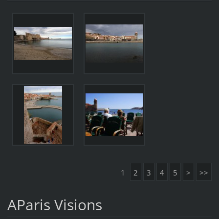
1
2
3
4
5
>
>>
AParis Visions