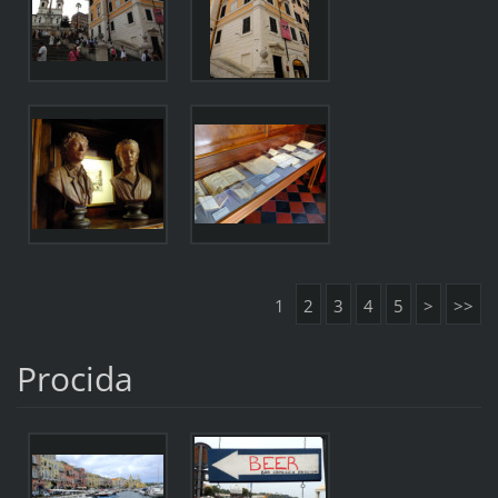
1
2
3
4
5
>
>>
Procida