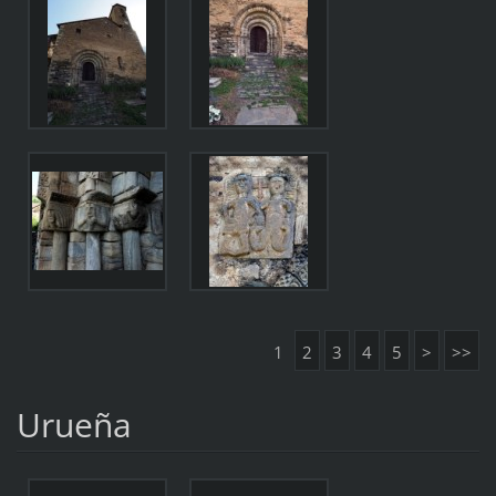
1
2
3
4
5
>
>>
Urueña