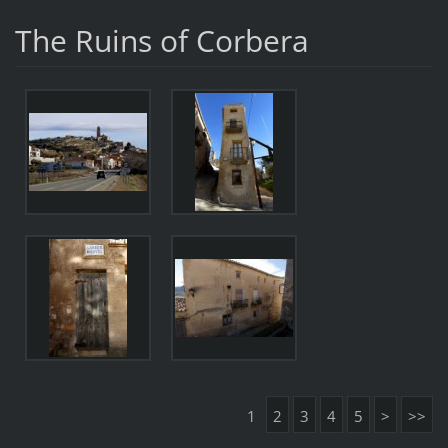
The Ruins of Corbera
1
2
3
4
5
>
>>