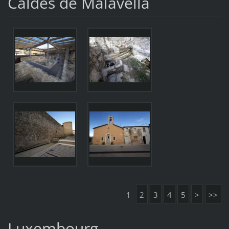
Caldes de Malavella
1
2
3
4
5
>
>>
Luxembourg