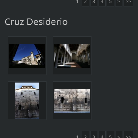
1
2
3
4
5
>
>>
Cruz Desiderio
1
2
3
4
5
>
>>