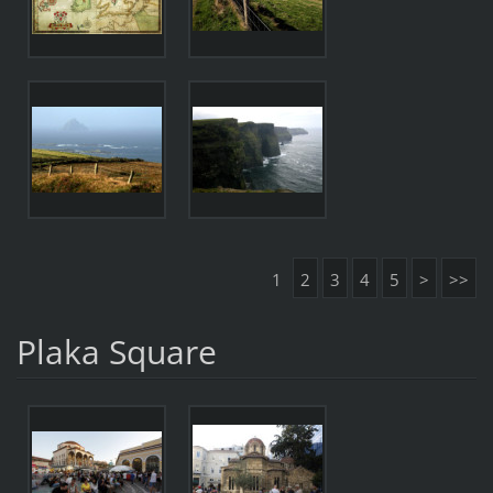
1
2
3
4
5
>
>>
Plaka Square