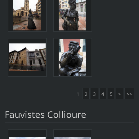
1
2
3
4
5
>
>>
Fauvistes Collioure