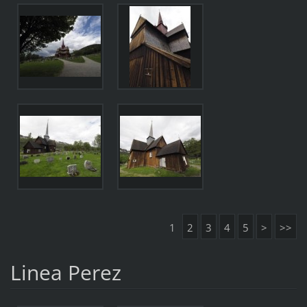
1
2
3
4
5
>
>>
Linea Perez