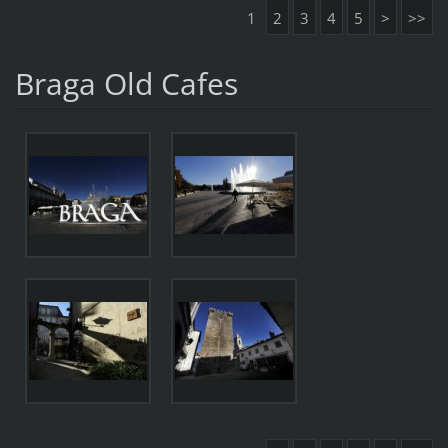
1
2
3
4
5
>
>>
Braga Old Cafes