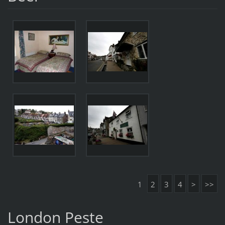
1
2
3
4
>
>>
London Peste