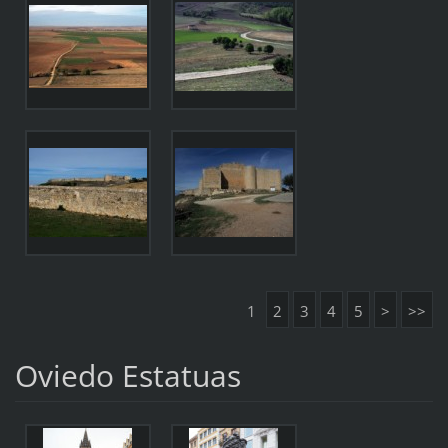
1
2
3
4
5
>
>>
Oviedo Estatuas