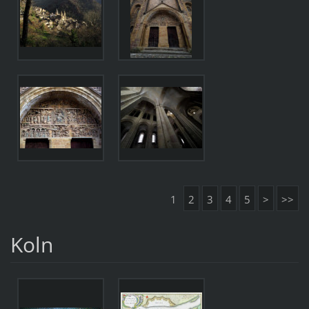
1
2
3
4
5
>
>>
Koln