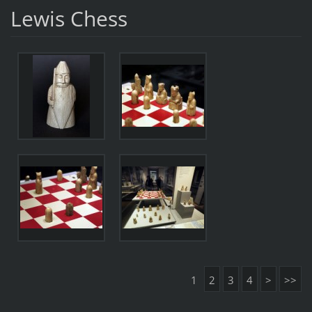
Lewis Chess
1
2
3
4
>
>>