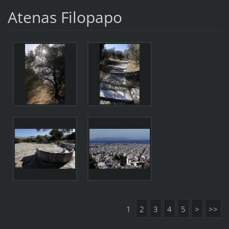
Atenas Filopapo
1
2
3
4
5
>
>>