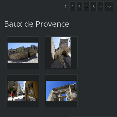
1
2
3
4
5
>
>>
Baux de Provence