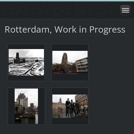
Rotterdam, Work in Progress