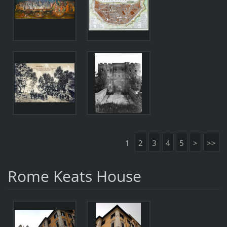
1
2
3
4
5
>
>>
Rome Keats House