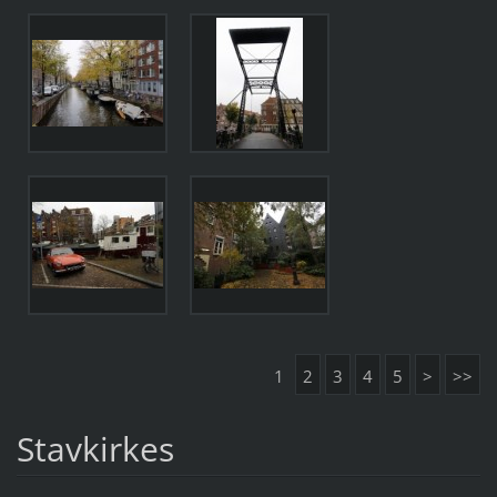
1
2
3
4
5
>
>>
Stavkirkes