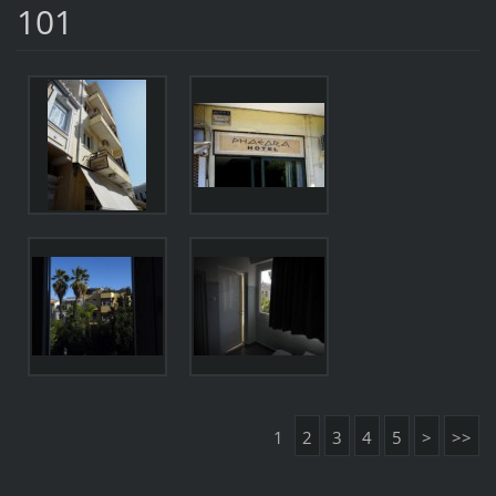
101
1
2
3
4
5
>
>>