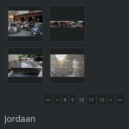
<<
<
8
9
10
11
12
>
>>
Jordaan