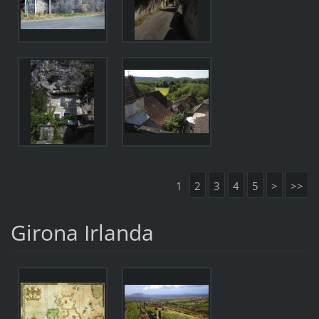
1
2
3
4
5
>
>>
Girona Irlanda