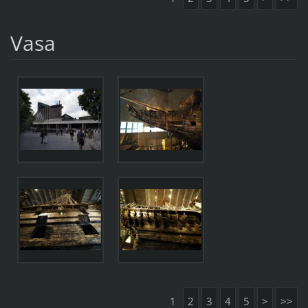
Vasa
1
2
3
4
5
>
>>