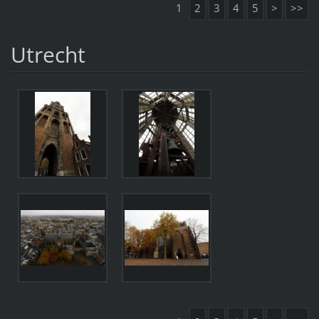
1
2
3
4
5
>
>>
Utrecht