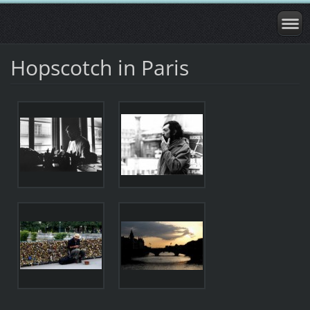
Hopscotch in Paris