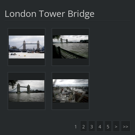
London Tower Bridge
1
2
3
4
5
>
>>