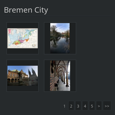
Bremen City
1
2
3
4
5
>
>>