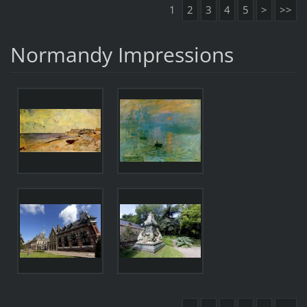
1
2
3
4
5
>
>>
Normandy Impressions