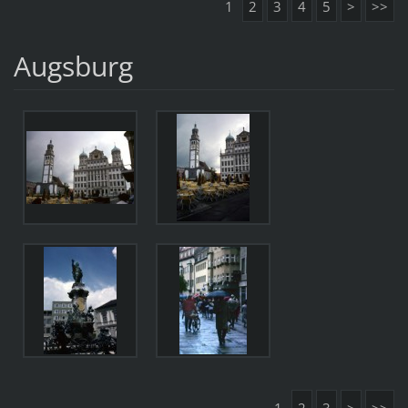
1
2
3
4
5
>
>>
Augsburg