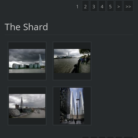
1
2
3
4
5
>
>>
The Shard