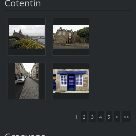
Cotentin
1
2
3
4
5
>
>>