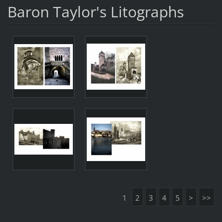
Baron Taylor's Litographs
1
2
3
4
5
>
>>