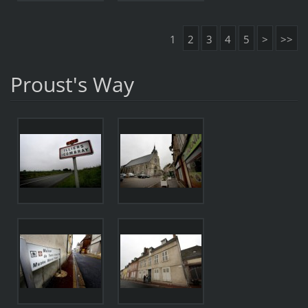
1
2
3
4
5
>
>>
Proust's Way