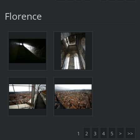
Florence
1
2
3
4
5
>
>>