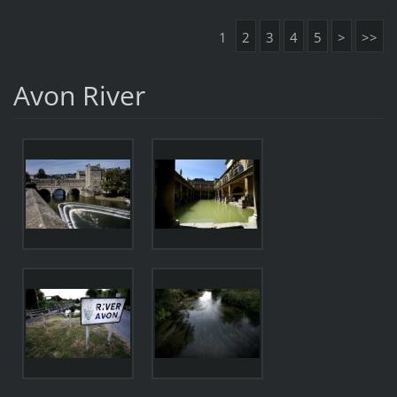
1
2
3
4
5
>
>>
Avon River