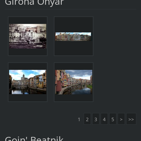
Girona Onyar
1
2
3
4
5
>
>>
Goin' Beatnik