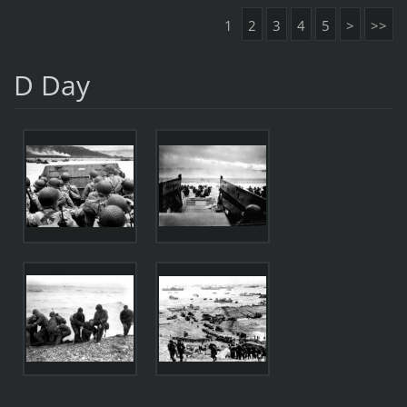
1
2
3
4
5
>
>>
D Day