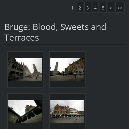
1
2
3
4
5
>
>>
Bruge: Blood, Sweets and
Terraces