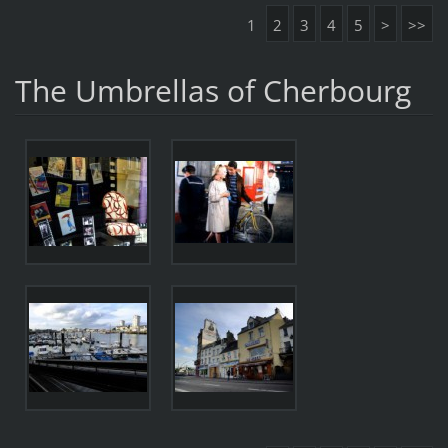
1
2
3
4
5
>
>>
The Umbrellas of Cherbourg