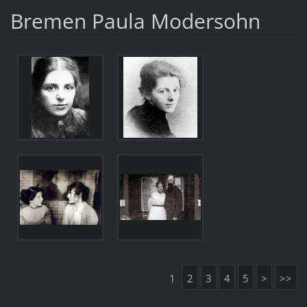
Bremen Paula Modersohn
1
2
3
4
5
>
>>