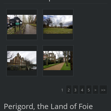
1
2
3
4
5
>
>>
Perigord, the Land of Foie