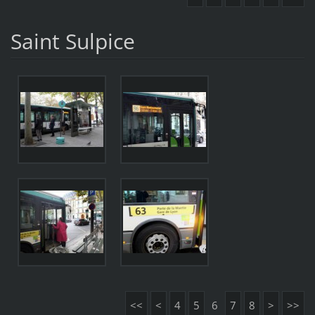
Saint Sulpice
<<
<
4
5
6
7
8
>
>>