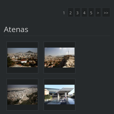
1
2
3
4
5
>
>>
Atenas