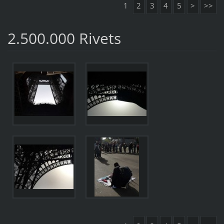
1
2
3
4
5
>
>>
2.500.000 Rivets