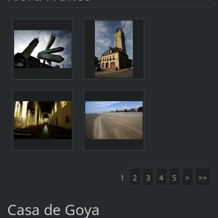
1
2
3
4
5
>
>>
Casa de Goya