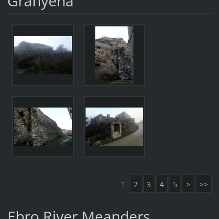
Granyena
1
2
3
4
5
>
>>
Ebro River Meanders