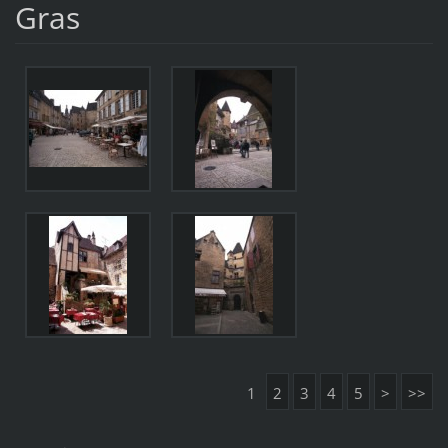
Gras
1
2
3
4
5
>
>>