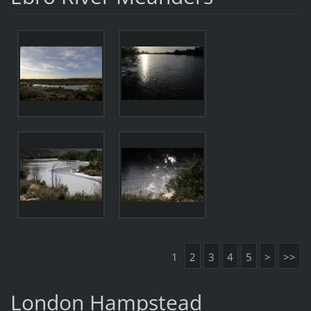
1
2
3
4
5
>
>>
London Hampstead