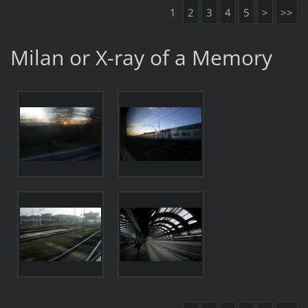
1
2
3
4
5
>
>>
Milan or X-ray of a Memory