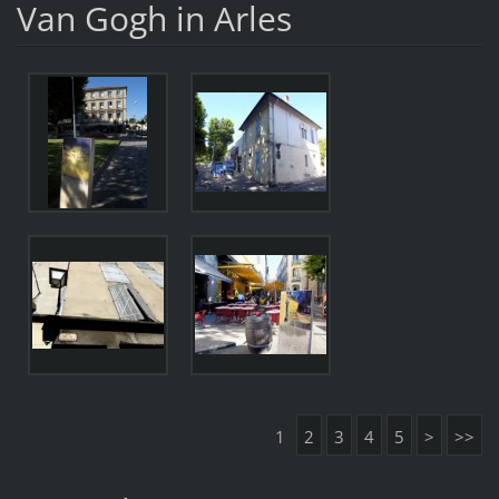
Van Gogh in Arles
1
2
3
4
5
>
>>