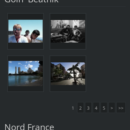
1
2
3
4
5
>
>>
Nord France