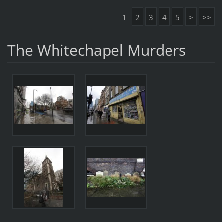
1
2
3
4
5
>
>>
The Whitechapel Murders