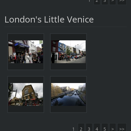
1
2
3
>
>>
London's Little Venice
1
2
3
4
5
>
>>