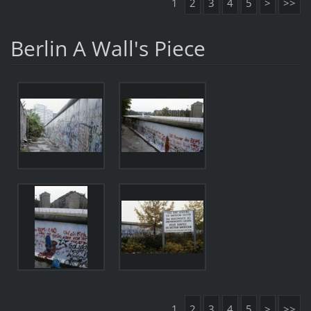
1
2
3
4
5
>
>>
Berlin A Wall's Piece
1
2
3
4
5
>
>>