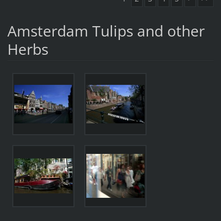
Amsterdam Tulips and other
Herbs