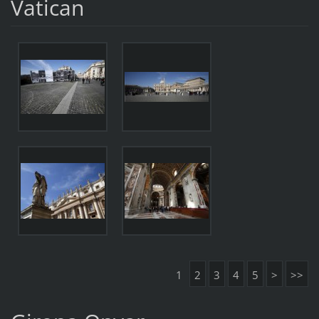
Vatican
1
2
3
4
5
>
>>