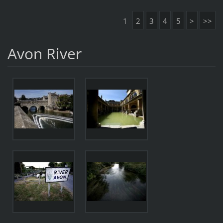
1
2
3
4
5
>
>>
Avon River