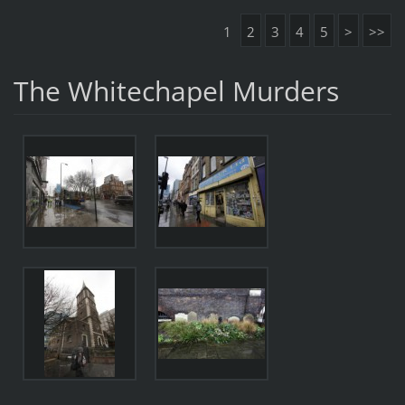
1
2
3
4
5
>
>>
The Whitechapel Murders