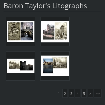
Baron Taylor's Litographs
1
2
3
4
5
>
>>