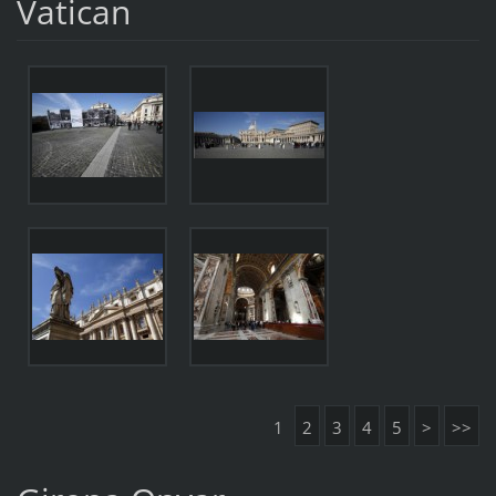
Vatican
1
2
3
4
5
>
>>