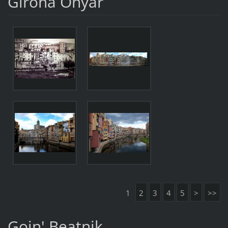
Girona Onyar
1
2
3
4
5
>
>>
Goin' Beatnik