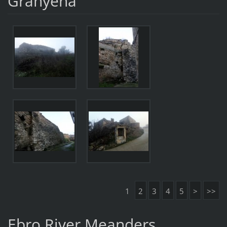
Granyena
1
2
3
4
5
>
>>
Ebro River Meanders