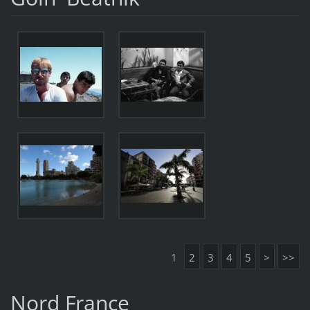
1
2
3
4
5
>
>>
Nord France