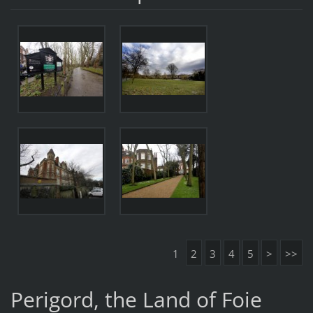
1
2
3
4
5
>
>>
Perigord, the Land of Foie