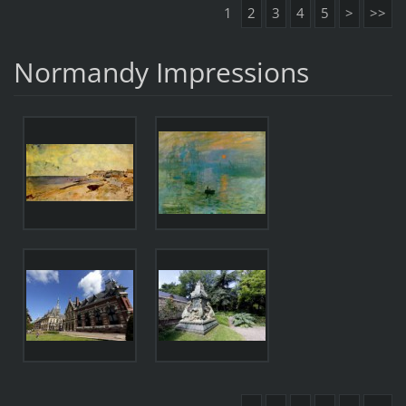
1
2
3
4
5
>
>>
Normandy Impressions