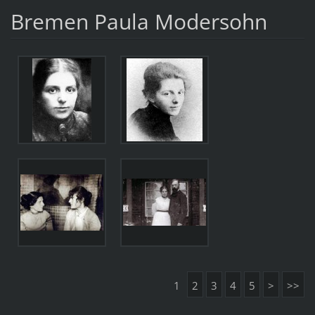
Bremen Paula Modersohn
1
2
3
4
5
>
>>