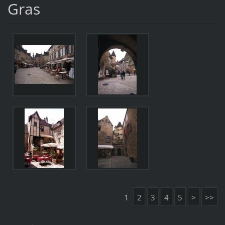
Gras
1
2
3
4
5
>
>>