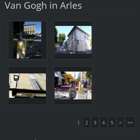
Van Gogh in Arles
1
2
3
4
5
>
>>