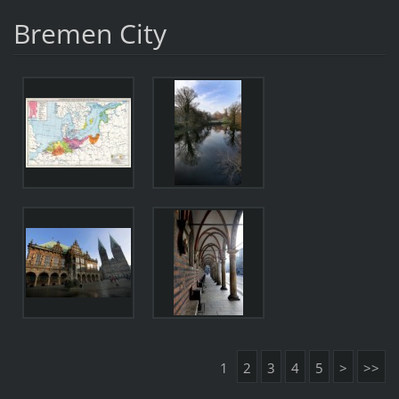
Bremen City
1
2
3
4
5
>
>>