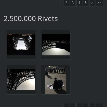
1
2
3
4
5
>
>>
2.500.000 Rivets