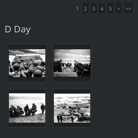
1
2
3
4
5
>
>>
D Day