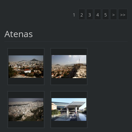
1
2
3
4
5
>
>>
Atenas