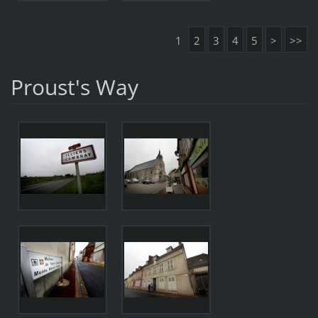
1
2
3
4
5
>
>>
Proust's Way