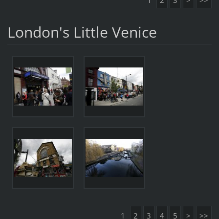
1
2
3
>
>>
London's Little Venice
1
2
3
4
5
>
>>