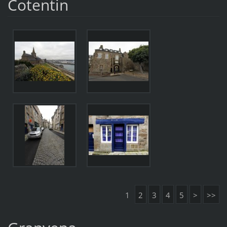
Cotentin
1
2
3
4
5
>
>>