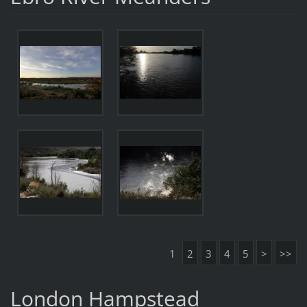
1
2
3
4
5
>
>>
London Hampstead