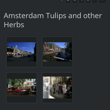
Amsterdam Tulips and other
Herbs