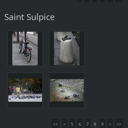
Saint Sulpice
<<
<
5
6
7
8
9
>
>>