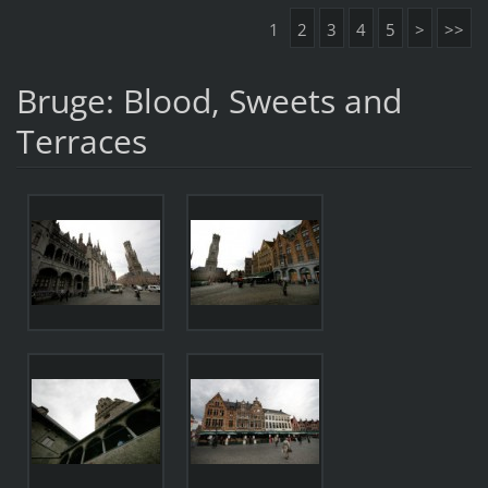
1
2
3
4
5
>
>>
Bruge: Blood, Sweets and
Terraces