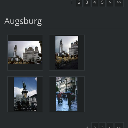
1
2
3
4
5
>
>>
Augsburg