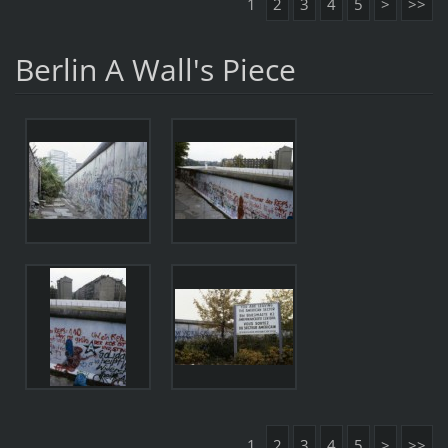
1
2
3
4
5
>
>>
Berlin A Wall's Piece
1
2
3
4
5
>
>>