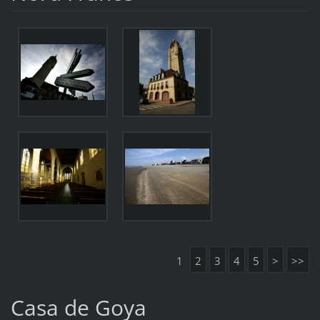
1
2
3
4
5
>
>>
Casa de Goya