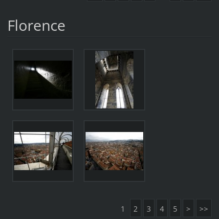
Florence
1
2
3
4
5
>
>>