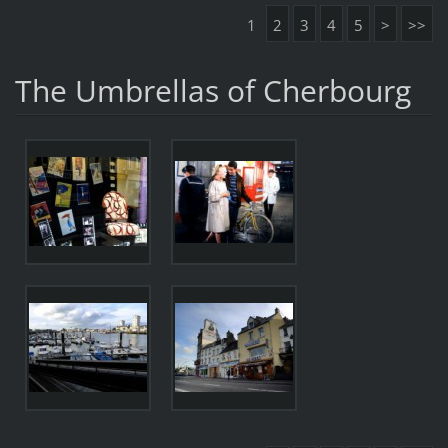
1
2
3
4
5
>
>>
The Umbrellas of Cherbourg