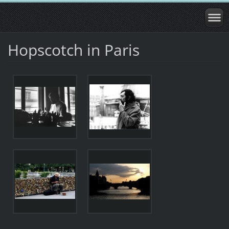
Hopscotch in Paris