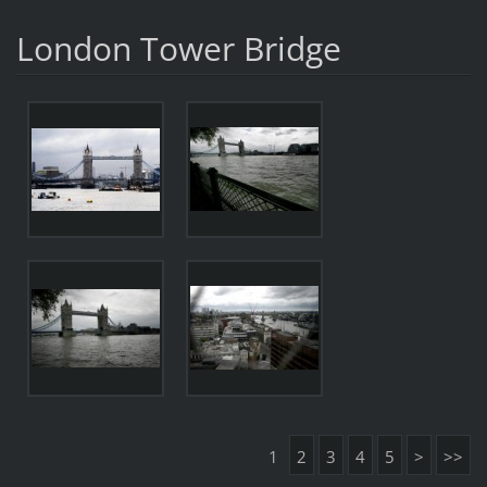
London Tower Bridge
1
2
3
4
5
>
>>