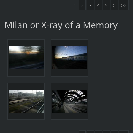
1
2
3
4
5
>
>>
Milan or X-ray of a Memory