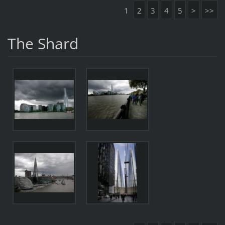
1
2
3
4
5
>
>>
The Shard