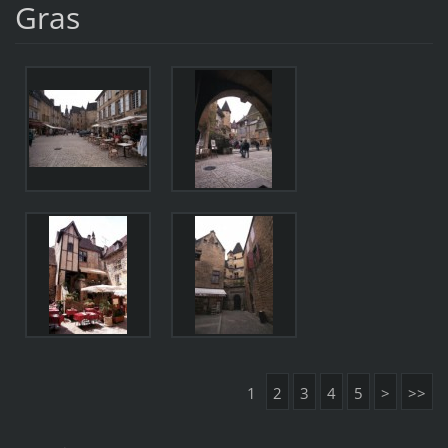
Gras
1
2
3
4
5
>
>>