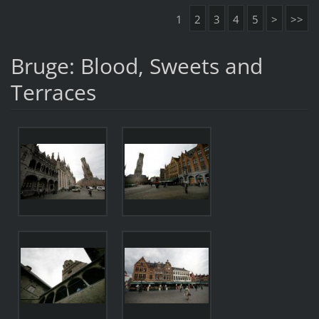
1
2
3
4
5
>
>>
Bruge: Blood, Sweets and
Terraces