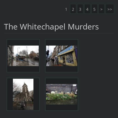
1
2
3
4
5
>
>>
The Whitechapel Murders