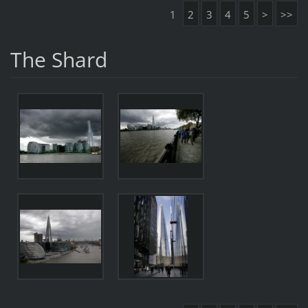
1
2
3
4
5
>
>>
The Shard