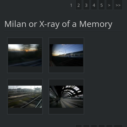
1
2
3
4
5
>
>>
Milan or X-ray of a Memory