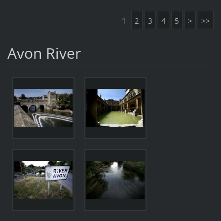
1
2
3
4
5
>
>>
Avon River