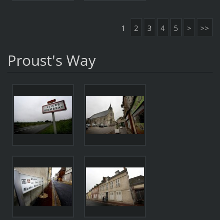
1
2
3
4
5
>
>>
Proust's Way