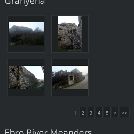
Granyena
1
2
3
4
5
>
>>
Ebro River Meanders