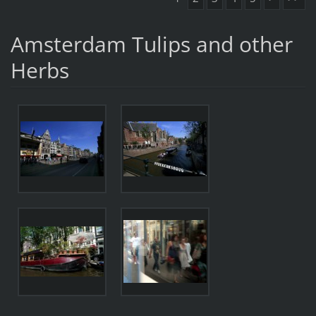
Amsterdam Tulips and other
Herbs