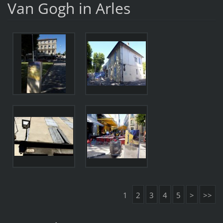
Van Gogh in Arles
1
2
3
4
5
>
>>