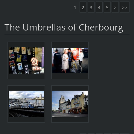
1
2
3
4
5
>
>>
The Umbrellas of Cherbourg