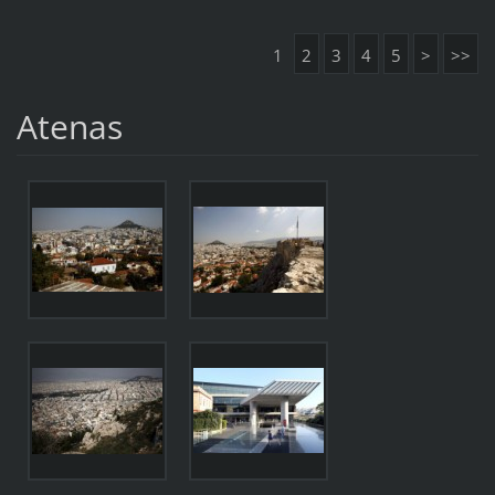
1
2
3
4
5
>
>>
Atenas