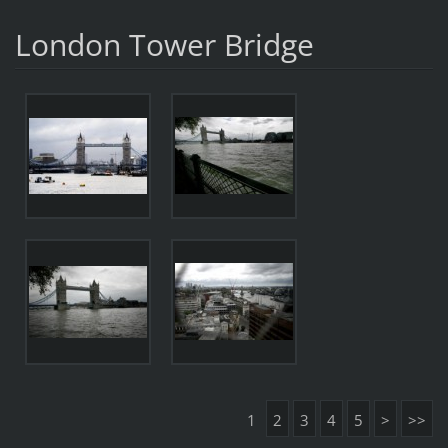
London Tower Bridge
1
2
3
4
5
>
>>