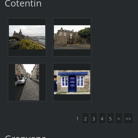
Cotentin
1
2
3
4
5
>
>>