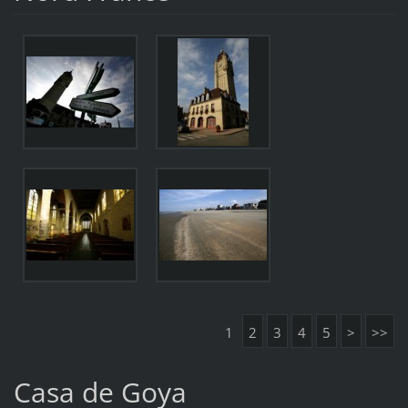
1
2
3
4
5
>
>>
Casa de Goya