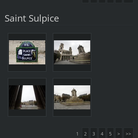
Saint Sulpice
1
2
3
4
5
>
>>