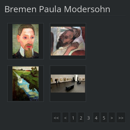
Bremen Paula Modersohn
<<
<
1
2
3
4
5
>
>>