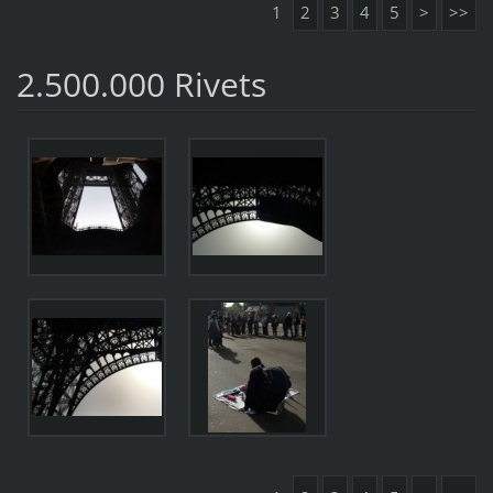
1
2
3
4
5
>
>>
2.500.000 Rivets