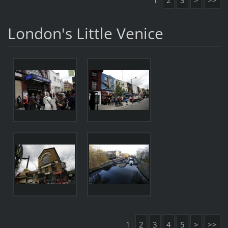
1
2
3
>
>>
London's Little Venice
1
2
3
4
5
>
>>