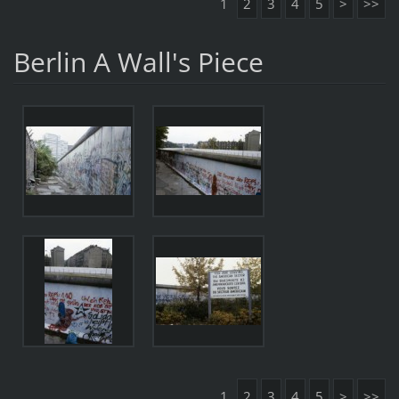
1
2
3
4
5
>
>>
Berlin A Wall's Piece
1
2
3
4
5
>
>>