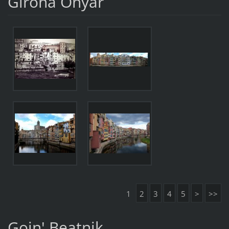
Girona Onyar
1
2
3
4
5
>
>>
Goin' Beatnik