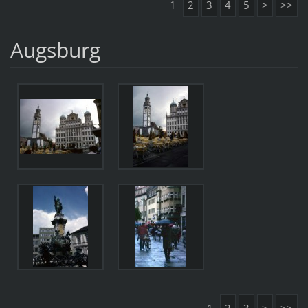
1
2
3
4
5
>
>>
Augsburg