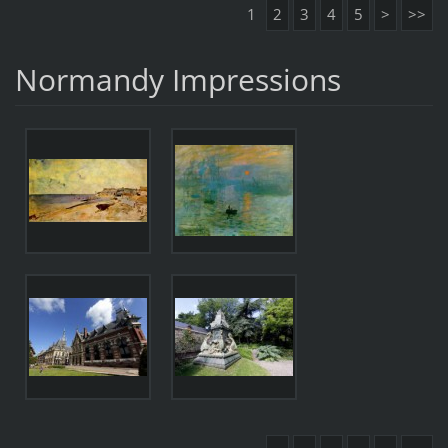
1
2
3
4
5
>
>>
Normandy Impressions