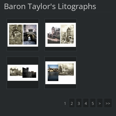
Baron Taylor's Litographs
1
2
3
4
5
>
>>