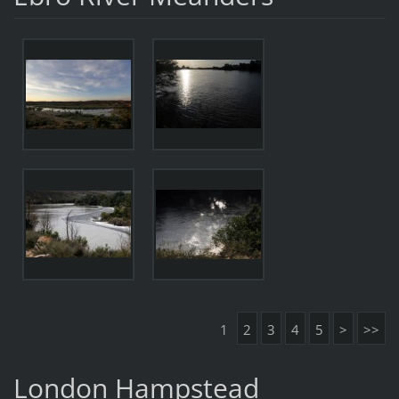
1
2
3
4
5
>
>>
London Hampstead