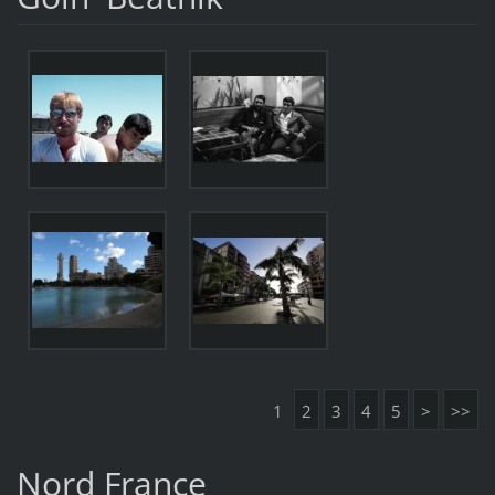
1
2
3
4
5
>
>>
Nord France