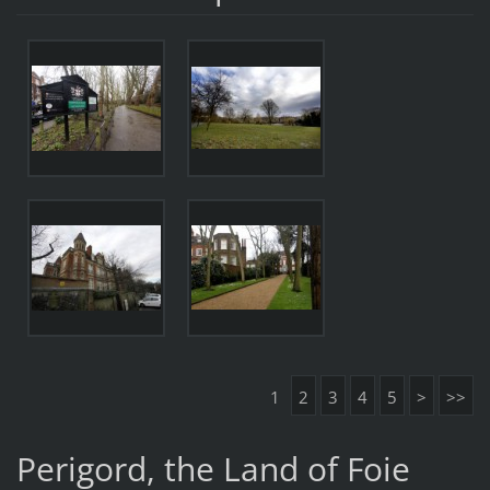
1
2
3
4
5
>
>>
Perigord, the Land of Foie