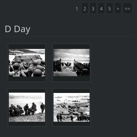
1
2
3
4
5
>
>>
D Day