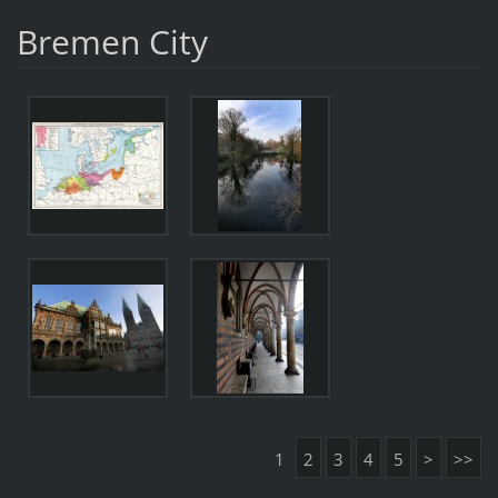
Bremen City
1
2
3
4
5
>
>>