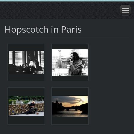
Hopscotch in Paris