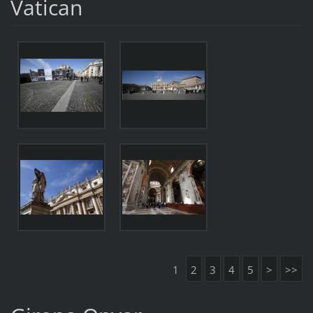
Vatican
1
2
3
4
5
>
>>