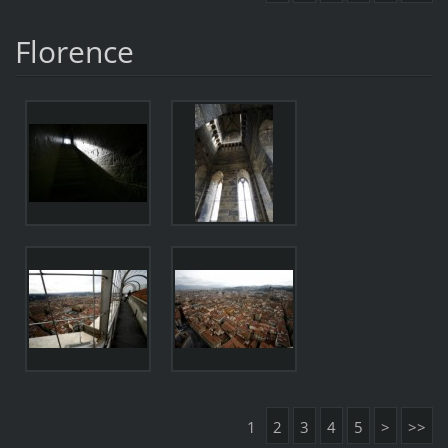
Florence
1
2
3
4
5
>
>>