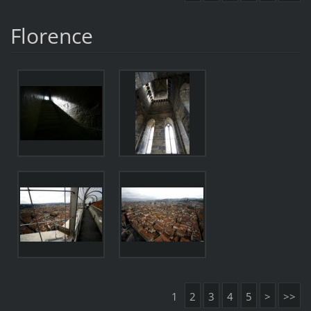
Florence
1
2
3
4
5
>
>>