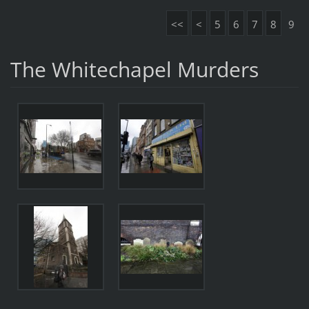
<<
<
5
6
7
8
9
The Whitechapel Murders