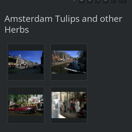
Amsterdam Tulips and other
Herbs