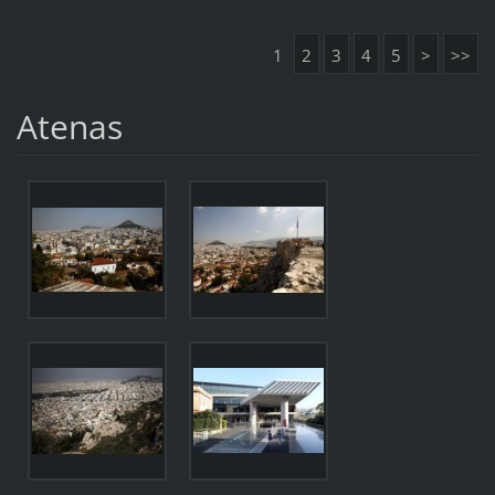
1
2
3
4
5
>
>>
Atenas