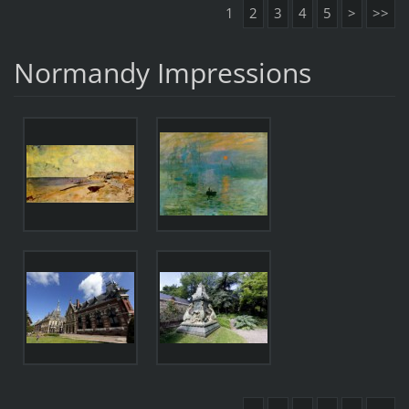
1
2
3
4
5
>
>>
Normandy Impressions