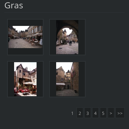
Gras
1
2
3
4
5
>
>>