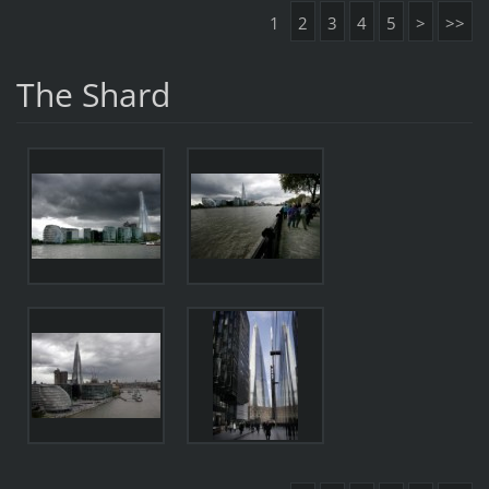
1
2
3
4
5
>
>>
The Shard