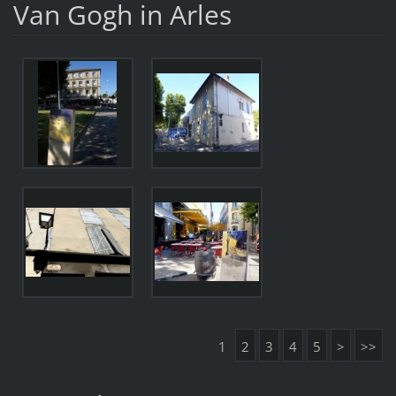
Van Gogh in Arles
1
2
3
4
5
>
>>