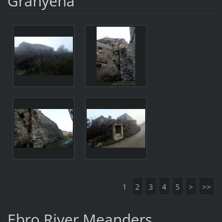
Granyena
1
2
3
4
5
>
>>
Ebro River Meanders