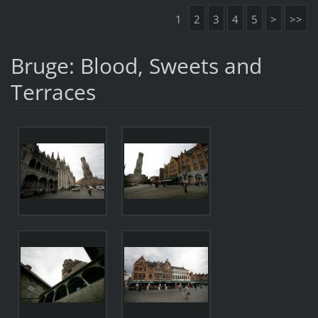
1
2
3
4
5
>
>>
Bruge: Blood, Sweets and
Terraces