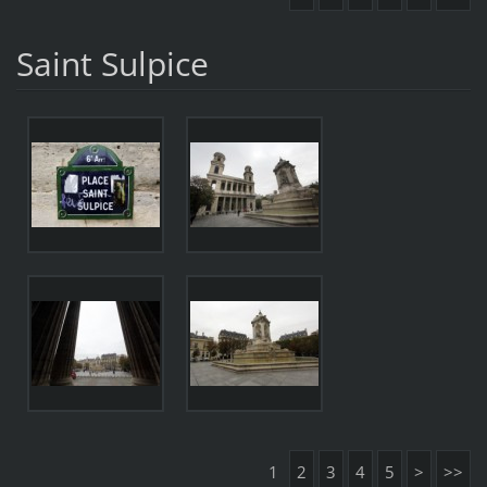
Saint Sulpice
1
2
3
4
5
>
>>