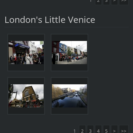
1
2
3
>
>>
London's Little Venice
1
2
3
4
5
>
>>