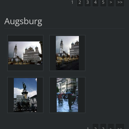
1
2
3
4
5
>
>>
Augsburg