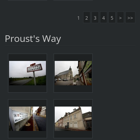
1
2
3
4
5
>
>>
Proust's Way