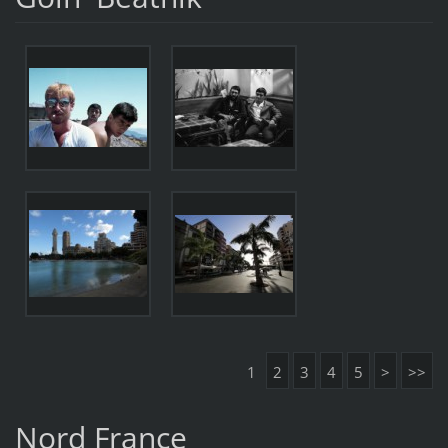
1
2
3
4
5
>
>>
Nord France