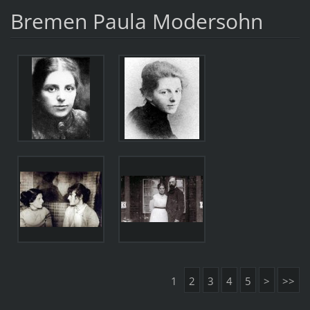
Bremen Paula Modersohn
1
2
3
4
5
>
>>