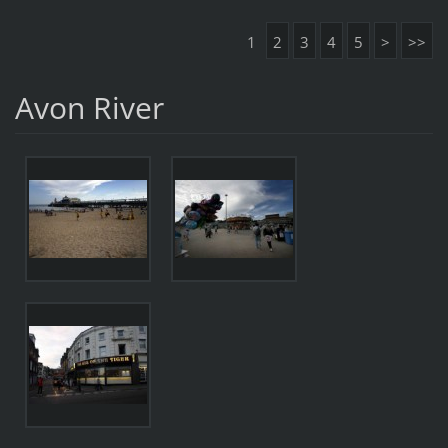
1
2
3
4
5
>
>>
Avon River