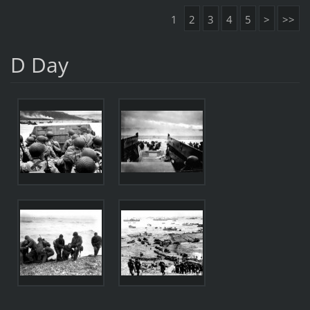
1
2
3
4
5
>
>>
D Day