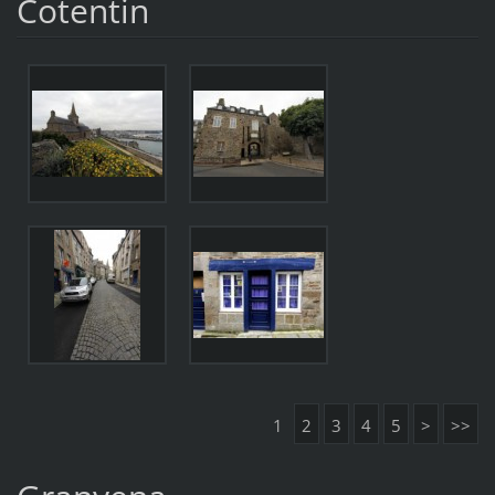
Cotentin
1
2
3
4
5
>
>>