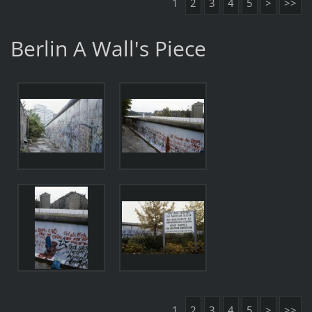
1
2
3
4
5
>
>>
Berlin A Wall's Piece
1
2
3
4
5
>
>>