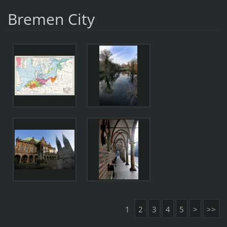
Bremen City
1
2
3
4
5
>
>>