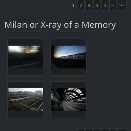
1
2
3
4
5
>
>>
Milan or X-ray of a Memory