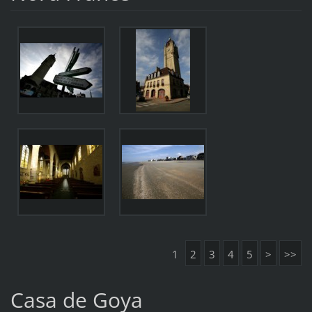
1
2
3
4
5
>
>>
Casa de Goya