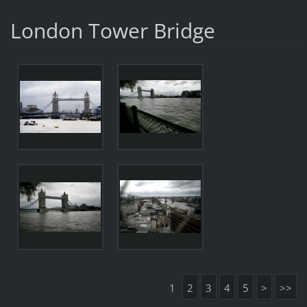
London Tower Bridge
1
2
3
4
5
>
>>