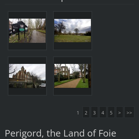
1
2
3
4
5
>
>>
Perigord, the Land of Foie