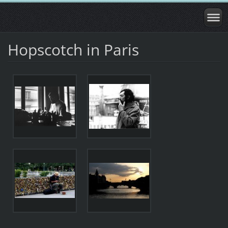
Hopscotch in Paris