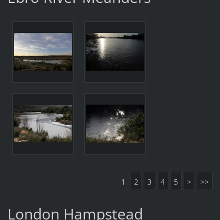
1
2
3
4
5
>
>>
London Hampstead