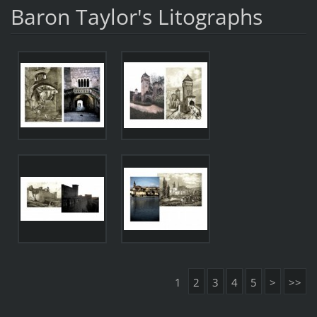
Baron Taylor's Litographs
1
2
3
4
5
>
>>