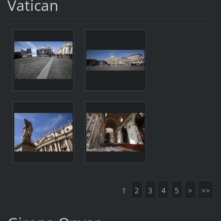
Vatican
1
2
3
4
5
>
>>