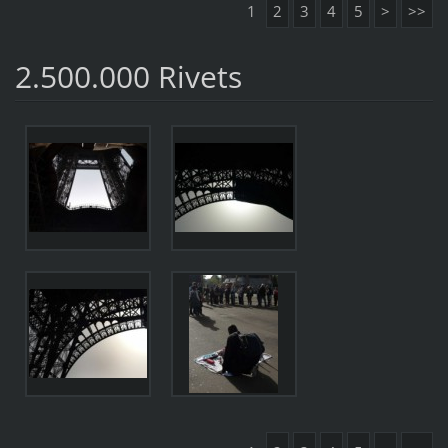
1
2
3
4
5
>
>>
2.500.000 Rivets