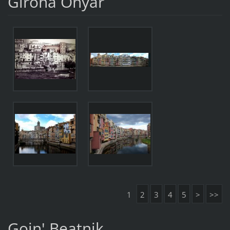
Girona Onyar
1
2
3
4
5
>
>>
Goin' Beatnik