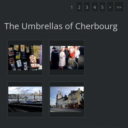
1
2
3
4
5
>
>>
The Umbrellas of Cherbourg