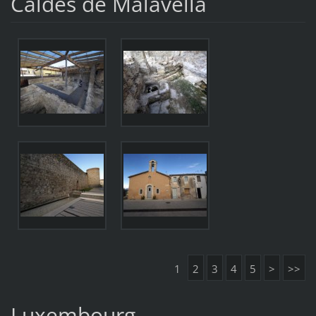
Caldes de Malavella
1
2
3
4
5
>
>>
Luxembourg