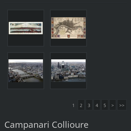
1
2
3
4
5
>
>>
Campanari Collioure