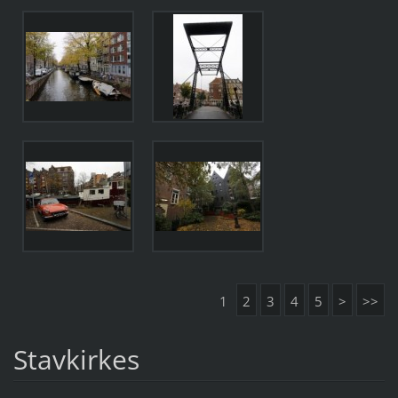
1
2
3
4
5
>
>>
Stavkirkes