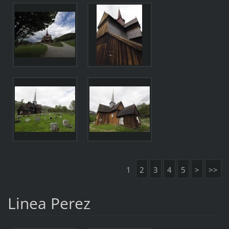
1
2
3
4
5
>
>>
Linea Perez