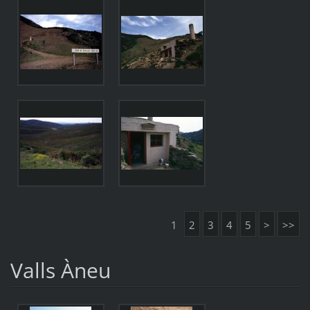
1
2
3
4
5
>
>>
Valls Àneu