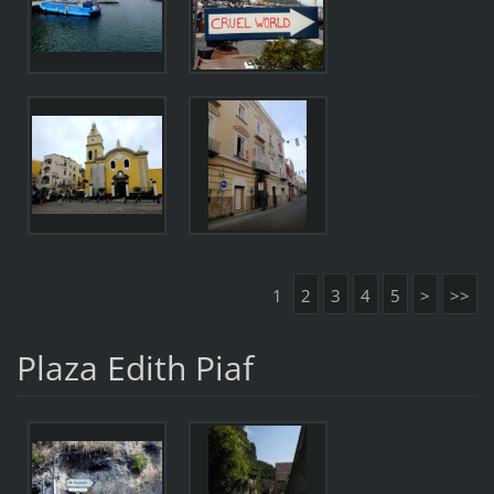
1
2
3
4
5
>
>>
Plaza Edith Piaf