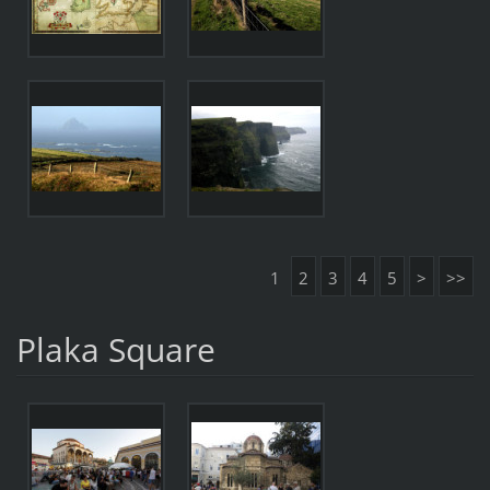
1
2
3
4
5
>
>>
Plaka Square