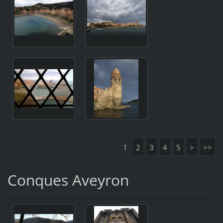
1
2
3
4
5
>
>>
Conques Aveyron