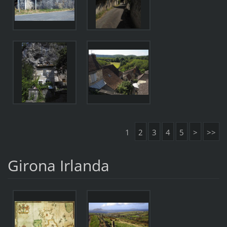
1
2
3
4
5
>
>>
Girona Irlanda