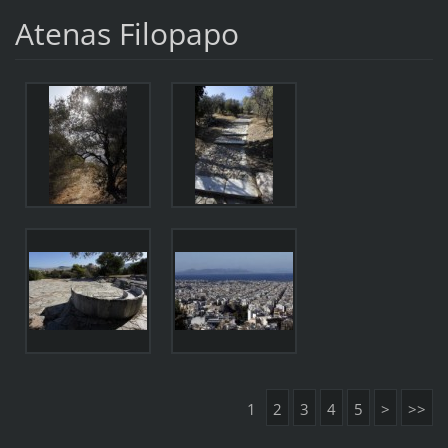
Atenas Filopapo
1
2
3
4
5
>
>>