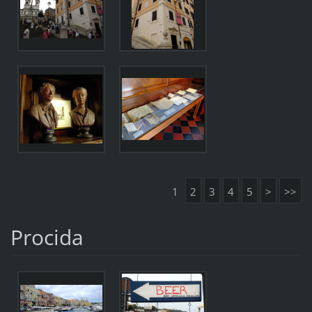
1
2
3
4
5
>
>>
Procida