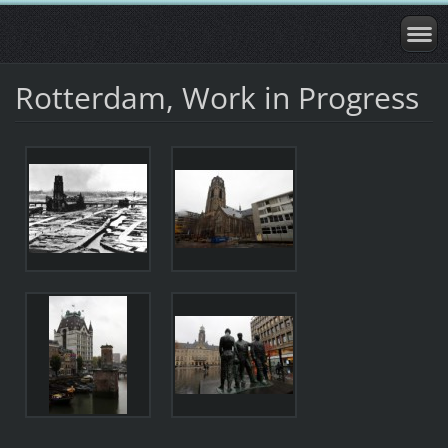
Rotterdam, Work in Progress