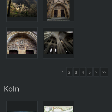
1
2
3
4
5
>
>>
Koln