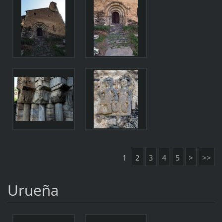
1
2
3
4
5
>
>>
Urueña