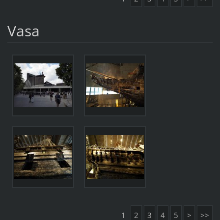
Vasa
1
2
3
4
5
>
>>