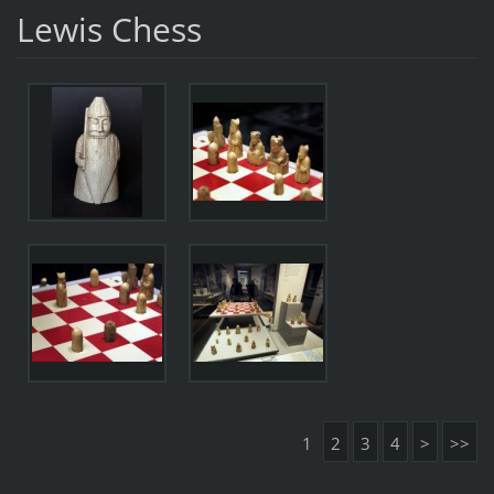
Lewis Chess
1
2
3
4
>
>>