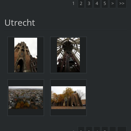
1
2
3
4
5
>
>>
Utrecht