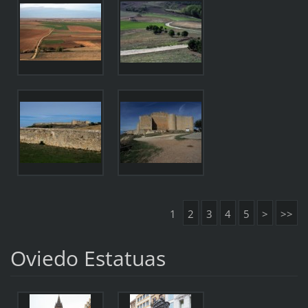
1
2
3
4
5
>
>>
Oviedo Estatuas