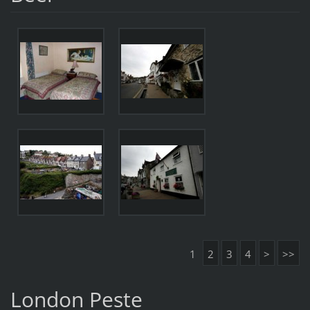
1
2
3
4
>
>>
London Peste