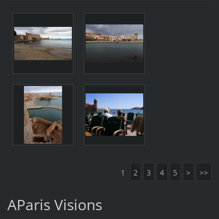
1
2
3
4
5
>
>>
AParis Visions