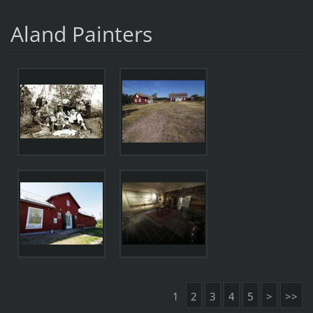
Aland Painters
1
2
3
4
5
>
>>