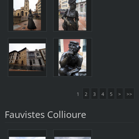
1
2
3
4
5
>
>>
Fauvistes Collioure