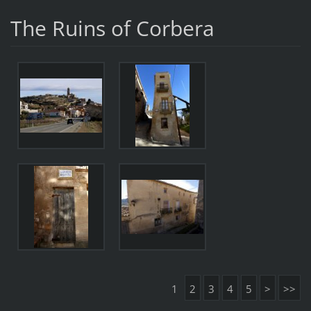
The Ruins of Corbera
1
2
3
4
5
>
>>