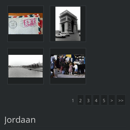
1
2
3
4
5
>
>>
Jordaan