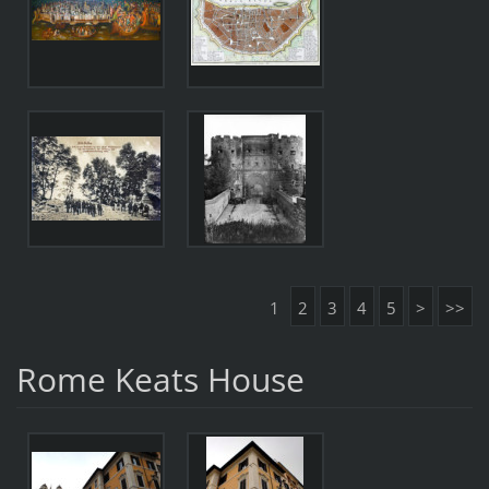
1
2
3
4
5
>
>>
Rome Keats House