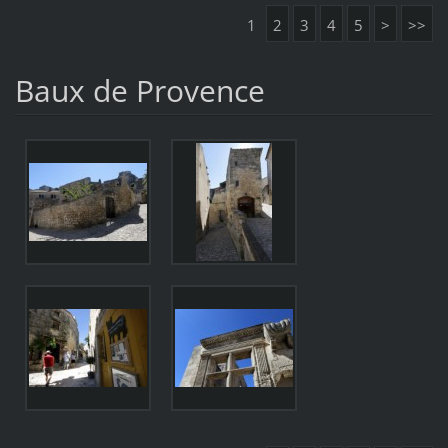
1
2
3
4
5
>
>>
Baux de Provence