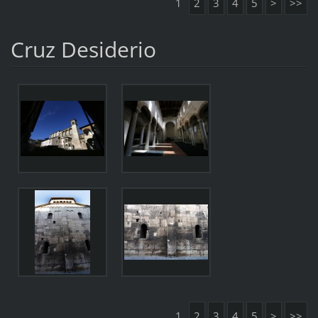
1
2
3
4
5
>
>>
Cruz Desiderio
1
2
3
4
5
>
>>