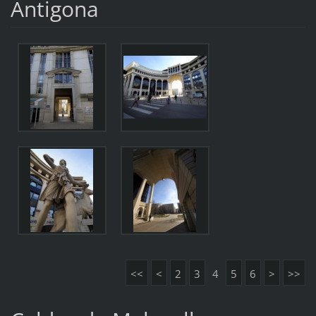
Antigona
<<
<
2
3
4
5
6
>
>>