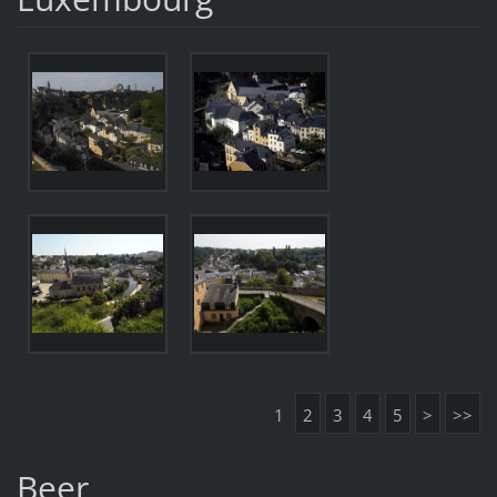
1
2
3
4
5
>
>>
Beer