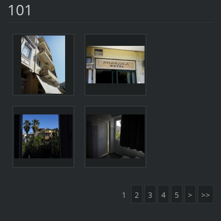
101
1
2
3
4
5
>
>>