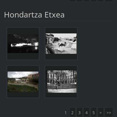
Hondartza Etxea
1
2
3
4
5
>
>>