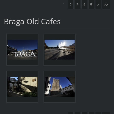
1
2
3
4
5
>
>>
Braga Old Cafes