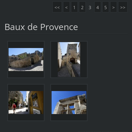
<<
<
1
2
3
4
5
>
>>
Baux de Provence