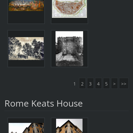
1
2
3
4
5
>
>>
Rome Keats House