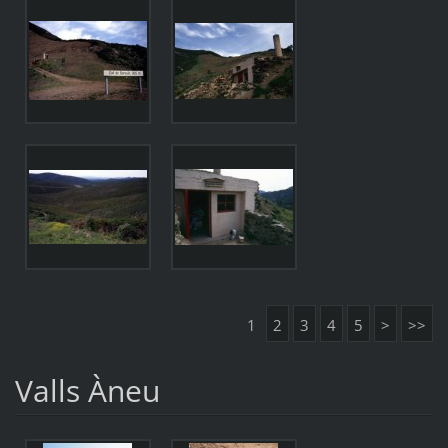
1
2
3
4
5
>
>>
Valls Àneu