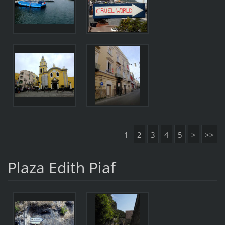
1
2
3
4
5
>
>>
Plaza Edith Piaf