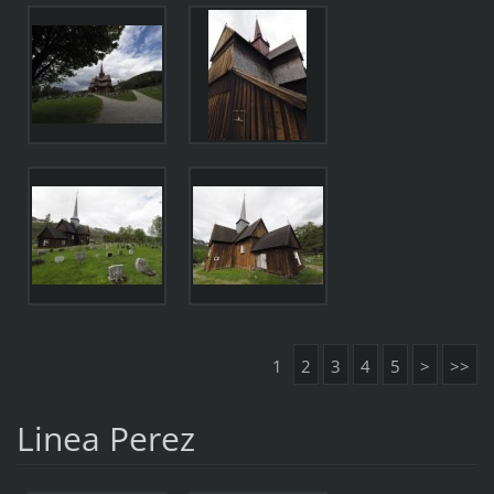
1
2
3
4
5
>
>>
Linea Perez