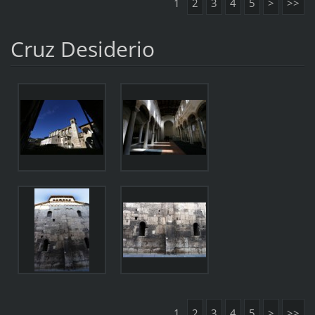
1
2
3
4
5
>
>>
Cruz Desiderio
1
2
3
4
5
>
>>