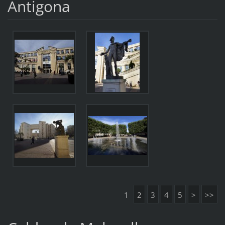
Antigona
1
2
3
4
5
>
>>