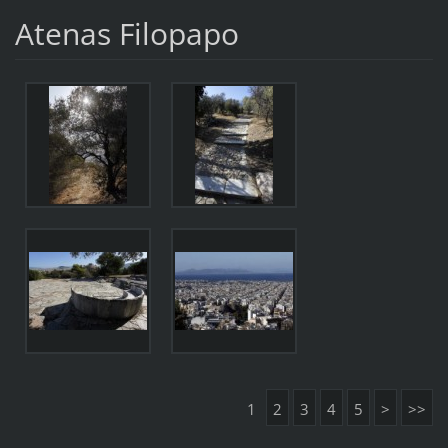
Atenas Filopapo
1
2
3
4
5
>
>>