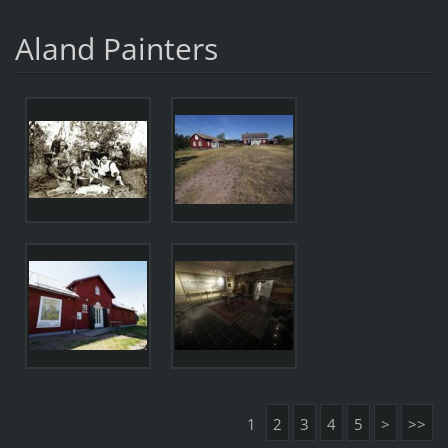
Aland Painters
1
2
3
4
5
>
>>