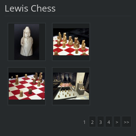
Lewis Chess
1
2
3
4
>
>>