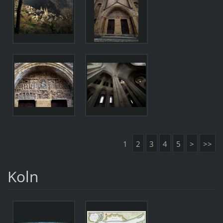
1
2
3
4
5
>
>>
Koln