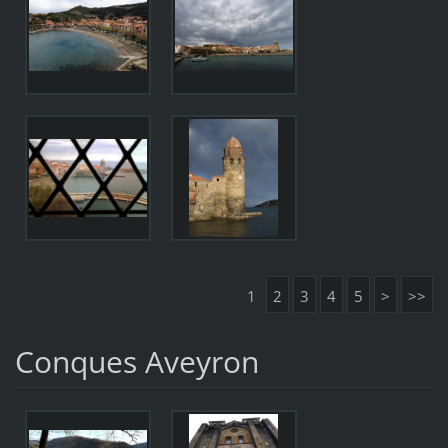
1
2
3
4
5
>
>>
Conques Aveyron