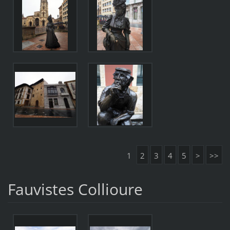
1
2
3
4
5
>
>>
Fauvistes Collioure