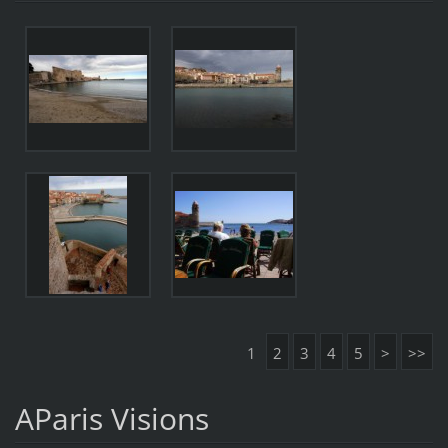
1
2
3
4
5
>
>>
AParis Visions