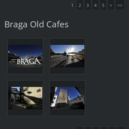
1
2
3
4
5
>
>>
Braga Old Cafes