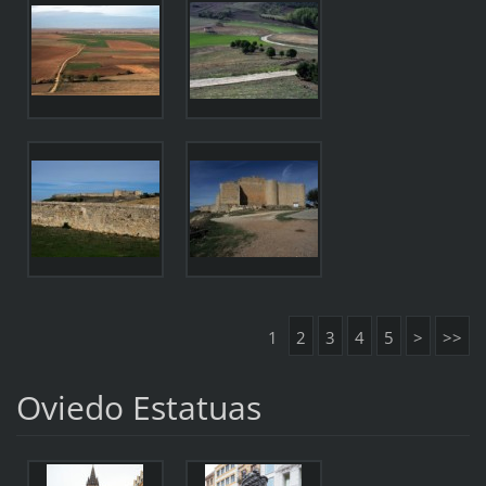
1
2
3
4
5
>
>>
Oviedo Estatuas