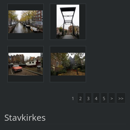
1
2
3
4
5
>
>>
Stavkirkes