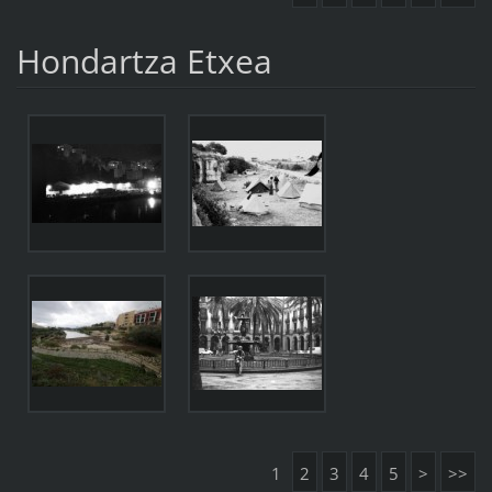
Hondartza Etxea
1
2
3
4
5
>
>>