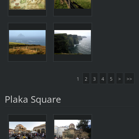
1
2
3
4
5
>
>>
Plaka Square