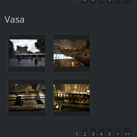
Vasa
1
2
3
4
5
>
>>