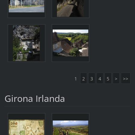
1
2
3
4
5
>
>>
Girona Irlanda