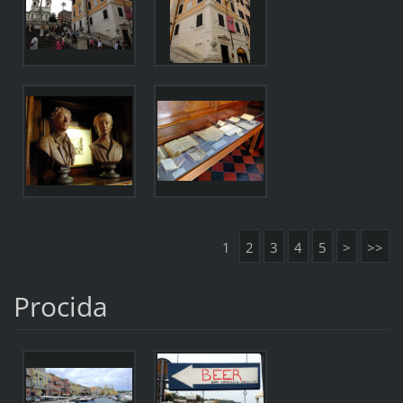
1
2
3
4
5
>
>>
Procida