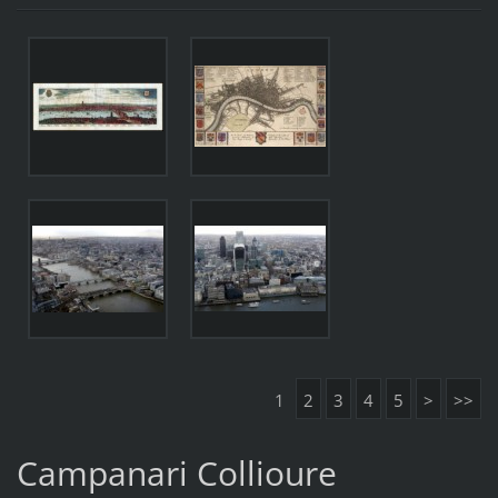
1
2
3
4
5
>
>>
Campanari Collioure