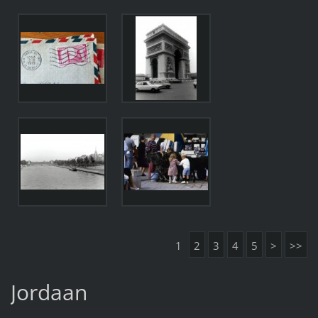
1
2
3
4
5
>
>>
Jordaan