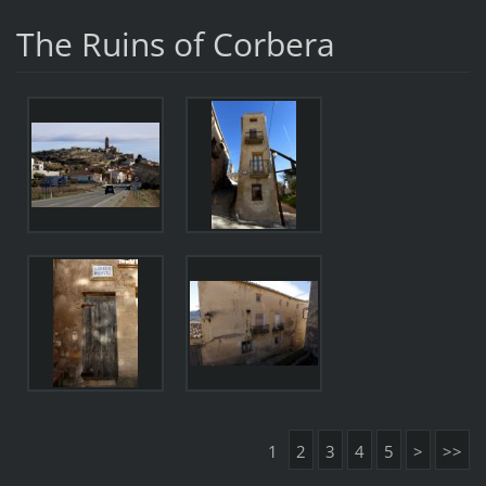
The Ruins of Corbera
1
2
3
4
5
>
>>