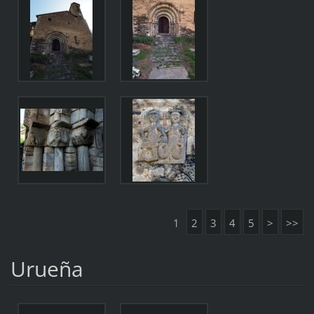
1
2
3
4
5
>
>>
Urueña