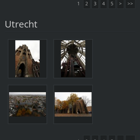
1
2
3
4
5
>
>>
Utrecht