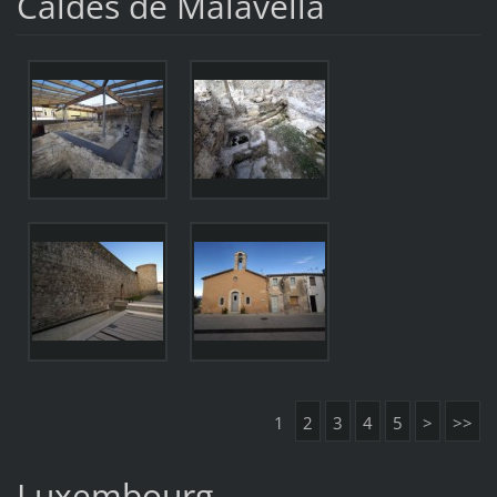
Caldes de Malavella
1
2
3
4
5
>
>>
Luxembourg