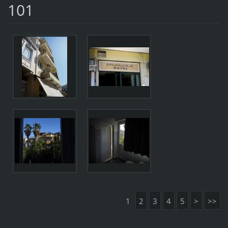
101
1
2
3
4
5
>
>>