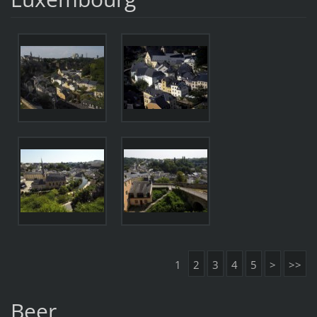
1
2
3
4
5
>
>>
Beer