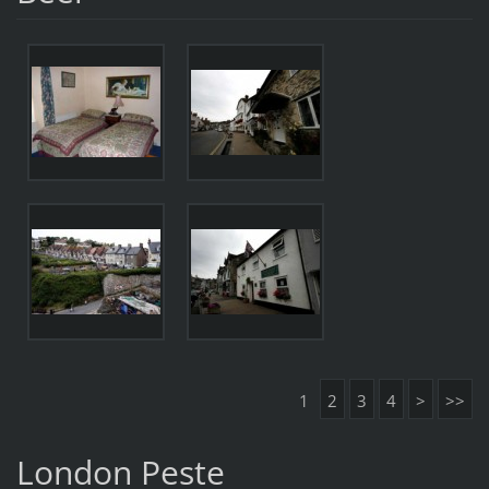
1
2
3
4
>
>>
London Peste