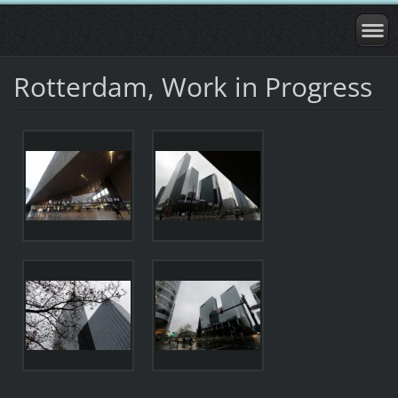
Rotterdam, Work in Progress